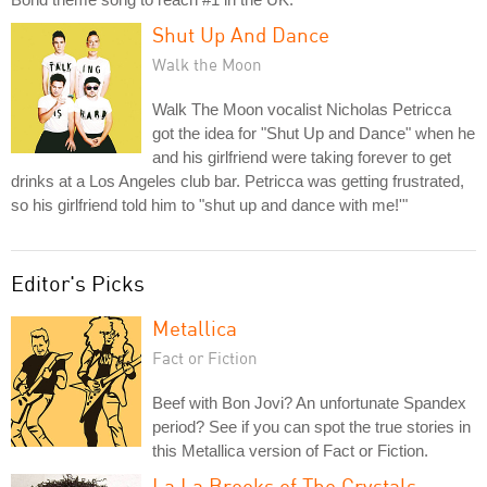
Shut Up And Dance
Walk the Moon
Walk The Moon vocalist Nicholas Petricca
got the idea for "Shut Up and Dance" when he
and his girlfriend were taking forever to get
drinks at a Los Angeles club bar. Petricca was getting frustrated,
so his girlfriend told him to "shut up and dance with me!'"
Editor's Picks
Metallica
Fact or Fiction
Beef with Bon Jovi? An unfortunate Spandex
period? See if you can spot the true stories in
this Metallica version of Fact or Fiction.
La La Brooks of The Crystals