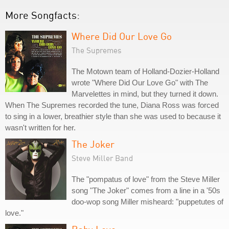
More Songfacts:
Where Did Our Love Go
The Supremes
The Motown team of Holland-Dozier-Holland
wrote "Where Did Our Love Go" with The
Marvelettes in mind, but they turned it down.
When The Supremes recorded the tune, Diana Ross was forced
to sing in a lower, breathier style than she was used to because it
wasn't written for her.
The Joker
Steve Miller Band
The "pompatus of love" from the Steve Miller
song "The Joker" comes from a line in a '50s
doo-wop song Miller misheard: "puppetutes of
love."