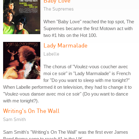
Baby Love
The Supremes
When "Baby Love" reached the top spot, The
Supremes became the first Motown act with
two #1 hits on the Hot 100.
Lady Marmalade
Labelle
The chorus of "Voulez-vous coucher avec
moi ce soir" in "Lady Marmalade" is French
for "Do you want to sleep with me tonight?"
When Labelle performed it on television, they had to change it to
"Voulez-vous danser avec moi ce soir" (Do you want to dance
with me tonight?).
Writing's On The Wall
Sam Smith
Sam Smith's "Writing's On The Wall" was the first ever James
Bond theme song to reach #1 in the UK.