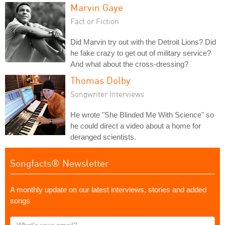
Marvin Gaye
Fact or Fiction
Did Marvin try out with the Detroit Lions? Did
he fake crazy to get out of military service?
And what about the cross-dressing?
Thomas Dolby
Songwriter Interviews
He wrote "She Blinded Me With Science" so
he could direct a video about a home for
deranged scientists.
Songfacts® Newsletter
A monthly update on our latest interviews, stories and added
songs
What's