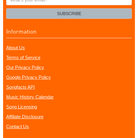
your
email?
SUBSCRIBE
Information
About Us
Terms of Service
Our Privacy Policy
Google Privacy Policy
Songfacts API
Music History Calendar
Song Licensing
Affiliate Disclosure
Contact Us