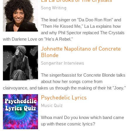
Song Writing
The lead singer on "Da Doo Ron Ron" and
"Then He Kissed Me," La La explains how
and why Phil Spector replaced The Crystals
with Darlene Love on "He's A Rebel."
Johnette Napolitano of Concrete
Blonde
Songwriter Interviews
The singer/bassist for Concrete Blonde talks
about how her songs come from
clairvoyance, and takes us through the making of their hit "Joey."
Psychedelic Lyrics
Music Quiz
Whoa man! Do you know which band came
up with these cosmic lyrics?