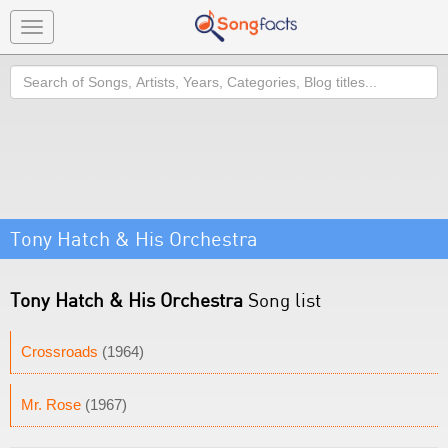
Toggle
navigation
Search
Tony Hatch & His Orchestra
Tony Hatch & His Orchestra
Song list
Crossroads
(1964)
Mr. Rose
(1967)