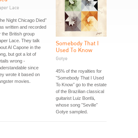
aper Lace
he Night Chicago Died"
s written and recorded
 the British group
per Lace. They talk
Somebody That I
out Al Capone in the
Used To Know
ng, but got a lot of
Gotye
tails wrong -
derstandable since
45% of the royalties for
ey wrote it based on
"Somebody That I Used
angster movies.
To Know" go to the estate
of the Brazilian classical
guitarist Luiz Bonfá,
whose song "Seville"
Gotye sampled.