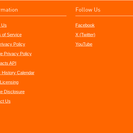
rmation
Follow Us
 Us
Facebook
 of Service
X (Twitter)
rivacy Policy
YouTube
e Privacy Policy
acts API
 History Calendar
Licensing
ate Disclosure
ct Us