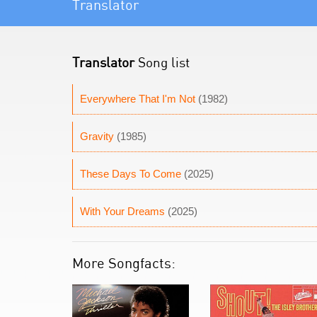
Translator
Translator
Song list
Everywhere That I'm Not
(1982)
Gravity
(1985)
These Days To Come
(2025)
With Your Dreams
(2025)
More Songfacts: