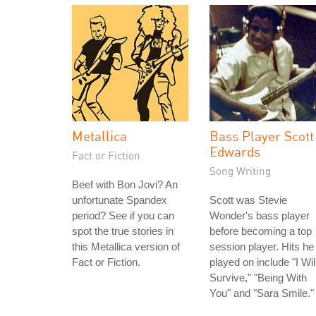
Metallica
Bass Player Scott
Edwards
Fact or Fiction
Song Writing
Beef with Bon Jovi? An
unfortunate Spandex
Scott was Stevie
period? See if you can
Wonder's bass player
spot the true stories in
before becoming a top
this Metallica version of
session player. Hits he
Fact or Fiction.
played on include "I Wil
Survive," "Being With
You" and "Sara Smile."