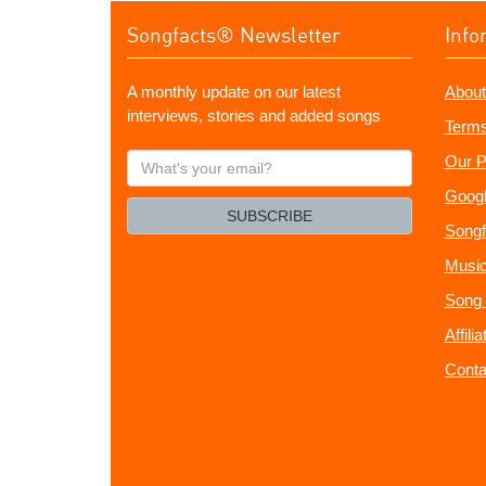
Songfacts® Newsletter
Info
A monthly update on our latest
About
interviews, stories and added songs
Terms
What's
Our P
your
Googl
email?
SUBSCRIBE
Songf
Music
Song 
Affili
Conta