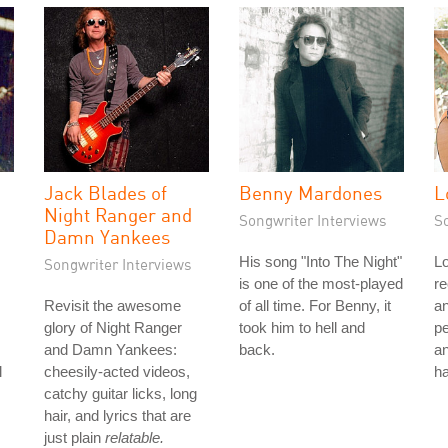
Jack Blades of
Benny Mardones
L
Night Ranger and
Songwriter Interviews
S
Damn Yankees
His song "Into The Night"
Lo
Songwriter Interviews
is one of the most-played
re
Revisit the awesome
of all time. For Benny, it
a
glory of Night Ranger
took him to hell and
p
and Damn Yankees:
back.
an
l
cheesily-acted videos,
ha
catchy guitar licks, long
hair, and lyrics that are
just plain
relatable.