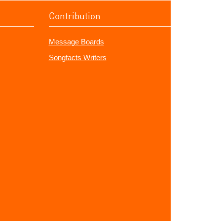
Contribution
Message Boards
Songfacts Writers