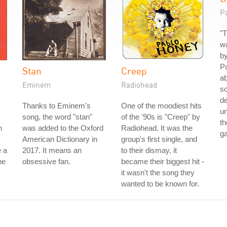
P
"T
wa
by
Pa
Stan
Creep
ab
Eminem
Radiohead
so
de
Thanks to Eminem's
One of the moodiest hits
un
song, the word "stan"
of the '90s is "Creep" by
th
m
was added to the Oxford
Radiohead. It was the
g
American Dictionary in
group's first single, and
 a
2017. It means an
to their dismay, it
he
obsessive fan.
became their biggest hit -
it wasn't the song they
wanted to be known for.