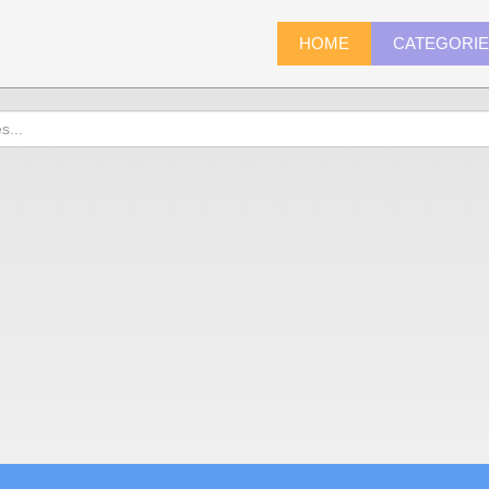
HOME
CATEGORI