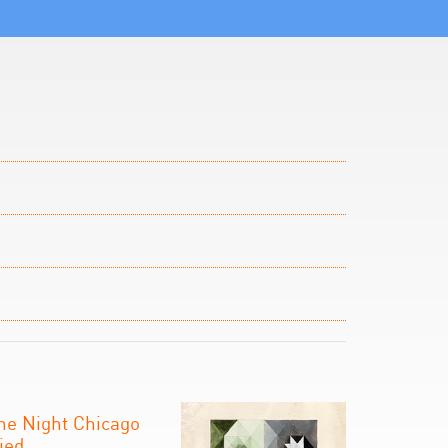
he Night Chicago
ied