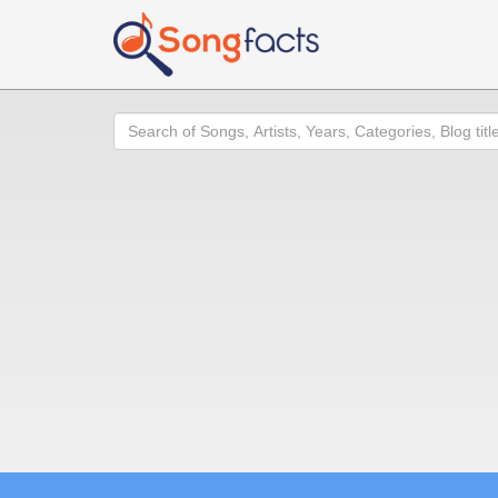
Search