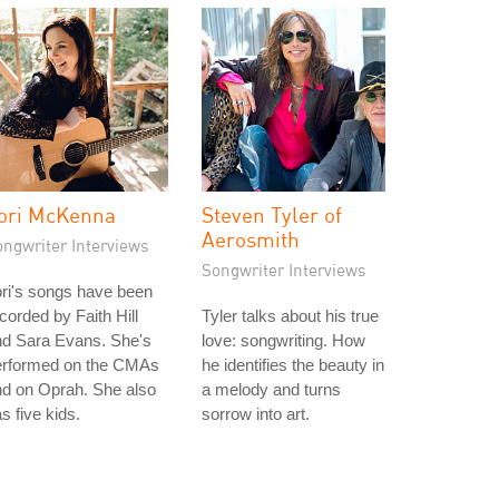
ori McKenna
Steven Tyler of
Aerosmith
ongwriter Interviews
Songwriter Interviews
ri's songs have been
corded by Faith Hill
Tyler talks about his true
nd Sara Evans. She's
love: songwriting. How
erformed on the CMAs
he identifies the beauty in
d on Oprah. She also
a melody and turns
s five kids.
sorrow into art.