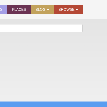
ES
PLACES
BLOG
BROWSE