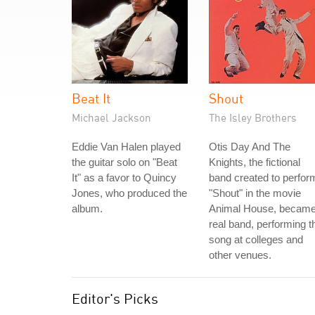
Beat It
Shout
Michael Jackson
The Isley Brothers
Eddie Van Halen played
Otis Day And The
the guitar solo on "Beat
Knights, the fictional
It" as a favor to Quincy
band created to perfor
Jones, who produced the
"Shout" in the movie
album.
Animal House, became
real band, performing t
song at colleges and
other venues.
Editor's Picks