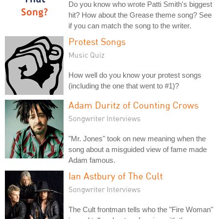
Do you know who wrote Patti Smith's biggest
hit? How about the Grease theme song? See
if you can match the song to the writer.
Protest Songs
Music Quiz
How well do you know your protest songs
(including the one that went to #1)?
Adam Duritz of Counting Crows
Songwriter Interviews
"Mr. Jones" took on new meaning when the
song about a misguided view of fame made
Adam famous.
Ian Astbury of The Cult
Songwriter Interviews
The Cult frontman tells who the "Fire Woman"