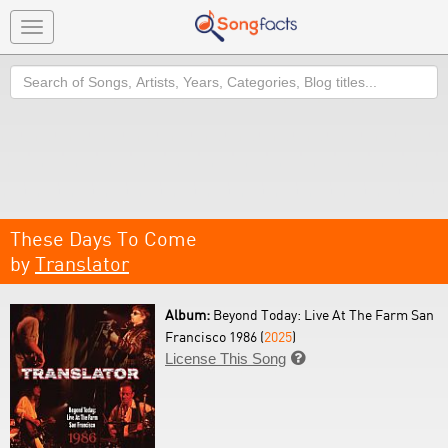
Toggle
navigation
Search
These Days To Come
by
Translator
Album:
Beyond Today: Live At The Farm San
Francisco 1986 (
2025
)
License This Song
