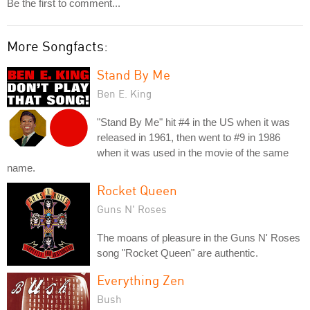
Be the first to comment...
More Songfacts:
Stand By Me
Ben E. King
"Stand By Me" hit #4 in the US when it was
released in 1961, then went to #9 in 1986
when it was used in the movie of the same
name.
Rocket Queen
Guns N' Roses
The moans of pleasure in the Guns N' Roses
song "Rocket Queen" are authentic.
Everything Zen
Bush