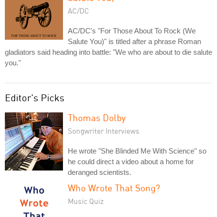
AC/DC
AC/DC's "For Those About To Rock (We
Salute You)" is titled after a phrase Roman
gladiators said heading into battle: "We who are about to die salute
you."
Editor's Picks
Thomas Dolby
Songwriter Interviews
He wrote "She Blinded Me With Science" so
he could direct a video about a home for
deranged scientists.
Who Wrote That Song?
Music Quiz