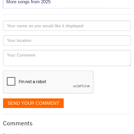
More songs from 2025
Your
name
as
Your
you
Locaton
would
Your
like
Comment
it
displayed
SEND YOUR COMMENT
Comments