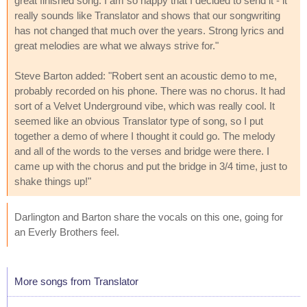
great finished song. I am so happy that I decided to send it - it
really sounds like Translator and shows that our songwriting
has not changed that much over the years. Strong lyrics and
great melodies are what we always strive for."
Steve Barton added: "Robert sent an acoustic demo to me,
probably recorded on his phone. There was no chorus. It had
sort of a Velvet Underground vibe, which was really cool. It
seemed like an obvious Translator type of song, so I put
together a demo of where I thought it could go. The melody
and all of the words to the verses and bridge were there. I
came up with the chorus and put the bridge in 3/4 time, just to
shake things up!"
Darlington and Barton share the vocals on this one, going for
an Everly Brothers feel.
More songs from Translator