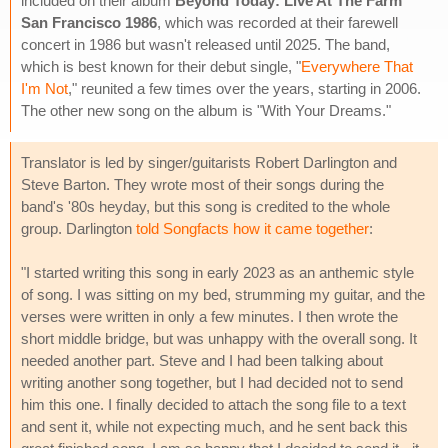
included on their album
Beyond Today: Live At The Farm
San Francisco 1986
, which was recorded at their farewell
concert in 1986 but wasn't released until 2025. The band,
which is best known for their debut single, "
Everywhere That
I'm Not
," reunited a few times over the years, starting in 2006.
The other new song on the album is "With Your Dreams."
Translator is led by singer/guitarists Robert Darlington and
Steve Barton. They wrote most of their songs during the
band's '80s heyday, but this song is credited to the whole
group. Darlington
told Songfacts how it came together
:
"I started writing this song in early 2023 as an anthemic style
of song. I was sitting on my bed, strumming my guitar, and the
verses were written in only a few minutes. I then wrote the
short middle bridge, but was unhappy with the overall song. It
needed another part. Steve and I had been talking about
writing another song together, but I had decided not to send
him this one. I finally decided to attach the song file to a text
and sent it, while not expecting much, and he sent back this