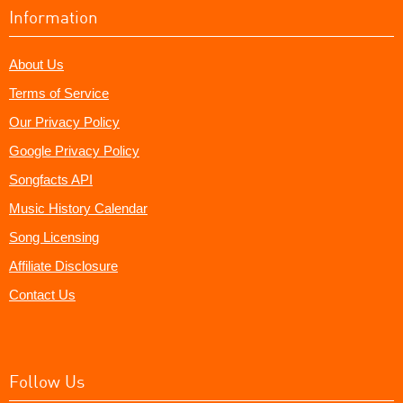
Information
About Us
Terms of Service
Our Privacy Policy
Google Privacy Policy
Songfacts API
Music History Calendar
Song Licensing
Affiliate Disclosure
Contact Us
Follow Us