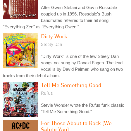
After Gwen Stefani and Gavin Rossdale
coupled up in 1996, Rossdale's Bush
bandmates referred to their hit song
"Everything Zen" as "Everything Gwen."
Dirty Work
Steely Dan
"Dirty Work" is one of the few Steely Dan
songs not sung by Donald Fagen. The lead
vocal is by David Palmer, who sang on two
tracks from their debut album.
Tell Me Something Good
Rufus
Stevie Wonder wrote the Rufus funk classic
"Tell Me Something Good."
For Those About to Rock (We
Salute You)