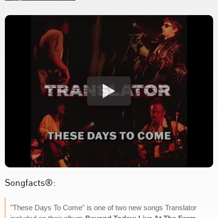
Songfacts®:
"These Days To Come" is one of two new songs Translator