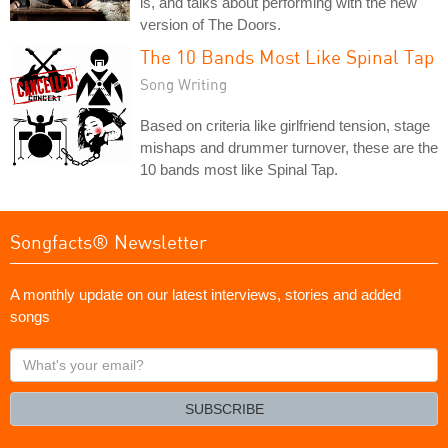
is, and talks about performing with the new
version of The Doors.
The 10 Bands Most Like Spinal Tap
Song Writing
Based on criteria like girlfriend tension, stage
mishaps and drummer turnover, these are the
10 bands most like Spinal Tap.
Songfacts® Newsletter
A monthly update on our latest interviews, stories and added
songs
What's
your
email?
SUBSCRIBE