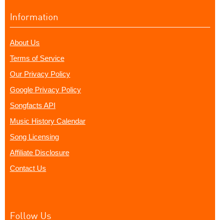
Information
About Us
Terms of Service
Our Privacy Policy
Google Privacy Policy
Songfacts API
Music History Calendar
Song Licensing
Affiliate Disclosure
Contact Us
Follow Us