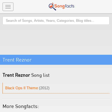
Toggle
navigation
Search
Trent Reznor
Trent Reznor
Song list
Black Ops II Theme
(2012)
More Songfacts: