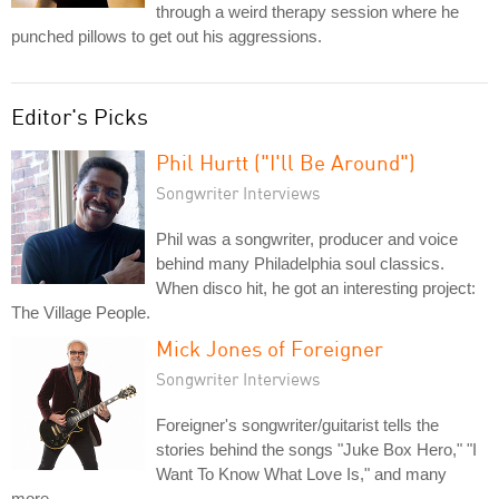
through a weird therapy session where he
punched pillows to get out his aggressions.
Editor's Picks
Phil Hurtt ("I'll Be Around")
Songwriter Interviews
Phil was a songwriter, producer and voice
behind many Philadelphia soul classics.
When disco hit, he got an interesting project:
The Village People.
Mick Jones of Foreigner
Songwriter Interviews
Foreigner's songwriter/guitarist tells the
stories behind the songs "Juke Box Hero," "I
Want To Know What Love Is," and many
more.