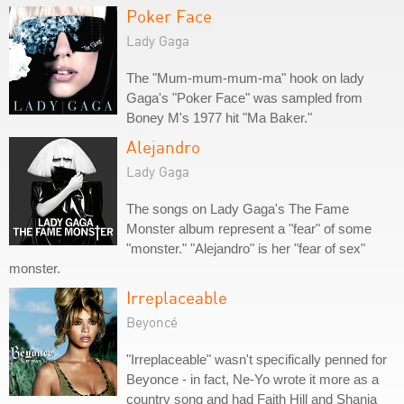
Poker Face
Lady Gaga
The "Mum-mum-mum-ma" hook on lady
Gaga's "Poker Face" was sampled from
Boney M's 1977 hit "Ma Baker."
Alejandro
Lady Gaga
The songs on Lady Gaga's The Fame
Monster album represent a "fear" of some
"monster." "Alejandro" is her "fear of sex"
monster.
Irreplaceable
Beyoncé
"Irreplaceable" wasn't specifically penned for
Beyonce - in fact, Ne-Yo wrote it more as a
country song and had Faith Hill and Shania