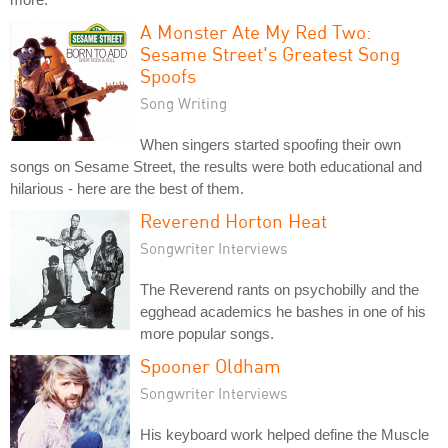
A Monster Ate My Red Two:
Sesame Street's Greatest Song
Spoofs
Song Writing
When singers started spoofing their own
songs on Sesame Street, the results were both educational and
hilarious - here are the best of them.
Reverend Horton Heat
Songwriter Interviews
The Reverend rants on psychobilly and the
egghead academics he bashes in one of his
more popular songs.
Spooner Oldham
Songwriter Interviews
His keyboard work helped define the Muscle