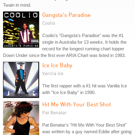
Twain in mind.
Gangsta's Paradise
Coolio
Coolio's "Gangsta's Paradise" was the #1
single in Australia for 13 weeks. It holds the
record for the longest running chart topper
Down Under since the first ever ARIA Chart was listed in 1983.
Ice Ice Baby
Vanilla Ice
The first rapper with a #1 hit was Vanilla Ice
with "Ice Ice Baby" in 1990.
Hit Me With Your Best Shot
Pat Benatar
Pat Benatar's "Hit Me With Your Best Shot"
was written by a guy named Eddie after going