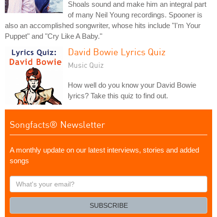
Shoals sound and make him an integral part
of many Neil Young recordings. Spooner is
also an accomplished songwriter, whose hits include "I'm Your
Puppet" and "Cry Like A Baby."
David Bowie Lyrics Quiz
Music Quiz
How well do you know your David Bowie
lyrics? Take this quiz to find out.
Songfacts® Newsletter
A monthly update on our latest interviews, stories and added
songs
What's
your
email?
SUBSCRIBE