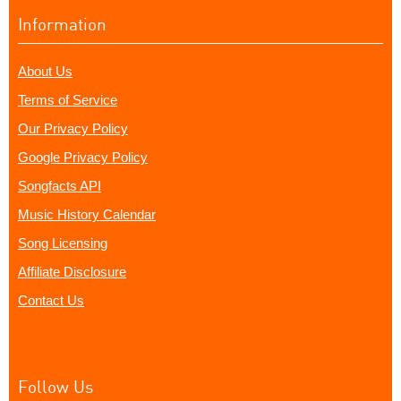
Information
About Us
Terms of Service
Our Privacy Policy
Google Privacy Policy
Songfacts API
Music History Calendar
Song Licensing
Affiliate Disclosure
Contact Us
Follow Us