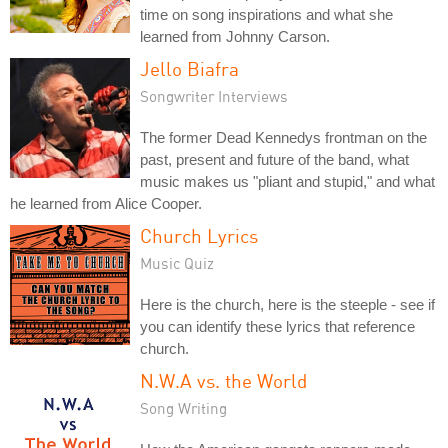
time on song inspirations and what she
learned from Johnny Carson.
Jello Biafra
Songwriter Interviews
The former Dead Kennedys frontman on the
past, present and future of the band, what
music makes us "pliant and stupid," and what
he learned from Alice Cooper.
Church Lyrics
Music Quiz
Here is the church, here is the steeple - see if
you can identify these lyrics that reference
church.
N.W.A vs. the World
Song Writing