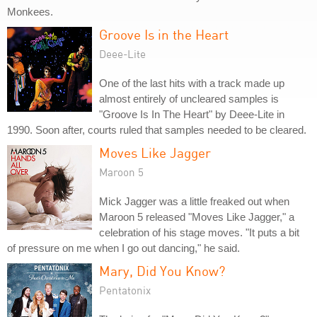
Monkees.
Groove Is in the Heart
Deee-Lite
One of the last hits with a track made up
almost entirely of uncleared samples is
"Groove Is In The Heart" by Deee-Lite in
1990. Soon after, courts ruled that samples needed to be cleared.
Moves Like Jagger
Maroon 5
Mick Jagger was a little freaked out when
Maroon 5 released "Moves Like Jagger," a
celebration of his stage moves. "It puts a bit
of pressure on me when I go out dancing," he said.
Mary, Did You Know?
Pentatonix