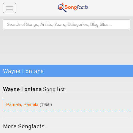
Toggle
navigation
Search
Wayne Fontana
Wayne Fontana
Song list
Pamela, Pamela
(1966)
More Songfacts: