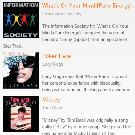
What's On Your Mind (Pure Energy)
Information Society
The Information Society hit "What's On Your
Mind (Pure Energy)" samples the voice of
Leonard Nimoy (Spock) from an episode of
Star Trek.
Poker Face
Lady Gaga
Lady Gaga says that "Poker Face" is about
her personal experience with bisexuality;
being with a man but thinking about a woman.
Mickey
Toni Basil
"Mickey" by Toni Basil was originally a song
called "Kitty" by a male group. She picked the
new name after Micky Dolenz of The