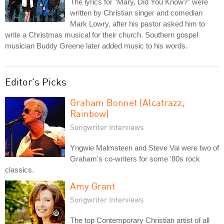
The lyrics for "Mary, Did You Know?" were
written by Christian singer and comedian
Mark Lowry, after his pastor asked him to
write a Christmas musical for their church. Southern gospel
musician Buddy Greene later added music to his words.
Editor's Picks
Graham Bonnet (Alcatrazz,
Rainbow)
Songwriter Interviews
Yngwie Malmsteen and Steve Vai were two of
Graham's co-writers for some '80s rock
classics.
Amy Grant
Songwriter Interviews
The top Contemporary Christian artist of all