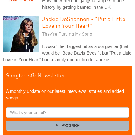
How the American gangsta rappers made
history by getting banned in the UK.
Jackie DeShannon - "Put a Little
Love in Your Heart"
They're Playing My Song
It wasn't her biggest hit as a songwriter (that
would be "Bette Davis Eyes"), but "Put a Little
Love in Your Heart" had a family connection for Jackie.
Songfacts® Newsletter
A monthly update on our latest interviews, stories and added
songs
What's
your
email?
SUBSCRIBE