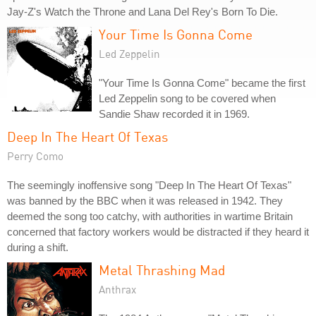
Jay-Z's Watch the Throne and Lana Del Rey's Born To Die.
Your Time Is Gonna Come
Led Zeppelin
"Your Time Is Gonna Come" became the first
Led Zeppelin song to be covered when
Sandie Shaw recorded it in 1969.
Deep In The Heart Of Texas
Perry Como
The seemingly inoffensive song "Deep In The Heart Of Texas"
was banned by the BBC when it was released in 1942. They
deemed the song too catchy, with authorities in wartime Britain
concerned that factory workers would be distracted if they heard it
during a shift.
Metal Thrashing Mad
Anthrax