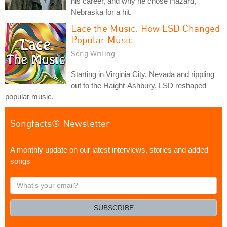
his career, and why he chose Hazard,
Nebraska for a hit.
Lace the Music: How LSD Changed
Popular Music
Song Writing
Starting in Virginia City, Nevada and rippling
out to the Haight-Ashbury, LSD reshaped
popular music.
Songfacts® Newsletter
A monthly update on our latest interviews, stories and added
songs
What's
your
email?
SUBSCRIBE