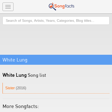
Toggle
navigation
Search
White Lung
White Lung
Song list
Sister
(2016)
More Songfacts: