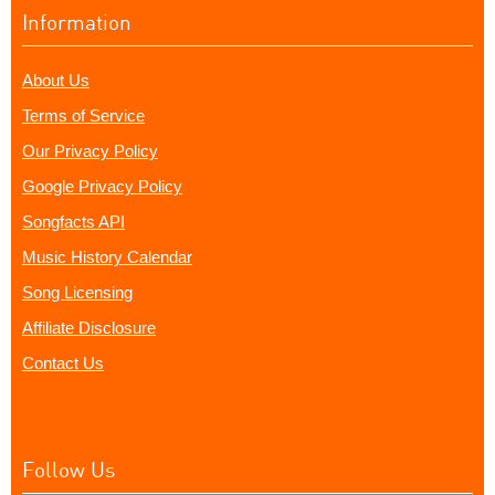
Information
About Us
Terms of Service
Our Privacy Policy
Google Privacy Policy
Songfacts API
Music History Calendar
Song Licensing
Affiliate Disclosure
Contact Us
Follow Us