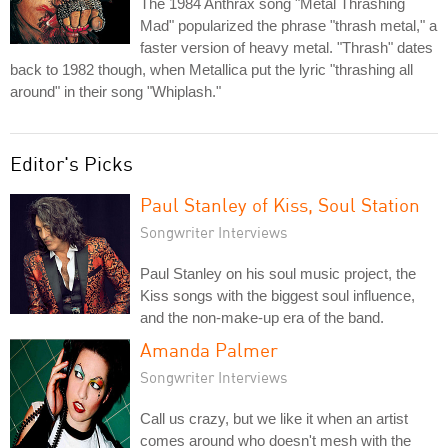
The 1984 Anthrax song "Metal Thrashing
Mad" popularized the phrase "thrash metal," a
faster version of heavy metal. "Thrash" dates
back to 1982 though, when Metallica put the lyric "thrashing all
around" in their song "Whiplash."
Editor's Picks
Paul Stanley of Kiss, Soul Station
Songwriter Interviews
Paul Stanley on his soul music project, the
Kiss songs with the biggest soul influence,
and the non-make-up era of the band.
Amanda Palmer
Songwriter Interviews
Call us crazy, but we like it when an artist
comes around who doesn't mesh with the