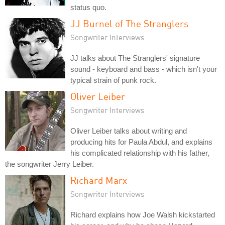
status quo.
JJ Burnel of The Stranglers
Songwriter Interviews
JJ talks about The Stranglers' signature
sound - keyboard and bass - which isn't your
typical strain of punk rock.
Oliver Leiber
Songwriter Interviews
Oliver Leiber talks about writing and
producing hits for Paula Abdul, and explains
his complicated relationship with his father,
the songwriter Jerry Leiber.
Richard Marx
Songwriter Interviews
Richard explains how Joe Walsh kickstarted