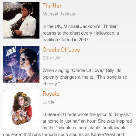
Thriller
Michael Jackson
In the UK, Michael Jackson's "Thriller"
returns to the chart every Halloween, a
tradition started in 2007.
Cradle Of Love
Billy Idol
When singing "Cradle Of Love," Billy Idol
typically changes a line to, "This song is so
cheesy."
Royals
Lorde
16-tear-old Lorde wrote the lyrics to "Royals"
at home in just half an hour. She was inspired
by the "ridiculous, unrelatable, unattainable
opulence" that runs through such albums as Kanye West and