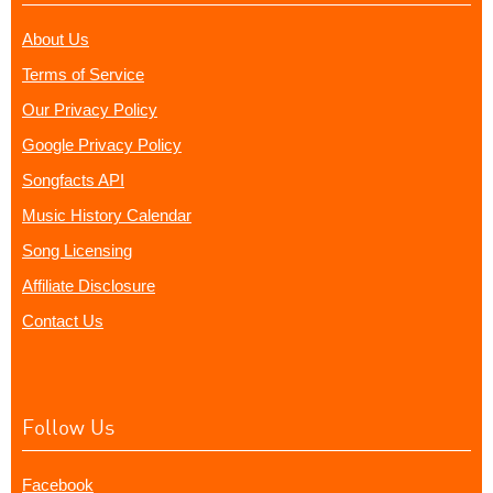
About Us
Terms of Service
Our Privacy Policy
Google Privacy Policy
Songfacts API
Music History Calendar
Song Licensing
Affiliate Disclosure
Contact Us
Follow Us
Facebook