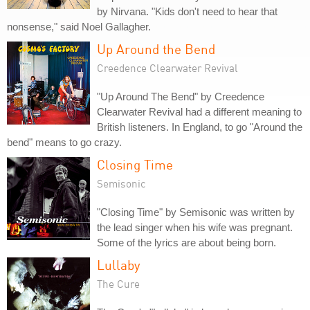
by Nirvana. "Kids don't need to hear that
nonsense," said Noel Gallagher.
Up Around the Bend
Creedence Clearwater Revival
"Up Around The Bend" by Creedence
Clearwater Revival had a different meaning to
British listeners. In England, to go "Around the
bend" means to go crazy.
Closing Time
Semisonic
"Closing Time" by Semisonic was written by
the lead singer when his wife was pregnant.
Some of the lyrics are about being born.
Lullaby
The Cure