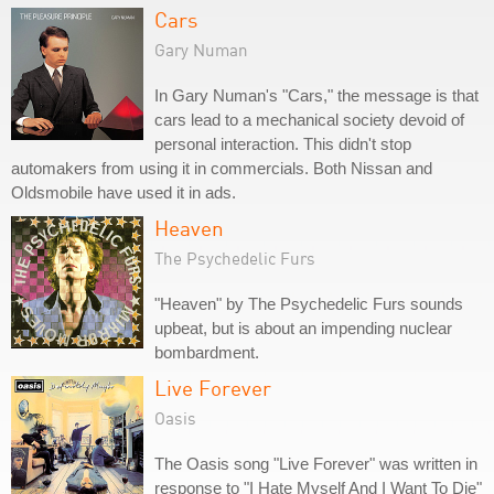
Cars
Gary Numan
In Gary Numan's "Cars," the message is that
cars lead to a mechanical society devoid of
personal interaction. This didn't stop
automakers from using it in commercials. Both Nissan and
Oldsmobile have used it in ads.
Heaven
The Psychedelic Furs
"Heaven" by The Psychedelic Furs sounds
upbeat, but is about an impending nuclear
bombardment.
Live Forever
Oasis
The Oasis song "Live Forever" was written in
response to "I Hate Myself And I Want To Die"