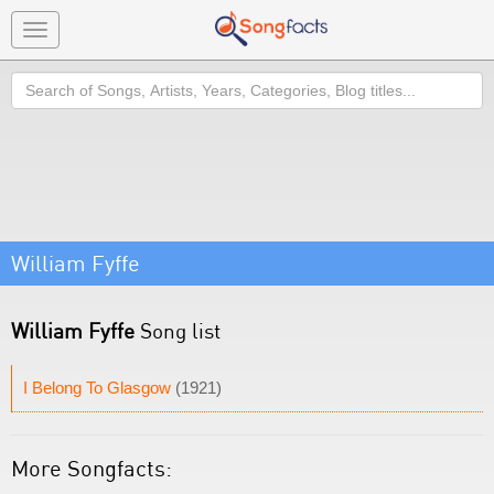
Toggle
navigation
Search
William Fyffe
William Fyffe
Song list
I Belong To Glasgow
(1921)
More Songfacts: