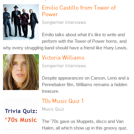
Emilio Castillo from Tower of
Power
Songwriter Interviews
Emilio talks about what it's like to write and
perform with the Tower of Power horns, and
why every struggling band should have a friend like Huey Lewis.
Victoria Williams
Songwriter Interviews
Despite appearances on Carson, Leno and a
Pennebaker film, Williams remains a hidden
treasure.
70s Music Quiz 1
Music Quiz
The '70s gave us Muppets, disco and Van
Halen, all which show up in this groovy quiz.