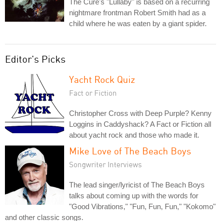
The Cure's "Lullaby" is based on a recurring
nightmare frontman Robert Smith had as a
child where he was eaten by a giant spider.
Editor's Picks
Yacht Rock Quiz
Fact or Fiction
Christopher Cross with Deep Purple? Kenny
Loggins in Caddyshack? A Fact or Fiction all
about yacht rock and those who made it.
Mike Love of The Beach Boys
Songwriter Interviews
The lead singer/lyricist of The Beach Boys
talks about coming up with the words for
"Good Vibrations," "Fun, Fun, Fun," "Kokomo"
and other classic songs.