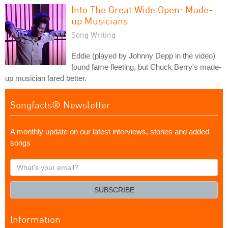
Into The Great Wide Open: Made-
up Musicians
Song Writing
Eddie (played by Johnny Depp in the video)
found fame fleeting, but Chuck Berry's made-
up musician fared better.
Songfacts® Newsletter
A monthly update on our latest interviews, stories and added
songs
What's
your
email?
SUBSCRIBE
Information