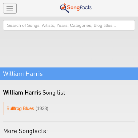
Toggle
navigation
Search
William Harris
William Harris
Song list
Bullfrog Blues
(1928)
More Songfacts: