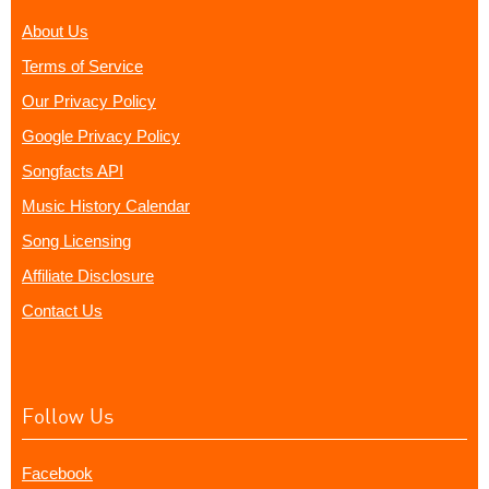
About Us
Terms of Service
Our Privacy Policy
Google Privacy Policy
Songfacts API
Music History Calendar
Song Licensing
Affiliate Disclosure
Contact Us
Follow Us
Facebook