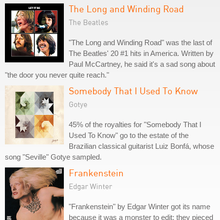
The Long and Winding Road
The Beatles
"The Long and Winding Road" was the last of
The Beatles' 20 #1 hits in America. Written by
Paul McCartney, he said it's a sad song about
"the door you never quite reach."
Somebody That I Used To Know
Gotye
45% of the royalties for "Somebody That I
Used To Know" go to the estate of the
Brazilian classical guitarist Luiz Bonfá, whose
song "Seville" Gotye sampled.
Frankenstein
Edgar Winter
"Frankenstein" by Edgar Winter got its name
because it was a monster to edit; they pieced