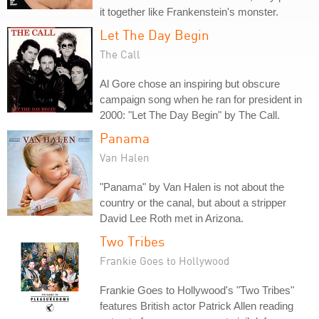
it together like Frankenstein's monster.
Let The Day Begin
The Call
Al Gore chose an inspiring but obscure
campaign song when he ran for president in
2000: "Let The Day Begin" by The Call.
Panama
Van Halen
"Panama" by Van Halen is not about the
country or the canal, but about a stripper
David Lee Roth met in Arizona.
Two Tribes
Frankie Goes to Hollywood
Frankie Goes to Hollywood's "Two Tribes"
features British actor Patrick Allen reading