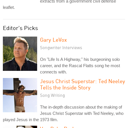
extracts from a government civil defense
leaflet.
Editor's Picks
Gary LeVox
Songwriter Interviews
On "Life Is A Highway," his burgeoning solo
career, and the Rascal Flatts song he most
connects with.
Jesus Christ Superstar: Ted Neeley
Tells the Inside Story
Song Writing
The in-depth discussion about the making of
Jesus Christ Superstar with Ted Neeley, who
played Jesus in the 1973 film.