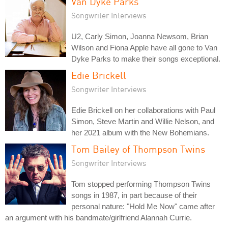
Van Dyke Parks
Songwriter Interviews
U2, Carly Simon, Joanna Newsom, Brian
Wilson and Fiona Apple have all gone to Van
Dyke Parks to make their songs exceptional.
Edie Brickell
Songwriter Interviews
Edie Brickell on her collaborations with Paul
Simon, Steve Martin and Willie Nelson, and
her 2021 album with the New Bohemians.
Tom Bailey of Thompson Twins
Songwriter Interviews
Tom stopped performing Thompson Twins
songs in 1987, in part because of their
personal nature: "Hold Me Now" came after
an argument with his bandmate/girlfriend Alannah Currie.