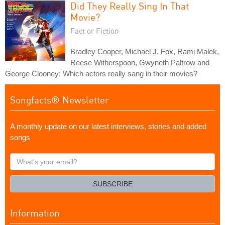
Did They Really Sing In That
Movie?
Fact or Fiction
Bradley Cooper, Michael J. Fox, Rami Malek,
Reese Witherspoon, Gwyneth Paltrow and
George Clooney: Which actors really sang in their movies?
Songfacts® Newsletter
A monthly update on our latest interviews, stories and added
songs
What's
your
email?
SUBSCRIBE
Information