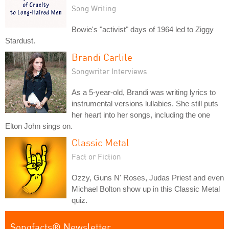
Song Writing
Bowie's "activist" days of 1964 led to Ziggy
Stardust.
Brandi Carlile
Songwriter Interviews
As a 5-year-old, Brandi was writing lyrics to
instrumental versions lullabies. She still puts
her heart into her songs, including the one
Elton John sings on.
Classic Metal
Fact or Fiction
Ozzy, Guns N' Roses, Judas Priest and even
Michael Bolton show up in this Classic Metal
quiz.
Songfacts® Newsletter