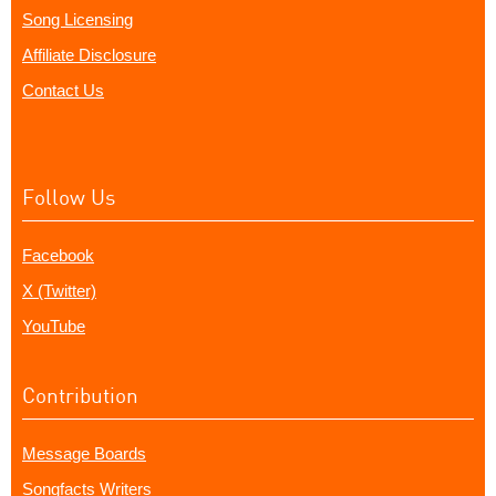
Song Licensing
Affiliate Disclosure
Contact Us
Follow Us
Facebook
X (Twitter)
YouTube
Contribution
Message Boards
Songfacts Writers