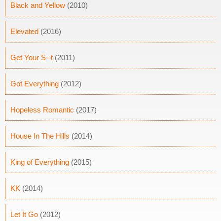
Black and Yellow
(2010)
Elevated
(2016)
Get Your S--t
(2011)
Got Everything
(2012)
Hopeless Romantic
(2017)
House In The Hills
(2014)
King of Everything
(2015)
KK
(2014)
Let It Go
(2012)