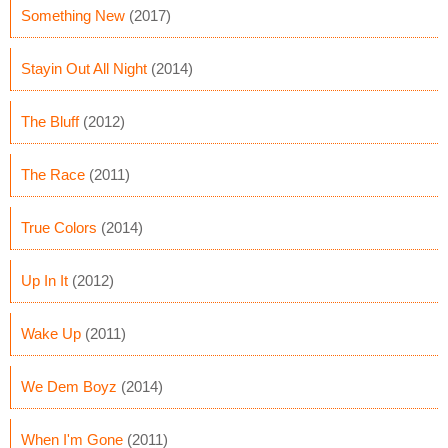
Something New
(2017)
Stayin Out All Night
(2014)
The Bluff
(2012)
The Race
(2011)
True Colors
(2014)
Up In It
(2012)
Wake Up
(2011)
We Dem Boyz
(2014)
When I'm Gone
(2011)