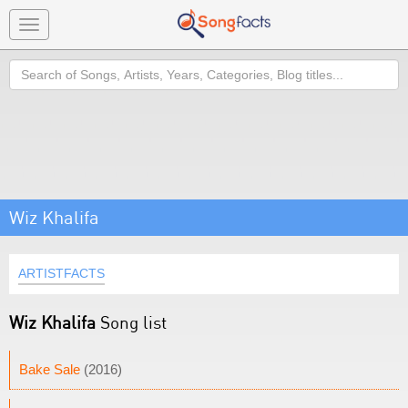
Toggle
navigation
Search
Wiz Khalifa
ARTISTFACTS
Wiz Khalifa
Song list
Bake Sale
(2016)