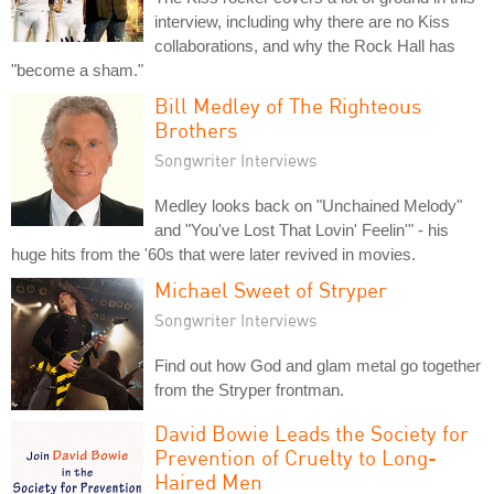
interview, including why there are no Kiss
collaborations, and why the Rock Hall has
"become a sham."
Bill Medley of The Righteous
Brothers
Songwriter Interviews
Medley looks back on "Unchained Melody"
and "You've Lost That Lovin' Feelin'" - his
huge hits from the '60s that were later revived in movies.
Michael Sweet of Stryper
Songwriter Interviews
Find out how God and glam metal go together
from the Stryper frontman.
David Bowie Leads the Society for
Prevention of Cruelty to Long-
Haired Men