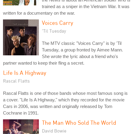
trained as a sniper in the Vietnam War. It was
written for a documentary on the war.
Voices Carry
'Til Tuesday
The MTV classic "Voices Carry" is by 'Til
Tuesday, a group fronted by Aimee Mann.
She wrote the lyric about a friend who's
partner wanted to keep their fling a secret.
Life Is A Highway
Rascal Flatts
Rascal Flatts is one of those bands whose most famous song is
a cover. "Life Is A Highway," which they recorded for the movie
Cars in 2006, was written and originally released by Tom
Cochrane in 1991.
The Man Who Sold The World
David Bowie