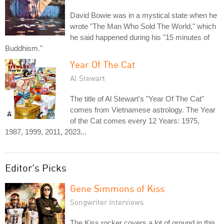
David Bowie was in a mystical state when he
wrote "The Man Who Sold The World," which
he said happened during his "15 minutes of
Buddhism."
Year Of The Cat
Al Stewart
The title of Al Stewart's "Year Of The Cat"
comes from Vietnamese astrology. The Year
of the Cat comes every 12 Years: 1975,
1987, 1999, 2011, 2023...
Editor's Picks
Gene Simmons of Kiss
Songwriter Interviews
The Kiss rocker covers a lot of ground in this