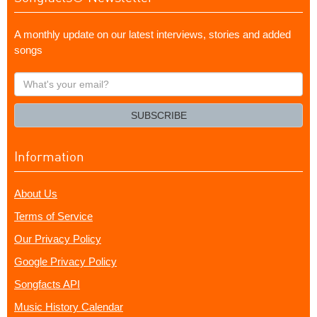
A monthly update on our latest interviews, stories and added
songs
What's
your
email?
SUBSCRIBE
Information
About Us
Terms of Service
Our Privacy Policy
Google Privacy Policy
Songfacts API
Music History Calendar