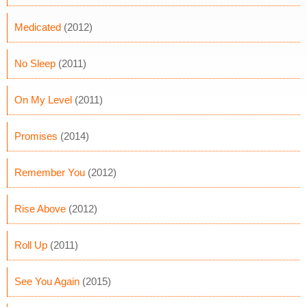
Medicated
(2012)
No Sleep
(2011)
On My Level
(2011)
Promises
(2014)
Remember You
(2012)
Rise Above
(2012)
Roll Up
(2011)
See You Again
(2015)