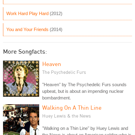
Work Hard Play Hard
(2012)
You and Your Friends
(2014)
More Songfacts:
Heaven
The Psychedelic Furs
"Heaven" by The Psychedelic Furs sounds
upbeat, but is about an impending nuclear
bombardment.
Walking On A Thin Line
Huey Lewis & the News
"Walking on a Thin Line" by Huey Lewis and
the News is about an American soldier who is