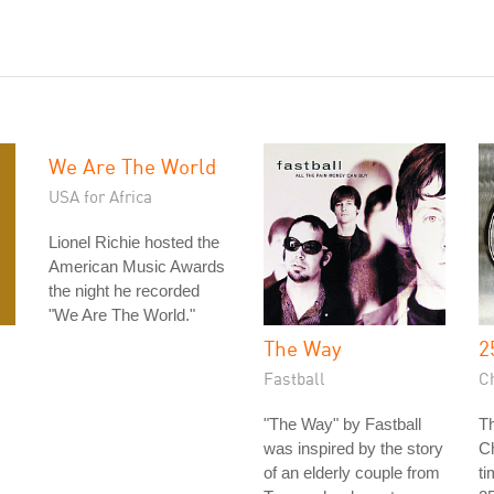
We Are The World
USA for Africa
Lionel Richie hosted the
American Music Awards
the night he recorded
"We Are The World."
The Way
2
Fastball
C
"The Way" by Fastball
Th
was inspired by the story
Ch
of an elderly couple from
ti