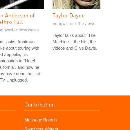
an Anderson of
Taylor Dayne
ethro Tull
Songwriter Interviews
ongwriter Interviews
Taylor talks about "The
e flautist frontman
Machine" - the hits, the
lks about touring with
videos and Clive Davis.
d Zeppelin, his
ntribution to "Hotel
lifornia", and how he
y have done the first
TV Unplugged.
Contribution
Message Boards
Songfacts Writers