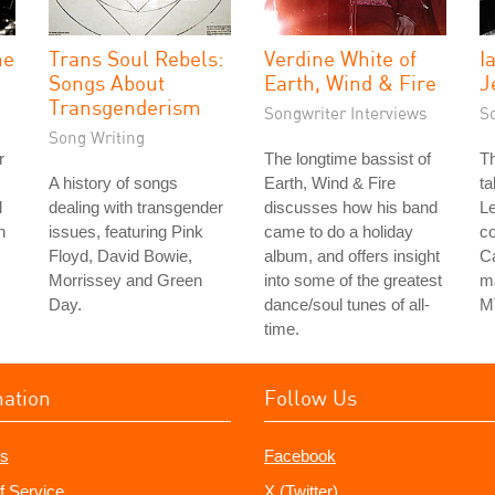
he
Trans Soul Rebels:
Verdine White of
I
Songs About
Earth, Wind & Fire
J
Transgenderism
Songwriter Interviews
S
Song Writing
r
The longtime bassist of
Th
A history of songs
Earth, Wind & Fire
ta
d
dealing with transgender
discusses how his band
Le
h
issues, featuring Pink
came to do a holiday
co
Floyd, David Bowie,
album, and offers insight
Ca
Morrissey and Green
into some of the greatest
ma
Day.
dance/soul tunes of all-
M
time.
mation
Follow Us
s
Facebook
f Service
X (Twitter)