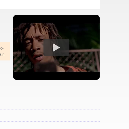
co-
ir.