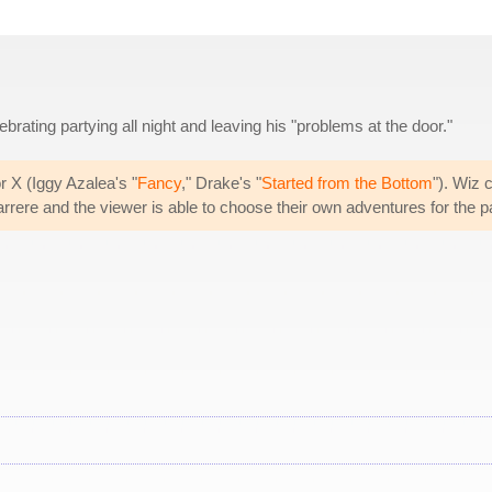
rating partying all night and leaving his "problems at the door."
r X (Iggy Azalea's "
Fancy
," Drake's "
Started from the Bottom
"). Wiz 
rrere and the viewer is able to choose their own adventures for the pa