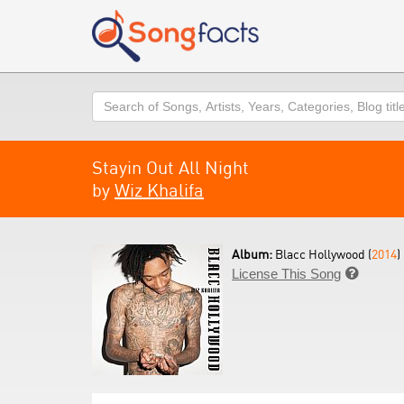
Search
Stayin Out All Night
by
Wiz Khalifa
Album:
Blacc Hollywood (
2014
)
License This Song
