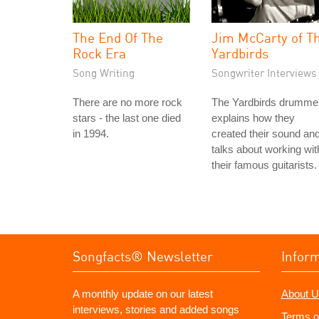
The End Of The
Jim McCarty of T
Rock Era
Yardbirds
Song Writing
Songwriter Interviews
There are no more rock
The Yardbirds drumme
stars - the last one died
explains how they
in 1994.
created their sound an
talks about working wit
their famous guitarists.
Songfacts® Newsletter
Infor
A monthly update on our latest
About U
interviews, stories and added songs
Terms o