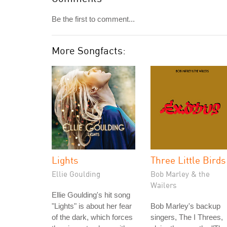
Be the first to comment...
More Songfacts:
Lights
Three Little Birds
Ellie Goulding
Bob Marley & the
Wailers
Ellie Goulding's hit song
"Lights" is about her fear
Bob Marley's backup
of the dark, which forces
singers, The I Threes,