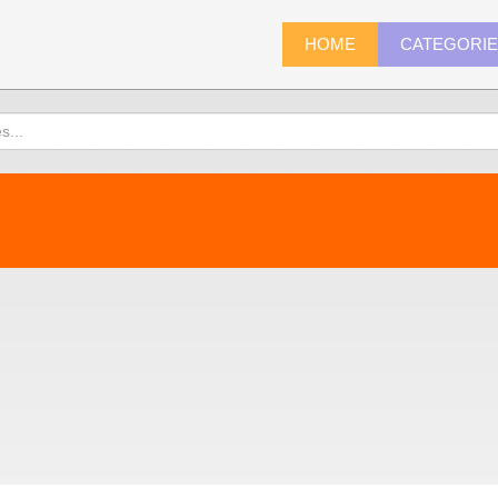
HOME
CATEGORI