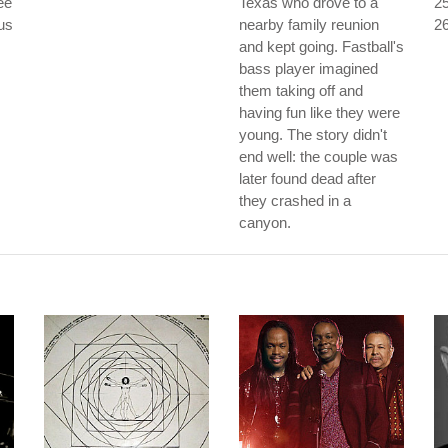
ee
Texas who drove to a
25
ous
nearby family reunion
26
and kept going. Fastball's
bass player imagined
them taking off and
having fun like they were
young. The story didn't
end well: the couple was
later found dead after
they crashed in a
canyon.