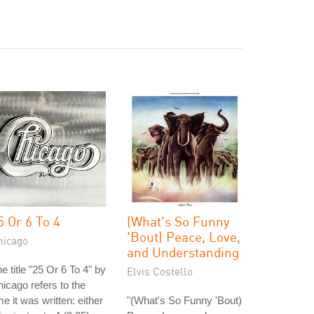
5 Or 6 To 4
(What's So Funny
'Bout) Peace, Love,
hicago
and Understanding
e title "25 Or 6 To 4" by
Elvis Costello
icago refers to the
me it was written: either
"(What's So Funny 'Bout)