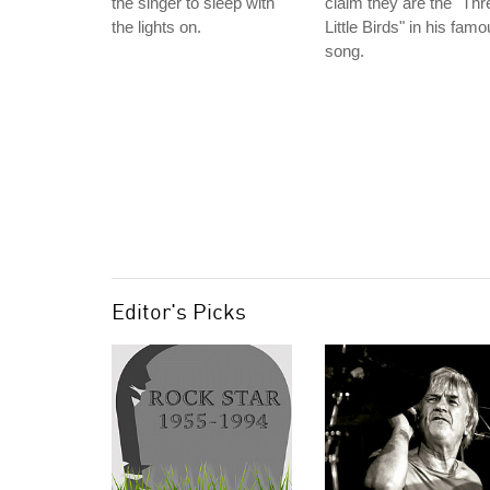
the singer to sleep with
claim they are the "Thr
the lights on.
Little Birds" in his fam
song.
Editor's Picks