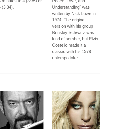
 minutes to 4 (3:35) or
Peace, Love, and
 (3:34).
Understanding" was
written by Nick Lowe in
1974. The original
version with his group
Brinsley Schwarz was
kind of somber, but Elvis
Costello made it a
classic with his 1978
uptempo take.