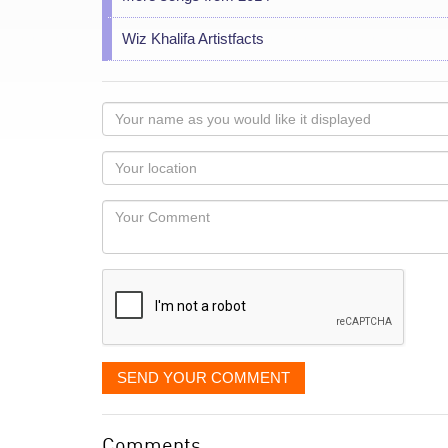
Wiz Khalifa Artistfacts
Your
name
as
Your
you
Locaton
would
Your
like
Comment
it
displayed
SEND YOUR COMMENT
Comments