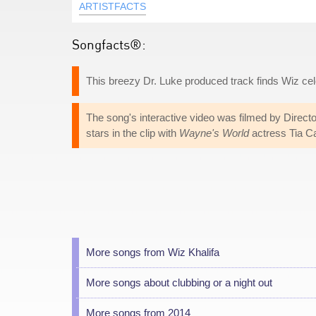
ARTISTFACTS
Songfacts®:
This breezy Dr. Luke produced track finds Wiz celeb
The song's interactive video was filmed by Directo
stars in the clip with
Wayne's World
actress Tia Ca
More songs from Wiz Khalifa
More songs about clubbing or a night out
More songs from 2014