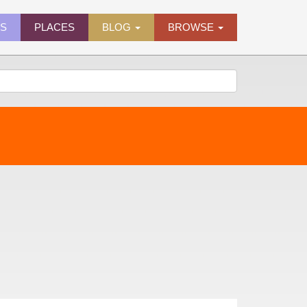
ES
PLACES
BLOG
BROWSE