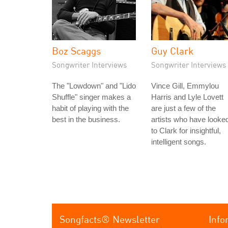
Boz Scaggs
Guy Clark
Songwriter Interviews
Songwriter Interviews
The "Lowdown" and "Lido
Vince Gill, Emmylou
Shuffle" singer makes a
Harris and Lyle Lovett
habit of playing with the
are just a few of the
best in the business.
artists who have looke
to Clark for insightful,
intelligent songs.
Songfacts® Newsletter
Info