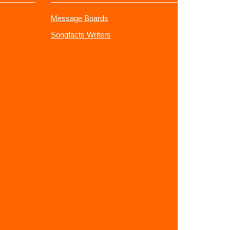
Message Boards
Songfacts Writers