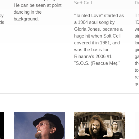
Soft Cell
Di
He can be seen at point
dancing in the
by
"Tainted Love" started as
Th
background.
nds
a 1964 soul song by
"
Gloria Jones, became a
wr
huge hit when Soft Cell
s
covered it in 1981, and
lo
was the basis for
gi
Rihanna's 2006 #1
g
"S.O.S. (Rescue Me)."
th
to
re
go