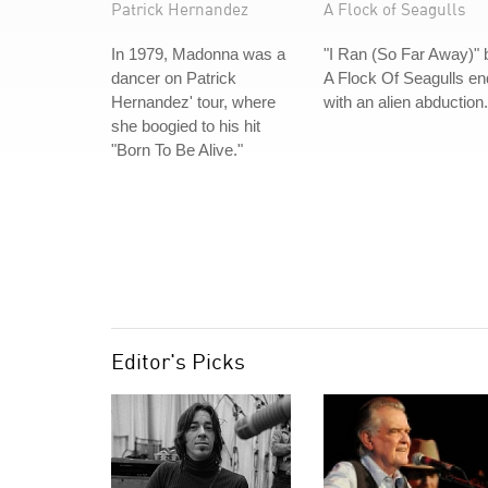
Patrick Hernandez
A Flock of Seagulls
In 1979, Madonna was a
"I Ran (So Far Away)" 
dancer on Patrick
A Flock Of Seagulls e
Hernandez' tour, where
with an alien abduction.
she boogied to his hit
"Born To Be Alive."
Editor's Picks