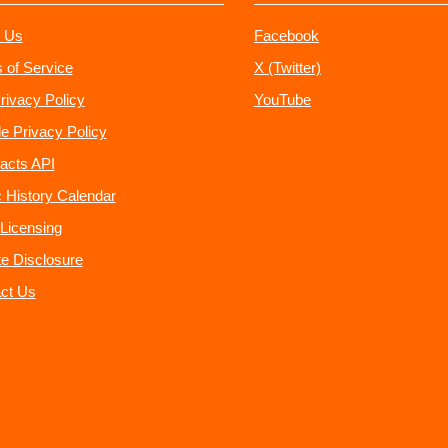
 Us
Facebook
 of Service
X (Twitter)
rivacy Policy
YouTube
e Privacy Policy
acts API
 History Calendar
Licensing
ate Disclosure
ct Us