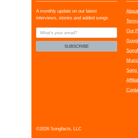
A monthly update on our latest
About
interviews, stories and added songs
Terms
What's
Our P
your
Googl
email?
SUBSCRIBE
Songf
Music
Song 
Affili
Conta
©2026 Songfacts, LLC