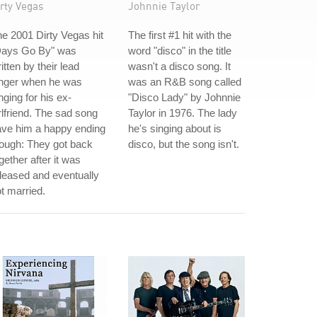
rty Vegas
Johnnie Taylor
e 2001 Dirty Vegas hit
The first #1 hit with the
Days Go By" was
word "disco" in the title
itten by their lead
wasn't a disco song. It
inger when he was
was an R&B song called
nging for his ex-
"Disco Lady" by Johnnie
rlfriend. The sad song
Taylor in 1976. The lady
ave him a happy ending
he's singing about is
ough: They got back
disco, but the song isn't.
gether after it was
leased and eventually
t married.