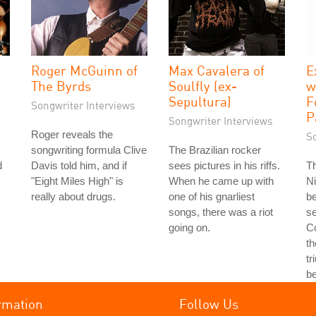
Roger McGuinn of
Max Cavalera of
E
The Byrds
Soulfly (ex-
w
Sepultura)
F
Songwriter Interviews
P
Songwriter Interviews
Roger reveals the
S
songwriting formula Clive
The Brazilian rocker
d
Davis told him, and if
sees pictures in his riffs.
T
"Eight Miles High" is
When he came up with
Ni
really about drugs.
one of his gnarliest
b
songs, there was a riot
se
going on.
Co
th
tr
b
rmation
Follow Us