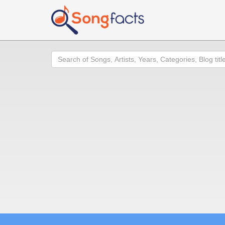
Search