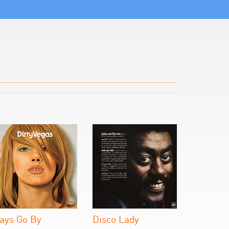
ays Go By
Disco Lady