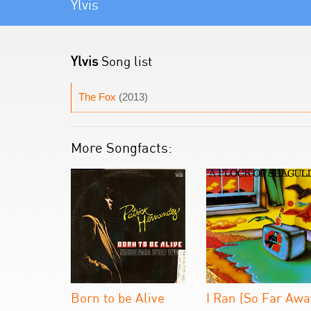
Ylvis
Ylvis
Song list
The Fox
(2013)
More Songfacts:
Born to be Alive
I Ran (So Far Awa