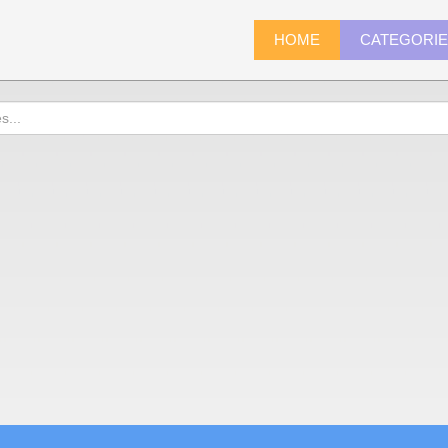
HOME
CATEGORI