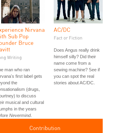
xperience Nirvana
AC/DC
ith Sub Pop
Fact or Fiction
ounder Bruce
avitt
Does Angus really drink
himself silly? Did their
ong Writing
name come from a
he man who ran
sewing machine? See if
rvana's first label gets
you can spot the real
eyond the
stories about AC/DC.
nsationalism (drugs,
urtney) to discuss
eir musical and cultural
iumphs in the years
efore
Nevermind
.
Contribution