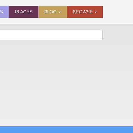
ES
PLACES
BLOG
BROWSE