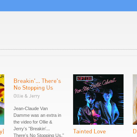
Breakin'... There's
No Stopping Us
Ollie & Jerry
Jean-Claude Van
Damme was an extra in
the video for Ollie &
Jerry's "Breakin'...
y)
Tainted Love
D
There's No Stopping Us."