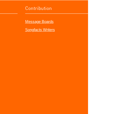
Contribution
Message Boards
Songfacts Writers