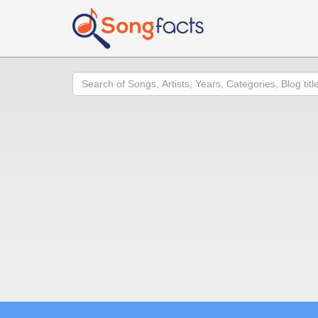
Search