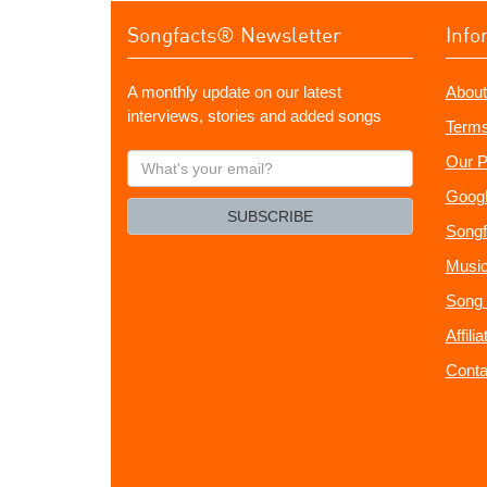
Songfacts® Newsletter
Info
A monthly update on our latest
About
interviews, stories and added songs
Terms
What's
Our P
your
Googl
email?
SUBSCRIBE
Songf
Music
Song 
Affili
Conta