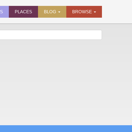
ES
PLACES
BLOG
BROWSE