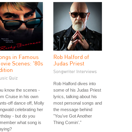
ongs in Famous
Rob Halford of
ovie Scenes: '80s
Judas Priest
dition
Songwriter Interviews
usic Quiz
Rob Halford dives into
ou know the scenes -
some of his Judas Priest
m Cruise in his own
lyrics, talking about his
nts-off dance off, Molly
most personal songs and
ngwald celebrating her
the message behind
rthday - but do you
"You've Got Another
emember what song is
Thing Comin'."
aying?