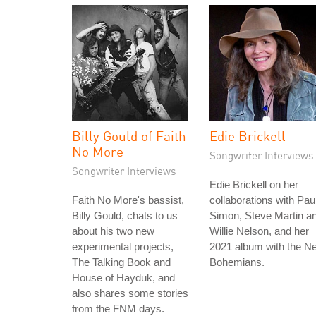
Billy Gould of Faith
Edie Brickell
No More
Songwriter Interviews
Songwriter Interviews
Edie Brickell on her
Faith No More's bassist,
collaborations with Pau
Billy Gould, chats to us
Simon, Steve Martin a
about his two new
Willie Nelson, and her
experimental projects,
2021 album with the N
The Talking Book and
Bohemians.
House of Hayduk, and
also shares some stories
from the FNM days.