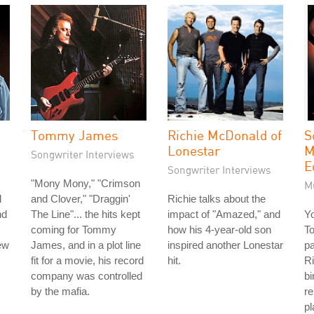
Tommy James
Richie McDonald of
S
Lonestar
M
Songwriter Interviews
E
Songwriter Interviews
"Mony Mony," "Crimson
M
l
and Clover," "Draggin'
Richie talks about the
nd
The Line"... the hits kept
impact of "Amazed," and
Y
coming for Tommy
how his 4-year-old son
To
ew
James, and in a plot line
inspired another Lonestar
pa
fit for a movie, his record
hit.
Ri
company was controlled
bi
by the mafia.
r
pl