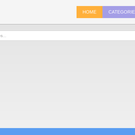
HOME
CATEGORI