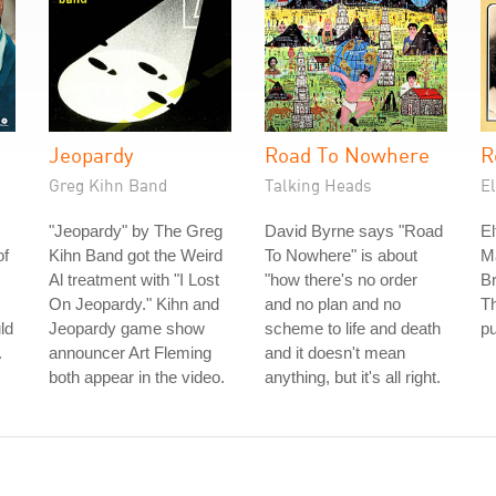
Jeopardy
Road To Nowhere
R
Greg Kihn Band
Talking Heads
E
"Jeopardy" by The Greg
David Byrne says "Road
El
of
Kihn Band got the Weird
To Nowhere" is about
M
Al treatment with "I Lost
"how there's no order
Br
On Jeopardy." Kihn and
and no plan and no
T
ld
Jeopardy game show
scheme to life and death
pu
.
announcer Art Fleming
and it doesn't mean
both appear in the video.
anything, but it's all right.