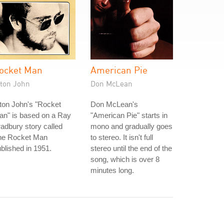
ocket Man
American Pie
lton John
Don McLean
ton John's "Rocket
Don McLean's
an" is based on a Ray
"American Pie" starts in
adbury story called
mono and gradually goes
he Rocket Man
to stereo. It isn't full
blished in 1951.
stereo until the end of the
song, which is over 8
minutes long.