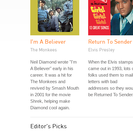
I'm A Believer
Return To Sender
The Monkees
Elvis Presley
Neil Diamond wrote "I'm
When the Elvis stamps
A Believer" early in his
came out in 1993, lots 
career. It was a hit for
folks used them to mail
The Monkees and
letters with bad
revived by Smash Mouth
addresses so they wou
in 2001 for the movie
be Returned To Sender
Shrek, helping make
Diamond cool again.
Editor's Picks