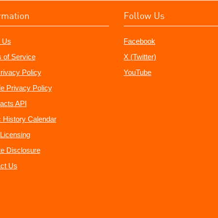
rmation
Follow Us
 Us
Facebook
 of Service
X (Twitter)
rivacy Policy
YouTube
e Privacy Policy
acts API
 History Calendar
Licensing
ate Disclosure
ct Us