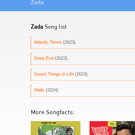
Zada
Zada
Song list
Atlantic Times
(2023)
Deep End
(2023)
Sweet Things In Life
(2023)
Walls
(2024)
More Songfacts: