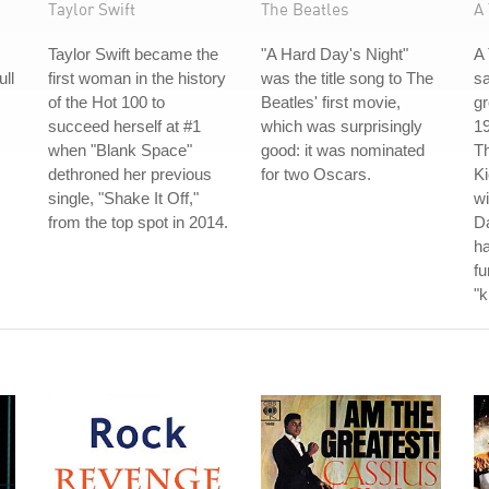
Taylor Swift
The Beatles
A 
Taylor Swift became the
"A Hard Day's Night"
A 
ull
first woman in the history
was the title song to The
s
of the Hot 100 to
Beatles' first movie,
gr
succeed herself at #1
which was surprisingly
19
when "Blank Space"
good: it was nominated
Th
dethroned her previous
for two Oscars.
Ki
single, "Shake It Off,"
wi
from the top spot in 2014.
Da
ha
fu
"k