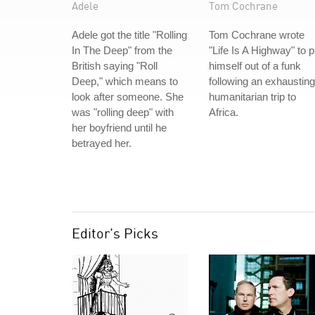
Adele
Tom Cochrane
Adele got the title "Rolling
Tom Cochrane wrote
In The Deep" from the
"Life Is A Highway" to p
British saying "Roll
himself out of a funk
Deep," which means to
following an exhausting
look after someone. She
humanitarian trip to
was "rolling deep" with
Africa.
her boyfriend until he
betrayed her.
Editor's Picks