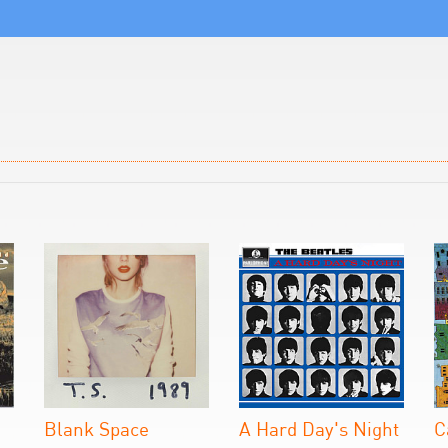
Blank Space
A Hard Day's Night
C