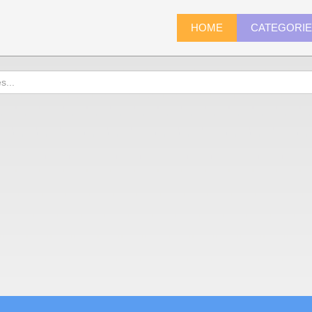
HOME
CATEGORI