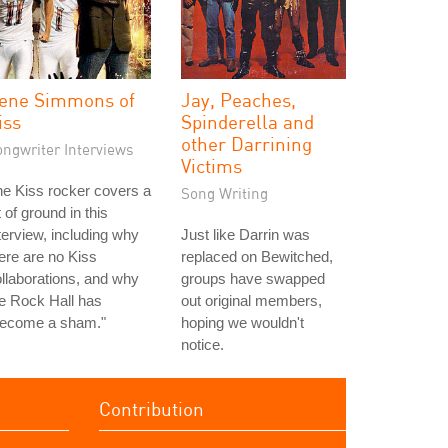
ene Simmons of
Jay, Peaches,
iss
Spinderella and
other Darrining
ongwriter Interviews
Victims
e Kiss rocker covers a
Song Writing
t of ground in this
terview, including why
Just like Darrin was
ere are no Kiss
replaced on Bewitched,
llaborations, and why
groups have swapped
e Rock Hall has
out original members,
become a sham."
hoping we wouldn't
notice.
Contribution