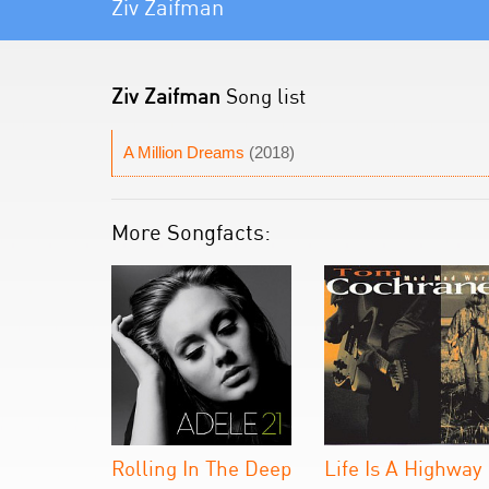
Ziv Zaifman
Ziv Zaifman
Song list
A Million Dreams
(2018)
More Songfacts:
Rolling In The Deep
Life Is A Highway