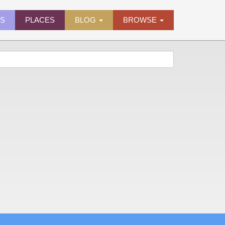
ES
PLACES
BLOG
BROWSE