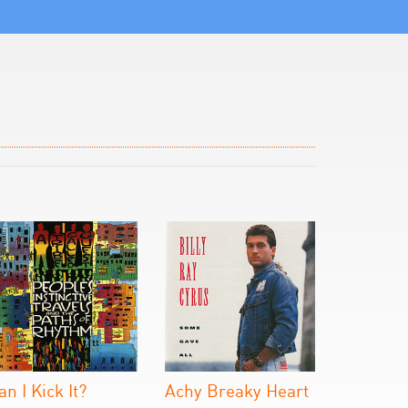
an I Kick It?
Achy Breaky Heart