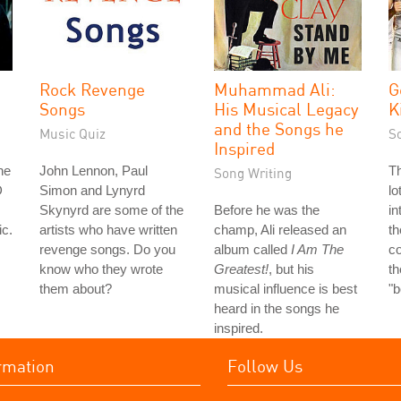
Rock Revenge
Muhammad Ali:
G
Songs
His Musical Legacy
K
and the Songs he
Music Quiz
S
Inspired
he
John Lennon, Paul
Th
Song Writing
D
Simon and Lynyrd
lo
Skynyrd are some of the
Before he was the
in
ic.
artists who have written
champ, Ali released an
th
revenge songs. Do you
album called
I Am The
co
know who they wrote
Greatest!
, but his
th
them about?
musical influence is best
"
heard in the songs he
inspired.
rmation
Follow Us