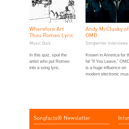
Wherefore Art
Andy McClusky of
Thou Romeo Lyric
OMD
Music Quiz
Songwriter Interviews
In this quiz, spot the
Known in America for t
artist who put Romeo
hit "If You Leave," OM
into a song lyric.
is a huge influence on
modern electronic mus
Songfacts® Newsletter
Info