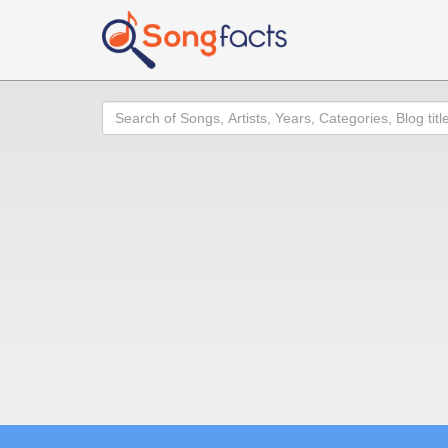
Search