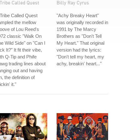
Tribe Called Quest
Billy Ray Cyrus
Tribe Called Quest
"Achy Breaky Heart"
ampled the mellow
was originally recorded in
oove of Lou Reed's
1991 by The Marcy
72 classic "Walk On
Brothers as "Don't Tell
e Wild Side" on "Can I
My Heart." That original
ck It?" It fit their vibe,
version had the lyrics:
th Q-Tip and Phife
"Don't tell my heart, my
wg trading lines about
achy, breakin' heart..."
nging out and having
n, the definition of
ickin' it."