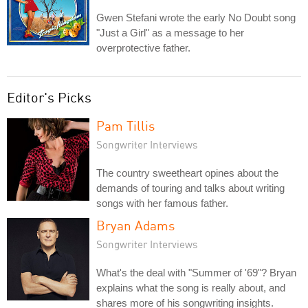
Gwen Stefani wrote the early No Doubt song
"Just a Girl" as a message to her
overprotective father.
Editor's Picks
Pam Tillis
Songwriter Interviews
The country sweetheart opines about the
demands of touring and talks about writing
songs with her famous father.
Bryan Adams
Songwriter Interviews
What's the deal with "Summer of '69"? Bryan
explains what the song is really about, and
shares more of his songwriting insights.