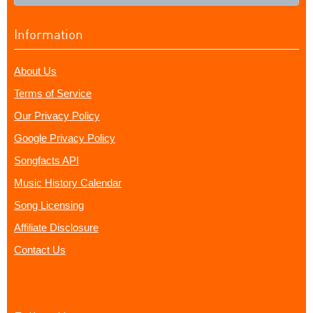
Information
About Us
Terms of Service
Our Privacy Policy
Google Privacy Policy
Songfacts API
Music History Calendar
Song Licensing
Affiliate Disclosure
Contact Us