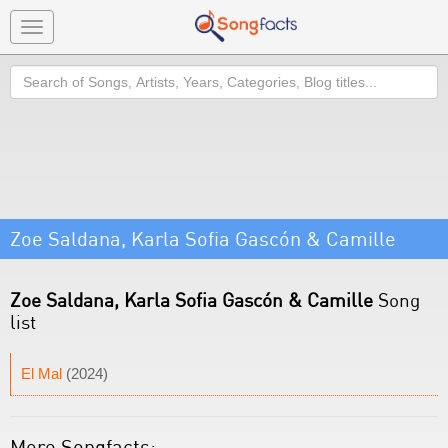
Toggle
navigation
Search
Zoe Saldana, Karla Sofia Gascón & Camille
Zoe Saldana, Karla Sofia Gascón & Camille
Song
list
El Mal
(2024)
More Songfacts: