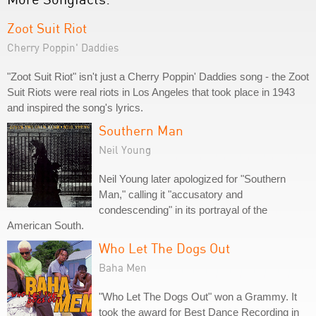
Zoot Suit Riot
Cherry Poppin' Daddies
"Zoot Suit Riot" isn't just a Cherry Poppin' Daddies song - the Zoot
Suit Riots were real riots in Los Angeles that took place in 1943
and inspired the song's lyrics.
Southern Man
Neil Young
Neil Young later apologized for "Southern
Man," calling it "accusatory and
condescending" in its portrayal of the
American South.
Who Let The Dogs Out
Baha Men
"Who Let The Dogs Out" won a Grammy. It
took the award for Best Dance Recording in