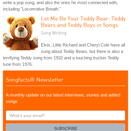
write a pop song, and also the ones he most connected with,
including "Locomotive Breath."
Let Me Be Your Teddy Bear: Teddy
Bears and Teddy Boys in Songs
Song Writing
Elvis, Little Richard and Cheryl Cole have all
sung about Teddy Bears, but there is also a
terrifying Teddy song from 1932 and a touching trucker Teddy
tune from 1976.
Songfacts® Newsletter
A monthly update on our latest interviews, stories and added
songs
What's
your
email?
SUBSCRIBE