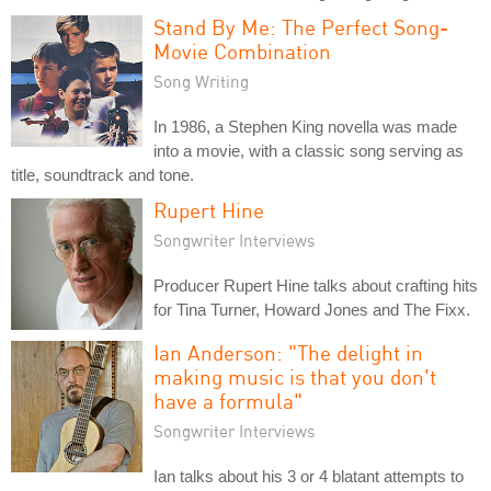
Stand By Me: The Perfect Song-
Movie Combination
Song Writing
In 1986, a Stephen King novella was made
into a movie, with a classic song serving as
title, soundtrack and tone.
Rupert Hine
Songwriter Interviews
Producer Rupert Hine talks about crafting hits
for Tina Turner, Howard Jones and The Fixx.
Ian Anderson: "The delight in
making music is that you don't
have a formula"
Songwriter Interviews
Ian talks about his 3 or 4 blatant attempts to