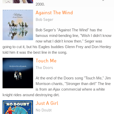
2000.
Against The Wind
Bob Seger
Bob Seger's "Against The Wind" has the
famous mind-bending line, "Wish I didn't know
now what I didn't know then." Seger was
going to cut it, but his Eagles buddies Glenn Frey and Don Henley
told him it was the best line in the song.
Touch Me
The Doors
At the end of the Doors song "Touch Me," Jim
Morrison chants, "Stronger than dirt!" The line
is from an Ajax commercial where a white
knight rides around destroying dirt.
Just A Girl
No Doubt