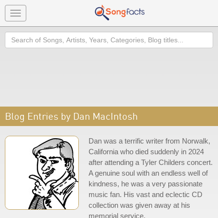
Toggle
navigation
Search
Blog Entries by Dan MacIntosh
Dan was a terrific writer from Norwalk,
California who died suddenly in 2024
after attending a Tyler Childers concert.
A genuine soul with an endless well of
kindness, he was a very passionate
music fan. His vast and eclectic CD
collection was given away at his
memorial service.