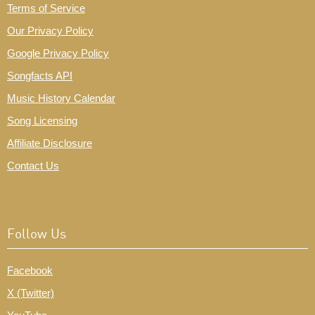
Terms of Service
Our Privacy Policy
Google Privacy Policy
Songfacts API
Music History Calendar
Song Licensing
Affiliate Disclosure
Contact Us
Follow Us
Facebook
X (Twitter)