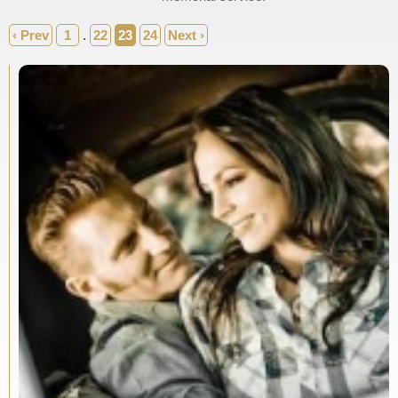
‹ Prev
1
.
22
23
24
Next ›