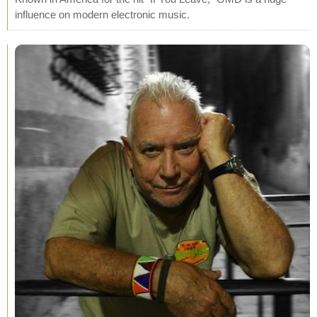
influence on modern electronic music.