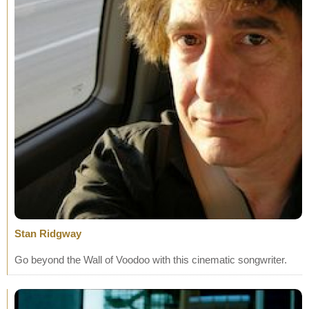
Stan Ridgway
Go beyond the Wall of Voodoo with this cinematic songwriter.