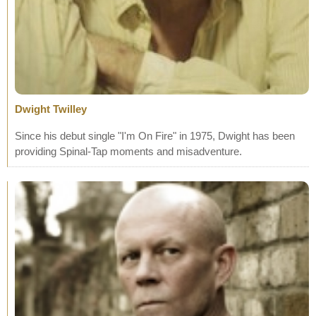
Dwight Twilley
Since his debut single "I'm On Fire" in 1975, Dwight has been
providing Spinal-Tap moments and misadventure.