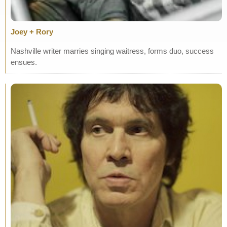
Joey + Rory
Nashville writer marries singing waitress, forms duo, success
ensues.