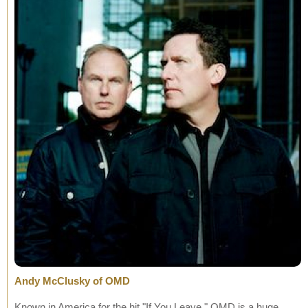
Andy McClusky of OMD
Known in America for the hit "If You Leave," OMD is a huge