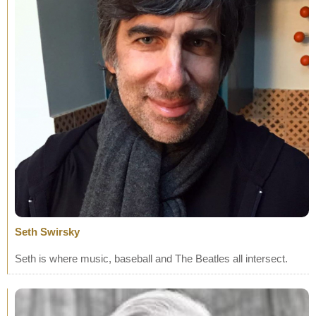
Seth Swirsky
Seth is where music, baseball and The Beatles all intersect.