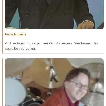
Gary Numan
An Electronic music pioneer with Asperger's Syndrome. This
could be interesting.