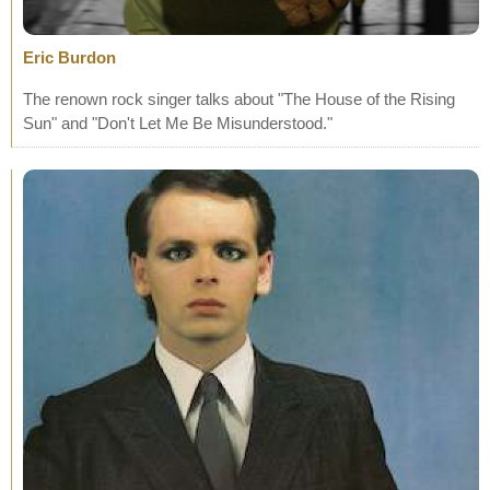
Eric Burdon
The renown rock singer talks about "The House of the Rising
Sun" and "Don't Let Me Be Misunderstood."