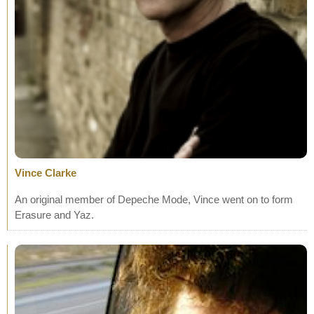
Vince Clarke
An original member of Depeche Mode, Vince went on to form
Erasure and Yaz.