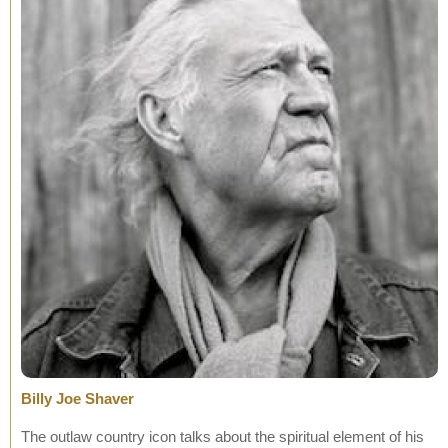
Billy Joe Shaver
The outlaw country icon talks about the spiritual element of his