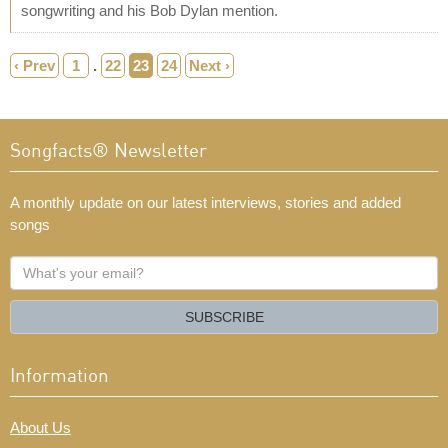
songwriting and his Bob Dylan mention.
‹ Prev
1
.
22
23
24
Next ›
Songfacts® Newsletter
A monthly update on our latest interviews, stories and added
songs
What's
your
email?
SUBSCRIBE
Information
About Us