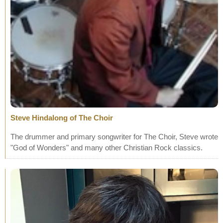
Steve Hindalong of The Choir
The drummer and primary songwriter for The Choir, Steve wrote
"God of Wonders" and many other Christian Rock classics.