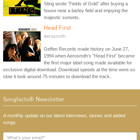
Sting wrote "Fields of Gold" after buying a
house near a barley field and enjoying the
majestic sunsets.
Head First
Aerosmith
Geffen Records made history on June 27,
1994 when Aerosmith's "Head First" became
the first major label song made available for
exclusive digital download. Download speeds at the time were so
slow it took around 75 minutes to download the track.
Songfacts® Newsletter
A monthly update on our latest interviews, stories and added
songs
What's