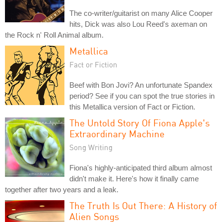
The co-writer/guitarist on many Alice Cooper
hits, Dick was also Lou Reed's axeman on
the Rock n' Roll Animal album.
Metallica
Fact or Fiction
Beef with Bon Jovi? An unfortunate Spandex
period? See if you can spot the true stories in
this Metallica version of Fact or Fiction.
The Untold Story Of Fiona Apple's
Extraordinary Machine
Song Writing
Fiona's highly-anticipated third album almost
didn't make it. Here's how it finally came
together after two years and a leak.
The Truth Is Out There: A History of
Alien Songs