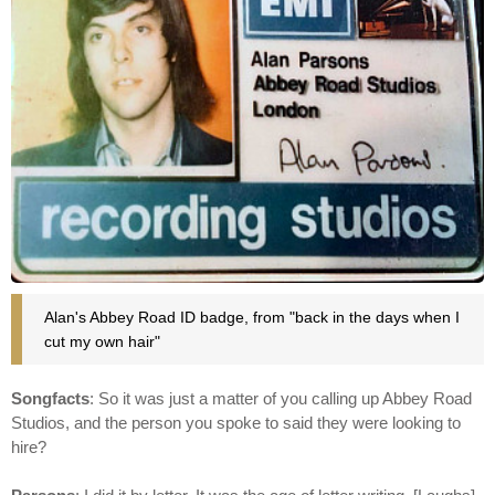
Alan's Abbey Road ID badge, from "back in the days when I
cut my own hair"
Songfacts
: So it was just a matter of you calling up Abbey Road
Studios, and the person you spoke to said they were looking to
hire?