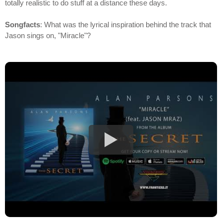
totally realistic to do stuff at a distance these days.
Songfacts
: What was the lyrical inspiration behind the track that
Jason sings on, "Miracle"?