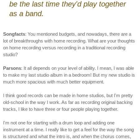
be the last time they'd play together
as a band.
Songfacts
: You mentioned budgets, and nowadays, there are a
lot of breakthroughs with home recording. What are your thoughts
on home recording versus recording in a traditional recording
studio?
Parsons
: It all depends on your level of ability. I mean, I was able
to make my last studio album in a bedroom! But my new studio is
much more spacious with much better equipment.
I think good records can be made in home studios, but I'm pretty
old-school in the way I work. As far as recording original backing
tracks, I like to have three or four people playing together.
I'm not one for starting with a drum loop and adding one
instrument at a time. I really like to get a feel for the way the song
is structured and what the intro is, and when the chorus comes,