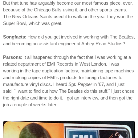
But that tune has arguably become our most famous piece, ever,
because of the Chicago Bulls using it, and other sports teams.
The New Orleans Saints used it to walk on the year they won the
Super Bowl, which was great.
Songfacts
: How did you get involved in working with The Beatles,
and becoming an assistant engineer at Abbey Road Studios?
Parsons
: It all happened through the fact that I was working at a
related department of EMI Records in West London. I was
working in the tape duplication factory, maintaining tape machines
and making copies of EMI's products for foreign factories to
manufacture vinyl discs. I heard
Sgt. Pepper
in '67, and I just
said, "I want to find out how The Beatles do this stuff." I just chose
the right date and time to do it. I got an interview, and then got the
job a couple of weeks later.