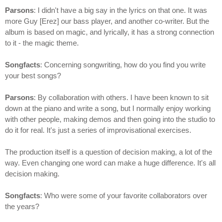
Parsons
: I didn't have a big say in the lyrics on that one. It was
more Guy [Erez] our bass player, and another co-writer. But the
album is based on magic, and lyrically, it has a strong connection
to it - the magic theme.
Songfacts
: Concerning songwriting, how do you find you write
your best songs?
Parsons
: By collaboration with others. I have been known to sit
down at the piano and write a song, but I normally enjoy working
with other people, making demos and then going into the studio to
do it for real. It's just a series of improvisational exercises.
The production itself is a question of decision making, a lot of the
way. Even changing one word can make a huge difference. It's all
decision making.
Songfacts
: Who were some of your favorite collaborators over
the years?