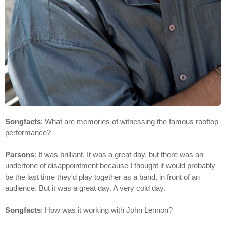
Songfacts
: What are memories of witnessing the famous rooftop
performance?
Parsons
: It was brilliant. It was a great day, but there was an
undertone of disappointment because I thought it would probably
be the last time they'd play together as a band, in front of an
audience. But it was a great day. A very cold day.
Songfacts
: How was it working with John Lennon?