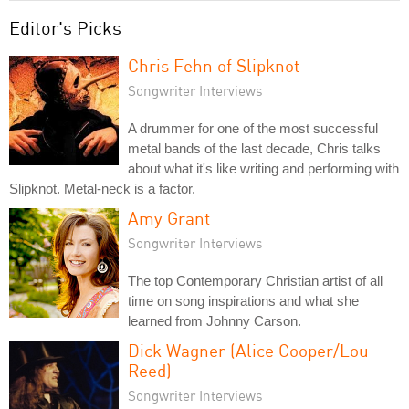
Editor's Picks
Chris Fehn of Slipknot
Songwriter Interviews
A drummer for one of the most successful
metal bands of the last decade, Chris talks
about what it's like writing and performing with
Slipknot. Metal-neck is a factor.
Amy Grant
Songwriter Interviews
The top Contemporary Christian artist of all
time on song inspirations and what she
learned from Johnny Carson.
Dick Wagner (Alice Cooper/Lou
Reed)
Songwriter Interviews