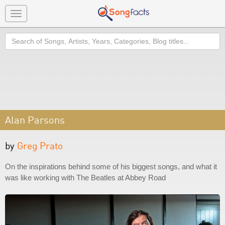
Toggle
navigation
Search
Alan Parsons
by
Greg Prato
On the inspirations behind some of his biggest songs, and what it
was like working with The Beatles at Abbey Road