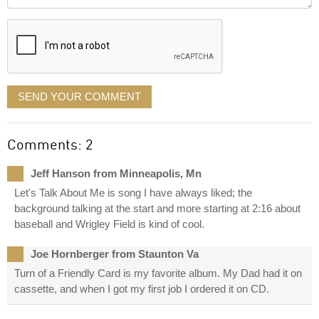
it
displayed
SEND YOUR COMMENT
Comments: 2
Jeff Hanson from Minneapolis, Mn
Let's Talk About Me is song I have always liked; the
background talking at the start and more starting at 2:16 about
baseball and Wrigley Field is kind of cool.
Joe Hornberger from Staunton Va
Turn of a Friendly Card is my favorite album. My Dad had it on
cassette, and when I got my first job I ordered it on CD.