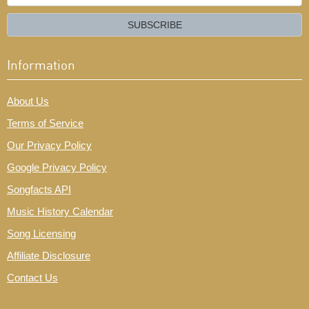
your
email?
SUBSCRIBE
Information
About Us
Terms of Service
Our Privacy Policy
Google Privacy Policy
Songfacts API
Music History Calendar
Song Licensing
Affiliate Disclosure
Contact Us