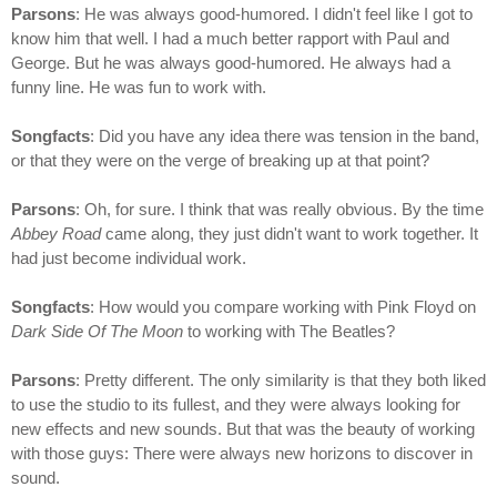
Parsons
: He was always good-humored. I didn't feel like I got to
know him that well. I had a much better rapport with Paul and
George. But he was always good-humored. He always had a
funny line. He was fun to work with.
Songfacts
: Did you have any idea there was tension in the band,
or that they were on the verge of breaking up at that point?
Parsons
: Oh, for sure. I think that was really obvious. By the time
Abbey Road
came along, they just didn't want to work together. It
had just become individual work.
Songfacts
: How would you compare working with Pink Floyd on
Dark Side Of The Moon
to working with The Beatles?
Parsons
: Pretty different. The only similarity is that they both liked
to use the studio to its fullest, and they were always looking for
new effects and new sounds. But that was the beauty of working
with those guys: There were always new horizons to discover in
sound.