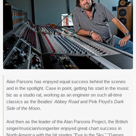
Alan Parsons has enjoyed equal success behind the scenes
and in the spotlight. Case in point, getting his start in the music
biz as a studio rat, working as an engineer on such all-time
classics as the Beatles'
Abbey Road
and Pink Floyd's
Dark
Side of the Moon
.
And then as the leader of the Alan Parsons Project, the British
singer/musician/songwriter enjoyed great chart success in
North America with the hit singles "Eye in the Sky," "Games