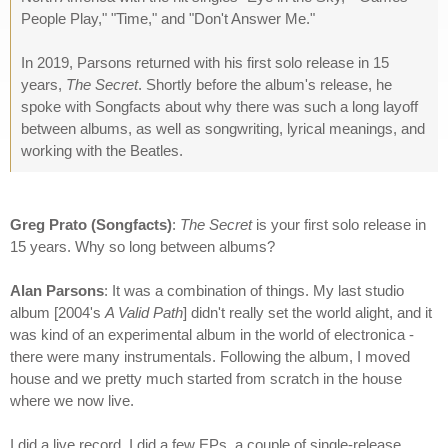
People Play," "Time," and "Don't Answer Me."
In 2019, Parsons returned with his first solo release in 15
years,
The Secret
. Shortly before the album's release, he
spoke with Songfacts about why there was such a long layoff
between albums, as well as songwriting, lyrical meanings, and
working with the Beatles.
Greg Prato (Songfacts)
:
The Secret
is your first solo release in
15 years. Why so long between albums?
Alan Parsons
: It was a combination of things. My last studio
album [2004's
A Valid Path
] didn't really set the world alight, and it
was kind of an experimental album in the world of electronica -
there were many instrumentals. Following the album, I moved
house and we pretty much started from scratch in the house
where we now live.
I did a live record, I did a few EPs, a couple of single-release