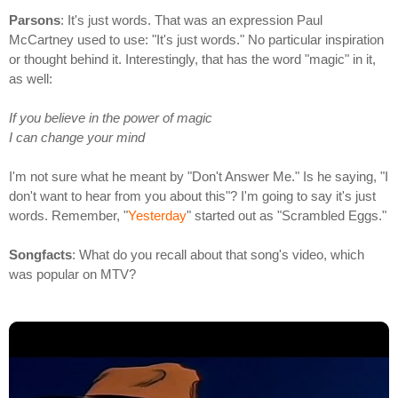
Parsons
: It's just words. That was an expression Paul
McCartney used to use: "It's just words." No particular inspiration
or thought behind it. Interestingly, that has the word "magic" in it,
as well:
If you believe in the power of magic
I can change your mind
I'm not sure what he meant by "Don't Answer Me." Is he saying, "I
don't want to hear from you about this"? I'm going to say it's just
words. Remember, "
Yesterday
" started out as "Scrambled Eggs."
Songfacts
: What do you recall about that song's video, which
was popular on MTV?