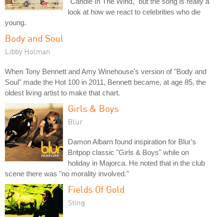
"Candle In The Wind," but the song is really a
look at how we react to celebrities who die
young.
Body and Soul
Libby Holman
When Tony Bennett and Amy Winehouse's version of "Body and
Soul" made the Hot 100 in 2011, Bennett became, at age 85, the
oldest living artist to make that chart.
Girls & Boys
Blur
Damon Albarn found inspiration for Blur's
Britpop classic "Girls & Boys" while on
holiday in Majorca. He noted that in the club
scene there was "no morality involved."
Fields Of Gold
Sting