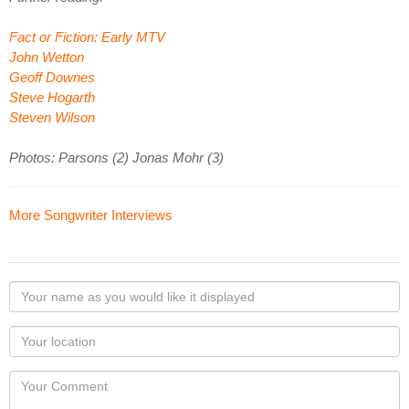
Fact or Fiction: Early MTV
John Wetton
Geoff Downes
Steve Hogarth
Steven Wilson
Photos: Parsons (2) Jonas Mohr (3)
More Songwriter Interviews
Your
name
as
Your
you
Locaton
would
Your
like
Comment