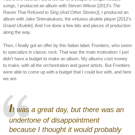
songs, I produced an album with Steven Wilson [2013's
The
Raven That Refused to Sing (And Other Stories)
], I produced an
album with Jake Shimabukuro, the virtuoso ukulele player [2012's
Grand Ukulele
]. And I've done a few bits and pieces of production
along the way.
Then, I finally got an offer by this Italian label, Frontiers, who seem
to specialize in classic rock. That was the main motivation: I just
didn't have a budget to make an album. My albums cost money
to make, with all the orchestration and guest artists. But Frontiers
were able to come up with a budget that I could live with, and here
we are.
I
t was a great day, but there was an
undertone of disappointment
because I thought it would probably