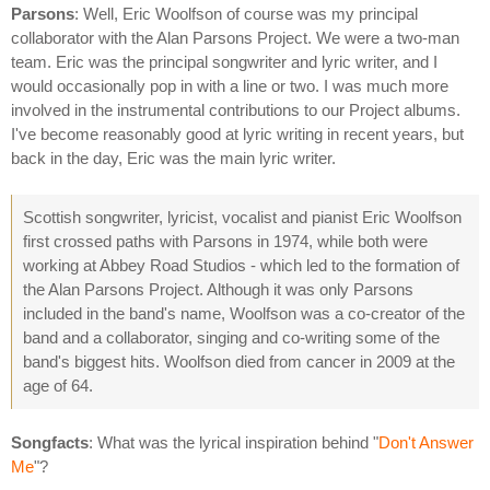
Parsons
: Well, Eric Woolfson of course was my principal
collaborator with the Alan Parsons Project. We were a two-man
team. Eric was the principal songwriter and lyric writer, and I
would occasionally pop in with a line or two. I was much more
involved in the instrumental contributions to our Project albums.
I've become reasonably good at lyric writing in recent years, but
back in the day, Eric was the main lyric writer.
Scottish songwriter, lyricist, vocalist and pianist Eric Woolfson
first crossed paths with Parsons in 1974, while both were
working at Abbey Road Studios - which led to the formation of
the Alan Parsons Project. Although it was only Parsons
included in the band's name, Woolfson was a co-creator of the
band and a collaborator, singing and co-writing some of the
band's biggest hits. Woolfson died from cancer in 2009 at the
age of 64.
Songfacts
: What was the lyrical inspiration behind "
Don't Answer
Me
"?