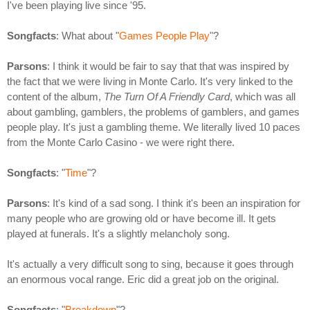
I've been playing live since '95.
Songfacts
: What about "
Games People Play
"?
Parsons
: I think it would be fair to say that that was inspired by
the fact that we were living in Monte Carlo. It's very linked to the
content of the album,
The Turn Of A Friendly Card
, which was all
about gambling, gamblers, the problems of gamblers, and games
people play. It's just a gambling theme. We literally lived 10 paces
from the Monte Carlo Casino - we were right there.
Songfacts
: "
Time
"?
Parsons
: It's kind of a sad song. I think it's been an inspiration for
many people who are growing old or have become ill. It gets
played at funerals. It's a slightly melancholy song.
It's actually a very difficult song to sing, because it goes through
an enormous vocal range. Eric did a great job on the original.
Songfacts
: "
Breakdown
"?