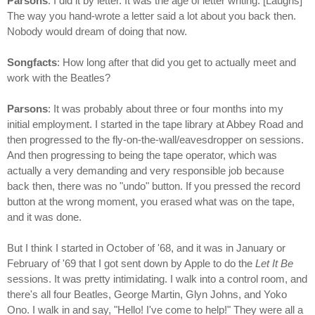
Parsons
: I did it by letter. It was the age of letter writing. [Laughs]
The way you hand-wrote a letter said a lot about you back then.
Nobody would dream of doing that now.
Songfacts
: How long after that did you get to actually meet and
work with the Beatles?
Parsons
: It was probably about three or four months into my
initial employment. I started in the tape library at Abbey Road and
then progressed to the fly-on-the-wall/eavesdropper on sessions.
And then progressing to being the tape operator, which was
actually a very demanding and very responsible job because
back then, there was no "undo" button. If you pressed the record
button at the wrong moment, you erased what was on the tape,
and it was done.
But I think I started in October of '68, and it was in January or
February of '69 that I got sent down by Apple to do the
Let It Be
sessions. It was pretty intimidating. I walk into a control room, and
there's all four Beatles, George Martin, Glyn Johns, and Yoko
Ono. I walk in and say, "Hello! I've come to help!" They were all a