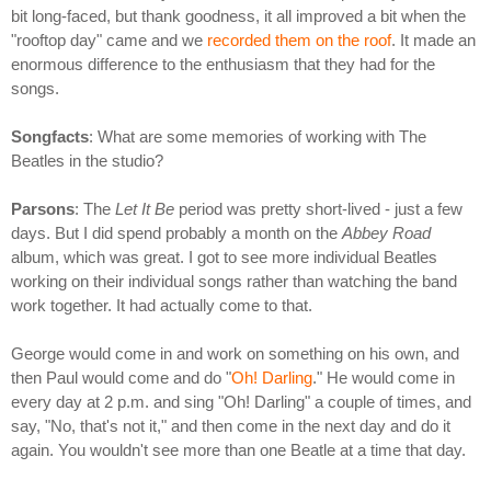
bit long-faced, but thank goodness, it all improved a bit when the
"rooftop day" came and we
recorded them on the roof
. It made an
enormous difference to the enthusiasm that they had for the
songs.
Songfacts
: What are some memories of working with The
Beatles in the studio?
Parsons
: The
Let It Be
period was pretty short-lived - just a few
days. But I did spend probably a month on the
Abbey Road
album, which was great. I got to see more individual Beatles
working on their individual songs rather than watching the band
work together. It had actually come to that.
George would come in and work on something on his own, and
then Paul would come and do "
Oh! Darling
." He would come in
every day at 2 p.m. and sing "Oh! Darling" a couple of times, and
say, "No, that's not it," and then come in the next day and do it
again. You wouldn't see more than one Beatle at a time that day.