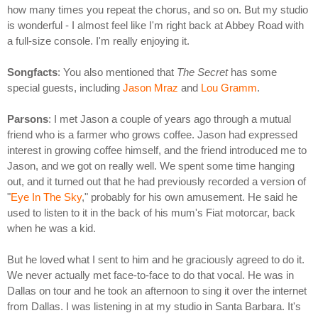
how many times you repeat the chorus, and so on. But my studio
is wonderful - I almost feel like I'm right back at Abbey Road with
a full-size console. I'm really enjoying it.
Songfacts
: You also mentioned that
The Secret
has some
special guests, including
Jason Mraz
and
Lou Gramm
.
Parsons
: I met Jason a couple of years ago through a mutual
friend who is a farmer who grows coffee. Jason had expressed
interest in growing coffee himself, and the friend introduced me to
Jason, and we got on really well. We spent some time hanging
out, and it turned out that he had previously recorded a version of
"
Eye In The Sky
," probably for his own amusement. He said he
used to listen to it in the back of his mum's Fiat motorcar, back
when he was a kid.
But he loved what I sent to him and he graciously agreed to do it.
We never actually met face-to-face to do that vocal. He was in
Dallas on tour and he took an afternoon to sing it over the internet
from Dallas. I was listening in at my studio in Santa Barbara. It's