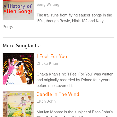
Song Writing
The trail runs from flying saucer songs in the
'50s, through Bowie, blink-182 and Katy
Perry.
More Songfacts:
I Feel For You
Chaka Khan
Chaka Khan's hit "I Feel For You" was written
and originally recorded by Prince four years
before she covered it.
Candle In The Wind
Elton John
Marilyn Monroe is the subject of Elton John's