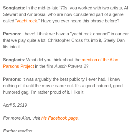
Songfacts
: In the mid-to-late '70s, you worked with two artists, Al
Stewart and Ambrosia, who are now considered part of a genre
called "
yacht rock
." Have you ever heard this phrase before?
Parsons
: I have! I think we have a "yacht rock channel" in our car
that we play quite a lot. Christopher Cross fits into it, Steely Dan
fits into it.
Songfacts
: What did you think about the
mention of the Alan
Parsons Project
in the film
Austin Powers 2
?
Parsons
: It was arguably the best publicity I ever had. I knew
nothing of it until the movie came out. It's a good-natured, good-
humored gag. I'm rather proud of it. I like it.
April 5, 2019
For more Alan, visit
his Facebook page
.
Further reading: