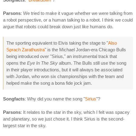
Parsons
: We tried to make it vague whether we were talking from
a robot perspective, or a human talking to a robot. I think we could
argue that robots could break down just like humans do.
The sporting equivalent to Elvis taking the stage to "
Also
Sprach Zarathustra
" is the Michael Jordan-era Chicago Bulls
being introduced over "Sirius," an instrumental track that
opens the
Eye In The Sky
album. The Bulls still use the song
in their player introductions, but it will always be associated
with Jordan, who won six championships with the team and
helped make the song a bona fide jock jam.
Songfacts
: Why did you name the song "
Sirius
"?
Parsons
: It relates to the star in the sky, which I felt was spacey
and planetary, so we just chose it. I think Sirius is the second-
largest star in the sky.