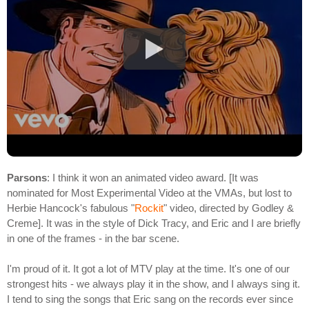
Parsons
: I think it won an animated video award. [It was
nominated for Most Experimental Video at the VMAs, but lost to
Herbie Hancock's fabulous "
Rockit
" video, directed by Godley &
Creme]. It was in the style of Dick Tracy, and Eric and I are briefly
in one of the frames - in the bar scene.
I'm proud of it. It got a lot of MTV play at the time. It's one of our
strongest hits - we always play it in the show, and I always sing it.
I tend to sing the songs that Eric sang on the records ever since