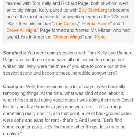
teamed with Tom Kelly and Richard Page, both of whom went
on to big things. Kelly paired up with
Billy Steinberg
to become
one of the most successful songwriting teams of the '80s and
'90s - their hits include "
True Colors
," "
Eternal Flame
" and "
I
Drove All Night
." Page formed and fronted Mr. Mister, who had
two #1 hits in America: "
Broken Wings
" and "
Kyrie
."
Songfacts
: You were doing sessions with Tom Kelly and Richard
Page, and the three of you have all not just written songs, but
written hits. Why were the three of you able to come out of the
session scene and become these incredible songwriters?
Champlin
: Well, the sessions, in a lot of ways, were basically
rent-paying things. At the time, what was kind of cool about it,
when I first started doing vocal dates I was doing them with David
Foster and Jay Graydon, guys who were like, "Let's arrange
something really cool." Up to that point, a lot of background dates
were oohs and aahs for rent - that's it. And I went, "Let's find
some counter parts, let's find some other things, let's try to be
creative."