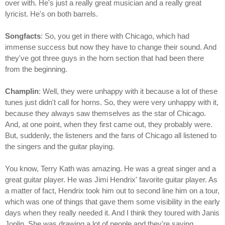
over with. He's just a really great musician and a really great
lyricist. He's on both barrels.
Songfacts
: So, you get in there with Chicago, which had
immense success but now they have to change their sound. And
they've got three guys in the horn section that had been there
from the beginning.
Champlin
: Well, they were unhappy with it because a lot of these
tunes just didn't call for horns. So, they were very unhappy with it,
because they always saw themselves as the star of Chicago.
And, at one point, when they first came out, they probably were.
But, suddenly, the listeners and the fans of Chicago all listened to
the singers and the guitar playing.
You know, Terry Kath was amazing. He was a great singer and a
great guitar player. He was Jimi Hendrix' favorite guitar player. As
a matter of fact, Hendrix took him out to second line him on a tour,
which was one of things that gave them some visibility in the early
days when they really needed it. And I think they toured with Janis
Joplin. She was drawing a lot of people and they're saying,