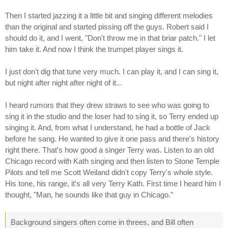
Then I started jazzing it a little bit and singing different melodies
than the original and started pissing off the guys. Robert said I
should do it, and I went, "Don't throw me in that briar patch." I let
him take it. And now I think the trumpet player sings it.
I just don't dig that tune very much. I can play it, and I can sing it,
but night after night after night of it...
I heard rumors that they drew straws to see who was going to
sing it in the studio and the loser had to sing it, so Terry ended up
singing it. And, from what I understand, he had a bottle of Jack
before he sang. He wanted to give it one pass and there's history
right there. That's how good a singer Terry was. Listen to an old
Chicago record with Kath singing and then listen to Stone Temple
Pilots and tell me Scott Weiland didn't copy Terry's whole style.
His tone, his range, it's all very Terry Kath. First time I heard him I
thought, "Man, he sounds like that guy in Chicago."
Background singers often come in threes, and Bill often