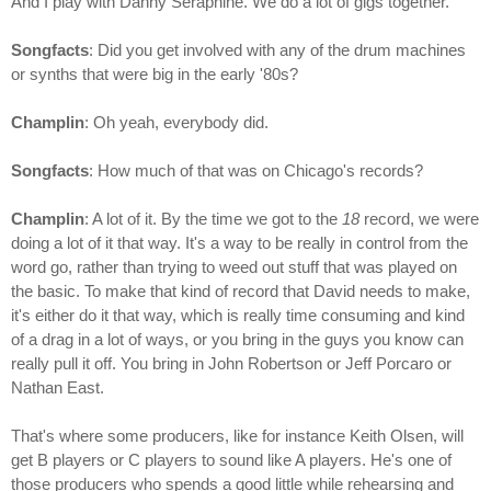
And I play with Danny Seraphine. We do a lot of gigs together.
Songfacts
: Did you get involved with any of the drum machines
or synths that were big in the early '80s?
Champlin
: Oh yeah, everybody did.
Songfacts
: How much of that was on Chicago's records?
Champlin
: A lot of it. By the time we got to the
18
record, we were
doing a lot of it that way. It's a way to be really in control from the
word go, rather than trying to weed out stuff that was played on
the basic. To make that kind of record that David needs to make,
it's either do it that way, which is really time consuming and kind
of a drag in a lot of ways, or you bring in the guys you know can
really pull it off. You bring in John Robertson or Jeff Porcaro or
Nathan East.
That's where some producers, like for instance Keith Olsen, will
get B players or C players to sound like A players. He's one of
those producers who spends a good little while rehearsing and