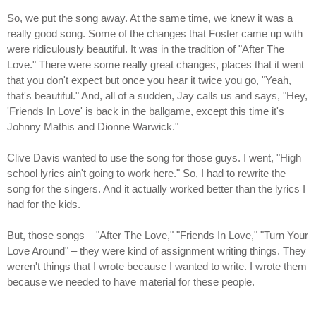
So, we put the song away. At the same time, we knew it was a
really good song. Some of the changes that Foster came up with
were ridiculously beautiful. It was in the tradition of "After The
Love." There were some really great changes, places that it went
that you don't expect but once you hear it twice you go, "Yeah,
that's beautiful." And, all of a sudden, Jay calls us and says, "Hey,
'Friends In Love' is back in the ballgame, except this time it's
Johnny Mathis and Dionne Warwick."
Clive Davis wanted to use the song for those guys. I went, "High
school lyrics ain't going to work here." So, I had to rewrite the
song for the singers. And it actually worked better than the lyrics I
had for the kids.
But, those songs – "After The Love," "Friends In Love," "Turn Your
Love Around" – they were kind of assignment writing things. They
weren't things that I wrote because I wanted to write. I wrote them
because we needed to have material for these people.