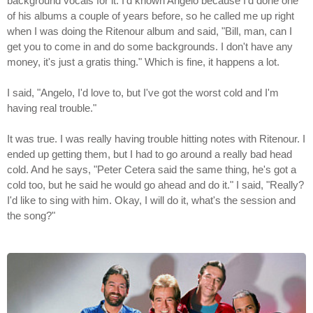
background vocals for it. I'd known Angelo because I'd done one
of his albums a couple of years before, so he called me up right
when I was doing the Ritenour album and said, "Bill, man, can I
get you to come in and do some backgrounds. I don't have any
money, it's just a gratis thing." Which is fine, it happens a lot.
I said, "Angelo, I'd love to, but I've got the worst cold and I'm
having real trouble."
It was true. I was really having trouble hitting notes with Ritenour. I
ended up getting them, but I had to go around a really bad head
cold. And he says, "Peter Cetera said the same thing, he's got a
cold too, but he said he would go ahead and do it." I said, "Really?
I'd like to sing with him. Okay, I will do it, what's the session and
the song?"