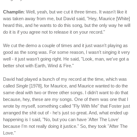
Champlin
: Well, yeah, but we cut it three times. It wasn't like it
was taken away from me, but David said, "Hey, Maurice [White]
heard this, and he wants to do this song, but the only way he will
do it is if you agree not to release it on your record."
We cut the demo a couple of times and it just wasn't playing as
good as the song was. For some reason, I wasn't singing it very
well - it just wasn't going right. He said, "Look, man, we've got a
better shot with Earth, Wind & Fire."
David had played a bunch of my record at the time, which was
called
Single
[1978], for Maurice, and Maurice wanted to do the
same deal with two or three other songs. I didn't want to do that
because, hey, these are
my
songs. One of them was one that I
wrote by myself, something called "Fly With Me" that Foster just
arranged the shit out of - he's just so great. And, what ended up
happening is I said, "No, but you can have 'After The Love'
because I'm not really doing it justice." So, they took "After The
Love."