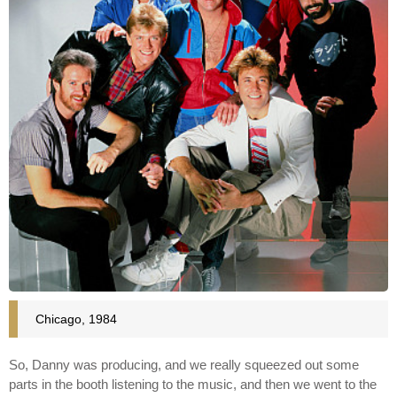
Chicago, 1984
So, Danny was producing, and we really squeezed out some
parts in the booth listening to the music, and then we went to the