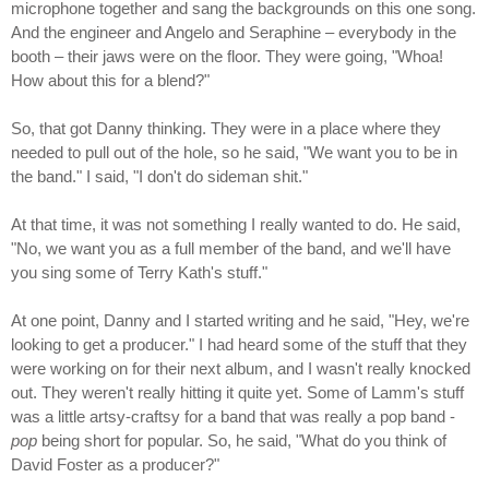
microphone together and sang the backgrounds on this one song.
And the engineer and Angelo and Seraphine – everybody in the
booth – their jaws were on the floor. They were going, "Whoa!
How about this for a blend?"
So, that got Danny thinking. They were in a place where they
needed to pull out of the hole, so he said, "We want you to be in
the band." I said, "I don't do sideman shit."
At that time, it was not something I really wanted to do. He said,
"No, we want you as a full member of the band, and we'll have
you sing some of Terry Kath's stuff."
At one point, Danny and I started writing and he said, "Hey, we're
looking to get a producer." I had heard some of the stuff that they
were working on for their next album, and I wasn't really knocked
out. They weren't really hitting it quite yet. Some of Lamm's stuff
was a little artsy-craftsy for a band that was really a pop band -
pop
being short for popular. So, he said, "What do you think of
David Foster as a producer?"