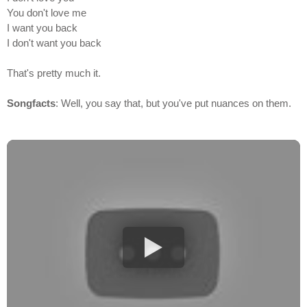
You don't love me
I want you back
I don't want you back
That's pretty much it.
Songfacts
: Well, you say that, but you've put nuances on them.