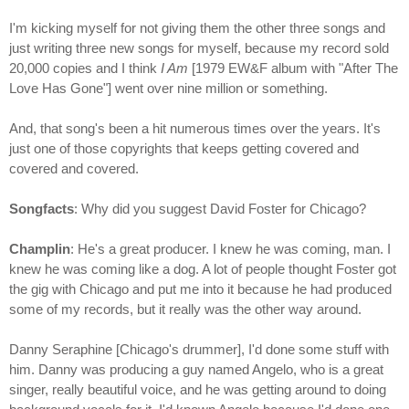
I'm kicking myself for not giving them the other three songs and
just writing three new songs for myself, because my record sold
20,000 copies and I think
I Am
[1979 EW&F album with "After The
Love Has Gone"] went over nine million or something.
And, that song's been a hit numerous times over the years. It's
just one of those copyrights that keeps getting covered and
covered and covered.
Songfacts
: Why did you suggest David Foster for Chicago?
Champlin
: He's a great producer. I knew he was coming, man. I
knew he was coming like a dog. A lot of people thought Foster got
the gig with Chicago and put me into it because he had produced
some of my records, but it really was the other way around.
Danny Seraphine [Chicago's drummer], I'd done some stuff with
him. Danny was producing a guy named Angelo, who is a great
singer, really beautiful voice, and he was getting around to doing