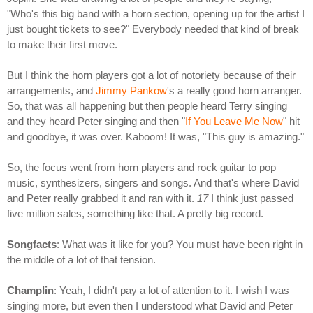
"Who's this big band with a horn section, opening up for the artist I
just bought tickets to see?" Everybody needed that kind of break
to make their first move.
But I think the horn players got a lot of notoriety because of their
arrangements, and
Jimmy Pankow
's a really good horn arranger.
So, that was all happening but then people heard Terry singing
and they heard Peter singing and then "
If You Leave Me Now
" hit
and goodbye, it was over. Kaboom! It was, "This guy is amazing."
So, the focus went from horn players and rock guitar to pop
music, synthesizers, singers and songs. And that's where David
and Peter really grabbed it and ran with it.
17
I think just passed
five million sales, something like that. A pretty big record.
Songfacts
: What was it like for you? You must have been right in
the middle of a lot of that tension.
Champlin
: Yeah, I didn't pay a lot of attention to it. I wish I was
singing more, but even then I understood what David and Peter