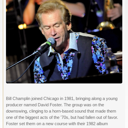
Bill Champlin joined Chicago in 1981, bringing along a young
producer named David Foster. The group was on the
downswing, clinging to a horn-based sound that made them
one of the biggest acts of the '70s, but had fallen out of favor.
Foster set them on a new course with their 1982 album