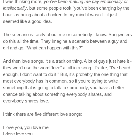
I was thinking more,
you've been making me pay emotionally or
intellectually
, but some people took "you've been charging by the
hour" as being about a hooker. In my mind it wasn't - it just
seemed like a good idea.
The scenario is rarely about me or somebody I know. Songwriters
do this all the time. They imagine a scenario between a guy and
girl and go, "What can happen with this?"
And then love songs, it's a tradition thing. A lot of guys just hate it -
they won't use the word "love" at all in a song. It's like, "I've heard
enough, I don't want to do it." But, it's probably the one thing that
most everybody has in common, so if you're trying to write
something that is going to talk to somebody, you have a better
chance talking about something everybody shares, and
everybody shares love.
I think there are five different love songs:
I love you, you love me
I don't love you