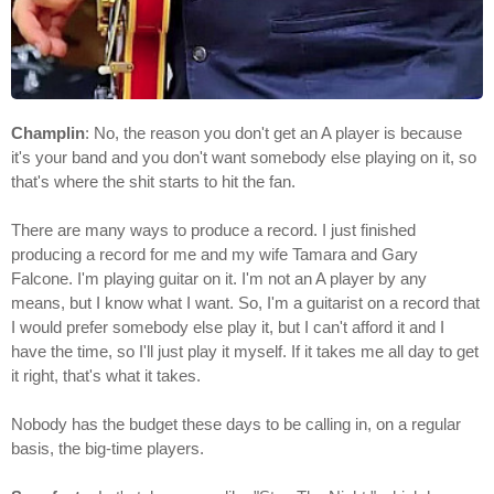
Champlin
: No, the reason you don't get an A player is because
it's your band and you don't want somebody else playing on it, so
that's where the shit starts to hit the fan.
There are many ways to produce a record. I just finished
producing a record for me and my wife Tamara and Gary
Falcone. I'm playing guitar on it. I'm not an A player by any
means, but I know what I want. So, I'm a guitarist on a record that
I would prefer somebody else play it, but I can't afford it and I
have the time, so I'll just play it myself. If it takes me all day to get
it right, that's what it takes.
Nobody has the budget these days to be calling in, on a regular
basis, the big-time players.