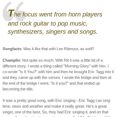
T
he focus went from horn players
and rock guitar to pop music,
synthesizers, singers and songs.
Songfacts
: Was it like that with Lee Ritenour, as well?
Champlin
: Not quite so much. With Rit it was a little bit of a
different story. I wrote a thing called "Morning Glory" with him. I
co-wrote "Is It You?" with him and then he brought Eric Tagg into it
and they came up with the verses. I wrote the bridge and then at
the end of the bridge I went, "Is it you?" and that ended up
becoming the title.
It was a pretty good song, with Eric singing - Eric Tagg can sing
time, news and weather and make it really great. He's a great
singer, one of the best. So, they had Eric singing it, and on that