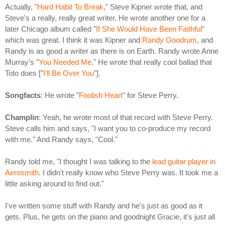
Actually, "
Hard Habit To Break
," Steve Kipner wrote that, and
Steve's a really, really great writer. He wrote another one for a
later Chicago album called "
If She Would Have Been Faithful
"
which was great. I think it was Kipner and
Randy Goodrum
, and
Randy is as good a writer as there is on Earth. Randy wrote Anne
Murray's "
You Needed Me
." He wrote that really cool ballad that
Toto does ["
I'll Be Over You
"].
Songfacts
: He wrote "
Foolish Heart
" for Steve Perry.
Champlin
: Yeah, he wrote most of that record with Steve Perry.
Steve calls him and says, "I want you to co-produce my record
with me." And Randy says, "Cool."
Randy told me, "I thought I was talking to the
lead guitar player in
Aerosmith
. I didn't really know who Steve Perry was. It took me a
little asking around to find out."
I've written some stuff with Randy and he's just as good as it
gets. Plus, he gets on the piano and goodnight Gracie, it's just all