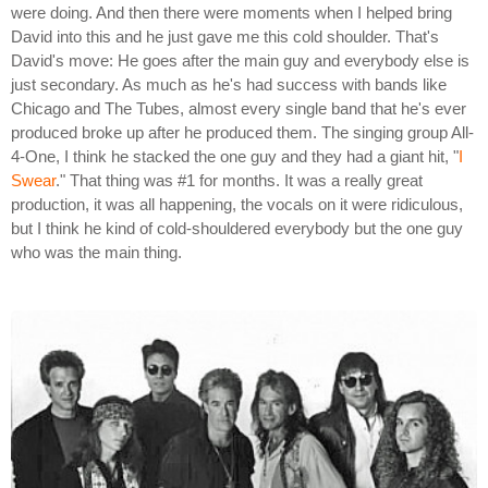
were doing. And then there were moments when I helped bring
David into this and he just gave me this cold shoulder. That's
David's move: He goes after the main guy and everybody else is
just secondary. As much as he's had success with bands like
Chicago and The Tubes, almost every single band that he's ever
produced broke up after he produced them. The singing group All-
4-One, I think he stacked the one guy and they had a giant hit, "
I
Swear
." That thing was #1 for months. It was a really great
production, it was all happening, the vocals on it were ridiculous,
but I think he kind of cold-shouldered everybody but the one guy
who was the main thing.