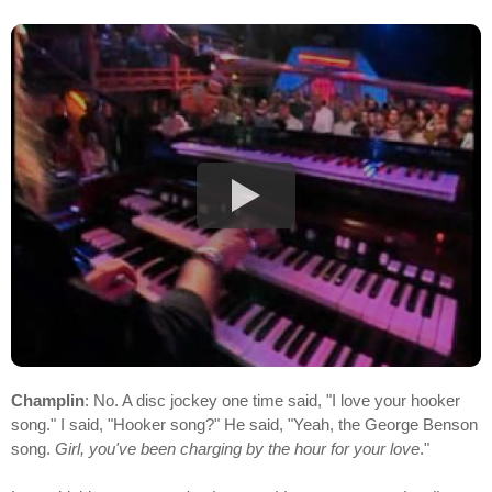
Champlin
: No. A disc jockey one time said, "I love your hooker
song." I said, "Hooker song?" He said, "Yeah, the George Benson
song.
Girl, you've been charging by the hour for your love
."