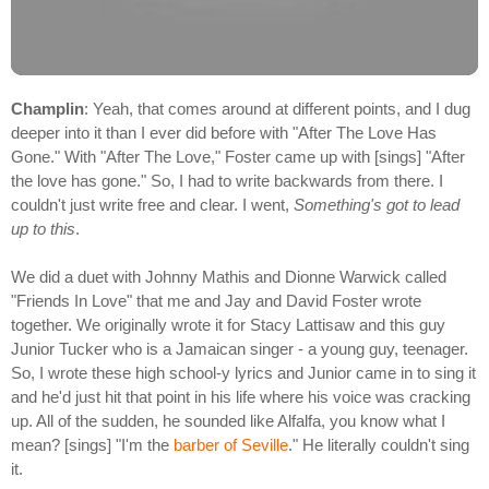
Champlin
: Yeah, that comes around at different points, and I dug
deeper into it than I ever did before with "After The Love Has
Gone." With "After The Love," Foster came up with [sings] "After
the love has gone." So, I had to write backwards from there. I
couldn't just write free and clear. I went,
Something's got to lead
up to this
.
We did a duet with Johnny Mathis and Dionne Warwick called
"Friends In Love" that me and Jay and David Foster wrote
together. We originally wrote it for Stacy Lattisaw and this guy
Junior Tucker who is a Jamaican singer - a young guy, teenager.
So, I wrote these high school-y lyrics and Junior came in to sing it
and he'd just hit that point in his life where his voice was cracking
up. All of the sudden, he sounded like Alfalfa, you know what I
mean? [sings] "I'm the
barber of Seville
." He literally couldn't sing
it.