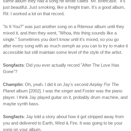
same album they had a song he wrote called "Mr. Briefcase." It's
just beautiful. Just smoking, like a freight train. It's a good album,
Rit
. I worked a lot on that record.
"Is It You?" was just another song on a Ritenour album until they
mixed it, and then they went, "Whoa, this thing sounds like a
single." Sometimes you don't know until it's mixed, so you go
after every song with as much oomph as you can to try to make it
accessible but still maintain some level of the style of the artist.
Songfacts
: Did you ever actually record "After The Love Has
Gone"?
Champlin
: Oh, yeah. I did it on Jay's second
Airplay For The
Planet
album [2002]. I was the singer and Foster was the piano
player. I think Jay played guitar on it, probably drum machine, and
maybe synth bass.
Songfacts
: Jay told a story about how it got stripped away from
you and delivered to Earth, Wind & Fire. It was going to be your
song on your album.