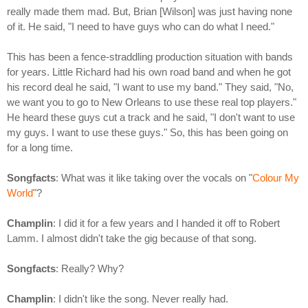
really made them mad. But, Brian [Wilson] was just having none
of it. He said, "I need to have guys who can do what I need."
This has been a fence-straddling production situation with bands
for years. Little Richard had his own road band and when he got
his record deal he said, "I want to use my band." They said, "No,
we want you to go to New Orleans to use these real top players."
He heard these guys cut a track and he said, "I don't want to use
my guys. I want to use these guys." So, this has been going on
for a long time.
Songfacts
: What was it like taking over the vocals on "
Colour My
World
"?
Champlin
: I did it for a few years and I handed it off to Robert
Lamm. I almost didn't take the gig because of that song.
Songfacts
: Really? Why?
Champlin
: I didn't like the song. Never really had.