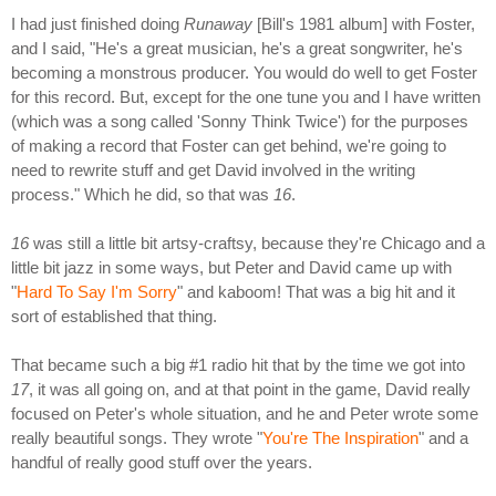
I had just finished doing
Runaway
[Bill's 1981 album] with Foster,
and I said, "He's a great musician, he's a great songwriter, he's
becoming a monstrous producer. You would do well to get Foster
for this record. But, except for the one tune you and I have written
(which was a song called 'Sonny Think Twice') for the purposes
of making a record that Foster can get behind, we're going to
need to rewrite stuff and get David involved in the writing
process." Which he did, so that was
16
.
16
was still a little bit artsy-craftsy, because they're Chicago and a
little bit jazz in some ways, but Peter and David came up with
"
Hard To Say I'm Sorry
" and kaboom! That was a big hit and it
sort of established that thing.
That became such a big #1 radio hit that by the time we got into
17
, it was all going on, and at that point in the game, David really
focused on Peter's whole situation, and he and Peter wrote some
really beautiful songs. They wrote "
You're The Inspiration
" and a
handful of really good stuff over the years.