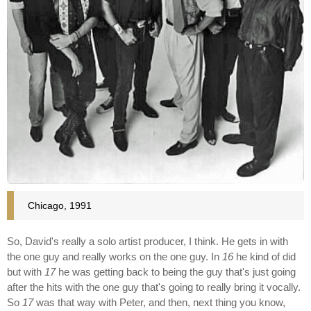
Chicago, 1991
So, David's really a solo artist producer, I think. He gets in with
the one guy and really works on the one guy. In
16
he kind of did
but with
17
he was getting back to being the guy that's just going
after the hits with the one guy that's going to really bring it vocally.
So
17
was that way with Peter, and then, next thing you know,