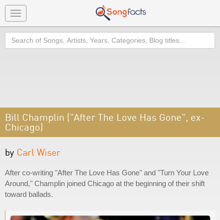
Toggle
navigation
Search
Bill Champlin ("After The Love Has Gone", ex-
Chicago)
by
Carl Wiser
After co-writing "After The Love Has Gone" and "Turn Your Love
Around," Champlin joined Chicago at the beginning of their shift
toward ballads.