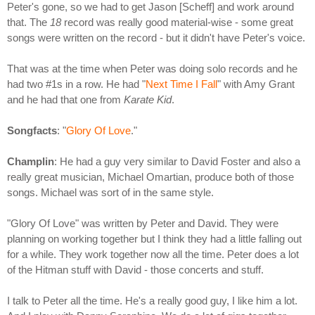
Peter's gone, so we had to get Jason [Scheff] and work around
that. The
18
record was really good material-wise - some great
songs were written on the record - but it didn't have Peter's voice.
That was at the time when Peter was doing solo records and he
had two #1s in a row. He had "
Next Time I Fall
" with Amy Grant
and he had that one from
Karate Kid
.
Songfacts
: "
Glory Of Love
."
Champlin
: He had a guy very similar to David Foster and also a
really great musician, Michael Omartian, produce both of those
songs. Michael was sort of in the same style.
"Glory Of Love" was written by Peter and David. They were
planning on working together but I think they had a little falling out
for a while. They work together now all the time. Peter does a lot
of the Hitman stuff with David - those concerts and stuff.
I talk to Peter all the time. He's a really good guy, I like him a lot.