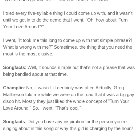
I tried every five-syllable thing I could come up with, and it wasn't
until we got in to do the demo that I went, "Oh, how about 'Turn
Your Love Around'?"
I went, "It took me this long to come up with that simple phrase?!
What is wrong with me?" Sometimes, the thing that you need the
most is the most elusive.
Songfacts
: Well, it sounds simple but that's not a phrase that was
being bandied about at that time.
Champlin
: No, it wasn't. It certainly was after. Actually, Greg
Mathieson told me while we were on the road that it was a big gay
disco hit. Mostly they just liked the whole concept of "Turn Your
Love Around." So, I went, "That's cool."
Songfacts
: Did you have any inspiration for the person you're
singing about in this song or why this girl is charging by the hour?