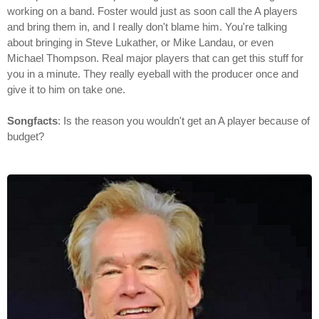
working on a band. Foster would just as soon call the A players
and bring them in, and I really don't blame him. You're talking
about bringing in Steve Lukather, or Mike Landau, or even
Michael Thompson. Real major players that can get this stuff for
you in a minute. They really eyeball with the producer once and
give it to him on take one.
Songfacts
: Is the reason you wouldn't get an A player because of
budget?