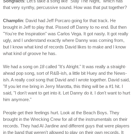
Songfacts
: Let's take a song like "Stay The Night," which has
that very synthy, percussive sound. How was that put together?
Champlin
: David had Jeff Porcaro going for that track. He
brought in Jeff to play that. Pissed off Danny to no end. But then
"You're the Inspiration" was Carlos Vega. It got nasty. It got really
ugly, and I understand exactly where Danny was coming from,
but I know what kind of records David likes to make and I know
what kind of groove he has.
We had a song on
18
called "It's Alright." It was really a straight-
ahead pop song, sort of R&B-ish, a little bit Huey and the News-
ish. A really cool song that David and I wrote together. David said,
"If you let me bring in Jerry Marotta, this thing will be a #1 hit. I
said, "I don't want to get into it. Let Danny do it. I don't want to hurt
him anymore."
People get their feelings hurt. Look at the Beach Boys. They
brought in the Wrecking Crew for all of the instrumentals on their
records. They had Al Jardine and different guys that were players
in the band that weren't allowed to play on their own records. It