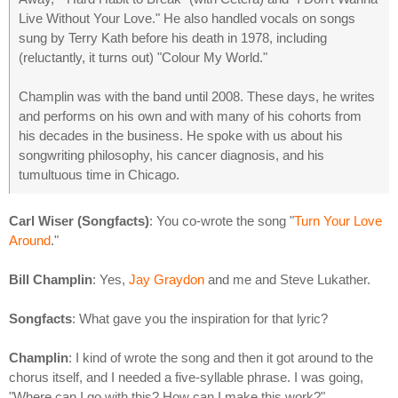
Live Without Your Love." He also handled vocals on songs
sung by Terry Kath before his death in 1978, including
(reluctantly, it turns out) "Colour My World."
Champlin was with the band until 2008. These days, he writes
and performs on his own and with many of his cohorts from
his decades in the business. He spoke with us about his
songwriting philosophy, his cancer diagnosis, and his
tumultuous time in Chicago.
Carl Wiser (Songfacts)
: You co-wrote the song "
Turn Your Love
Around
."
Bill Champlin
: Yes,
Jay Graydon
and me and Steve Lukather.
Songfacts
: What gave you the inspiration for that lyric?
Champlin
: I kind of wrote the song and then it got around to the
chorus itself, and I needed a five-syllable phrase. I was going,
"Where can I go with this? How can I make this work?"