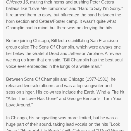
Chicago 16
, muting their horns and pushing Peter Cetera
ballads like "Love Me Tomorrow" and "Hard to Say I'm Sorry."
It returned them to glory, but bifurcated the band between the
horn section and Cetera/Foster camp. It wasn't quite what
Champlin had in mind, but there was no denying the hits.
Before joining Chicago, Bill led a scintillating San Francisco
group called The Sons Of Champlin, which were always one
tier below the Grateful Dead and Jefferson Airplane. A review
we dug up from that era said, "Bill Champlin has the best soul
voice ever embedded in the lungs of a white man."
Between Sons Of Champlin and Chicago (1977-1981), he
released two solo albums and was a top songwriter and
session singer. His co-writes include the Earth, Wind & Fire hit
"After The Love Has Gone" and George Benson's "Turn Your
Love Around."
In Chicago, his songwriting was more limited, but he was a
huge part of their sound, taking lead vocals on the hits "Look
Away," "Hard Habit to Break" (with Cetera) and "I Don't Wanna