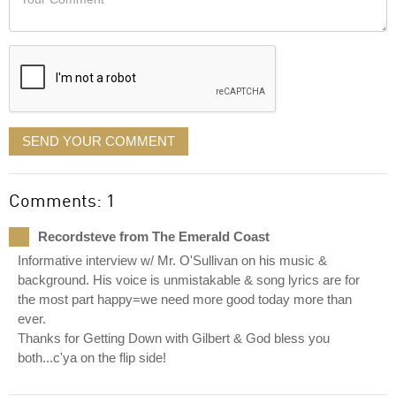
like
Comment
it
displayed
SEND YOUR COMMENT
Comments: 1
Recordsteve from The Emerald Coast
Informative interview w/ Mr. O'Sullivan on his music &
background. His voice is unmistakable & song lyrics are for
the most part happy=we need more good today more than
ever.
Thanks for Getting Down with Gilbert & God bless you
both...c'ya on the flip side!