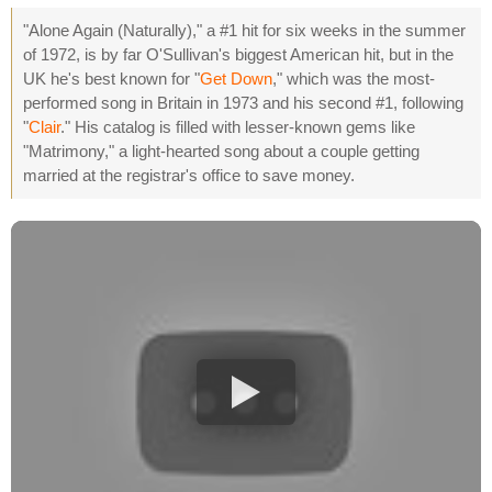
"Alone Again (Naturally)," a #1 hit for six weeks in the summer
of 1972, is by far O'Sullivan's biggest American hit, but in the
UK he's best known for "
Get Down
," which was the most-
performed song in Britain in 1973 and his second #1, following
"
Clair
." His catalog is filled with lesser-known gems like
"Matrimony," a light-hearted song about a couple getting
married at the registrar's office to save money.