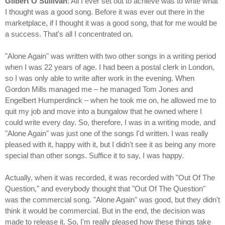
Gilbert O'Sullivan
: All I ever set out to achieve was to write what
I thought was a good song. Before it was ever out there in the
marketplace, if I thought it was a good song, that for me would be
a success. That's all I concentrated on.
"Alone Again" was written with two other songs in a writing period
when I was 22 years of age. I had been a postal clerk in London,
so I was only able to write after work in the evening. When
Gordon Mills managed me – he managed Tom Jones and
Engelbert Humperdinck – when he took me on, he allowed me to
quit my job and move into a bungalow that he owned where I
could write every day. So, therefore, I was in a writing mode, and
"Alone Again" was just one of the songs I'd written. I was really
pleased with it, happy with it, but I didn't see it as being any more
special than other songs. Suffice it to say, I was happy.
Actually, when it was recorded, it was recorded with "Out Of The
Question," and everybody thought that "Out Of The Question"
was the commercial song. "Alone Again" was good, but they didn't
think it would be commercial. But in the end, the decision was
made to release it. So, I'm really pleased how these things take