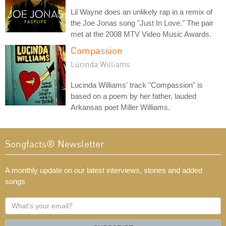
Lil Wayne does an unlikely rap in a remix of
the Joe Jonas song "Just In Love." The pair
met at the 2008 MTV Video Music Awards.
Compassion
Lucinda Williams
Lucinda Williams' track "Compassion" is
based on a poem by her father, lauded
Arkansas poet Miller Williams.
Songfacts® Newsletter
A monthly update on our latest interviews, stories and added
songs
What's
your
email?