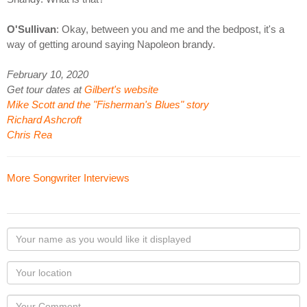
O'Sullivan
: Okay, between you and me and the bedpost, it's a
way of getting around saying Napoleon brandy.
February 10, 2020
Get tour dates at
Gilbert's website
Mike Scott and the "Fisherman's Blues" story
Richard Ashcroft
Chris Rea
More Songwriter Interviews
Your
name
as
Your
you
Locaton
would
Your