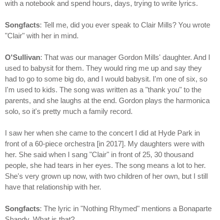
with a notebook and spend hours, days, trying to write lyrics.
Songfacts
: Tell me, did you ever speak to Clair Mills? You wrote
"Clair" with her in mind.
O'Sullivan
: That was our manager Gordon Mills' daughter. And I
used to babysit for them. They would ring me up and say they
had to go to some big do, and I would babysit. I'm one of six, so
I'm used to kids. The song was written as a "thank you" to the
parents, and she laughs at the end. Gordon plays the harmonica
solo, so it's pretty much a family record.
I saw her when she came to the concert I did at Hyde Park in
front of a 60-piece orchestra [in 2017]. My daughters were with
her. She said when I sang "Clair" in front of 25, 30 thousand
people, she had tears in her eyes. The song means a lot to her.
She's very grown up now, with two children of her own, but I still
have that relationship with her.
Songfacts
: The lyric in "Nothing Rhymed" mentions a Bonaparte
Shandy. What is that?