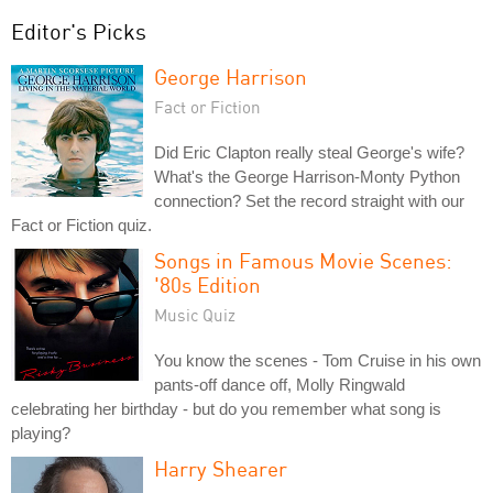
Editor's Picks
George Harrison
Fact or Fiction
Did Eric Clapton really steal George's wife?
What's the George Harrison-Monty Python
connection? Set the record straight with our
Fact or Fiction quiz.
Songs in Famous Movie Scenes:
'80s Edition
Music Quiz
You know the scenes - Tom Cruise in his own
pants-off dance off, Molly Ringwald
celebrating her birthday - but do you remember what song is
playing?
Harry Shearer