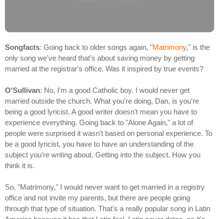
Songfacts
: Going back to older songs again, "
Matrimony
," is the
only song we've heard that's about saving money by getting
married at the registrar's office. Was it inspired by true events?
O'Sullivan
: No, I'm a good Catholic boy. I would never get
married outside the church. What you're doing, Dan, is you're
being a good lyricist. A good writer doesn't mean you have to
experience everything. Going back to "Alone Again," a lot of
people were surprised it wasn't based on personal experience. To
be a good lyricist, you have to have an understanding of the
subject you're writing about. Getting into the subject. How you
think it is.
So, "Matrimony," I would never want to get married in a registry
office and not invite my parents, but there are people going
through that type of situation. That's a really popular song in Latin