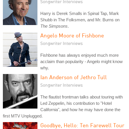
Songwriter Interviews
Harry is Derek Smalls in Spinal Tap, Mark
Shubb in The Folksmen, and Mr. Burns on
The Simpsons
.
Angelo Moore of Fishbone
Songwriter Interviews
Fishbone has always enjoyed much more
acclaim than popularity - Angelo might know
why.
Ian Anderson of Jethro Tull
Songwriter Interviews
The flautist frontman talks about touring with
Led Zeppelin, his contribution to "Hotel
California", and how he may have done the
first MTV Unplugged.
Goodbye, Hello: Ten Farewell Tour