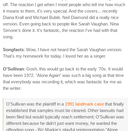
off. The reaction I get when I meet people who tell me how much
it means to them, it's very special. And the covers... recently
Diana Krall and Michael Bublé. Neil Diamond did a really nice
version. Even going back to people like Sarah Vaughan. Nina
Simone's done it. It's fantastic, the reaction I've had with that
song.
Songfacts
: Wow, I have not heard the Sarah Vaughan version.
That's my homework for today. I loved her as a singer.
O'Sullivan
: Gosh, this would go back to the early '70s. It would
have been 1972. "Alone Again" was such a big song at that time
that everybody was recording it, which was fantastic for me as
the writer.
O'Sullivan was the plaintiff in a
1991 landmark case
that finally
established that samples must be cleared. Other lawsuits had
been filed but would typically reach settlement; O'Sullivan was
different because he didn't just want money, he wanted the
offending song - Biz Markie's playful reinterpretation "Alone