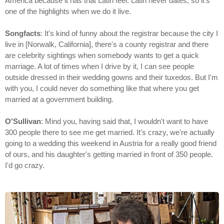
America because it has that Latin feel. Latin never dates, so it's
one of the highlights when we do it live.
Songfacts
: It's kind of funny about the registrar because the city I
live in [Norwalk, California], there's a county registrar and there
are celebrity sightings when somebody wants to get a quick
marriage. A lot of times when I drive by it, I can see people
outside dressed in their wedding gowns and their tuxedos. But I'm
with you, I could never do something like that where you get
married at a government building.
O'Sullivan
: Mind you, having said that, I wouldn't want to have
300 people there to see me get married. It's crazy, we're actually
going to a wedding this weekend in Austria for a really good friend
of ours, and his daughter's getting married in front of 350 people.
I'd go crazy.