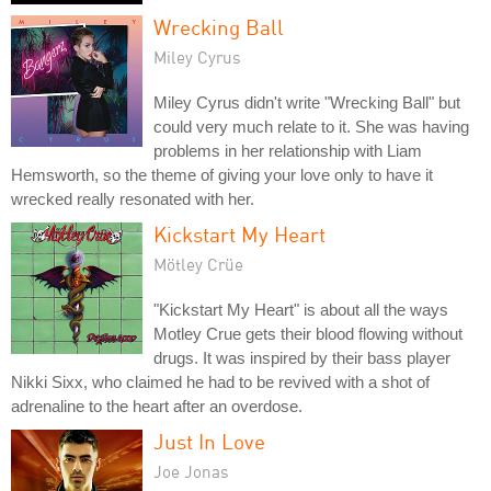
Wrecking Ball
Miley Cyrus
Miley Cyrus didn't write "Wrecking Ball" but
could very much relate to it. She was having
problems in her relationship with Liam
Hemsworth, so the theme of giving your love only to have it
wrecked really resonated with her.
Kickstart My Heart
Mötley Crüe
"Kickstart My Heart" is about all the ways
Motley Crue gets their blood flowing without
drugs. It was inspired by their bass player
Nikki Sixx, who claimed he had to be revived with a shot of
adrenaline to the heart after an overdose.
Just In Love
Joe Jonas