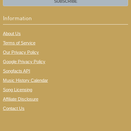
SUBSCRIBE
Information
About Us
Terms of Service
Our Privacy Policy
Google Privacy Policy
Songfacts API
Music History Calendar
Song Licensing
Affiliate Disclosure
Contact Us