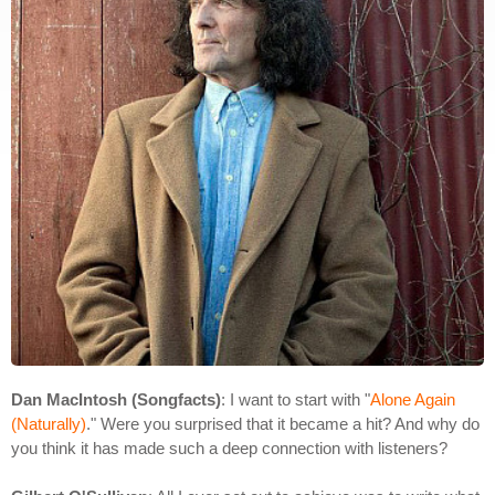
Dan MacIntosh (Songfacts)
: I want to start with "
Alone Again
(Naturally)
." Were you surprised that it became a hit? And why do
you think it has made such a deep connection with listeners?