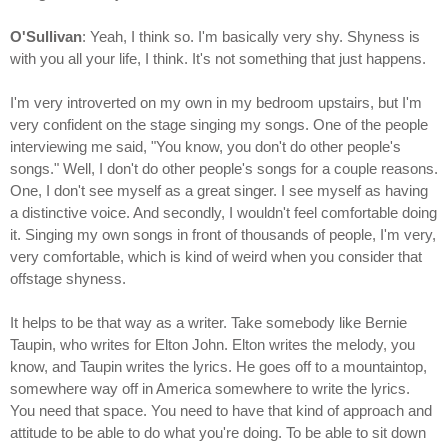
O'Sullivan
: Yeah, I think so. I'm basically very shy. Shyness is
with you all your life, I think. It's not something that just happens.
I'm very introverted on my own in my bedroom upstairs, but I'm
very confident on the stage singing my songs. One of the people
interviewing me said, "You know, you don't do other people's
songs." Well, I don't do other people's songs for a couple reasons.
One, I don't see myself as a great singer. I see myself as having
a distinctive voice. And secondly, I wouldn't feel comfortable doing
it. Singing my own songs in front of thousands of people, I'm very,
very comfortable, which is kind of weird when you consider that
offstage shyness.
It helps to be that way as a writer. Take somebody like Bernie
Taupin, who writes for Elton John. Elton writes the melody, you
know, and Taupin writes the lyrics. He goes off to a mountaintop,
somewhere way off in America somewhere to write the lyrics.
You need that space. You need to have that kind of approach and
attitude to be able to do what you're doing. To be able to sit down