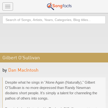
Toggle
navigation
Search
Gilbert O'Sullivan
by
Dan MacIntosh
Despite what he sings in "Alone Again (Naturally)," Gilbert
O'Sullivan is no more depressed than Randy Newman
disdains short people. It's simply a talent for channeling the
pathos of others into songs.