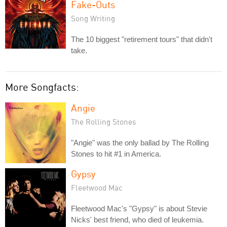
Fake-Outs
Song Writing
The 10 biggest "retirement tours" that didn't
take.
More Songfacts:
Angie
The Rolling Stones
"Angie" was the only ballad by The Rolling
Stones to hit #1 in America.
Gypsy
Fleetwood Mac
Fleetwood Mac's "Gypsy" is about Stevie
Nicks' best friend, who died of leukemia.