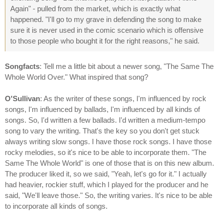
Again" - pulled from the market, which is exactly what
happened. "I'll go to my grave in defending the song to make
sure it is never used in the comic scenario which is offensive
to those people who bought it for the right reasons," he said.
Songfacts
: Tell me a little bit about a newer song, "The Same The
Whole World Over." What inspired that song?
O'Sullivan
: As the writer of these songs, I'm influenced by rock
songs, I'm influenced by ballads, I'm influenced by all kinds of
songs. So, I'd written a few ballads. I'd written a medium-tempo
song to vary the writing. That's the key so you don't get stuck
always writing slow songs. I have those rock songs. I have those
rocky melodies, so it's nice to be able to incorporate them. "The
Same The Whole World" is one of those that is on this new album.
The producer liked it, so we said, "Yeah, let's go for it." I actually
had heavier, rockier stuff, which I played for the producer and he
said, "We'll leave those." So, the writing varies. It's nice to be able
to incorporate all kinds of songs.