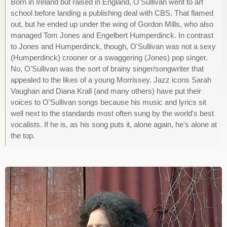
Born in Ireland but raised in England, O'Sullivan went to art
school before landing a publishing deal with CBS. That flamed
out, but he ended up under the wing of Gordon Mills, who also
managed Tom Jones and Engelbert Humperdinck. In contrast
to Jones and Humperdinck, though, O'Sullivan was not a sexy
(Humperdinck) crooner or a swaggering (Jones) pop singer.
No, O'Sullivan was the sort of brainy singer/songwriter that
appealed to the likes of a young Morrissey. Jazz icons Sarah
Vaughan and Diana Krall (and many others) have put their
voices to O'Sullivan songs because his music and lyrics sit
well next to the standards most often sung by the world's best
vocalists. If he is, as his song puts it, alone again, he's alone at
the top.