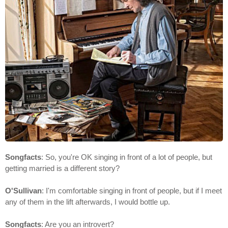
Songfacts
: So, you're OK singing in front of a lot of people, but
getting married is a different story?
O'Sullivan
: I'm comfortable singing in front of people, but if I meet
any of them in the lift afterwards, I would bottle up.
Songfacts
: Are you an introvert?