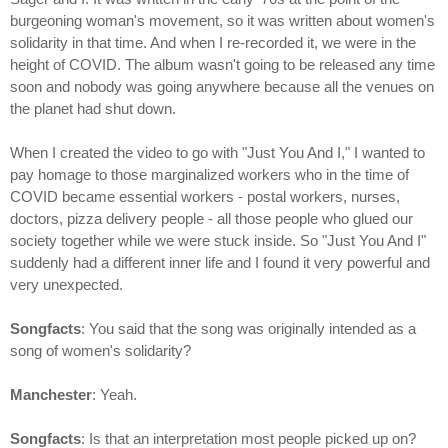
burgeoning woman's movement, so it was written about women's
solidarity in that time. And when I re-recorded it, we were in the
height of COVID. The album wasn't going to be released any time
soon and nobody was going anywhere because all the venues on
the planet had shut down.
When I created the video to go with "Just You And I," I wanted to
pay homage to those marginalized workers who in the time of
COVID became essential workers - postal workers, nurses,
doctors, pizza delivery people - all those people who glued our
society together while we were stuck inside. So "Just You And I"
suddenly had a different inner life and I found it very powerful and
very unexpected.
Songfacts
: You said that the song was originally intended as a
song of women's solidarity?
Manchester
: Yeah.
Songfacts
: Is that an interpretation most people picked up on?