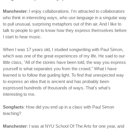
Manchester
: I enjoy collaborations. I'm attracted to collaborators
who think in interesting ways, who use language in a singular way
to pull unusual, surprising metaphors out of thin air. And I like to
talk to people to get to know how they express themselves before
I start to hear music.
When I was 17 years old, I studied songwriting with Paul Simon,
which was one of the great experiences of my life. He said to our
little class, "All of the stories have been told, the way you express
yourself is what separates you from the crowd." What I have
learned is to follow that guiding light. To find that unexpected way
to express an idea that is ancient and has probably been
expressed hundreds of thousands of ways. That's what's
interesting to me.
Songfacts
: How did you end up in a class with Paul Simon
teaching?
Manchester
: I was at NYU School Of The Arts for one year, and