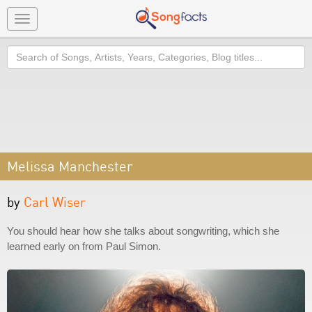
Toggle
navigation
Search
Melissa Manchester
by
Carl Wiser
You should hear how she talks about songwriting, which she
learned early on from Paul Simon.