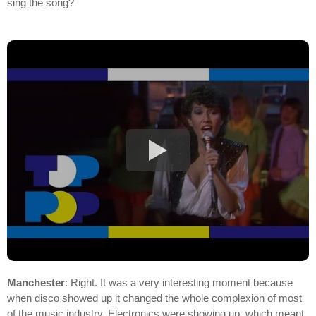
sing the song?
Manchester
: Right. It was a very interesting moment because
when disco showed up it changed the whole complexion of most
of the music industry. Electronics were showing up, which meant