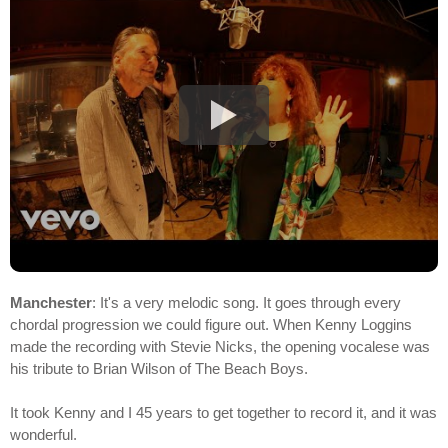
Manchester
: It's a very melodic song. It goes through every
chordal progression we could figure out. When Kenny Loggins
made the recording with Stevie Nicks, the opening vocalese was
his tribute to Brian Wilson of The Beach Boys.
It took Kenny and I 45 years to get together to record it, and it was
wonderful.