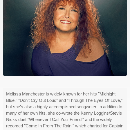
Melissa Manchester is widely known for her hits "Midnight
Blue," "Don't Cry Out Loud" and "Through The Eyes Of Love,"
but she's also a highly accomplished songwriter. In addition to
many of her own hits, she co-wrote the Kenny Loggins/Stevie
Nicks duet "Whenever I Call You 'Friend'" and the widely
recorded "Come In From The Rain," which charted for Captain