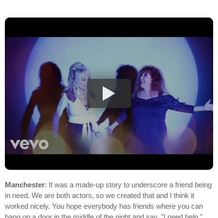
Manchester
: It was a made-up story to underscore a friend being
in need. We are both actors, so we created that and I think it
worked nicely. You hope everybody has friends where you can
bang on a door in the middle of the night and say, "I need help,"