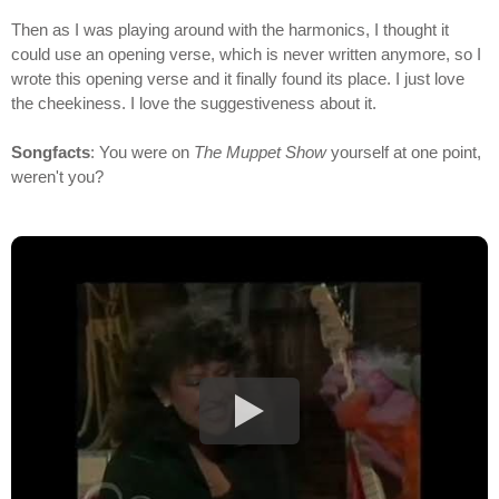
Then as I was playing around with the harmonics, I thought it
could use an opening verse, which is never written anymore, so I
wrote this opening verse and it finally found its place. I just love
the cheekiness. I love the suggestiveness about it.
Songfacts
: You were on
The Muppet Show
yourself at one point,
weren't you?