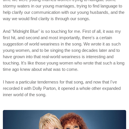
stormy waters in our young marriages, trying to find language to
help clarify our communication with our young husbands, and the
way we would find clarity is through our songs.
And "Midnight Blue" is so touching for me. First of all, it was my
first hit, and second and most importantly, there's a certain
suggestion of world weariness in the song. We wrote it as such
young women, and to be singing the song decades later and to
have grown into that real-world weariness is interesting and
touching. It's like those young women who wrote that such a long
time ago knew about what was to come.
I have a particular tenderness for that song, and now that I've
recorded it with Dolly Parton, it opened a whole other expanded
inner world of the song.