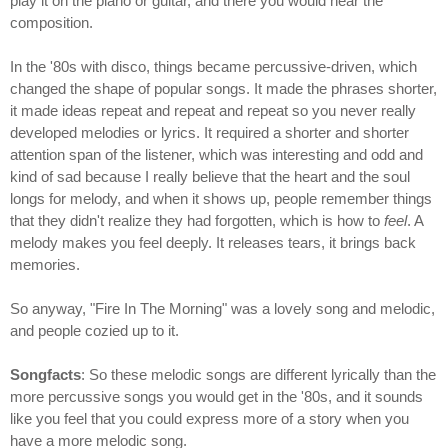
play it on the piano or guitar, and there you would hear the
composition.
In the '80s with disco, things became percussive-driven, which
changed the shape of popular songs. It made the phrases shorter,
it made ideas repeat and repeat and repeat so you never really
developed melodies or lyrics. It required a shorter and shorter
attention span of the listener, which was interesting and odd and
kind of sad because I really believe that the heart and the soul
longs for melody, and when it shows up, people remember things
that they didn't realize they had forgotten, which is how to
feel
. A
melody makes you feel deeply. It releases tears, it brings back
memories.
So anyway, "Fire In The Morning" was a lovely song and melodic,
and people cozied up to it.
Songfacts
: So these melodic songs are different lyrically than the
more percussive songs you would get in the '80s, and it sounds
like you feel that you could express more of a story when you
have a more melodic song.