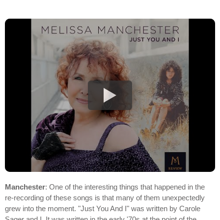
Manchester
: One of the interesting things that happened in the
re-recording of these songs is that many of them unexpectedly
grew into the moment. "Just You And I" was written by Carole
Sager and I. It was written in the early '70s at the point of the