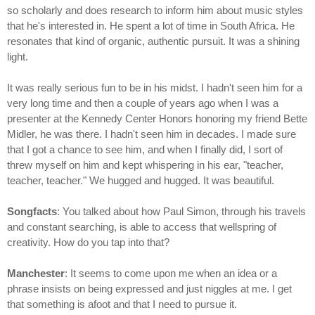
so scholarly and does research to inform him about music styles
that he's interested in. He spent a lot of time in South Africa. He
resonates that kind of organic, authentic pursuit. It was a shining
light.
It was really serious fun to be in his midst. I hadn't seen him for a
very long time and then a couple of years ago when I was a
presenter at the Kennedy Center Honors honoring my friend Bette
Midler, he was there. I hadn't seen him in decades. I made sure
that I got a chance to see him, and when I finally did, I sort of
threw myself on him and kept whispering in his ear, "teacher,
teacher, teacher." We hugged and hugged. It was beautiful.
Songfacts
: You talked about how Paul Simon, through his travels
and constant searching, is able to access that wellspring of
creativity. How do you tap into that?
Manchester
: It seems to come upon me when an idea or a
phrase insists on being expressed and just niggles at me. I get
that something is afoot and that I need to pursue it.