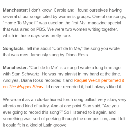
Manchester
: I don't know. Carole and I found ourselves having
several of our songs cited by women's groups. One of our songs,
"Home To Myself," was used on the first
Ms.
magazine special
that was aired on PBS. We were two women writing together,
which in those days was pretty rare.
Songfacts
: Tell me about "Confide In Me," the song you wrote
that was most famously sung by Diana Ross.
Manchester
: "Confide In Me" is a song I wrote a long time ago
with Stan Schwartz. He was my pianist in my band at the time.
And yes, Diana Ross recorded it and
Raquel Welch performed it
on
The Muppet Show
. I'd never recorded it, but I always liked it.
We wrote it as an old-fashioned torch song ballad, very slow, very
vibrato and kind of sultry. And at one point Stan said, "Are you
ever going to record this song?" So I listened to it again, and
something was sort of peeking through the composition, and I felt
it could fit in a kind of Latin groove.