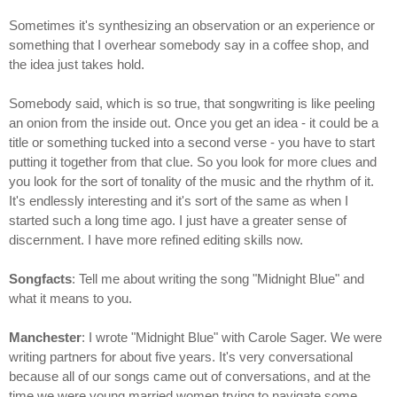
Sometimes it's synthesizing an observation or an experience or
something that I overhear somebody say in a coffee shop, and
the idea just takes hold.
Somebody said, which is so true, that songwriting is like peeling
an onion from the inside out. Once you get an idea - it could be a
title or something tucked into a second verse - you have to start
putting it together from that clue. So you look for more clues and
you look for the sort of tonality of the music and the rhythm of it.
It's endlessly interesting and it's sort of the same as when I
started such a long time ago. I just have a greater sense of
discernment. I have more refined editing skills now.
Songfacts
: Tell me about writing the song "Midnight Blue" and
what it means to you.
Manchester
: I wrote "Midnight Blue" with Carole Sager. We were
writing partners for about five years. It's very conversational
because all of our songs came out of conversations, and at the
time we were young married women trying to navigate some