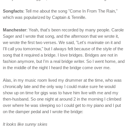
Songfacts
: Tell me about the song "Come In From The Rain,"
which was popularized by Captain & Tennille.
Manchester
: Yeah, that's been recorded by many people. Carole
Sager and I wrote that song, and the afternoon that we wrote it,
we wrote the first two verses. We said, "Let's marinate on it and
I'll call you tomorrow," but I always felt because of the style of the
song that it required a bridge. I love bridges. Bridges are not in
fashion anymore, but I'm a real bridge writer. So I went home, and
in the middle of the night I heard the bridge come over me.
Alas, in my music room lived my drummer at the time, who was
chronically late and the only way I could make sure he would
show up on time for gigs was to have him live with me and my
then-husband. So one night at around 2 in the morning I climbed
over where he was sleeping so I could get to my piano and I put
on the damper pedal and I wrote the bridge:
It looks like sunny skies