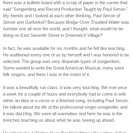
there was a bulletin board with a scrap of paper in the corner that
said "Songwriting and Record Production Taught by Paul Simon."
My friends and I looked at each other thinking,
Paul Simon of
Simon and Garfunkel?
Because
Bridge Over Troubled Water
was
number one all over the world, and I thought, what would he be
doing on East Seventh Street in Greenwich Village?
In fact, he was available for six months and he felt like teaching.
He auditioned every one of us by himself and I was honored to be
selected. The group was very disparate types of songwriters.
Some wanted to write the Great American Musical, many were
folk singers, and there I was in the midst of it.
It was a beautifully run class. It was very touching. We met once
a week for a couple of hours and everybody had to come in with
either an idea or a verse or a finished song, including Paul Simon.
He talked about the life of the professional singer-songwriter, and
it was dazzling. We were all wannabes and here he was in the
trenches teaching us about what he was seeing up ahead.