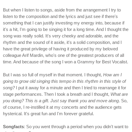
But when I listen to songs, aside from the arrangement I try to
listen to the composition and the lyrics and just see if there's
something that I can justify investing my energy into, because if
it's a hit, I'm going to be singing it for a long time. And I thought the
song was really solid. It's very cheeky and adorable, and the
rhythm and the sound of it aside, it's a solid composition, and I
have the great privilege of having it produced by my beloved
colleague Arif Mardin, who's one of the greatest producers of all
time. And because of the song I won a Grammy for Best Vocalist.
But I was so full of myself in that moment. I thought,
How am I
going to grow old singing this tempo in this rhythm in this style of
song?
I put it away for a minute and then I tried to rearrange it for
stage performances. Then I took a breath and I thought,
What are
you doing? This is a gift. Just say thank you and move along
. So,
of course, I re-instilled it at my concerts and the audience gets
hysterical. It's great fun and I'm forever grateful.
Songfacts
: So you went through a period when you didn't want to