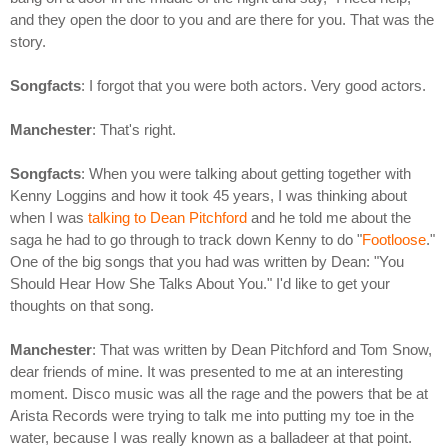
and they open the door to you and are there for you. That was the
story.
Songfacts
: I forgot that you were both actors. Very good actors.
Manchester
: That's right.
Songfacts
: When you were talking about getting together with
Kenny Loggins and how it took 45 years, I was thinking about
when I was
talking to Dean Pitchford
and he told me about the
saga he had to go through to track down Kenny to do "
Footloose
."
One of the big songs that you had was written by Dean: "You
Should Hear How She Talks About You." I'd like to get your
thoughts on that song.
Manchester
: That was written by Dean Pitchford and Tom Snow,
dear friends of mine. It was presented to me at an interesting
moment. Disco music was all the rage and the powers that be at
Arista Records were trying to talk me into putting my toe in the
water, because I was really known as a balladeer at that point.