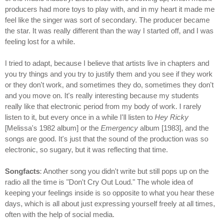
producers had more toys to play with, and in my heart it made me
feel like the singer was sort of secondary. The producer became
the star. It was really different than the way I started off, and I was
feeling lost for a while.
I tried to adapt, because I believe that artists live in chapters and
you try things and you try to justify them and you see if they work
or they don't work, and sometimes they do, sometimes they don't
and you move on. It's really interesting because my students
really like that electronic period from my body of work. I rarely
listen to it, but every once in a while I'll listen to
Hey Ricky
[Melissa's 1982 album] or the
Emergency
album [1983], and the
songs are good. It's just that the sound of the production was so
electronic, so sugary, but it was reflecting that time.
Songfacts
: Another song you didn't write but still pops up on the
radio all the time is "Don't Cry Out Loud." The whole idea of
keeping your feelings inside is so opposite to what you hear these
days, which is all about just expressing yourself freely at all times,
often with the help of social media.