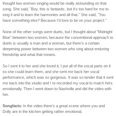
thought two women singing would be really astounding on that
song. She said, "Boy, this is fantastic, but it's too hard for me to
sing it and to learn the harmonies and all that." She said, "You
have something else? Because I'd love to be on your project."
None of the other songs were duets, but I thought about "Midnight
Blue" between two women, because the conventional approach to
duets is usually a man and a woman, but there's a certain
deepening power between two women who sing about enduring
friendship and what that means.
So I sent it to her and she loved it. I put all of the vocal parts on it
so she could learn them, and she sent me back her vocal
performance, which was so gorgeous. It was so tender that it sent
me back into the studio and I re-recorded my vocal to match hers
emotionally. Then I went down to Nashville and did the video with
her.
Songfacts
: In the video there's a great scene where you and
Dolly are in the kitchen getting rather emotional.