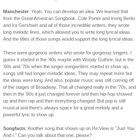
Manchester
: Yeah. You can develop an idea. We learned that
from the Great American Songbook. Cole Porter and Irving Berlin
and Ira Gershwin and all of those incredible writers, they wrote
long melodic lines, which allowed you to write long lyrical ideas.
And the titles of those songs would support the long lyrical ideas.
These were gorgeous writers who wrote for gorgeous singers. I
guess it started in the '40s maybe with Woody Guthrie, but in the
'60s and '70s when the singer-songwriters started to show up,
songs still had longer melodic ideas. They may repeat more but
the ideas were long. And also, popular music was still coming off
of the stages of Broadway. That all changed really in the '70s, and
then in the '80s it just changed forever and then hip-hop showed
up and then rap and then everything changed. But pop is still
musical and there's always space for a great melody and a
powerful lyric to show up.
Songfacts
: Another song that shows up on
Re:View
is "Just You
And I." Can you talk about that one, please?