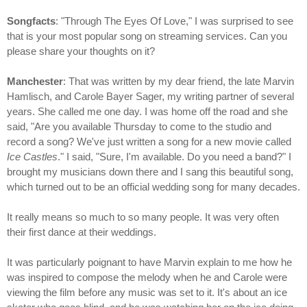
Songfacts
: "Through The Eyes Of Love," I was surprised to see
that is your most popular song on streaming services. Can you
please share your thoughts on it?
Manchester
: That was written by my dear friend, the late Marvin
Hamlisch, and Carole Bayer Sager, my writing partner of several
years. She called me one day. I was home off the road and she
said, "Are you available Thursday to come to the studio and
record a song? We've just written a song for a new movie called
Ice Castles
." I said, "Sure, I'm available. Do you need a band?" I
brought my musicians down there and I sang this beautiful song,
which turned out to be an official wedding song for many decades.
It really means so much to so many people. It was very often
their first dance at their weddings.
It was particularly poignant to have Marvin explain to me how he
was inspired to compose the melody when he and Carole were
viewing the film before any music was set to it. It's about an ice