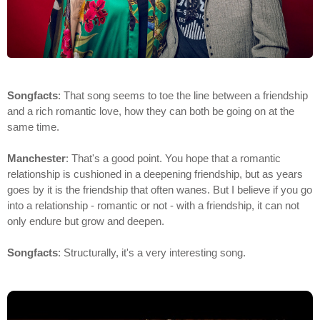
Songfacts
: That song seems to toe the line between a friendship
and a rich romantic love, how they can both be going on at the
same time.
Manchester
: That's a good point. You hope that a romantic
relationship is cushioned in a deepening friendship, but as years
goes by it is the friendship that often wanes. But I believe if you go
into a relationship - romantic or not - with a friendship, it can not
only endure but grow and deepen.
Songfacts
: Structurally, it's a very interesting song.