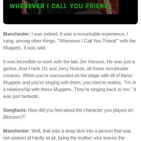
Manchester
: I was indeed. It was a remarkable experience. I
sang, among other things, "Whenever I Call You 'Friend'" with the
Muppets. It was wild.
It was incredible to work with the late Jim Henson. He was just a
genius. And Frank Oz and Jerry Nelson, all those remarkable
creators. When you're surrounded on the stage with all of these
Muppets and you're singing with them, you start to realize, "I'm in
a relationship with these Muppets. They're singing back to me." It
was just fantastic.
Songfacts
: How did you feel about the character you played on
1
Blossom
?
Manchester
: Well, that was a deep dive into a person that was
not spoken of hardly at all, being the mother who leaves the