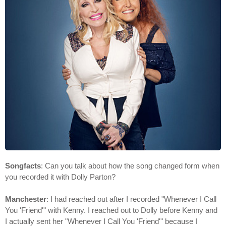
Songfacts
: Can you talk about how the song changed form when
you recorded it with Dolly Parton?
Manchester
: I had reached out after I recorded "Whenever I Call
You 'Friend'" with Kenny. I reached out to Dolly before Kenny and
I actually sent her "Whenever I Call You 'Friend'" because I