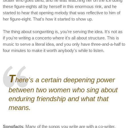
skater who goes blind, and he was watching her on the ice doing
these figure-eights all by herself in this enormous rink, and he
started to hear that opening melody that was reflective to him of
her figure-eight. That's how it started to show up.
The thing about songwriting is, you're serving the idea. It's not as
if you're writing a concerto where it's all about structure. This is
music to serve a literal idea, and you only have three-and-a-half to
four minutes to make it worth anybody's while to listen.
T
here's a certain deepening power
between two women who sing about
enduring friendship and what that
means.
Songfacts
: Many of the songs you write are with a co-writer.