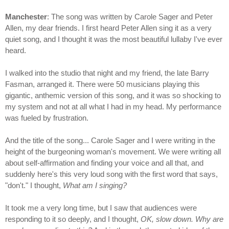
Manchester
: The song was written by Carole Sager and Peter
Allen, my dear friends. I first heard Peter Allen sing it as a very
quiet song, and I thought it was the most beautiful lullaby I've ever
heard.
I walked into the studio that night and my friend, the late Barry
Fasman, arranged it. There were 50 musicians playing this
gigantic, anthemic version of this song, and it was so shocking to
my system and not at all what I had in my head. My performance
was fueled by frustration.
And the title of the song... Carole Sager and I were writing in the
height of the burgeoning woman's movement. We were writing all
about self-affirmation and finding your voice and all that, and
suddenly here's this very loud song with the first word that says,
"don't." I thought,
What am I singing?
It took me a very long time, but I saw that audiences were
responding to it so deeply, and I thought,
OK, slow down. Why are