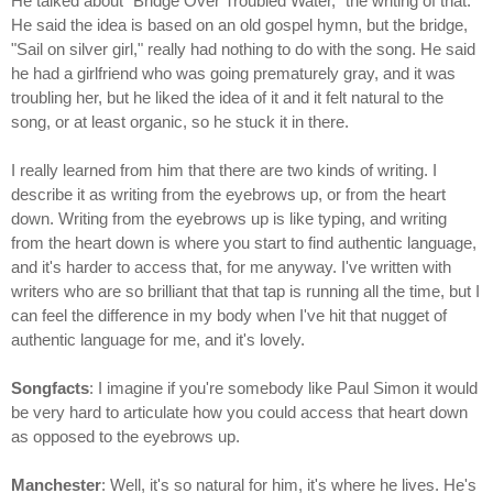
He talked about "Bridge Over Troubled Water," the writing of that.
He said the idea is based on an old gospel hymn, but the bridge,
"Sail on silver girl," really had nothing to do with the song. He said
he had a girlfriend who was going prematurely gray, and it was
troubling her, but he liked the idea of it and it felt natural to the
song, or at least organic, so he stuck it in there.
I really learned from him that there are two kinds of writing. I
describe it as writing from the eyebrows up, or from the heart
down. Writing from the eyebrows up is like typing, and writing
from the heart down is where you start to find authentic language,
and it's harder to access that, for me anyway. I've written with
writers who are so brilliant that that tap is running all the time, but I
can feel the difference in my body when I've hit that nugget of
authentic language for me, and it's lovely.
Songfacts
: I imagine if you're somebody like Paul Simon it would
be very hard to articulate how you could access that heart down
as opposed to the eyebrows up.
Manchester
: Well, it's so natural for him, it's where he lives. He's