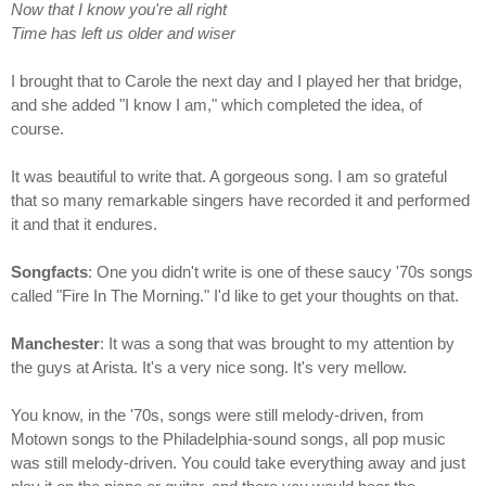
Now that I know you're all right
Time has left us older and wiser
I brought that to Carole the next day and I played her that bridge,
and she added "I know I am," which completed the idea, of
course.
It was beautiful to write that. A gorgeous song. I am so grateful
that so many remarkable singers have recorded it and performed
it and that it endures.
Songfacts
: One you didn't write is one of these saucy '70s songs
called "Fire In The Morning." I'd like to get your thoughts on that.
Manchester
: It was a song that was brought to my attention by
the guys at Arista. It's a very nice song. It's very mellow.
You know, in the '70s, songs were still melody-driven, from
Motown songs to the Philadelphia-sound songs, all pop music
was still melody-driven. You could take everything away and just