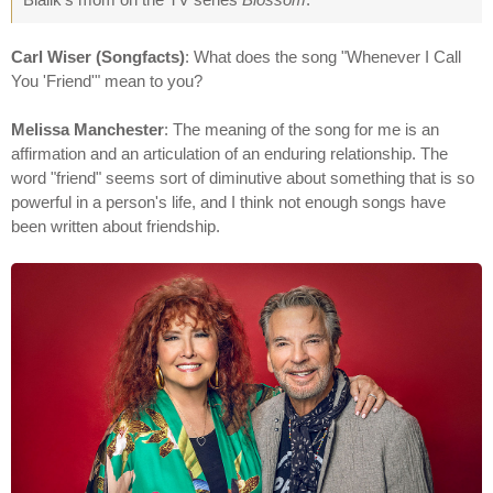
Carl Wiser (Songfacts)
: What does the song "Whenever I Call
You 'Friend'" mean to you?
Melissa Manchester
: The meaning of the song for me is an
affirmation and an articulation of an enduring relationship. The
word "friend" seems sort of diminutive about something that is so
powerful in a person's life, and I think not enough songs have
been written about friendship.