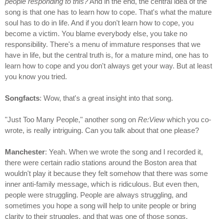
people responding to this?
And in the end, the central idea of the
song is that one has to learn how to cope. That's what the mature
soul has to do in life. And if you don't learn how to cope, you
become a victim. You blame everybody else, you take no
responsibility. There's a menu of immature responses that we
have in life, but the central truth is, for a mature mind, one has to
learn how to cope and you don't always get your way. But at least
you know you tried.
Songfacts
: Wow, that's a great insight into that song.
"Just Too Many People," another song on
Re:View
which you co-
wrote, is really intriguing. Can you talk about that one please?
Manchester
: Yeah. When we wrote the song and I recorded it,
there were certain radio stations around the Boston area that
wouldn't play it because they felt somehow that there was some
inner anti-family message, which is ridiculous. But even then,
people were struggling. People are always struggling, and
sometimes you hope a song will help to unite people or bring
clarity to their struggles, and that was one of those songs.