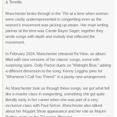
& Tennille.
Manchester broke through in the '70s at a time when women
were vastly underrepresented in songwriting even as the
women's movement was picking up steam. Her main writing
partner at the time was Carole Bayer Sager; together they
wrote songs with depth and melody that reflected the
movement.
In February 2024, Manchester released
Re:View
, an album
filled with new versions of her classic songs, some with
surprising spins. Dolly Parton duets on "Midnight Blue," adding
a different dimension to the song; Kenny Loggins joins for
"Whenever I Call You 'Friend'" in a jaunty new arrangement.
As Manchester took us through these songs, we got what felt
like a master class in songwriting, something she got quite
literally early in her career when she was part of a very
exclusive class with Paul Simon. Manchester also talked
about her
Muppet Show
appearance and her role as Mayim
Bialik's mom on the TV series
Blossom
.