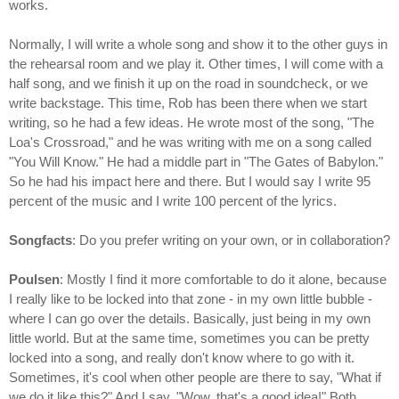
works.
Normally, I will write a whole song and show it to the other guys in
the rehearsal room and we play it. Other times, I will come with a
half song, and we finish it up on the road in soundcheck, or we
write backstage. This time, Rob has been there when we start
writing, so he had a few ideas. He wrote most of the song, "The
Loa's Crossroad," and he was writing with me on a song called
"You Will Know." He had a middle part in "The Gates of Babylon."
So he had his impact here and there. But I would say I write 95
percent of the music and I write 100 percent of the lyrics.
Songfacts
: Do you prefer writing on your own, or in collaboration?
Poulsen
: Mostly I find it more comfortable to do it alone, because
I really like to be locked into that zone - in my own little bubble -
where I can go over the details. Basically, just being in my own
little world. But at the same time, sometimes you can be pretty
locked into a song, and really don't know where to go with it.
Sometimes, it's cool when other people are there to say, "What if
we do it like this?" And I say, "Wow, that's a good idea!" Both