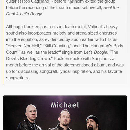
guitarist Rob Caggiano) - before Kjølholm exited the group
before the recording of their sixth studio set overall,
Seal the
Deal & Let's Boogie
.
Although Poulsen has roots in death metal, Volbeat's heavy
sound also incorporates melody and arena-sized choruses
into the equation, as evidenced by such earlier radio hits as
"Heaven Nor Hell," "Still Counting," and "The Hangman's Body
Count," as well as the leadoff single from
Let's Boogie
, "The
Devil's Bleeding Crown." Poulsen spoke with Songfacts a
month before the arrival of the aforementioned album, and was
up for discussing songcraft, lyrical inspiration, and his favorite
songwriters.