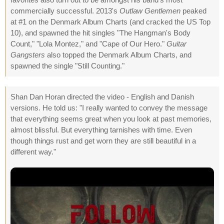
commercially successful. 2013's
Outlaw Gentlemen
peaked
at #1 on the Denmark Album Charts (and cracked the US Top
10), and spawned the hit singles "The Hangman's Body
Count," "Lola Montez," and "Cape of Our Hero."
Guitar
Gangsters
also topped the Denmark Album Charts, and
spawned the single "Still Counting."
Shan Dan Horan directed the video - English and Danish
versions. He told us: "I really wanted to convey the message
that everything seems great when you look at past memories,
almost blissful. But everything tarnishes with time. Even
though things rust and get worn they are still beautiful in a
different way."