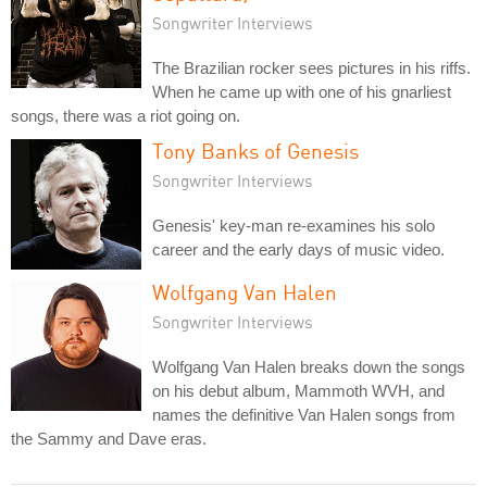
Songwriter Interviews
The Brazilian rocker sees pictures in his riffs.
When he came up with one of his gnarliest
songs, there was a riot going on.
Tony Banks of Genesis
Songwriter Interviews
Genesis' key-man re-examines his solo
career and the early days of music video.
Wolfgang Van Halen
Songwriter Interviews
Wolfgang Van Halen breaks down the songs
on his debut album, Mammoth WVH, and
names the definitive Van Halen songs from
the Sammy and Dave eras.