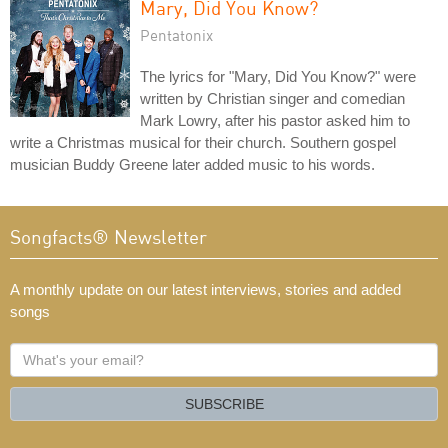
Mary, Did You Know?
Pentatonix
The lyrics for "Mary, Did You Know?" were
written by Christian singer and comedian
Mark Lowry, after his pastor asked him to
write a Christmas musical for their church. Southern gospel
musician Buddy Greene later added music to his words.
Songfacts® Newsletter
A monthly update on our latest interviews, stories and added
songs
What's
your
email?
SUBSCRIBE