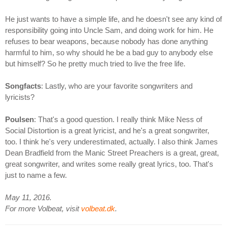
He just wants to have a simple life, and he doesn't see any kind of
responsibility going into Uncle Sam, and doing work for him. He
refuses to bear weapons, because nobody has done anything
harmful to him, so why should he be a bad guy to anybody else
but himself? So he pretty much tried to live the free life.
Songfacts
: Lastly, who are your favorite songwriters and
lyricists?
Poulsen
: That's a good question. I really think Mike Ness of
Social Distortion is a great lyricist, and he's a great songwriter,
too. I think he's very underestimated, actually. I also think James
Dean Bradfield from the Manic Street Preachers is a great, great,
great songwriter, and writes some really great lyrics, too. That's
just to name a few.
May 11, 2016.
For more Volbeat, visit
volbeat.dk
.