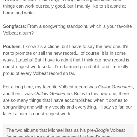
things can work out really good, but I mainly like to sit alone at
home and write.
Songfacts
: From a songwriting standpoint, which is your favorite
Volbeat album?
Poulsen
: I know it's a cliché, but I have to say the new one. It's
not to promote or sell the new record... of course, it is in some
ways. [Laughs] But I have to admit that I think our new record is
our strongest work so far. I'm damned proud of it, and I'm really
proud of every Volbeat record so far.
For a long time, my favorite Volbeat record was
Guitar Gangsters
,
and then it was
Outlaw Gentlemen
. But with this new one, there
are so many things that I have accomplished when it comes to
songwriting and with my vocals and everything. I'll say so far, our
latest album is our strongest work.
The two albums that Michael lists as his pre-
Boogie
Volbeat
favorites also turn out to be amongst his band's most