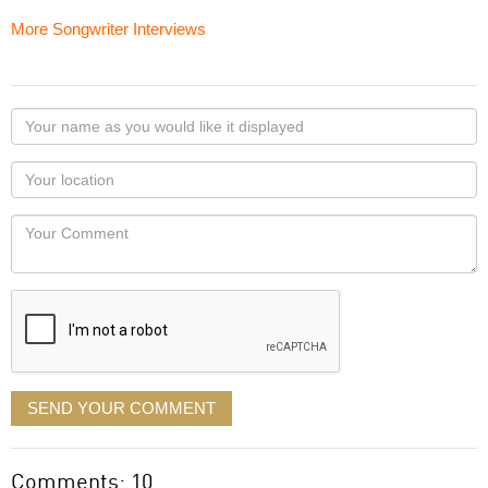
More Songwriter Interviews
Your
name
as
Your
you
Locaton
would
Your
like
Comment
it
displayed
SEND YOUR COMMENT
Comments: 10