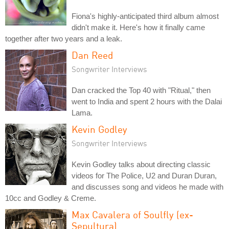
Fiona's highly-anticipated third album almost
didn't make it. Here's how it finally came
together after two years and a leak.
Dan Reed
Songwriter Interviews
Dan cracked the Top 40 with "Ritual," then
went to India and spent 2 hours with the Dalai
Lama.
Kevin Godley
Songwriter Interviews
Kevin Godley talks about directing classic
videos for The Police, U2 and Duran Duran,
and discusses song and videos he made with
10cc and Godley & Creme.
Max Cavalera of Soulfly (ex-
Sepultura)