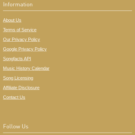
Information
About Us
Terms of Service
Our Privacy Policy
Google Privacy Policy
Songfacts API
Music History Calendar
Song Licensing
Affiliate Disclosure
Contact Us
Follow Us