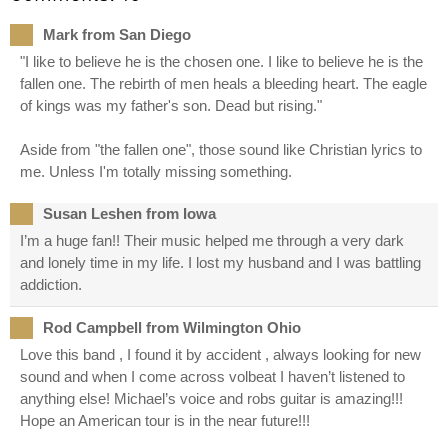
Mark from San Diego
"I like to believe he is the chosen one. I like to believe he is the
fallen one. The rebirth of men heals a bleeding heart. The eagle
of kings was my father's son. Dead but rising."
Aside from "the fallen one", those sound like Christian lyrics to
me. Unless I'm totally missing something.
Susan Leshen from Iowa
I’m a huge fan!! Their music helped me through a very dark
and lonely time in my life. I lost my husband and I was battling
addiction.
Rod Campbell from Wilmington Ohio
Love this band , I found it by accident , always looking for new
sound and when I come across volbeat I haven’t listened to
anything else! Michael’s voice and robs guitar is amazing!!!
Hope an American tour is in the near future!!!