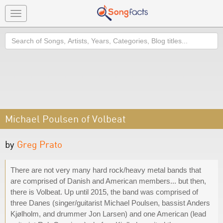
Toggle
navigation
Search
Michael Poulsen of Volbeat
by
Greg Prato
There are not very many hard rock/heavy metal bands that
are comprised of Danish and American members... but then,
there is Volbeat. Up until 2015, the band was comprised of
three Danes (singer/guitarist Michael Poulsen, bassist Anders
Kjølholm, and drummer Jon Larsen) and one American (lead