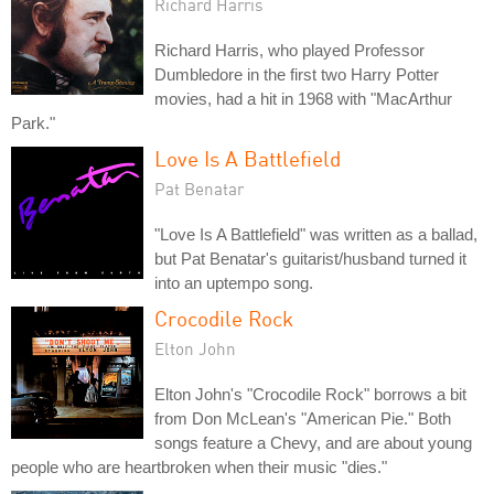
Richard Harris
Richard Harris, who played Professor
Dumbledore in the first two Harry Potter
movies, had a hit in 1968 with "MacArthur
Park."
Love Is A Battlefield
Pat Benatar
"Love Is A Battlefield" was written as a ballad,
but Pat Benatar's guitarist/husband turned it
into an uptempo song.
Crocodile Rock
Elton John
Elton John's "Crocodile Rock" borrows a bit
from Don McLean's "American Pie." Both
songs feature a Chevy, and are about young
people who are heartbroken when their music "dies."