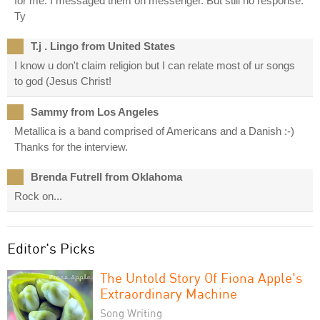
for me. I messaged them on messenger. But still no response.
Ty
T.j . Lingo from United States
I know u don't claim religion but I can relate most of ur songs
to god (Jesus Christ!
Sammy from Los Angeles
Metallica is a band comprised of Americans and a Danish :-)
Thanks for the interview.
Brenda Futrell from Oklahoma
Rock on...
Editor's Picks
The Untold Story Of Fiona Apple's
Extraordinary Machine
Song Writing