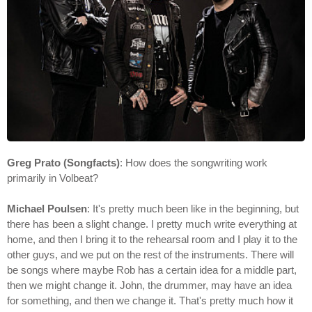
Greg Prato (Songfacts)
: How does the songwriting work
primarily in Volbeat?
Michael Poulsen
: It's pretty much been like in the beginning, but
there has been a slight change. I pretty much write everything at
home, and then I bring it to the rehearsal room and I play it to the
other guys, and we put on the rest of the instruments. There will
be songs where maybe Rob has a certain idea for a middle part,
then we might change it. John, the drummer, may have an idea
for something, and then we change it. That's pretty much how it