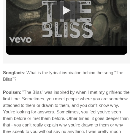
Songfacts
: What is the lyrical inspiration behind the song "The
Bliss"?
Poulsen
: "The Bliss" was inspired by when I met my girlfriend the
first time. Sometimes, you meet people where you are somehow
attached to them or drawn to them, and you don't know why.
You're looking for answers. Sometimes, you feel you've seen
them before or met them before. Other times, it goes deeper than
that - you can't really explain why you're drawn to them or why
they speak to you without saying anything. I was pretty much