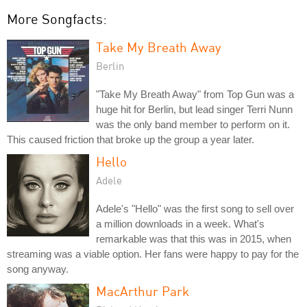
More Songfacts:
Take My Breath Away
Berlin
"Take My Breath Away" from Top Gun was a
huge hit for Berlin, but lead singer Terri Nunn
was the only band member to perform on it.
This caused friction that broke up the group a year later.
Hello
Adele
Adele's "Hello" was the first song to sell over
a million downloads in a week. What's
remarkable was that this was in 2015, when
streaming was a viable option. Her fans were happy to pay for the
song anyway.
MacArthur Park