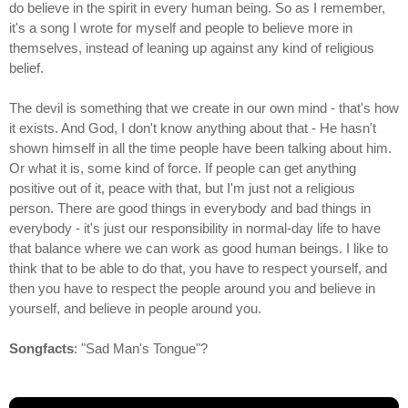
do believe in the spirit in every human being. So as I remember,
it's a song I wrote for myself and people to believe more in
themselves, instead of leaning up against any kind of religious
belief.
The devil is something that we create in our own mind - that's how
it exists. And God, I don't know anything about that - He hasn't
shown himself in all the time people have been talking about him.
Or what it is, some kind of force. If people can get anything
positive out of it, peace with that, but I'm just not a religious
person. There are good things in everybody and bad things in
everybody - it's just our responsibility in normal-day life to have
that balance where we can work as good human beings. I like to
think that to be able to do that, you have to respect yourself, and
then you have to respect the people around you and believe in
yourself, and believe in people around you.
Songfacts
: "Sad Man's Tongue"?