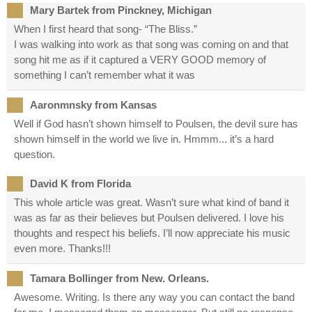
Mary Bartek from Pinckney, Michigan
When I first heard that song- “The Bliss.”
I was walking into work as that song was coming on and that
song hit me as if it captured a VERY GOOD memory of
something I can’t remember what it was
Aaronmnsky from Kansas
Well if God hasn’t shown himself to Poulsen, the devil sure has
shown himself in the world we live in. Hmmm... it’s a hard
question.
David K from Florida
This whole article was great. Wasn’t sure what kind of band it
was as far as their believes but Poulsen delivered. I love his
thoughts and respect his beliefs. I’ll now appreciate his music
even more. Thanks!!!
Tamara Bollinger from New. Orleans.
Awesome. Writing. Is there any way you can contact the band