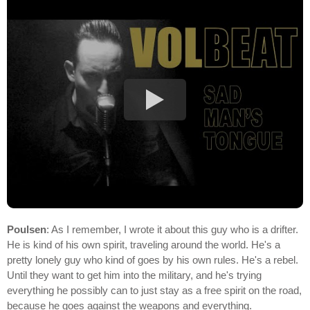
Poulsen
: As I remember, I wrote it about this guy who is a drifter.
He is kind of his own spirit, traveling around the world. He's a
pretty lonely guy who kind of goes by his own rules. He's a rebel.
Until they want to get him into the military, and he's trying
everything he possibly can to just stay as a free spirit on the road,
because he goes against the weapons and everything.