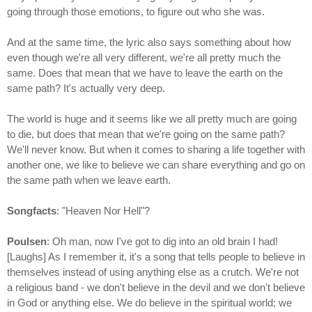
going through those emotions, to figure out who she was.
And at the same time, the lyric also says something about how
even though we're all very different, we're all pretty much the
same. Does that mean that we have to leave the earth on the
same path? It's actually very deep.
The world is huge and it seems like we all pretty much are going
to die, but does that mean that we're going on the same path?
We'll never know. But when it comes to sharing a life together with
another one, we like to believe we can share everything and go on
the same path when we leave earth.
Songfacts
: "Heaven Nor Hell"?
Poulsen
: Oh man, now I've got to dig into an old brain I had!
[Laughs] As I remember it, it's a song that tells people to believe in
themselves instead of using anything else as a crutch. We're not
a religious band - we don't believe in the devil and we don't believe
in God or anything else. We do believe in the spiritual world; we