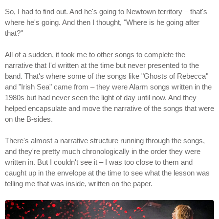
So, I had to find out. And he's going to Newtown territory – that's
where he's going. And then I thought, "Where is he going after
that?"
All of a sudden, it took me to other songs to complete the
narrative that I'd written at the time but never presented to the
band. That's where some of the songs like "Ghosts of Rebecca"
and "Irish Sea" came from – they were Alarm songs written in the
1980s but had never seen the light of day until now. And they
helped encapsulate and move the narrative of the songs that were
on the B-sides.
There's almost a narrative structure running through the songs,
and they're pretty much chronologically in the order they were
written in. But I couldn't see it – I was too close to them and
caught up in the envelope at the time to see what the lesson was
telling me that was inside, written on the paper.