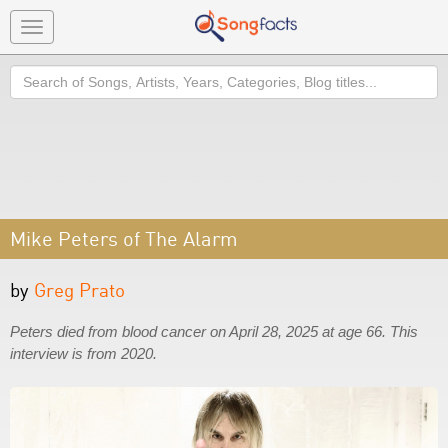
Toggle
navigation
Search
Mike Peters of The Alarm
by
Greg Prato
Peters died from blood cancer on April 28, 2025 at age 66. This
interview is from 2020.