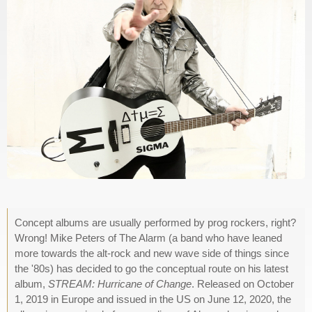
Concept albums are usually performed by prog rockers, right?
Wrong! Mike Peters of The Alarm (a band who have leaned
more towards the alt-rock and new wave side of things since
the '80s) has decided to go the conceptual route on his latest
album,
STREAM: Hurricane of Change
. Released on October
1, 2019 in Europe and issued in the US on June 12, 2020, the