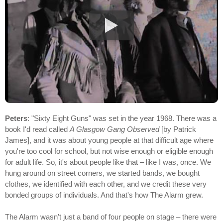
Peters
: "Sixty Eight Guns" was set in the year 1968. There was a
book I'd read called
A Glasgow Gang Observed
[by Patrick
James], and it was about young people at that difficult age where
you're too cool for school, but not wise enough or eligible enough
for adult life. So, it's about people like that – like I was, once. We
hung around on street corners, we started bands, we bought
clothes, we identified with each other, and we credit these very
bonded groups of individuals. And that's how The Alarm grew.
The Alarm wasn't just a band of four people on stage – there were