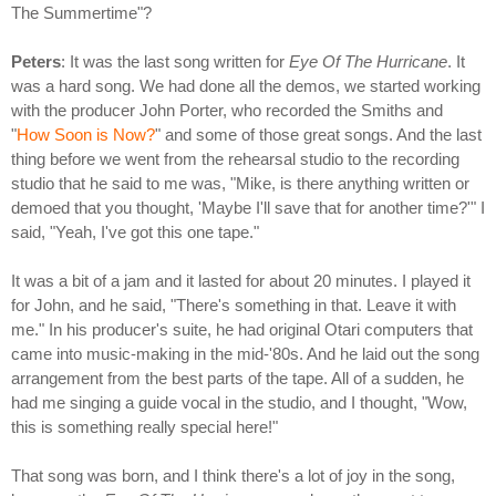
The Summertime"?
Peters
: It was the last song written for
Eye Of The Hurricane
. It
was a hard song. We had done all the demos, we started working
with the producer John Porter, who recorded the Smiths and
"
How Soon is Now?
" and some of those great songs. And the last
thing before we went from the rehearsal studio to the recording
studio that he said to me was, "Mike, is there anything written or
demoed that you thought, 'Maybe I'll save that for another time?'" I
said, "Yeah, I've got this one tape."
It was a bit of a jam and it lasted for about 20 minutes. I played it
for John, and he said, "There's something in that. Leave it with
me." In his producer's suite, he had original Otari computers that
came into music-making in the mid-'80s. And he laid out the song
arrangement from the best parts of the tape. All of a sudden, he
had me singing a guide vocal in the studio, and I thought, "Wow,
this is something really special here!"
That song was born, and I think there's a lot of joy in the song,