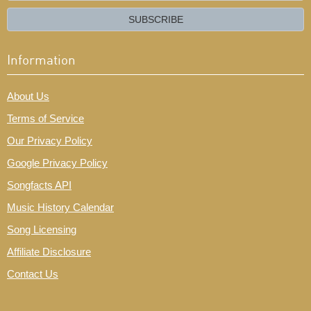
email?
SUBSCRIBE
Information
About Us
Terms of Service
Our Privacy Policy
Google Privacy Policy
Songfacts API
Music History Calendar
Song Licensing
Affiliate Disclosure
Contact Us