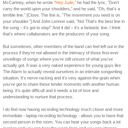
McCartney, when he wrote "
Hey Jude
," he had the lyric, "Don't
carry the world upon your shoulders," and he said, "Oh, that's a
terrible line." [Close. The line is, "The movement you need is on
your shoulder."] And John Lennon said, "No! That's the best line in
the song – it's got to stay!" And it did – it's a fantastic line. I think
that's where collaborators are the producers of your song.
But sometimes, other members of the band can feel left out in the
process if they're not allowed in the intimacy of those first-ever
unveilings of songs where you're still unsure of what you've
actually got. It was a very naked experience for young guys like
The Alarm to actually reveal ourselves in an intimate songwriting
situation. It's nerve-racking and it's very against-the-grain when
you've got to share these tender moments with another human
being. It's quite difficult and it needs a lot of love and
understanding to nurture that process.
I do find now having recording technology much closer and more
immediate - laptop recording technology - allows you to have that
second person in the room. You can hear your songs back a lot