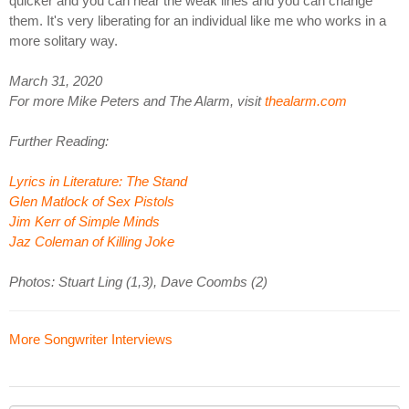
quicker and you can hear the weak lines and you can change
them. It's very liberating for an individual like me who works in a
more solitary way.
March 31, 2020
For more Mike Peters and The Alarm, visit
thealarm.com
Further Reading:
Lyrics in Literature: The Stand
Glen Matlock of Sex Pistols
Jim Kerr of Simple Minds
Jaz Coleman of Killing Joke
Photos: Stuart Ling (1,3), Dave Coombs (2)
More Songwriter Interviews