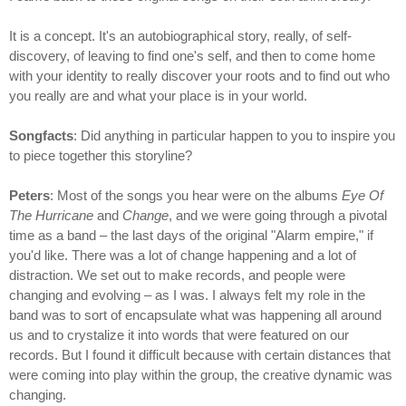
It is a concept. It's an autobiographical story, really, of self-
discovery, of leaving to find one's self, and then to come home
with your identity to really discover your roots and to find out who
you really are and what your place is in your world.
Songfacts
: Did anything in particular happen to you to inspire you
to piece together this storyline?
Peters
: Most of the songs you hear were on the albums
Eye Of
The Hurricane
and
Change
, and we were going through a pivotal
time as a band – the last days of the original "Alarm empire," if
you'd like. There was a lot of change happening and a lot of
distraction. We set out to make records, and people were
changing and evolving – as I was. I always felt my role in the
band was to sort of encapsulate what was happening all around
us and to crystalize it into words that were featured on our
records. But I found it difficult because with certain distances that
were coming into play within the group, the creative dynamic was
changing.