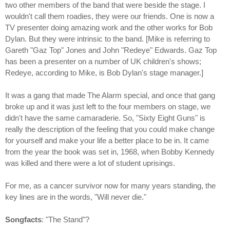
two other members of the band that were beside the stage. I
wouldn't call them roadies, they were our friends. One is now a
TV presenter doing amazing work and the other works for Bob
Dylan. But they were intrinsic to the band. [Mike is referring to
Gareth "Gaz Top" Jones and John "Redeye" Edwards. Gaz Top
has been a presenter on a number of UK children's shows;
Redeye, according to Mike, is Bob Dylan's stage manager.]
It was a gang that made The Alarm special, and once that gang
broke up and it was just left to the four members on stage, we
didn't have the same camaraderie. So, "Sixty Eight Guns" is
really the description of the feeling that you could make change
for yourself and make your life a better place to be in. It came
from the year the book was set in, 1968, when Bobby Kennedy
was killed and there were a lot of student uprisings.
For me, as a cancer survivor now for many years standing, the
key lines are in the words, "Will never die."
Songfacts
: "The Stand"?