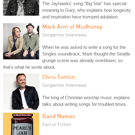
The Jayhawks' song "Big Star" has special
meaning to Gary, who explains how longevity
and inspiration have trumped adulation.
Mark Arm of Mudhoney
Songwriter Interviews
When he was asked to write a song for the
Singles soundtrack, Mark thought the Seattle
grunge scene was already overblown, so
that's what he wrote about.
Chris Tomlin
Songwriter Interviews
The king of Christian worship music explains
talks about writing songs for troubled times.
Band Names
Fact or Fiction