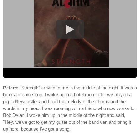
Peters
: "Strength" arrived to me in the middle of the night. It was a
bit of a dream song. I woke up in a hotel room after we played a
gig in Newcastle, and I had the melody of the chorus and the
words in my head. I was rooming with a friend who now works for
Bob Dylan. I woke him up in the middle of the night and said,
"Hey, we've got to get my guitar out of the band van and bring it
up here, because I've got a song."