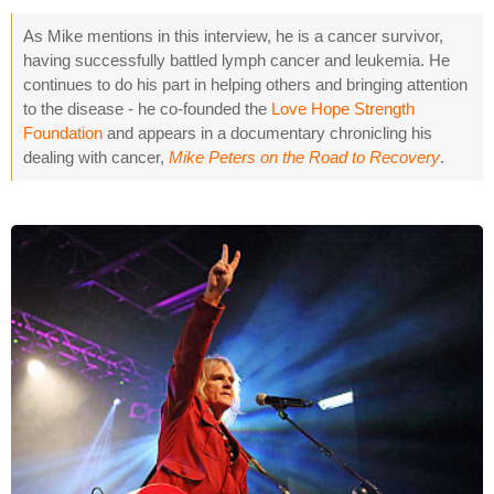
As Mike mentions in this interview, he is a cancer survivor,
having successfully battled lymph cancer and leukemia. He
continues to do his part in helping others and bringing attention
to the disease - he co-founded the
Love Hope Strength
Foundation
and appears in a documentary chronicling his
dealing with cancer,
Mike Peters on the Road to Recovery
.