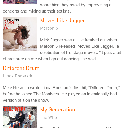
something they avoid by improvising at
concerts and mixing up their setlists.
Moves Like Jagger
Maroon 5
Mick Jagger was a little freaked out when
Maroon 5 released "Moves Like Jagger," a
celebration of his stage moves. "It puts a bit
of pressure on me when I go out dancing," he said.
Different Drum
Linda Ronstadt
Mike Nesmith wrote Linda Ronstadt's first hit, "Different Drum,"
before he joined The Monkees. He played an intentionally bad
version of it on the show.
My Generation
The Who