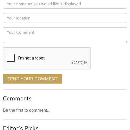
Your
name
as
Your
you
Locaton
would
Your
like
Comment
it
displayed
SEND YOUR COMMENT
Comments
Be the first to comment...
Editor's Picks