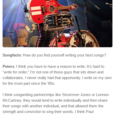
Songfacts
: How do you find yourself writing your best songs?
Peters
: I think you have to have a reason to write. It's hard to
"write for order." I'm not one of those guys that sits down and
collaborates. I never really had that opportunity. I write on my own
for the most part since the '80s.
I think songwriting partnerships like Strummer-Jones or Lennon-
McCartney, they would tend to write individually and then share
their songs with another individual, and that allowed them the
strength and conviction to sing their words. I think Paul