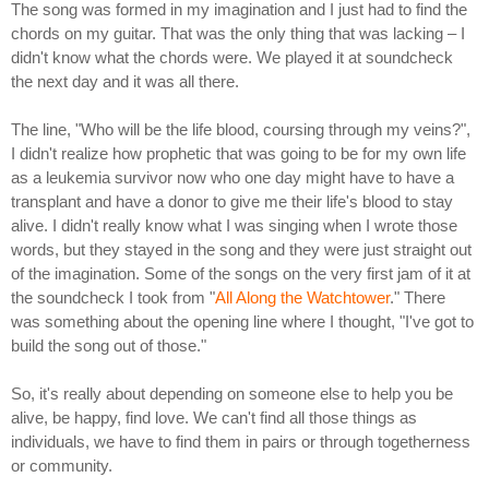
The song was formed in my imagination and I just had to find the
chords on my guitar. That was the only thing that was lacking – I
didn't know what the chords were. We played it at soundcheck
the next day and it was all there.
The line, "Who will be the life blood, coursing through my veins?",
I didn't realize how prophetic that was going to be for my own life
as a leukemia survivor now who one day might have to have a
transplant and have a donor to give me their life's blood to stay
alive. I didn't really know what I was singing when I wrote those
words, but they stayed in the song and they were just straight out
of the imagination. Some of the songs on the very first jam of it at
the soundcheck I took from "
All Along the Watchtower
." There
was something about the opening line where I thought, "I've got to
build the song out of those."
So, it's really about depending on someone else to help you be
alive, be happy, find love. We can't find all those things as
individuals, we have to find them in pairs or through togetherness
or community.