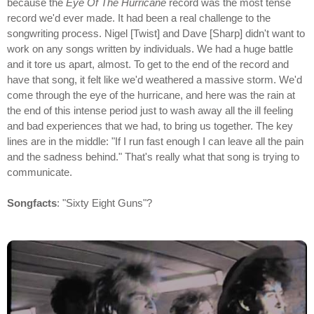
because the
Eye Of The Hurricane
record was the most tense
record we'd ever made. It had been a real challenge to the
songwriting process. Nigel [Twist] and Dave [Sharp] didn't want to
work on any songs written by individuals. We had a huge battle
and it tore us apart, almost. To get to the end of the record and
have that song, it felt like we'd weathered a massive storm. We'd
come through the eye of the hurricane, and here was the rain at
the end of this intense period just to wash away all the ill feeling
and bad experiences that we had, to bring us together. The key
lines are in the middle: "If I run fast enough I can leave all the pain
and the sadness behind." That's really what that song is trying to
communicate.
Songfacts
: "Sixty Eight Guns"?