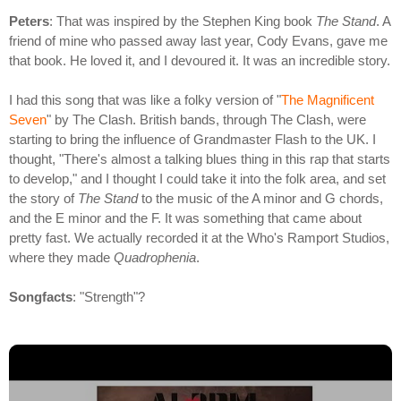
Peters
: That was inspired by the Stephen King book
The Stand
. A
friend of mine who passed away last year, Cody Evans, gave me
that book. He loved it, and I devoured it. It was an incredible story.
I had this song that was like a folky version of "
The Magnificent
Seven
" by The Clash. British bands, through The Clash, were
starting to bring the influence of Grandmaster Flash to the UK. I
thought, "There's almost a talking blues thing in this rap that starts
to develop," and I thought I could take it into the folk area, and set
the story of
The Stand
to the music of the A minor and G chords,
and the E minor and the F. It was something that came about
pretty fast. We actually recorded it at the Who's Ramport Studios,
where they made
Quadrophenia
.
Songfacts
: "Strength"?