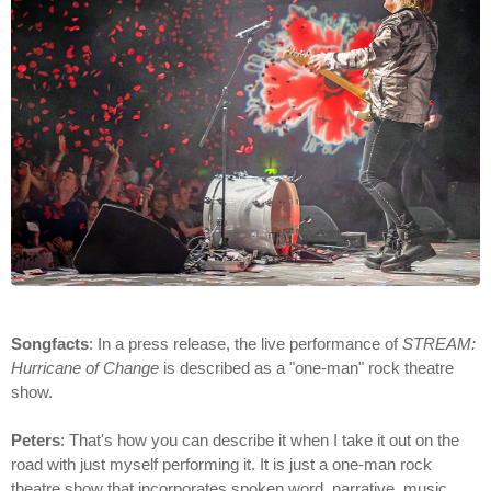
Songfacts
: In a press release, the live performance of
STREAM:
Hurricane of Change
is described as a "one-man" rock theatre
show.
Peters
: That's how you can describe it when I take it out on the
road with just myself performing it. It is just a one-man rock
theatre show that incorporates spoken word, narrative, music