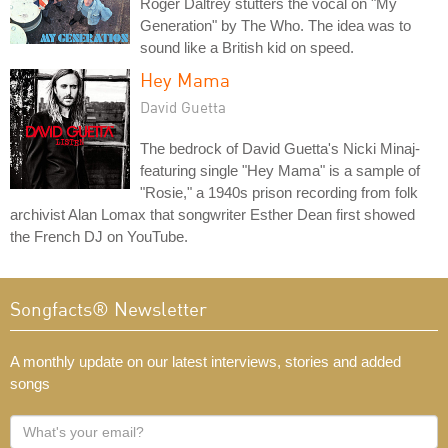
Roger Daltrey stutters the vocal on "My
Generation" by The Who. The idea was to
sound like a British kid on speed.
Hey Mama
David Guetta
The bedrock of David Guetta's Nicki Minaj-
featuring single "Hey Mama" is a sample of
"Rosie," a 1940s prison recording from folk
archivist Alan Lomax that songwriter Esther Dean first showed
the French DJ on YouTube.
Songfacts® Newsletter
A monthly update on our latest interviews, stories and added
songs
What's
your