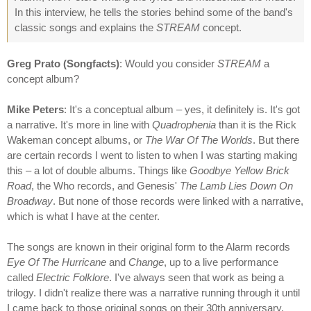
In this interview, he tells the stories behind some of the band's
classic songs and explains the
STREAM
concept.
Greg Prato (Songfacts)
: Would you consider
STREAM
a
concept album?
Mike Peters
: It's a conceptual album – yes, it definitely is. It's got
a narrative. It's more in line with
Quadrophenia
than it is the Rick
Wakeman concept albums, or
The War Of The Worlds
. But there
are certain records I went to listen to when I was starting making
this – a lot of double albums. Things like
Goodbye Yellow Brick
Road
, the Who records, and Genesis'
The Lamb Lies Down On
Broadway
. But none of those records were linked with a narrative,
which is what I have at the center.
The songs are known in their original form to the Alarm records
Eye Of The Hurricane
and
Change
, up to a live performance
called
Electric Folklore
. I've always seen that work as being a
trilogy. I didn't realize there was a narrative running through it until
I came back to those original songs on their 30th anniversary.