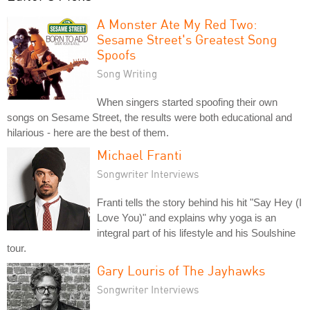
A Monster Ate My Red Two:
Sesame Street's Greatest Song
Spoofs
Song Writing
When singers started spoofing their own
songs on Sesame Street, the results were both educational and
hilarious - here are the best of them.
Michael Franti
Songwriter Interviews
Franti tells the story behind his hit "Say Hey (I
Love You)" and explains why yoga is an
integral part of his lifestyle and his Soulshine
tour.
Gary Louris of The Jayhawks
Songwriter Interviews