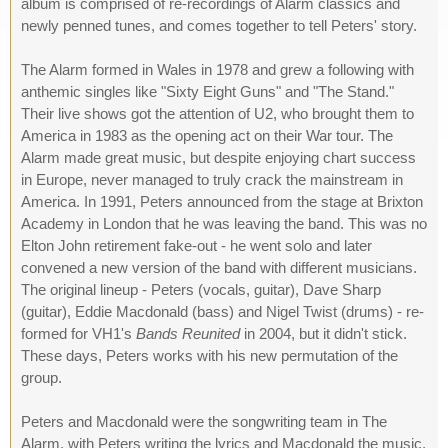
album is comprised of re-recordings of Alarm classics and
newly penned tunes, and comes together to tell Peters' story.
The Alarm formed in Wales in 1978 and grew a following with
anthemic singles like "Sixty Eight Guns" and "The Stand."
Their live shows got the attention of U2, who brought them to
America in 1983 as the opening act on their War tour. The
Alarm made great music, but despite enjoying chart success
in Europe, never managed to truly crack the mainstream in
America. In 1991, Peters announced from the stage at Brixton
Academy in London that he was leaving the band. This was no
Elton John retirement fake-out - he went solo and later
convened a new version of the band with different musicians.
The original lineup - Peters (vocals, guitar), Dave Sharp
(guitar), Eddie Macdonald (bass) and Nigel Twist (drums) - re-
formed for VH1's
Bands Reunited
in 2004, but it didn't stick.
These days, Peters works with his new permutation of the
group.
Peters and Macdonald were the songwriting team in The
Alarm, with Peters writing the lyrics and Macdonald the music.