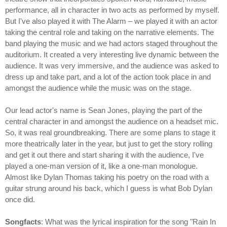
performance, all in character in two acts as performed by myself.
But I've also played it with The Alarm – we played it with an actor
taking the central role and taking on the narrative elements. The
band playing the music and we had actors staged throughout the
auditorium. It created a very interesting live dynamic between the
audience. It was very immersive, and the audience was asked to
dress up and take part, and a lot of the action took place in and
amongst the audience while the music was on the stage.
Our lead actor's name is Sean Jones, playing the part of the
central character in and amongst the audience on a headset mic.
So, it was real groundbreaking. There are some plans to stage it
more theatrically later in the year, but just to get the story rolling
and get it out there and start sharing it with the audience, I've
played a one-man version of it, like a one-man monologue.
Almost like Dylan Thomas taking his poetry on the road with a
guitar strung around his back, which I guess is what Bob Dylan
once did.
Songfacts
: What was the lyrical inspiration for the song "Rain In