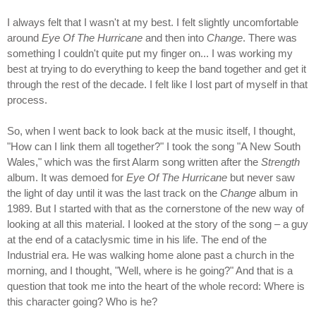
I always felt that I wasn't at my best. I felt slightly uncomfortable
around
Eye Of The Hurricane
and then into
Change
. There was
something I couldn't quite put my finger on... I was working my
best at trying to do everything to keep the band together and get it
through the rest of the decade. I felt like I lost part of myself in that
process.
So, when I went back to look back at the music itself, I thought,
"How can I link them all together?" I took the song "A New South
Wales," which was the first Alarm song written after the
Strength
album. It was demoed for
Eye Of The Hurricane
but never saw
the light of day until it was the last track on the
Change
album in
1989. But I started with that as the cornerstone of the new way of
looking at all this material. I looked at the story of the song – a guy
at the end of a cataclysmic time in his life. The end of the
Industrial era. He was walking home alone past a church in the
morning, and I thought, "Well, where is he going?" And that is a
question that took me into the heart of the whole record: Where is
this character going? Who is he?