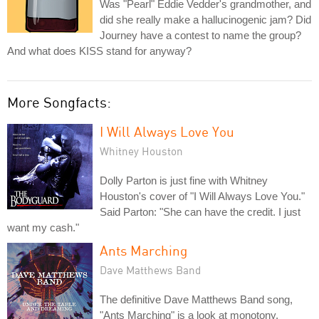
Was "Pearl" Eddie Vedder's grandmother, and
did she really make a hallucinogenic jam? Did
Journey have a contest to name the group?
And what does KISS stand for anyway?
More Songfacts:
I Will Always Love You
Whitney Houston
Dolly Parton is just fine with Whitney
Houston's cover of "I Will Always Love You."
Said Parton: "She can have the credit. I just
want my cash."
Ants Marching
Dave Matthews Band
The definitive Dave Matthews Band song,
"Ants Marching" is a look at monotony,