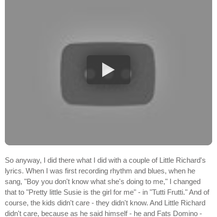
So anyway, I did there what I did with a couple of Little Richard's
lyrics. When I was first recording rhythm and blues, when he
sang, "Boy you don't know what she's doing to me," I changed
that to "Pretty little Susie is the girl for me" - in "Tutti Frutti." And of
course, the kids didn't care - they didn't know. And Little Richard
didn't care, because as he said himself - he and Fats Domino -