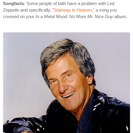
Songfacts
: Some people of faith have a problem with Led
Zeppelin and specifically, "
Stairway to Heaven
," a song you
covered on your
In a Metal Mood: No More Mr. Nice Guy
album.