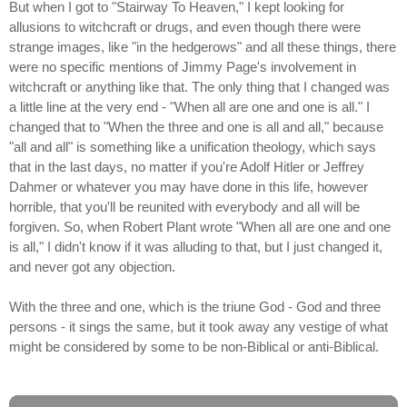
But when I got to "Stairway To Heaven," I kept looking for
allusions to witchcraft or drugs, and even though there were
strange images, like "in the hedgerows" and all these things, there
were no specific mentions of Jimmy Page's involvement in
witchcraft or anything like that. The only thing that I changed was
a little line at the very end - "When all are one and one is all." I
changed that to "When the three and one is all and all," because
"all and all" is something like a unification theology, which says
that in the last days, no matter if you're Adolf Hitler or Jeffrey
Dahmer or whatever you may have done in this life, however
horrible, that you'll be reunited with everybody and all will be
forgiven. So, when Robert Plant wrote "When all are one and one
is all," I didn't know if it was alluding to that, but I just changed it,
and never got any objection.
With the three and one, which is the triune God - God and three
persons - it sings the same, but it took away any vestige of what
might be considered by some to be non-Biblical or anti-Biblical.