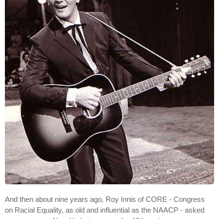
And then about nine years ago, Roy Innis of CORE - Congress
on Racial Equality, as old and influential as the NAACP - asked