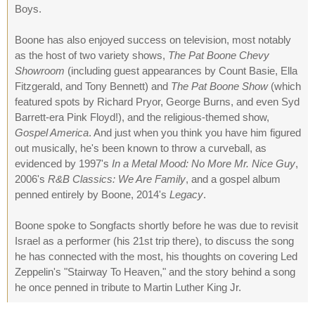
Boys.
Boone has also enjoyed success on television, most notably
as the host of two variety shows,
The Pat Boone Chevy
Showroom
(including guest appearances by Count Basie, Ella
Fitzgerald, and Tony Bennett) and
The Pat Boone Show
(which
featured spots by Richard Pryor, George Burns, and even Syd
Barrett-era Pink Floyd!), and the religious-themed show,
Gospel America
. And just when you think you have him figured
out musically, he's been known to throw a curveball, as
evidenced by 1997's
In a Metal Mood: No More Mr. Nice Guy
,
2006's
R&B Classics: We Are Family
, and a gospel album
penned entirely by Boone, 2014's
Legacy
.
Boone spoke to Songfacts shortly before he was due to revisit
Israel as a performer (his 21st trip there), to discuss the song
he has connected with the most, his thoughts on covering Led
Zeppelin's "Stairway To Heaven," and the story behind a song
he once penned in tribute to Martin Luther King Jr.