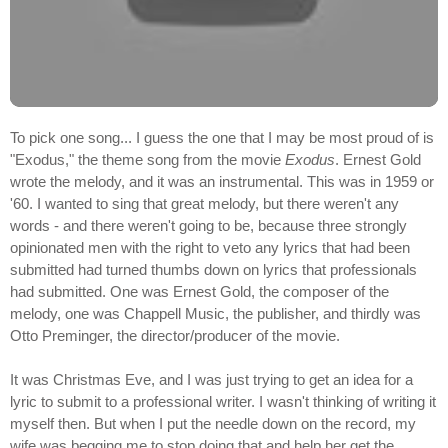
To pick one song... I guess the one that I may be most proud of is
"Exodus," the theme song from the movie
Exodus
. Ernest Gold
wrote the melody, and it was an instrumental. This was in 1959 or
'60. I wanted to sing that great melody, but there weren't any
words - and there weren't going to be, because three strongly
opinionated men with the right to veto any lyrics that had been
submitted had turned thumbs down on lyrics that professionals
had submitted. One was Ernest Gold, the composer of the
melody, one was Chappell Music, the publisher, and thirdly was
Otto Preminger, the director/producer of the movie.
It was Christmas Eve, and I was just trying to get an idea for a
lyric to submit to a professional writer. I wasn't thinking of writing it
myself then. But when I put the needle down on the record, my
wife was begging me to stop doing that and help her get the