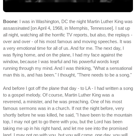
Boone
: I was in Washington, DC the night Martin Luther King was
assassinated [on April 4, 1968, in Memphis, Tennessee]. I sat up
all night, watching all the horrific TV reports, but also, the replays -
over and over - of his most famous and moving speeches. It was
a very emotional time for all of us. And for me. The next day, I
was flying home, and on the plane, I had my face against the
window, because I was tearful and his powerful words kept
running through my mind. And I was thinking, "What a sensational
man this is, and has been." I thought, "There needs to be a song."
And before I got off the plane that day - to LA - I had written a song
to a gospel melody. Of course, Martin Luther King was a
reverend, a minister, and he was preaching. One of his most
famous sermons was in a church. If not the night before, very
shortly before he was killed, he said, "I have been to the mountain
top, I may not get to go there with you, but the Lord has been
taking me up in his right hand, and let me see into the promised
land. I may not go with you, but you will come, one day, you will