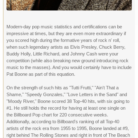
Modern-day pop music statistics and certifications can be
impressive at times, but they are even more extraordinary if
you scored high during the formative years of rock n' roll,
when such legendary artists as Elvis Presley, Chuck Berry,
Buddy Holly, Little Richard, and Johnny Cash were your
competition (while also breaking new ground introducing rock
music to the masses). And you would certainly have to include
Pat Boone as part of this equation.
On the strength of such hits as "Tutti Frutti," "Ain't That a
Shame," "Speedy Gonzales," "Love Letters in the Sand" and
"Moody River," Boone scored 38 Top-40 hits, with six going to
#1. He still holds the record for having at least one single on
the Billboard Pop chart for 220 consecutive weeks.
Additionally, according to Billboard's ranking of all Top-40
artists of the rock era from 1955 to 1995, Boone landed at #9,
right behind The Rolling Stones and right in front of The Beach