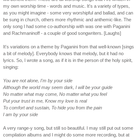
my own worship time - words and music. It's a variety of types,
as you might imagine - some very worshipful and ballad, and can
be sung in church, others more rhythmic and anthemic-like. The
only song I had some co-authorship with was one with Paganini
and Rachmaninoff - a couple of good songwriters. [Laughs]
It's variations on a theme by Paganini from that well-known [sings
a bit of melody]. Everybody knows that melody, but it had no
lyrics. So, I wrote a song, as if it is in the person of the holy spirit,
singing:
You are not alone, I'm by your side
Although the world may seem dark, I will be your guide
No matter what may come, No matter what you feel
Put your trust in me, Know my love is real
To comfort and sustain, To hide you from the pain
I am by your side
A very range-y song, but still so beautiful. I may still put out some
compilation albums and I might do some more recording, but at