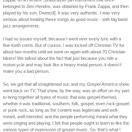
belonged to Jimi Hendrix, was obtained by Frank Zappa, and then
played by his son, Dweezil]. It was very authentic. I was very
serious about treating these songs as good music - with big band
jazz arrangements.
I had no issues myself, because I went over every lyric with a
fine-tooth comb. But of course, I was kicked off Christian TV for
about two months until we went on again with about 70 Christian
bikers! We talked about the fact that just because you ride a
motorcycle and may look like a heavy metal person, it doesn't
make you a bad person.
So, we got that all straightened out, and my
Gospel America
show
went back on TV. That show, by the way, was an effort on my part
to bring together all types of music that was gospel-themed,
whether it was traditional, southern, folk, gospel, even rock-gospel
or punk rock, as long as the content was legitimate and well-
meant, well-intended, and the people performing meant what they
were singing and playing. I felt that people ought to learn to like the
various types of expression of gospel music. So, that's what I