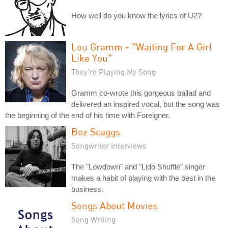
How well do you know the lyrics of U2?
Lou Gramm - "Waiting For A Girl
Like You"
They're Playing My Song
Gramm co-wrote this gorgeous ballad and
delivered an inspired vocal, but the song was
the beginning of the end of his time with Foreigner.
Boz Scaggs
Songwriter Interviews
The "Lowdown" and "Lido Shuffle" singer
makes a habit of playing with the best in the
business.
Songs About Movies
Song Writing