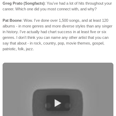
Greg Prato (Songfacts)
: You've had a lot of hits throughout your
career. Which one did you most connect with, and why?
Pat Boone
: Wow. I've done over 1,500 songs, and at least 120
albums - in more genres and more diverse styles than any singer
in history. I've actually had chart success in at least five or six
genres. I don't think you can name any other artist that you can
say that about - in rock, country, pop, movie themes, gospel,
patriotic, folk, jazz.