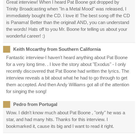
Great interview! When I heard Pat Boone got dropped by
Trinity Broadcasting when "In a Metal Mood" was released, I
immediately bought the CD. I love it! The best song off the CD
is Panama! Better than the original! AND, you can understand
the words! Hats off to you Mr. Boone for telling us about your
wonderful career! :)
Keith Mccarthy from Southern California
Fantastic interview-I haven't heard anything about Pat Boone
for a very long time. . I love the story about "Exodus" - I only
recently discovered that Pat Boone had written the lyrics. The
interview reveals a bit about what he had to go through to get
them accepted. And then Andy Williams got all of the attention
for singing the song!
Pedro from Portugal
Wow. I didn't know much about Pat Boone , "only" he was a
star, and had many hits. Thanks for this interview. I
bookmarked it, cause its big and I want to read it right.