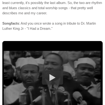
least currently, it's possibly the last album. So, the two are rhythm
and blues classics and total worship songs - that pretty well
describes me and my career.
Songfacts
: And you once wrote a song in tribute to Dr. Martin
Luther King Jr - "I Had a Dream."