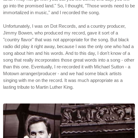
go into the promised land." So, I thought, "Those words need to be
immortalized in music," and I recorded the song.
Unfortunately, I was on Dot Records, and a country producer,
Jimmy Bowen, who produced my record, gave it sort of a
"country flavor" that was not appropriate for the song. But black
radio did play it right away, because I was the only one who had a
song about him and his words. And to this day, I don't know of a
song that really incorporates those great words into a song - other
than this one. Eventually, I re-recorded it with Michael Sutton - a
Motown arranger/producer - and we had some black artists
singing with me on the record. It was much appropriate as a
lasting tribute to Martin Luther King.