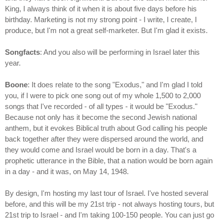
King, I always think of it when it is about five days before his
birthday. Marketing is not my strong point - I write, I create, I
produce, but I'm not a great self-marketer. But I'm glad it exists.
Songfacts
: And you also will be performing in Israel later this
year.
Boone
: It does relate to the song "Exodus," and I'm glad I told
you, if I were to pick one song out of my whole 1,500 to 2,000
songs that I've recorded - of all types - it would be "Exodus."
Because not only has it become the second Jewish national
anthem, but it evokes Biblical truth about God calling his people
back together after they were dispersed around the world, and
they would come and Israel would be born in a day. That's a
prophetic utterance in the Bible, that a nation would be born again
in a day - and it was, on May 14, 1948.
By design, I'm hosting my last tour of Israel. I've hosted several
before, and this will be my 21st trip - not always hosting tours, but
21st trip to Israel - and I'm taking 100-150 people. You can just go