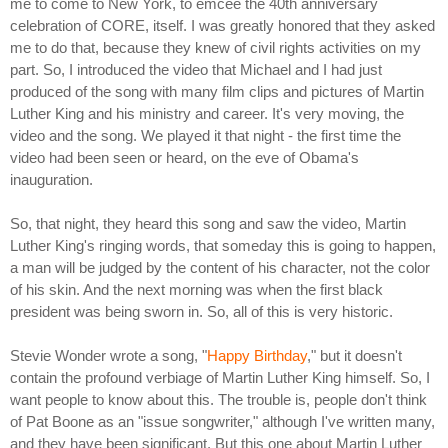
me to come to New York, to emcee the 40th anniversary
celebration of CORE, itself. I was greatly honored that they asked
me to do that, because they knew of civil rights activities on my
part. So, I introduced the video that Michael and I had just
produced of the song with many film clips and pictures of Martin
Luther King and his ministry and career. It's very moving, the
video and the song. We played it that night - the first time the
video had been seen or heard, on the eve of Obama's
inauguration.
So, that night, they heard this song and saw the video, Martin
Luther King's ringing words, that someday this is going to happen,
a man will be judged by the content of his character, not the color
of his skin. And the next morning was when the first black
president was being sworn in. So, all of this is very historic.
Stevie Wonder wrote a song, "
Happy Birthday
," but it doesn't
contain the profound verbiage of Martin Luther King himself. So, I
want people to know about this. The trouble is, people don't think
of Pat Boone as an "issue songwriter," although I've written many,
and they have been significant. But this one about Martin Luther