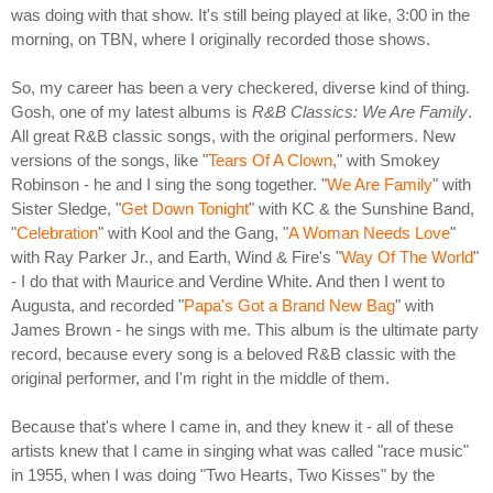
was doing with that show. It's still being played at like, 3:00 in the
morning, on TBN, where I originally recorded those shows.
So, my career has been a very checkered, diverse kind of thing.
Gosh, one of my latest albums is
R&B Classics: We Are Family
.
All great R&B classic songs, with the original performers. New
versions of the songs, like "
Tears Of A Clown
," with Smokey
Robinson - he and I sing the song together. "
We Are Family
" with
Sister Sledge, "
Get Down Tonight
" with KC & the Sunshine Band,
"
Celebration
" with Kool and the Gang, "
A Woman Needs Love
"
with Ray Parker Jr., and Earth, Wind & Fire's "
Way Of The World
"
- I do that with Maurice and Verdine White. And then I went to
Augusta, and recorded "
Papa's Got a Brand New Bag
" with
James Brown - he sings with me. This album is the ultimate party
record, because every song is a beloved R&B classic with the
original performer, and I'm right in the middle of them.
Because that's where I came in, and they knew it - all of these
artists knew that I came in singing what was called "race music"
in 1955, when I was doing "Two Hearts, Two Kisses" by the