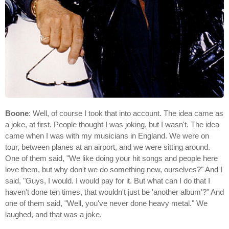
Boone
: Well, of course I took that into account. The idea came as
a joke, at first. People thought I was joking, but I wasn't. The idea
came when I was with my musicians in England. We were on
tour, between planes at an airport, and we were sitting around.
One of them said, "We like doing your hit songs and people here
love them, but why don't we do something new, ourselves?" And I
said, "Guys, I would. I would pay for it. But what can I do that I
haven't done ten times, that wouldn't just be 'another album'?" And
one of them said, "Well, you've never done heavy metal." We
laughed, and that was a joke.