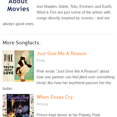
Iron Maiden, Adele, Toto, Eminem and Earth,
Wind & Fire are just some of the artists with
songs directly inspired by movies - and not
always good ones.
More Songfacts:
Just Give Me A Reason
Pink
Pink wrote "Just Give Me A Reason" about
how one partner can feel jilted over something
trivial, like how her boyfriend passes her the
butter.
When Doves Cry
Prince
Prince kept doves at his Paisley Park