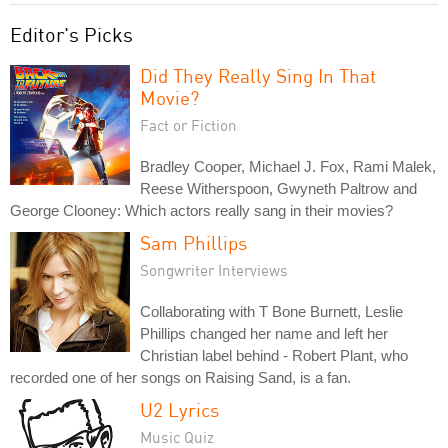
Editor's Picks
Did They Really Sing In That
Movie?
Fact or Fiction
Bradley Cooper, Michael J. Fox, Rami Malek,
Reese Witherspoon, Gwyneth Paltrow and
George Clooney: Which actors really sang in their movies?
Sam Phillips
Songwriter Interviews
Collaborating with T Bone Burnett, Leslie
Phillips changed her name and left her
Christian label behind - Robert Plant, who
recorded one of her songs on Raising Sand, is a fan.
U2 Lyrics
Music Quiz