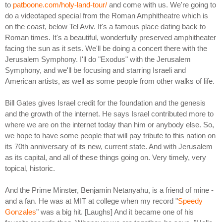
to
patboone.com/holy-land-tour/
and come with us. We're going to
do a videotaped special from the Roman Amphitheatre which is
on the coast, below Tel Aviv. It's a famous place dating back to
Roman times. It's a beautiful, wonderfully preserved amphitheater
facing the sun as it sets. We'll be doing a concert there with the
Jerusalem Symphony. I'll do "Exodus" with the Jerusalem
Symphony, and we'll be focusing and starring Israeli and
American artists, as well as some people from other walks of life.
Bill Gates gives Israel credit for the foundation and the genesis
and the growth of the internet. He says Israel contributed more to
where we are on the internet today than him or anybody else. So,
we hope to have some people that will pay tribute to this nation on
its 70th anniversary of its new, current state. And with Jerusalem
as its capital, and all of these things going on. Very timely, very
topical, historic.
And the Prime Minster, Benjamin Netanyahu, is a friend of mine -
and a fan. He was at MIT at college when my record "
Speedy
Gonzales
" was a big hit. [Laughs] And it became one of his