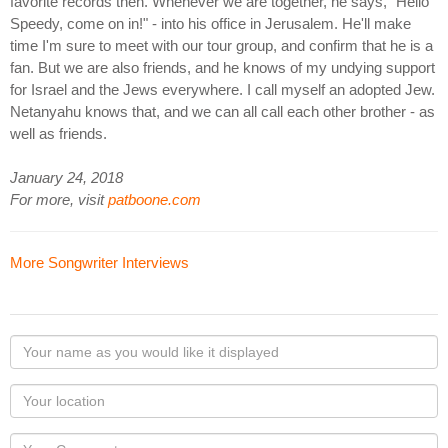
favorite records then. Whenever we are together, he says, "Hello
Speedy, come on in!" - into his office in Jerusalem. He'll make
time I'm sure to meet with our tour group, and confirm that he is a
fan. But we are also friends, and he knows of my undying support
for Israel and the Jews everywhere. I call myself an adopted Jew.
Netanyahu knows that, and we can all call each other brother - as
well as friends.
January 24, 2018
For more, visit
patboone.com
More Songwriter Interviews
Your
name
as
Your
you
Locaton
would
Your