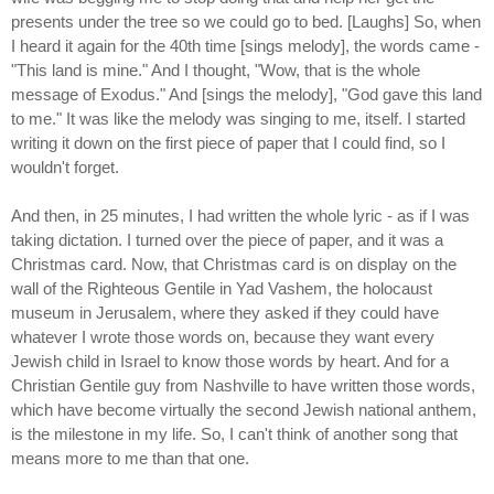
presents under the tree so we could go to bed. [Laughs] So, when
I heard it again for the 40th time [sings melody], the words came -
"This land is mine." And I thought, "Wow, that is the whole
message of Exodus." And [sings the melody], "God gave this land
to me." It was like the melody was singing to me, itself. I started
writing it down on the first piece of paper that I could find, so I
wouldn't forget.
And then, in 25 minutes, I had written the whole lyric - as if I was
taking dictation. I turned over the piece of paper, and it was a
Christmas card. Now, that Christmas card is on display on the
wall of the Righteous Gentile in Yad Vashem, the holocaust
museum in Jerusalem, where they asked if they could have
whatever I wrote those words on, because they want every
Jewish child in Israel to know those words by heart. And for a
Christian Gentile guy from Nashville to have written those words,
which have become virtually the second Jewish national anthem,
is the milestone in my life. So, I can't think of another song that
means more to me than that one.