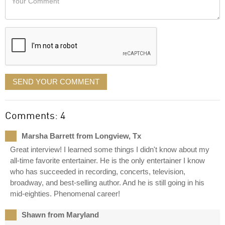
like
Comment
it
displayed
SEND YOUR COMMENT
Comments: 4
Marsha Barrett from Longview, Tx
Great interview! I learned some things I didn't know about my
all-time favorite entertainer. He is the only entertainer I know
who has succeeded in recording, concerts, television,
broadway, and best-selling author. And he is still going in his
mid-eighties. Phenomenal career!
Shawn from Maryland