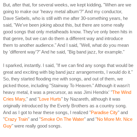
But, after that, for several weeks, we kept kidding, "When are we
going to make our 'heavy metal album'?" And my conductor,
Dave Siebels, who is still with me after 30-something years, he
said, "We've been joking about this, but there are some really
good songs that only metalheads know. They've only been hits in
that genre, but we can do them a different way and introduce
them to another audience." And I said, "Well, what do you mean
by 'different way'?" And he said, "Big band jazz, for example."
I sparked, instantly. I said, "If we can find any songs that would be
great and exciting with big band jazz arrangements, I would do it."
So, they started flooding me with songs, and out of them, we
picked those, including "Stairway To Heaven." Although it wasn't
heavy metal, it was a precursor, as was Jimi Hendrix' "
The Wind
Cries Mary
," and "
Love Hurts
" by Nazareth, although it was
originally introduced by the Everly Brothers as a country song.
And as I got to hear these songs, I realized "
Paradise City
" and
"
Crazy Train
" and "
Smoke On The Water
" and "
No More Mr. Nice
Guy
" were really good songs.