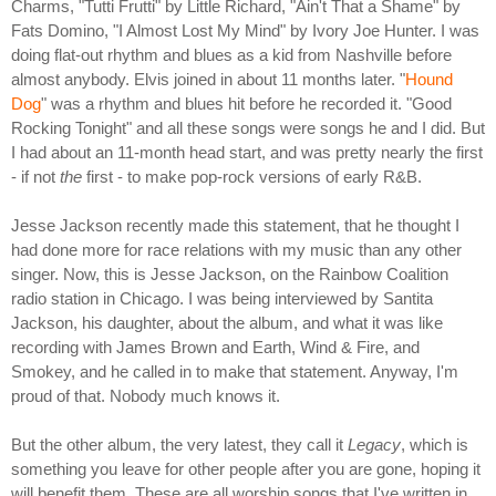
Charms, "Tutti Frutti" by Little Richard, "Ain't That a Shame" by
Fats Domino, "I Almost Lost My Mind" by Ivory Joe Hunter. I was
doing flat-out rhythm and blues as a kid from Nashville before
almost anybody. Elvis joined in about 11 months later. "
Hound
Dog
" was a rhythm and blues hit before he recorded it. "Good
Rocking Tonight" and all these songs were songs he and I did. But
I had about an 11-month head start, and was pretty nearly the first
- if not
the
first - to make pop-rock versions of early R&B.
Jesse Jackson recently made this statement, that he thought I
had done more for race relations with my music than any other
singer. Now, this is Jesse Jackson, on the Rainbow Coalition
radio station in Chicago. I was being interviewed by Santita
Jackson, his daughter, about the album, and what it was like
recording with James Brown and Earth, Wind & Fire, and
Smokey, and he called in to make that statement. Anyway, I'm
proud of that. Nobody much knows it.
But the other album, the very latest, they call it
Legacy
, which is
something you leave for other people after you are gone, hoping it
will benefit them. These are all worship songs that I've written in