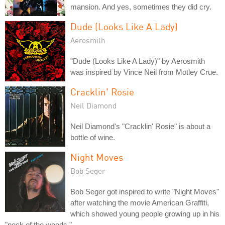
mansion. And yes, sometimes they did cry.
Dude (Looks Like A Lady)
Aerosmith
"Dude (Looks Like A Lady)" by Aerosmith
was inspired by Vince Neil from Motley Crue.
Cracklin' Rosie
Neil Diamond
Neil Diamond's "Cracklin' Rosie" is about a
bottle of wine.
Night Moves
Bob Seger
Bob Seger got inspired to write "Night Moves"
after watching the movie American Graffiti,
which showed young people growing up in his
"neck of the woods."