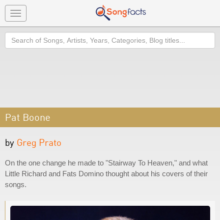
Toggle
navigation
Search
Pat Boone
by
Greg Prato
On the one change he made to "Stairway To Heaven," and what
Little Richard and Fats Domino thought about his covers of their
songs.