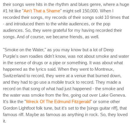
their songs were hits in the rhythm and blues genre, where a huge
#1 hit like "
Ain't That a Shame
" might sell 150,000. When I
recorded their songs, my records of their songs sold 10 times that
- and introduced them to the white audiences, or the pop
audiences. So, they were grateful for my having recorded their
songs. And of course, we became friends, as well.
"Smoke on the Water," as you may know but a lot of Deep
Purple's own roadies didn't know, was not about smoke and water
in the sense of drugs or a pipe or something. It was about what
happened as the lyrics said. When they went to Montreux,
Switzerland to record, they were at a venue that burned down,
and they had to go use a mobile truck to record. They made a
record on that song of what had just happened - the smoke and
the water was smoke from the fire, going out over Lake Geneva.
It's like the "
Wreck Of The Edmund Fitzgerald
" or some other
Gordon Lightfoot folk tune, but it's set to the [sings guitar riff], that
famous riff. Maybe as famous as anything in rock. So, they loved
it.