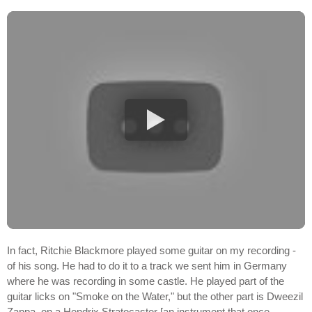
In fact, Ritchie Blackmore played some guitar on my recording -
of his song. He had to do it to a track we sent him in Germany
where he was recording in some castle. He played part of the
guitar licks on "Smoke on the Water," but the other part is Dweezil
Zappa, on a Hendrix Stratocaster [an instrument that once