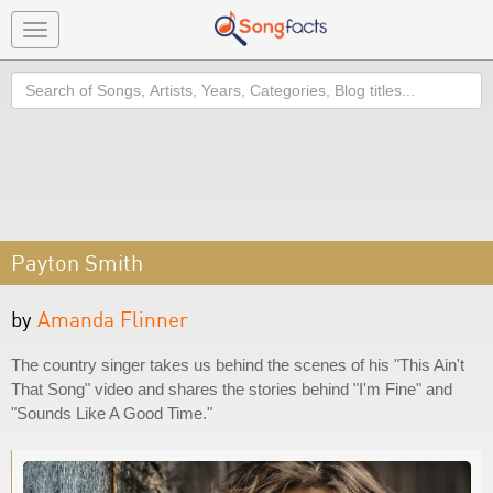
Toggle
navigation
Search
Payton Smith
by
Amanda Flinner
The country singer takes us behind the scenes of his "This Ain't
That Song" video and shares the stories behind "I'm Fine" and
"Sounds Like A Good Time."