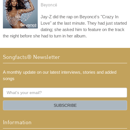
Beyoncé
Jay-Z did the rap on Beyoncé's "Crazy In
Love" at the last minute. They had just started
dating; she asked him to feature on the track
the night before she had to turn in her album.
Songfacts® Newsletter
A monthly update on our latest interviews, stories and added
songs
What's
your
email?
SUBSCRIBE
Information