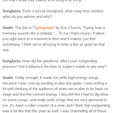
Songfacts
: From a lyrical standpoint, what song from another
artist do you admire and why?
Smith
: The line in "
Springsteen
" by Eric Church, "Funny how a
memory sounds like a melody" ... To me, that's music. It takes
you right back to a moment in time and it makes you feel
something. I think we're all trying to write a line as good as that
one.
Songfacts
: How did the pandemic affect your songwriting
process? Did it influence the tone or subject matter in any way?
Smith
: Oddly enough, it made me write high-energy songs
because I was craving wanting to play live again. I was writing a
lot with thinking of the audience of when we're able to be back on
stage and feel the concert energy. I also felt like I had to dig deep
on some songs, and really write songs that are very personal to
me. It's been a roller coaster of a year, and I think that songwriting
was a lot like that this year as well. I was channeling all of those