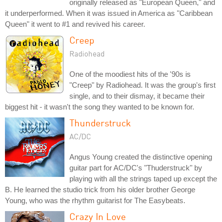
originally released as "European Queen," and
it underperformed. When it was issued in America as "Caribbean
Queen" it went to #1 and revived his career.
Creep
Radiohead
One of the moodiest hits of the '90s is
"Creep" by Radiohead. It was the group's first
single, and to their dismay, it became their
biggest hit - it wasn't the song they wanted to be known for.
Thunderstruck
AC/DC
Angus Young created the distinctive opening
guitar part for AC/DC's "Thuderstruck" by
playing with all the strings taped up except the
B. He learned the studio trick from his older brother George
Young, who was the rhythm guitarist for The Easybeats.
Crazy In Love