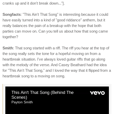
cranks up and it don't break down..."].
Songfacts
: "This Ain't That Song" is interesting because it could
have easily turned into a kind of "good riddance" anthem, but it
really balances the pain of a breakup with the hope that both
parties can move on. Can you tell us about how that song came
together?
Smith
: That song started with a riff. The riff you hear at the top of
the song really sets the tone for a hopeful moving on from a
heartbreak situation. I've always loved guitar riffs that go along
with the melody of the verse. And Casey Beathard had the idea
for "This Ain't That Song," and I loved the way that it flipped from a
heartbreak song to a moving on song.