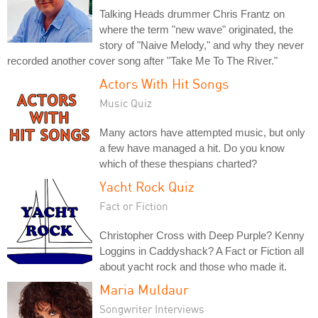
Talking Heads drummer Chris Frantz on
where the term "new wave" originated, the
story of "Naive Melody," and why they never
recorded another cover song after "Take Me To The River."
Actors With Hit Songs
Music Quiz
Many actors have attempted music, but only
a few have managed a hit. Do you know
which of these thespians charted?
Yacht Rock Quiz
Fact or Fiction
Christopher Cross with Deep Purple? Kenny
Loggins in Caddyshack? A Fact or Fiction all
about yacht rock and those who made it.
Maria Muldaur
Songwriter Interviews