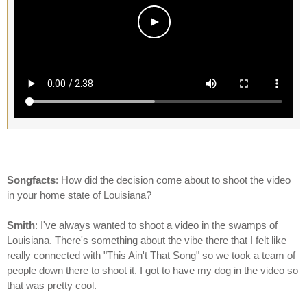
Songfacts
: How did the decision come about to shoot the video
in your home state of Louisiana?
Smith
: I've always wanted to shoot a video in the swamps of
Louisiana. There's something about the vibe there that I felt like
really connected with "This Ain't That Song" so we took a team of
people down there to shoot it. I got to have my dog in the video so
that was pretty cool.