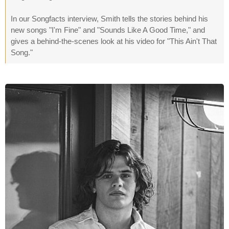
In our Songfacts interview, Smith tells the stories behind his
new songs "I'm Fine" and "Sounds Like A Good Time," and
gives a behind-the-scenes look at his video for "This Ain't That
Song."