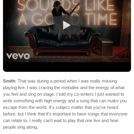
Smith
: That was during a period when I was really missing
playing live. I was craving the melodies and the energy of what
you feel and sing on stage. I told my co-writers I just wanted to
write something with high energy and a song that can make you
escape from the world. It's subject matter that you've heard
before, but I think that it's important to have songs that everyone
can relate to. I really can't wait to play that one live and hear
people sing along.