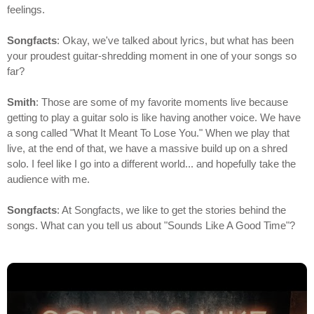
feelings.
Songfacts
: Okay, we've talked about lyrics, but what has been
your proudest guitar-shredding moment in one of your songs so
far?
Smith
: Those are some of my favorite moments live because
getting to play a guitar solo is like having another voice. We have
a song called "What It Meant To Lose You." When we play that
live, at the end of that, we have a massive build up on a shred
solo. I feel like I go into a different world... and hopefully take the
audience with me.
Songfacts
: At Songfacts, we like to get the stories behind the
songs. What can you tell us about "Sounds Like A Good Time"?