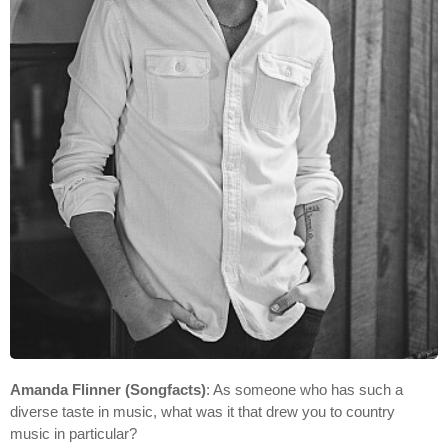
Amanda Flinner (Songfacts)
: As someone who has such a
diverse taste in music, what was it that drew you to country
music in particular?