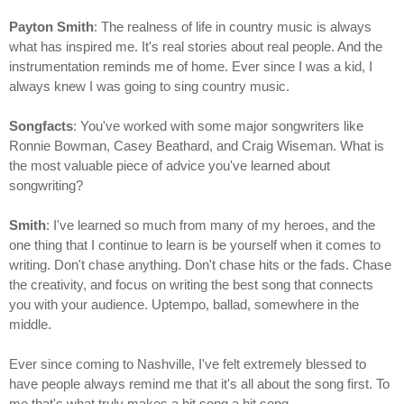
Payton Smith
: The realness of life in country music is always
what has inspired me. It's real stories about real people. And the
instrumentation reminds me of home. Ever since I was a kid, I
always knew I was going to sing country music.
Songfacts
: You've worked with some major songwriters like
Ronnie Bowman, Casey Beathard, and Craig Wiseman. What is
the most valuable piece of advice you've learned about
songwriting?
Smith
: I've learned so much from many of my heroes, and the
one thing that I continue to learn is be yourself when it comes to
writing. Don't chase anything. Don't chase hits or the fads. Chase
the creativity, and focus on writing the best song that connects
you with your audience. Uptempo, ballad, somewhere in the
middle.
Ever since coming to Nashville, I've felt extremely blessed to
have people always remind me that it's all about the song first. To
me that's what truly makes a hit song a hit song.