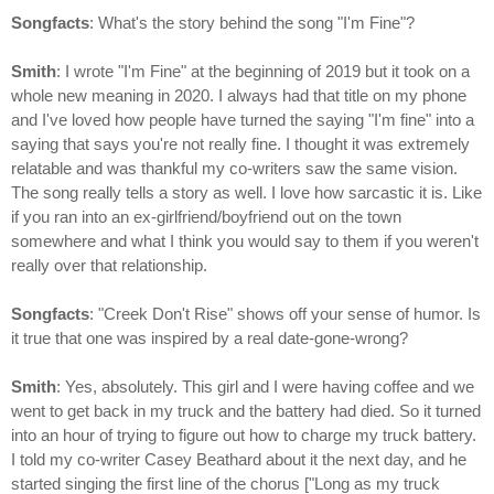
Songfacts
: What's the story behind the song "I'm Fine"?
Smith
: I wrote "I'm Fine" at the beginning of 2019 but it took on a
whole new meaning in 2020. I always had that title on my phone
and I've loved how people have turned the saying "I'm fine" into a
saying that says you're not really fine. I thought it was extremely
relatable and was thankful my co-writers saw the same vision.
The song really tells a story as well. I love how sarcastic it is. Like
if you ran into an ex-girlfriend/boyfriend out on the town
somewhere and what I think you would say to them if you weren't
really over that relationship.
Songfacts
: "Creek Don't Rise" shows off your sense of humor. Is
it true that one was inspired by a real date-gone-wrong?
Smith
: Yes, absolutely. This girl and I were having coffee and we
went to get back in my truck and the battery had died. So it turned
into an hour of trying to figure out how to charge my truck battery.
I told my co-writer Casey Beathard about it the next day, and he
started singing the first line of the chorus ["Long as my truck