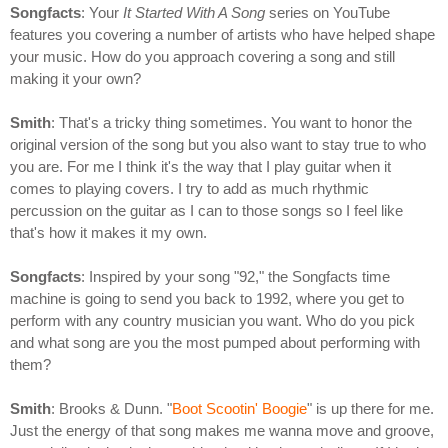
Songfacts
: Your
It Started With A Song
series on YouTube
features you covering a number of artists who have helped shape
your music. How do you approach covering a song and still
making it your own?
Smith
: That's a tricky thing sometimes. You want to honor the
original version of the song but you also want to stay true to who
you are. For me I think it's the way that I play guitar when it
comes to playing covers. I try to add as much rhythmic
percussion on the guitar as I can to those songs so I feel like
that's how it makes it my own.
Songfacts
: Inspired by your song "92," the Songfacts time
machine is going to send you back to 1992, where you get to
perform with any country musician you want. Who do you pick
and what song are you the most pumped about performing with
them?
Smith
: Brooks & Dunn. "
Boot Scootin' Boogie
" is up there for me.
Just the energy of that song makes me wanna move and groove,