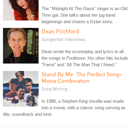
The "Midnight At The Oasis" singer is an Old
Time gal. She talks about her jug band
beginnings and shares a Dylan story.
Dean Pitchford
Songwriter Interviews
Dean wrote the screenplay and lyrics to all
the songs in
Footloose
. His other hits include
"Fame" and "All The Man That I Need."
Stand By Me: The Perfect Song-
Movie Combination
Song Writing
In 1986, a Stephen King novella was made
into a movie, with a classic song serving as
title, soundtrack and tone.