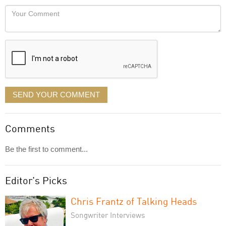
would
Your
like
Comment
it
displayed
SEND YOUR COMMENT
Comments
Be the first to comment...
Editor's Picks
Chris Frantz of Talking Heads
Songwriter Interviews