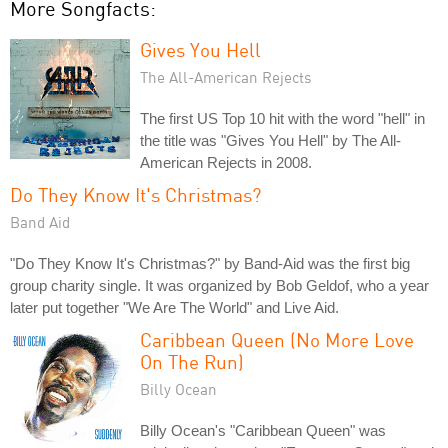
More Songfacts:
Gives You Hell
The All-American Rejects
The first US Top 10 hit with the word "hell" in
the title was "Gives You Hell" by The All-
American Rejects in 2008.
Do They Know It's Christmas?
Band Aid
"Do They Know It's Christmas?" by Band-Aid was the first big
group charity single. It was organized by Bob Geldof, who a year
later put together "We Are The World" and Live Aid.
Caribbean Queen (No More Love
On The Run)
Billy Ocean
Billy Ocean's "Caribbean Queen" was