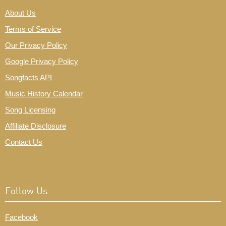
About Us
Terms of Service
Our Privacy Policy
Google Privacy Policy
Songfacts API
Music History Calendar
Song Licensing
Affiliate Disclosure
Contact Us
Follow Us
Facebook