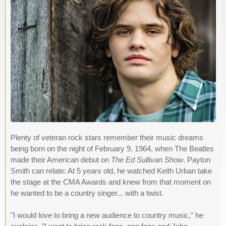
Plenty of veteran rock stars remember their music dreams
being born on the night of February 9, 1964, when The Beatles
made their American debut on
The Ed Sullivan Show
. Payton
Smith can relate: At 5 years old, he watched Keith Urban take
the stage at the CMA Awards and knew from that moment on
he wanted to be a country singer... with a twist.
"I would love to bring a new audience to country music," he