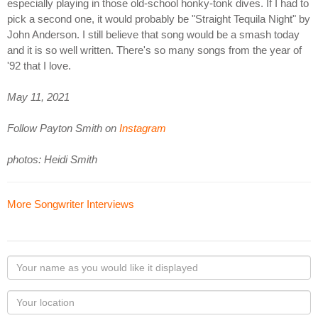
especially playing in those old-school honky-tonk dives. If I had to
pick a second one, it would probably be "Straight Tequila Night" by
John Anderson. I still believe that song would be a smash today
and it is so well written. There's so many songs from the year of
'92 that I love.
May 11, 2021
Follow Payton Smith on
Instagram
photos: Heidi Smith
More Songwriter Interviews
Your
name
as
Your
you
Locaton