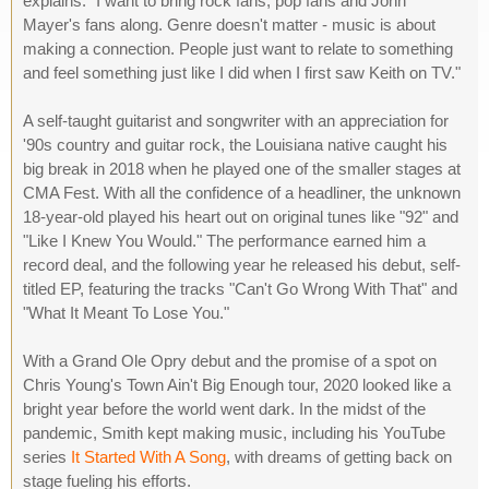
explains. "I want to bring rock fans, pop fans and John
Mayer's fans along. Genre doesn't matter - music is about
making a connection. People just want to relate to something
and feel something just like I did when I first saw Keith on TV."
A self-taught guitarist and songwriter with an appreciation for
'90s country and guitar rock, the Louisiana native caught his
big break in 2018 when he played one of the smaller stages at
CMA Fest. With all the confidence of a headliner, the unknown
18-year-old played his heart out on original tunes like "92" and
"Like I Knew You Would." The performance earned him a
record deal, and the following year he released his debut, self-
titled EP, featuring the tracks "Can't Go Wrong With That" and
"What It Meant To Lose You."
With a Grand Ole Opry debut and the promise of a spot on
Chris Young's Town Ain't Big Enough tour, 2020 looked like a
bright year before the world went dark. In the midst of the
pandemic, Smith kept making music, including his YouTube
series
It Started With A Song
, with dreams of getting back on
stage fueling his efforts.