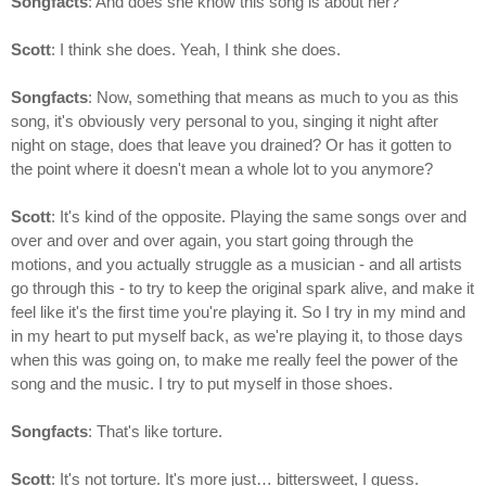
Songfacts
: And does she know this song is about her?
Scott
: I think she does. Yeah, I think she does.
Songfacts
: Now, something that means as much to you as this
song, it's obviously very personal to you, singing it night after
night on stage, does that leave you drained? Or has it gotten to
the point where it doesn't mean a whole lot to you anymore?
Scott
: It's kind of the opposite. Playing the same songs over and
over and over and over again, you start going through the
motions, and you actually struggle as a musician - and all artists
go through this - to try to keep the original spark alive, and make it
feel like it's the first time you're playing it. So I try in my mind and
in my heart to put myself back, as we're playing it, to those days
when this was going on, to make me really feel the power of the
song and the music. I try to put myself in those shoes.
Songfacts
: That's like torture.
Scott
: It's not torture. It's more just… bittersweet, I guess.