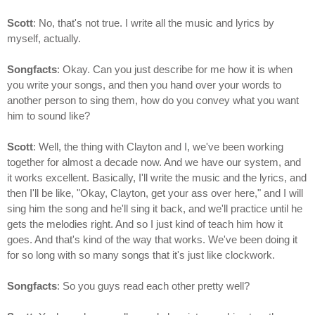
Scott
: No, that's not true. I write all the music and lyrics by
myself, actually.
Songfacts
: Okay. Can you just describe for me how it is when
you write your songs, and then you hand over your words to
another person to sing them, how do you convey what you want
him to sound like?
Scott
: Well, the thing with Clayton and I, we've been working
together for almost a decade now. And we have our system, and
it works excellent. Basically, I'll write the music and the lyrics, and
then I'll be like, "Okay, Clayton, get your ass over here," and I will
sing him the song and he'll sing it back, and we'll practice until he
gets the melodies right. And so I just kind of teach him how it
goes. And that's kind of the way that works. We've been doing it
for so long with so many songs that it's just like clockwork.
Songfacts
: So you guys read each other pretty well?