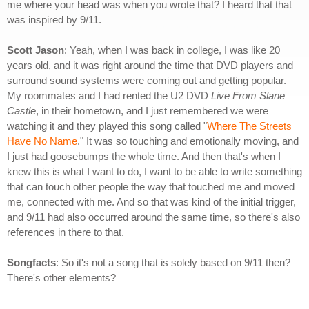
me where your head was when you wrote that? I heard that that
was inspired by 9/11.
Scott Jason
: Yeah, when I was back in college, I was like 20
years old, and it was right around the time that DVD players and
surround sound systems were coming out and getting popular.
My roommates and I had rented the U2 DVD
Live From Slane
Castle
, in their hometown, and I just remembered we were
watching it and they played this song called "
Where The Streets
Have No Name
." It was so touching and emotionally moving, and
I just had goosebumps the whole time. And then that's when I
knew this is what I want to do, I want to be able to write something
that can touch other people the way that touched me and moved
me, connected with me. And so that was kind of the initial trigger,
and 9/11 had also occurred around the same time, so there's also
references in there to that.
Songfacts
: So it's not a song that is solely based on 9/11 then?
There's other elements?