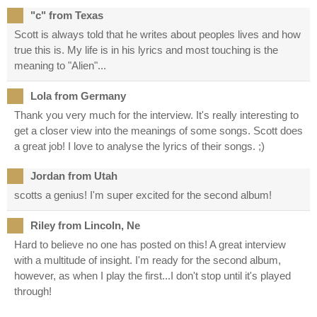
"c" from Texas
Scott is always told that he writes about peoples lives and how
true this is. My life is in his lyrics and most touching is the
meaning to "Alien"...
Lola from Germany
Thank you very much for the interview. It's really interesting to
get a closer view into the meanings of some songs. Scott does
a great job! I love to analyse the lyrics of their songs. ;)
Jordan from Utah
scotts a genius! I'm super excited for the second album!
Riley from Lincoln, Ne
Hard to believe no one has posted on this! A great interview
with a multitude of insight. I'm ready for the second album,
however, as when I play the first...I don't stop until it's played
through!