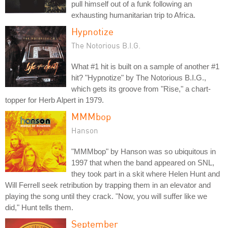
pull himself out of a funk following an
exhausting humanitarian trip to Africa.
Hypnotize
The Notorious B.I.G.
What #1 hit is built on a sample of another #1
hit? "Hypnotize" by The Notorious B.I.G.,
which gets its groove from "Rise," a chart-
topper for Herb Alpert in 1979.
MMMbop
Hanson
"MMMbop" by Hanson was so ubiquitous in
1997 that when the band appeared on SNL,
they took part in a skit where Helen Hunt and
Will Ferrell seek retribution by trapping them in an elevator and
playing the song until they crack. "Now, you will suffer like we
did," Hunt tells them.
September