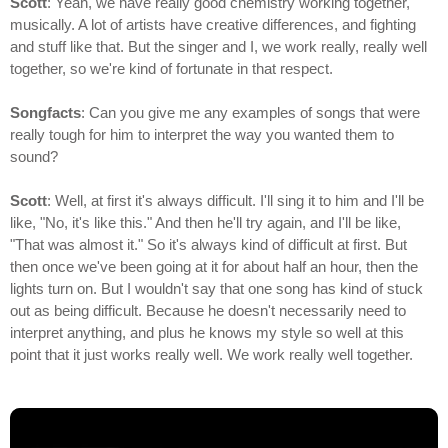
Scott
: Yeah, we have really good chemistry working together,
musically. A lot of artists have creative differences, and fighting
and stuff like that. But the singer and I, we work really, really well
together, so we're kind of fortunate in that respect.
Songfacts
: Can you give me any examples of songs that were
really tough for him to interpret the way you wanted them to
sound?
Scott
: Well, at first it's always difficult. I'll sing it to him and I'll be
like, "No, it's like this." And then he'll try again, and I'll be like,
"That was almost it." So it's always kind of difficult at first. But
then once we've been going at it for about half an hour, then the
lights turn on. But I wouldn't say that one song has kind of stuck
out as being difficult. Because he doesn't necessarily need to
interpret anything, and plus he knows my style so well at this
point that it just works really well. We work really well together.