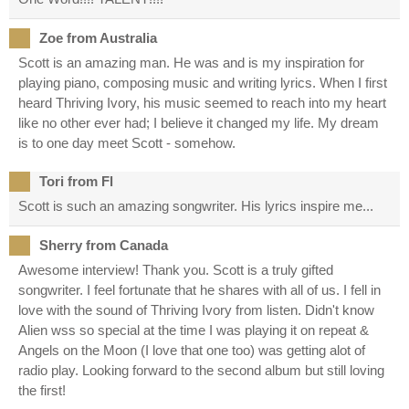
Zoe from Australia
Scott is an amazing man. He was and is my inspiration for
playing piano, composing music and writing lyrics. When I first
heard Thriving Ivory, his music seemed to reach into my heart
like no other ever had; I believe it changed my life. My dream
is to one day meet Scott - somehow.
Tori from Fl
Scott is such an amazing songwriter. His lyrics inspire me...
Sherry from Canada
Awesome interview! Thank you. Scott is a truly gifted
songwriter. I feel fortunate that he shares with all of us. I fell in
love with the sound of Thriving Ivory from listen. Didn't know
Alien wss so special at the time I was playing it on repeat &
Angels on the Moon (I love that one too) was getting alot of
radio play. Looking forward to the second album but still loving
the first!