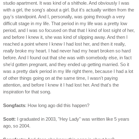
studio apartment. It was kind of a shithole. And obviously I was
with a girl, the song's about a girl. But it's actually written from the
guy's standpoint. And I, personally, was going through a very
difficult stage in my life. That period in my life was a pretty low
period, and I was so focused on that that I kind of lost sight of her,
and before I knew it, she was kind of slipping away. And then I
reached a point where I knew I had lost her, and then it really,
really
broke my heart. I had never had my heart broken so hard
before. And I found out that she was with somebody else, in fact
she'd gotten pregnant, and they ended up getting married. So it
was a pretty dark period in my life right there, because I had a lot
of other things going on at the same time, I wasn't paying
attention, and before I knew it I had lost her. And that's the
inspiration for that song.
Songfacts
: How long ago did this happen?
Scott
: I graduated in 2003, "Hey Lady" was written like 5 years
ago, so 2004.