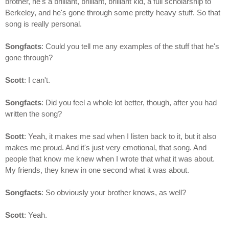
brother, he's a brilliant, brilliant, brilliant kid, a full scholarship to
Berkeley, and he's gone through some pretty heavy stuff. So that
song is really personal.
Songfacts
: Could you tell me any examples of the stuff that he's
gone through?
Scott
: I can't.
Songfacts
: Did you feel a whole lot better, though, after you had
written the song?
Scott
: Yeah, it makes me sad when I listen back to it, but it also
makes me proud. And it's just very emotional, that song. And
people that know me knew when I wrote that what it was about.
My friends, they knew in one second what it was about.
Songfacts
: So obviously your brother knows, as well?
Scott
: Yeah.