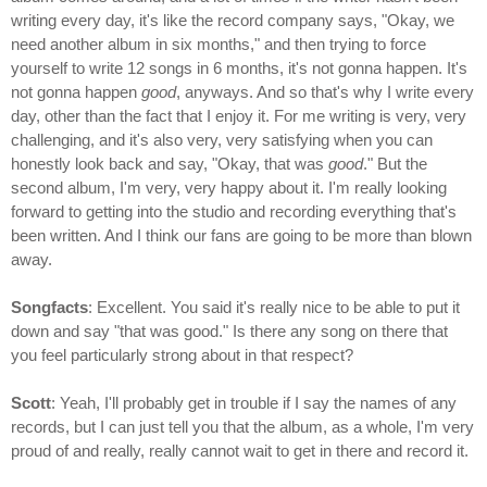
writing every day, it's like the record company says, "Okay, we
need another album in six months," and then trying to force
yourself to write 12 songs in 6 months, it's not gonna happen. It's
not gonna happen
good
, anyways. And so that's why I write every
day, other than the fact that I enjoy it. For me writing is very, very
challenging, and it's also very, very satisfying when you can
honestly look back and say, "Okay, that was
good
." But the
second album, I'm very, very happy about it. I'm really looking
forward to getting into the studio and recording everything that's
been written. And I think our fans are going to be more than blown
away.
Songfacts
: Excellent. You said it's really nice to be able to put it
down and say "that was good." Is there any song on there that
you feel particularly strong about in that respect?
Scott
: Yeah, I'll probably get in trouble if I say the names of any
records, but I can just tell you that the album, as a whole, I'm very
proud of and really, really cannot wait to get in there and record it.