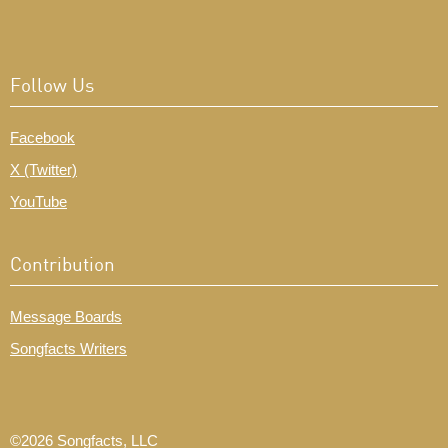
Follow Us
Facebook
X (Twitter)
YouTube
Contribution
Message Boards
Songfacts Writers
©2026 Songfacts, LLC