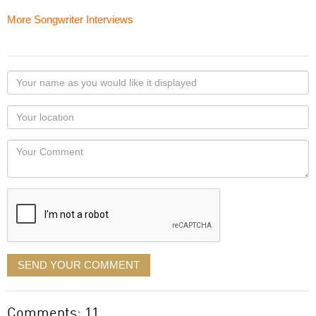
More Songwriter Interviews
Your
name
as
Your
you
Locaton
would
Your
like
Comment
it
displayed
SEND YOUR COMMENT
Comments: 11