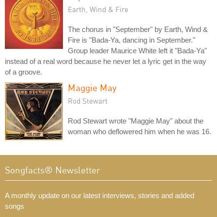
Earth, Wind & Fire
The chorus in "September" by Earth, Wind &
Fire is "Bada-Ya, dancing in September."
Group leader Maurice White left it "Bada-Ya"
instead of a real word because he never let a lyric get in the way
of a groove.
Maggie May
Rod Stewart
Rod Stewart wrote "Maggie May" about the
woman who deflowered him when he was 16.
Songfacts® Newsletter
A monthly update on our latest interviews, stories and added
songs