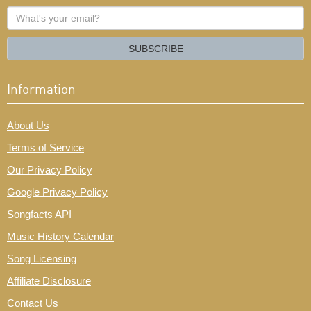
What's
your
email?
SUBSCRIBE
Information
About Us
Terms of Service
Our Privacy Policy
Google Privacy Policy
Songfacts API
Music History Calendar
Song Licensing
Affiliate Disclosure
Contact Us