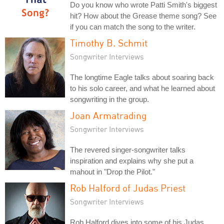
Do you know who wrote Patti Smith's biggest
hit? How about the Grease theme song? See
if you can match the song to the writer.
Timothy B. Schmit
Songwriter Interviews
The longtime Eagle talks about soaring back
to his solo career, and what he learned about
songwriting in the group.
Joan Armatrading
Songwriter Interviews
The revered singer-songwriter talks
inspiration and explains why she put a
mahout in "Drop the Pilot."
Rob Halford of Judas Priest
Songwriter Interviews
Rob Halford dives into some of his Judas