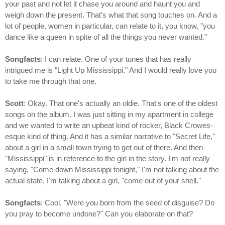
your past and not let it chase you around and haunt you and
weigh down the present. That's what that song touches on. And a
lot of people, women in particular, can relate to it, you know, "you
dance like a queen in spite of all the things you never wanted."
Songfacts
: I can relate. One of your tunes that has really
intrigued me is "Light Up Mississippi." And I would really love you
to take me through that one.
Scott
: Okay. That one's actually an oldie. That's one of the oldest
songs on the album. I was just sitting in my apartment in college
and we wanted to write an upbeat kind of rocker, Black Crowes-
esque kind of thing. And it has a similar narrative to "Secret Life,"
about a girl in a small town trying to get out of there. And then
"Mississippi" is in reference to the girl in the story. I'm not really
saying, "Come down Mississippi tonight," I'm not talking about the
actual state, I'm talking about a girl, "come out of your shell."
Songfacts
: Cool. "Were you born from the seed of disguise? Do
you pray to become undone?" Can you elaborate on that?