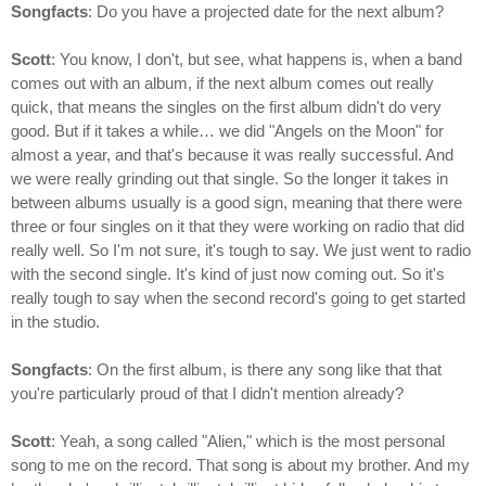
Songfacts
: Do you have a projected date for the next album?
Scott
: You know, I don't, but see, what happens is, when a band
comes out with an album, if the next album comes out really
quick, that means the singles on the first album didn't do very
good. But if it takes a while… we did "Angels on the Moon" for
almost a year, and that's because it was really successful. And
we were really grinding out that single. So the longer it takes in
between albums usually is a good sign, meaning that there were
three or four singles on it that they were working on radio that did
really well. So I'm not sure, it's tough to say. We just went to radio
with the second single. It's kind of just now coming out. So it's
really tough to say when the second record's going to get started
in the studio.
Songfacts
: On the first album, is there any song like that that
you're particularly proud of that I didn't mention already?
Scott
: Yeah, a song called "Alien," which is the most personal
song to me on the record. That song is about my brother. And my