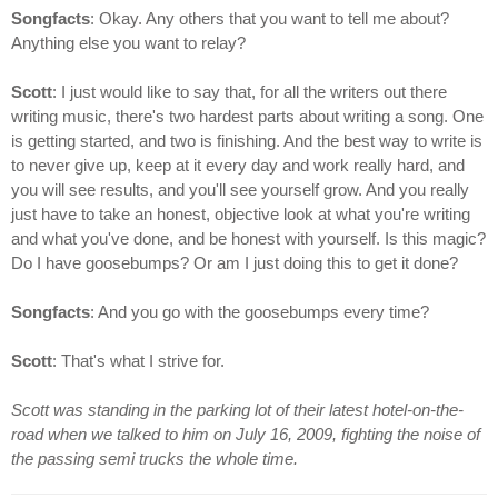
Songfacts
: Okay. Any others that you want to tell me about?
Anything else you want to relay?
Scott
: I just would like to say that, for all the writers out there
writing music, there's two hardest parts about writing a song. One
is getting started, and two is finishing. And the best way to write is
to never give up, keep at it every day and work really hard, and
you will see results, and you'll see yourself grow. And you really
just have to take an honest, objective look at what you're writing
and what you've done, and be honest with yourself. Is this magic?
Do I have goosebumps? Or am I just doing this to get it done?
Songfacts
: And you go with the goosebumps every time?
Scott
: That's what I strive for.
Scott was standing in the parking lot of their latest hotel-on-the-
road when we talked to him on July 16, 2009, fighting the noise of
the passing semi trucks the whole time.