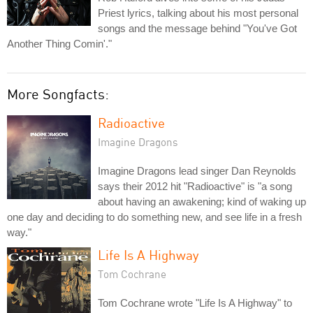
Priest lyrics, talking about his most personal
songs and the message behind "You've Got
Another Thing Comin'."
More Songfacts:
Radioactive
Imagine Dragons
Imagine Dragons lead singer Dan Reynolds
says their 2012 hit "Radioactive" is "a song
about having an awakening; kind of waking up
one day and deciding to do something new, and see life in a fresh
way."
Life Is A Highway
Tom Cochrane
Tom Cochrane wrote "Life Is A Highway" to