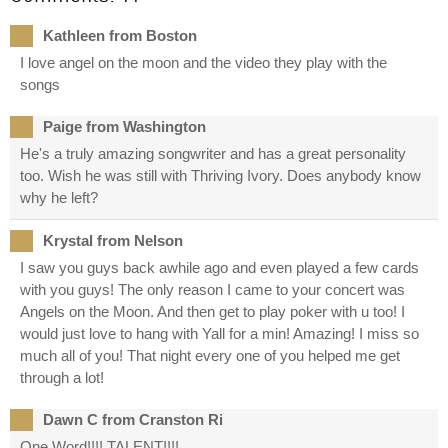
Kathleen from Boston
I love angel on the moon and the video they play with the
songs
Paige from Washington
He's a truly amazing songwriter and has a great personality
too. Wish he was still with Thriving Ivory. Does anybody know
why he left?
Krystal from Nelson
I saw you guys back awhile ago and even played a few cards
with you guys! The only reason I came to your concert was
Angels on the Moon. And then get to play poker with u too! I
would just love to hang with Yall for a min! Amazing! I miss so
much all of you! That night every one of you helped me get
through a lot!
Dawn C from Cranston Ri
One Word!!!! TALENT!!!!