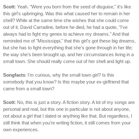
Scott
: Yeah. "Were you born from the seed of disguise," it's like
this girl's upbringing. Was this what caused her to remain in her
shell? While at the same time she wishes that she could come
out of it. David Carradine, before he died, he had a quote, "I've
always had to fight my genes to achieve my dreams." And that
reminded me of "Mississippi," that this girl's got these big dreams,
but she has to fight everything that she's gone through in her life;
the way she's been brought up, and her circumstances living in a
small town. She should really come out of her shell and light up.
Songfacts
: I'm curious, why the small town girl? Is this
somebody that you know? Is this maybe your ex-girlfriend that
came from a small town?
Scott
: No, this is just a story. A fiction story. A lot of my songs are
personal and real, but this one in particular is not about anyone,
not about a girl that I dated or anything like that. But regardless, I
still think that when you're writing fiction, it still comes from your
own experiences.