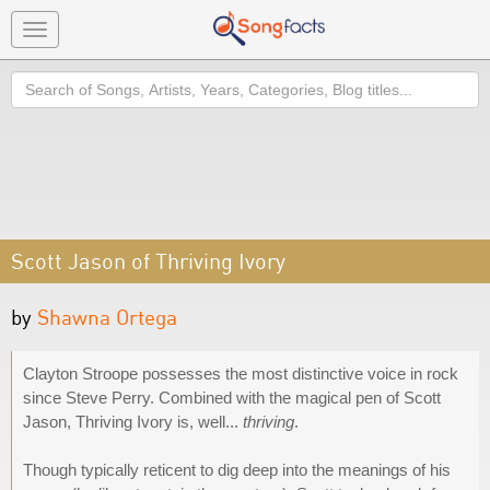
Toggle
navigation
Search
Scott Jason of Thriving Ivory
by
Shawna Ortega
Clayton Stroope possesses the most distinctive voice in rock
since Steve Perry. Combined with the magical pen of Scott
Jason, Thriving Ivory is, well...
thriving
.
Though typically reticent to dig deep into the meanings of his