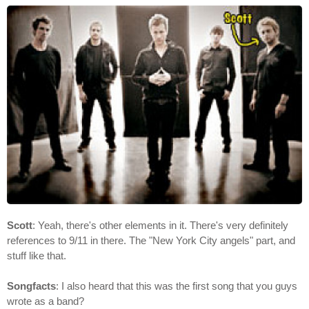
Scott
: Yeah, there's other elements in it. There's very definitely
references to 9/11 in there. The "New York City angels" part, and
stuff like that.
Songfacts
: I also heard that this was the first song that you guys
wrote as a band?