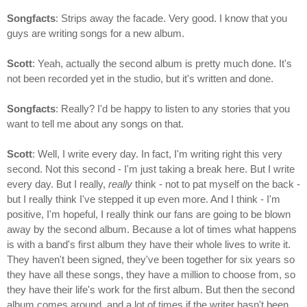
Songfacts
: Strips away the facade. Very good. I know that you
guys are writing songs for a new album.
Scott
: Yeah, actually the second album is pretty much done. It's
not been recorded yet in the studio, but it's written and done.
Songfacts
: Really? I'd be happy to listen to any stories that you
want to tell me about any songs on that.
Scott
: Well, I write every day. In fact, I'm writing right this very
second. Not this second - I'm just taking a break here. But I write
every day. But I really,
really
think - not to pat myself on the back -
but I really think I've stepped it up even more. And I think - I'm
positive, I'm hopeful, I really think our fans are going to be blown
away by the second album. Because a lot of times what happens
is with a band's first album they have their whole lives to write it.
They haven't been signed, they've been together for six years so
they have all these songs, they have a million to choose from, so
they have their life's work for the first album. But then the second
album comes around, and a lot of times if the writer hasn't been