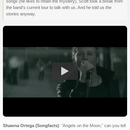
songs (he likes to retain the mystery), Scott took a break from
the band's current tour to talk with us. And he told us the
stories anyway.
Shawna Ortega (Songfacts)
: "Angels on the Moon," can you tell