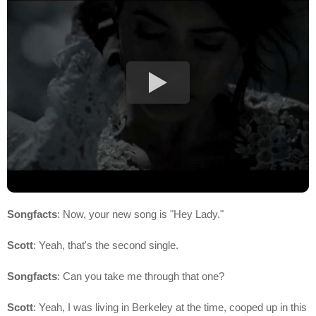
Songfacts
: Now, your new song is "Hey Lady."
Scott
: Yeah, that's the second single.
Songfacts
: Can you take me through that one?
Scott
: Yeah, I was living in Berkeley at the time, cooped up in this