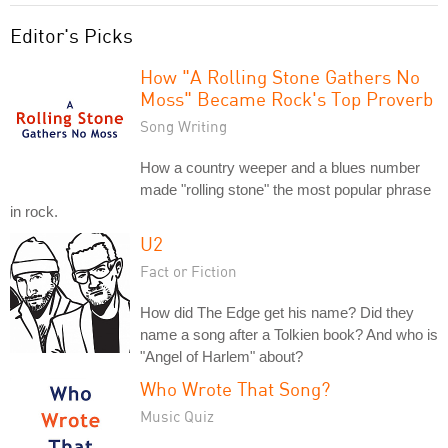
Editor's Picks
How "A Rolling Stone Gathers No
Moss" Became Rock's Top Proverb
Song Writing
How a country weeper and a blues number
made "rolling stone" the most popular phrase
in rock.
U2
Fact or Fiction
How did The Edge get his name? Did they
name a song after a Tolkien book? And who is
"Angel of Harlem" about?
Who Wrote That Song?
Music Quiz