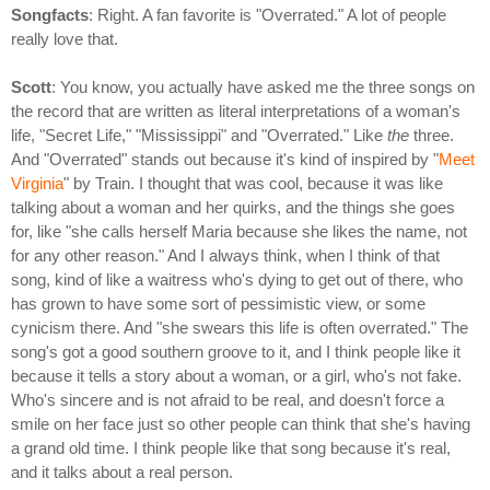
Songfacts
: Right. A fan favorite is "Overrated." A lot of people
really love that.
Scott
: You know, you actually have asked me the three songs on
the record that are written as literal interpretations of a woman's
life, "Secret Life," "Mississippi" and "Overrated." Like
the
three.
And "Overrated" stands out because it's kind of inspired by "
Meet
Virginia
" by Train. I thought that was cool, because it was like
talking about a woman and her quirks, and the things she goes
for, like "she calls herself Maria because she likes the name, not
for any other reason." And I always think, when I think of that
song, kind of like a waitress who's dying to get out of there, who
has grown to have some sort of pessimistic view, or some
cynicism there. And "she swears this life is often overrated." The
song's got a good southern groove to it, and I think people like it
because it tells a story about a woman, or a girl, who's not fake.
Who's sincere and is not afraid to be real, and doesn't force a
smile on her face just so other people can think that she's having
a grand old time. I think people like that song because it's real,
and it talks about a real person.