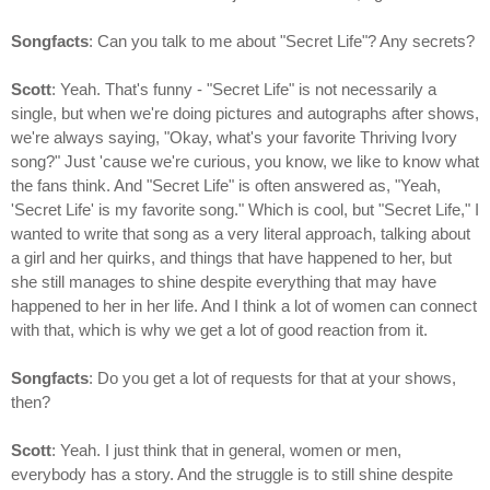
Songfacts
: Can you talk to me about "Secret Life"? Any secrets?
Scott
: Yeah. That's funny - "Secret Life" is not necessarily a
single, but when we're doing pictures and autographs after shows,
we're always saying, "Okay, what's your favorite Thriving Ivory
song?" Just 'cause we're curious, you know, we like to know what
the fans think. And "Secret Life" is often answered as, "Yeah,
'Secret Life' is my favorite song." Which is cool, but "Secret Life," I
wanted to write that song as a very literal approach, talking about
a girl and her quirks, and things that have happened to her, but
she still manages to shine despite everything that may have
happened to her in her life. And I think a lot of women can connect
with that, which is why we get a lot of good reaction from it.
Songfacts
: Do you get a lot of requests for that at your shows,
then?
Scott
: Yeah. I just think that in general, women or men,
everybody has a story. And the struggle is to still shine despite