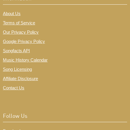
About Us
Terms of Service
Our Privacy Policy
Google Privacy Policy
Songfacts API
Music History Calendar
Song Licensing
Affiliate Disclosure
Contact Us
Follow Us