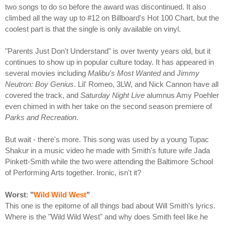
two songs to do so before the award was discontinued. It also
climbed all the way up to #12 on Billboard's Hot 100 Chart, but the
coolest part is that the single is only available on vinyl.
"Parents Just Don't Understand" is over twenty years old, but it
continues to show up in popular culture today. It has appeared in
several movies including
Malibu's Most Wanted
and
Jimmy
Neutron: Boy Genius
. Lil' Romeo, 3LW, and Nick Cannon have all
covered the track, and
Saturday Night Live
alumnus Amy Poehler
even chimed in with her take on the second season premiere of
Parks and Recreation
.
But wait - there's more. This song was used by a young Tupac
Shakur in a music video he made with Smith's future wife Jada
Pinkett-Smith while the two were attending the Baltimore School
of Performing Arts together. Ironic, isn't it?
Worst
:
"
Wild Wild West
"
This one is the epitome of all things bad about Will Smith's lyrics.
Where is the "Wild Wild West" and why does Smith feel like he