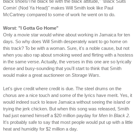
black shoes/The black tie with the black attitude," "Black Suits
Comin' (Nod Ya Head)" makes Will Smith look like Paul
McCartney compared to some of work he went on to do.
Worst
:
"I Gotta Go Home"
Only a movie star would whine about working in Jamaica for ten
days. So why does Will Smith desperately want to go home on
this track? To be with a woman. Sure, it's a noble cause, but not
when you also rap about smoking weed and flirting with a hostess
in the same verse. Actually, the verses in this one are so lyrically
dense and busy-sounding that you'll start to think that Smith
would make a great auctioneer on
Storage Wars
.
Let's give credit where credit is due. The steel drums on the
chorus are a nice touch and some of the lyrics have merit. Yes, it
would indeed suck to leave Jamaica without seeing the island or
trying the jerk chicken. But when this song was released, Smith
had just earned himself a $20 million payday for
Men In Black 2
.
It's probably safe to say that most people would put up with a little
heat and humidity for $2 million a day.