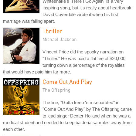
Whitesnake's "Here I Go Again" is a very
inspiring song, but it's really about heartbreak:
David Coverdale wrote it when his first
marriage was falling apart.
Thriller
Michael Jackson
Vincent Price did the spooky narration on
"Thriller." He was paid a flat fee of $20,000,
turning down a percentage of the royalties
that would have paid him far more.
Come Out And Play
The Offspring
The line, "Gotta keep 'em separated" in
"Come Out And Play" by The Offspring came
to lead singer Dexter Holland when he was a
medical student and needed to keep bacteria samples away from
each other.