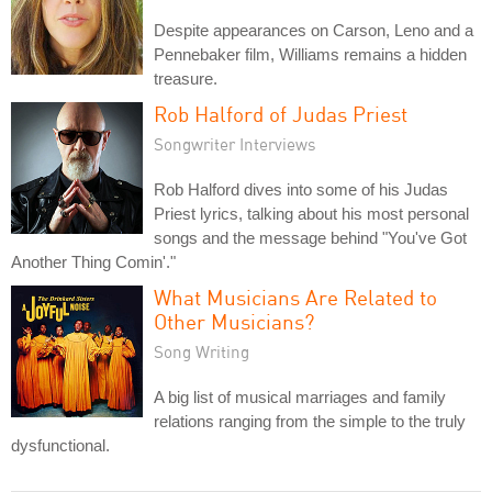
Despite appearances on Carson, Leno and a
Pennebaker film, Williams remains a hidden
treasure.
Rob Halford of Judas Priest
Songwriter Interviews
Rob Halford dives into some of his Judas
Priest lyrics, talking about his most personal
songs and the message behind "You've Got
Another Thing Comin'."
What Musicians Are Related to
Other Musicians?
Song Writing
A big list of musical marriages and family
relations ranging from the simple to the truly
dysfunctional.