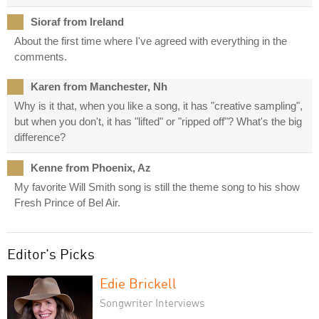
Sioraf from Ireland
About the first time where I've agreed with everything in the
comments.
Karen from Manchester, Nh
Why is it that, when you like a song, it has "creative sampling",
but when you don't, it has "lifted" or "ripped off"? What's the big
difference?
Kenne from Phoenix, Az
My favorite Will Smith song is still the theme song to his show
Fresh Prince of Bel Air.
Editor's Picks
Edie Brickell
Songwriter Interviews