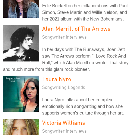
Edie Brickell on her collaborations with Paul
Simon, Steve Martin and Willie Nelson, and
her 2021 album with the New Bohemians.
Alan Merrill of The Arrows
Songwriter Interviews
In her days with The Runaways, Joan Jett
saw The Arrows perform "I Love Rock And
Roll," which Alan Merrill co-wrote - that story
and much more from this glam rock pioneer.
Laura Nyro
Songwriting Legends
Laura Nyro talks about her complex,
emotionally rich songwriting and how she
supports women's culture through her art.
Victoria Williams
Songwriter Interviews