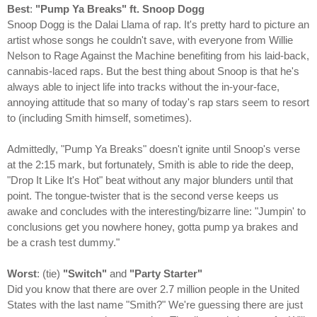
Best
:
"Pump Ya Breaks" ft. Snoop Dogg
Snoop Dogg is the Dalai Llama of rap. It's pretty hard to picture an
artist whose songs he couldn't save, with everyone from Willie
Nelson to Rage Against the Machine benefiting from his laid-back,
cannabis-laced raps. But the best thing about Snoop is that he's
always able to inject life into tracks without the in-your-face,
annoying attitude that so many of today's rap stars seem to resort
to (including Smith himself, sometimes).
Admittedly, "Pump Ya Breaks" doesn't ignite until Snoop's verse
at the 2:15 mark, but fortunately, Smith is able to ride the deep,
"Drop It Like It's Hot" beat without any major blunders until that
point. The tongue-twister that is the second verse keeps us
awake and concludes with the interesting/bizarre line: "Jumpin' to
conclusions get you nowhere honey, gotta pump ya brakes and
be a crash test dummy."
Worst
: (tie)
"Switch"
and
"Party Starter"
Did you know that there are over 2.7 million people in the United
States with the last name "Smith?" We're guessing there are just