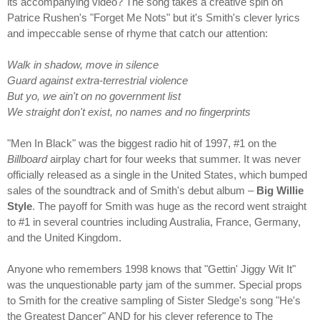
its accompanying video? The song takes a creative spin on
Patrice Rushen's "Forget Me Nots" but it's Smith's clever lyrics
and impeccable sense of rhyme that catch our attention:
Walk in shadow, move in silence
Guard against extra-terrestrial violence
But yo, we ain't on no government list
We straight don't exist, no names and no fingerprints
"Men In Black" was the biggest radio hit of 1997, #1 on the
Billboard
airplay chart for four weeks that summer. It was never
officially released as a single in the United States, which bumped
sales of the soundtrack and of Smith's debut album –
Big Willie
Style
. The payoff for Smith was huge as the record went straight
to #1 in several countries including Australia, France, Germany,
and the United Kingdom.
Anyone who remembers 1998 knows that "Gettin' Jiggy Wit It"
was the unquestionable party jam of the summer. Special props
to Smith for the creative sampling of Sister Sledge's song "He's
the Greatest Dancer" AND for his clever reference to The