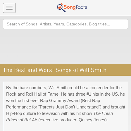
Toggle
navigation
Search
The Best and Worst Songs of Will Smith
By the bare numbers, Will Smith could be a contender for the
Rock and Roll Hall of Fame. He has three #1 hits in the US, he
won the first ever Rap Grammy Award (Best Rap
Performance for "Parents Just Don't Understand") and brought
Hip-Hop culture to television with his hit show
The Fresh
Prince of Bel-Air
(executive producer: Quincy Jones).