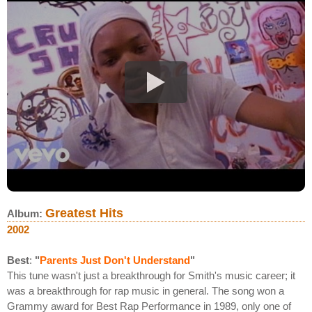
Greatest Hits
Album:
2002
Best
:
"
Parents Just Don't Understand
"
This tune wasn't just a breakthrough for Smith's music career; it
was a breakthrough for rap music in general. The song won a
Grammy award for Best Rap Performance in 1989, only one of