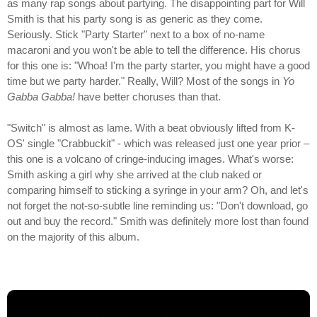
as many rap songs about partying. The disappointing part for Will
Smith is that his party song is as generic as they come.
Seriously. Stick "Party Starter" next to a box of no-name
macaroni and you won't be able to tell the difference. His chorus
for this one is: "Whoa! I'm the party starter, you might have a good
time but we party harder." Really, Will? Most of the songs in
Yo
Gabba Gabba!
have better choruses than that.
"Switch" is almost as lame. With a beat obviously lifted from K-
OS' single "Crabbuckit" - which was released just one year prior –
this one is a volcano of cringe-inducing images. What's worse:
Smith asking a girl why she arrived at the club naked or
comparing himself to sticking a syringe in your arm? Oh, and let's
not forget the not-so-subtle line reminding us: "Don't download, go
out and buy the record." Smith was definitely more lost than found
on the majority of this album.