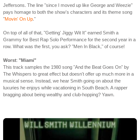
Jeffersons. The line "since I moved up like George and Weezie"
pays homage to both the show's characters and its theme song
"
Movin' On Up
."
On top of all of that, "Getting' Jiggy Wit It" earned Smith a
Grammy for Best Rap Solo Performance for the second year in a
row. What was the first, you ask? "Men In Black," of course!
Worst
:
"Miami"
This track samples the 1980 song "And the Beat Goes On" by
The Whispers to great effect but doesn't offer up much more in a
musical sense. Instead, we hear Smith going on about the
luxuries he enjoys while vacationing in South Beach. A rapper
bragging about being wealthy and club-hopping? Yawn.