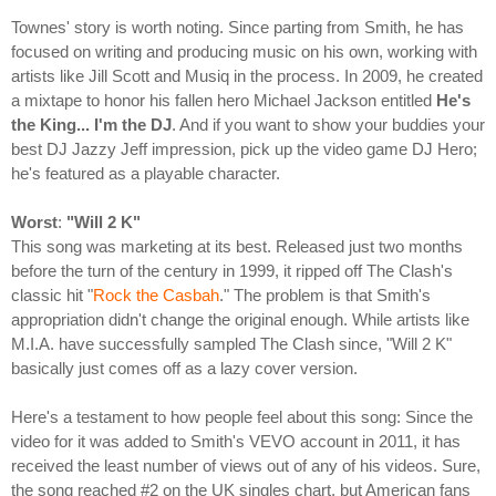
Townes' story is worth noting. Since parting from Smith, he has
focused on writing and producing music on his own, working with
artists like Jill Scott and Musiq in the process. In 2009, he created
a mixtape to honor his fallen hero Michael Jackson entitled
He's
the King... I'm the DJ
. And if you want to show your buddies your
best DJ Jazzy Jeff impression, pick up the video game DJ Hero;
he's featured as a playable character.
Worst
:
"Will 2 K"
This song was marketing at its best. Released just two months
before the turn of the century in 1999, it ripped off The Clash's
classic hit "
Rock the Casbah
." The problem is that Smith's
appropriation didn't change the original enough. While artists like
M.I.A. have successfully sampled The Clash since, "Will 2 K"
basically just comes off as a lazy cover version.
Here's a testament to how people feel about this song: Since the
video for it was added to Smith's VEVO account in 2011, it has
received the least number of views out of any of his videos. Sure,
the song reached #2 on the UK singles chart, but American fans