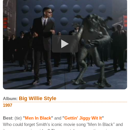
Big Willie Style
Album:
1997
Best
: (tie)
"
Men In Black
"
and
"
Gettin' Jiggy Wit It
"
Who could forget Smith's iconic movie song "Men In Black" and