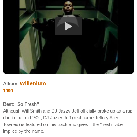
Willenium
Album:
1999
Best
:
"So Fresh"
Although Will Smith and DJ Jazzy Jeff officially broke up as a rap
duo in the mid-'90s, DJ Jazzy Jeff (real name Jeffrey Allen
Townes) is featured on this track and gives it the "fresh" vibe
implied by the name.