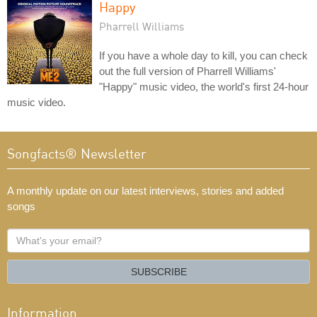
Happy
Pharrell Williams
If you have a whole day to kill, you can check
out the full version of Pharrell Williams'
"Happy" music video, the world's first 24-hour
music video.
Songfacts® Newsletter
A monthly update on our latest interviews, stories and added
songs
What's
your
email?
SUBSCRIBE
Information