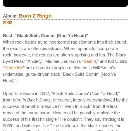
Born 2 Reign
Album:
2002
Best
:
"Black Suits Comin' (Nod Ya Head)"
When rock bands try to incorporate rap elements into their sound,
the results are often disastrous. When rap artists incorporate
rock, however, the results are often surprising and fun. The Black
Eyed Peas' "Anxiety," Michael Jackson's "
Beat It
," and Kid Cudi's
"
Erase Me
" are all great examples of this, as is Will Smith's
underrated, guitar-driven track "Black Suits Comin' (Nod Ya
Head)".
Upon its release in 2002, "Black Suits Comin' (Nod Ya Head)"
from
Men In Black 2
was, of course, largely overshadowed by the
success of Smith's massive hit "Men In Black" from the first
movie of the same name. How could he possibly replicate the
success of his first hit single? He couldn't. They say hindsight is
20/20, and with lines like "The black suit, the black shades, the