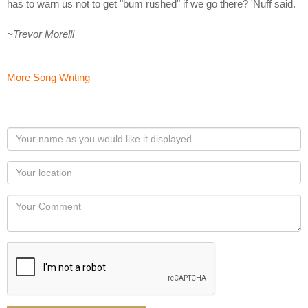
has to warn us not to get "bum rushed" if we go there? 'Nuff said.
~Trevor Morelli
More Song Writing
Your
name
as
Your
you
Locaton
would
Your
like
Comment
it
displayed