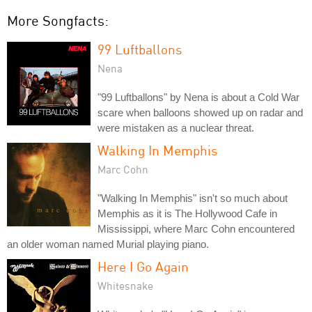
More Songfacts:
99 Luftballons
Nena
"99 Luftballons" by Nena is about a Cold War
scare when balloons showed up on radar and
were mistaken as a nuclear threat.
Walking In Memphis
Marc Cohn
"Walking In Memphis" isn't so much about
Memphis as it is The Hollywood Cafe in
Mississippi, where Marc Cohn encountered
an older woman named Murial playing piano.
Here I Go Again
Whitesnake