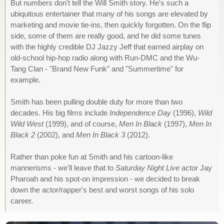
But numbers don't tell the Will Smith story. He's such a
ubiquitous entertainer that many of his songs are elevated by
marketing and movie tie-ins, then quickly forgotten. On the flip
side, some of them are really good, and he did some tunes
with the highly credible DJ Jazzy Jeff that earned airplay on
old-school hip-hop radio along with Run-DMC and the Wu-
Tang Clan - "Brand New Funk" and "Summertime" for
example.
Smith has been pulling double duty for more than two
decades. His big films include
Independence Day
(1996),
Wild
Wild West
(1999), and of course,
Men In Black
(1997),
Men In
Black 2
(2002), and
Men In Black 3
(2012).
Rather than poke fun at Smith and his cartoon-like
mannerisms - we'll leave that to
Saturday Night Live
actor Jay
Pharoah and his spot-on impression - we decided to break
down the actor/rapper's best and worst songs of his solo
career.