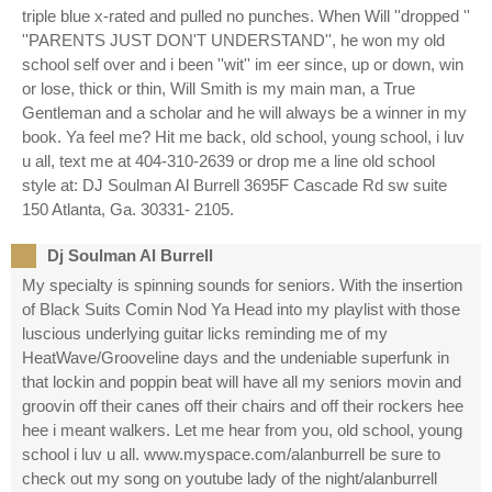
triple blue x-rated and pulled no punches. When Will ''dropped ''
''PARENTS JUST DON'T UNDERSTAND'', he won my old
school self over and i been ''wit'' im eer since, up or down, win
or lose, thick or thin, Will Smith is my main man, a True
Gentleman and a scholar and he will always be a winner in my
book. Ya feel me? Hit me back, old school, young school, i luv
u all, text me at 404-310-2639 or drop me a line old school
style at: DJ Soulman Al Burrell 3695F Cascade Rd sw suite
150 Atlanta, Ga. 30331- 2105.
Dj Soulman Al Burrell
My specialty is spinning sounds for seniors. With the insertion
of Black Suits Comin Nod Ya Head into my playlist with those
luscious underlying guitar licks reminding me of my
HeatWave/Grooveline days and the undeniable superfunk in
that lockin and poppin beat will have all my seniors movin and
groovin off their canes off their chairs and off their rockers hee
hee i meant walkers. Let me hear from you, old school, young
school i luv u all. www.myspace.com/alanburrell be sure to
check out my song on youtube lady of the night/alanburrell