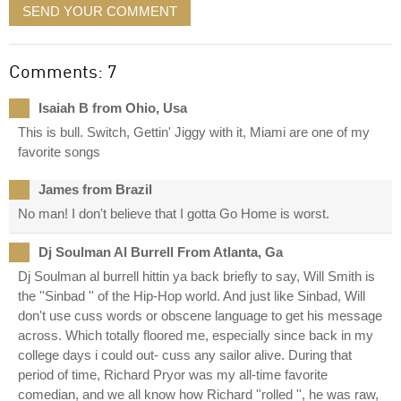
SEND YOUR COMMENT
Comments: 7
Isaiah B from Ohio, Usa
This is bull. Switch, Gettin' Jiggy with it, Miami are one of my
favorite songs
James from Brazil
No man! I don't believe that I gotta Go Home is worst.
Dj Soulman Al Burrell From Atlanta, Ga
Dj Soulman al burrell hittin ya back briefly to say, Will Smith is
the ''Sinbad '' of the Hip-Hop world. And just like Sinbad, Will
don't use cuss words or obscene language to get his message
across. Which totally floored me, especially since back in my
college days i could out- cuss any sailor alive. During that
period of time, Richard Pryor was my all-time favorite
comedian, and we all know how Richard ''rolled '', he was raw,