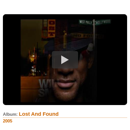
Lost And Found
Album:
2005