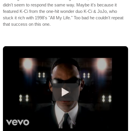
didn't seem to respond the same way. Maybe it's because it
featured K-Ci from the one-hit wonder duo K-Ci & JoJo, who
stuck it rich with 1998's "All My Life." Too bad he couldn't repeat
that success on this one.