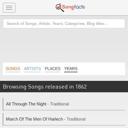
Toggle
navigation
Search
SONGS
ARTISTS
PLACES
YEARS
Browsing Songs released in 1862
All Through The Night
- Traditional
March Of The Men Of Harlech
- Traditional