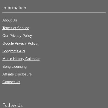
Information
About Us
Terms of Service
Our Privacy Policy
Google Privacy Policy
Songfacts API
Music History Calendar
Song Licensing
Affiliate Disclosure
Contact Us
Follow Us