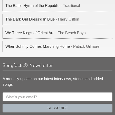
The Battle Hymn of the Republic
- Traditional
The Dark Girl Dress'd In Blue
- Harry Clifton
We Three Kings of Orient Are
- The Beach Boys
When Johnny Comes Marching Home
- Patrick Gilmore
Songfacts® Newsletter
A monthly update on our latest interviews, stories and added
songs
What's
your
email?
SUBSCRIBE