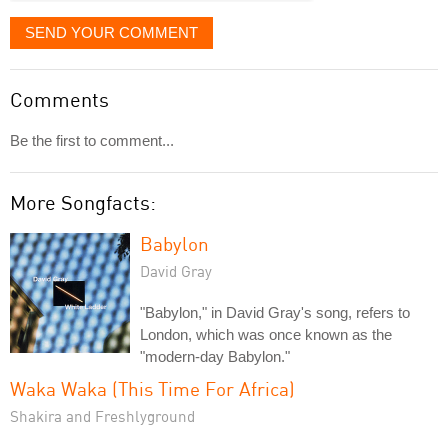
SEND YOUR COMMENT
Comments
Be the first to comment...
More Songfacts:
Babylon
David Gray
"Babylon," in David Gray's song, refers to
London, which was once known as the
"modern-day Babylon."
Waka Waka (This Time For Africa)
Shakira and Freshlyground