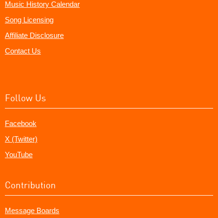
Music History Calendar
Song Licensing
Affiliate Disclosure
Contact Us
Follow Us
Facebook
X (Twitter)
YouTube
Contribution
Message Boards