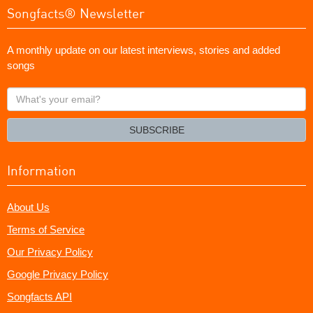
Songfacts® Newsletter
A monthly update on our latest interviews, stories and added
songs
What's
your
email?
SUBSCRIBE
Information
About Us
Terms of Service
Our Privacy Policy
Google Privacy Policy
Songfacts API