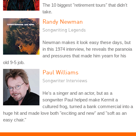
The 10 biggest "retirement tours" that didn't
take.
Randy Newman
Songwriting Legends
Newman makes it look easy these days, but
in this 1974 interview, he reveals the paranoia
and pressures that made him yearn for his
old 9-5 job.
Paul Williams
Songwriter Interviews
He's a singer and an actor, but as a
songwriter Paul helped make Kermit a
cultured frog, turned a bank commercial into a
huge hit and made love both "exciting and new" and "soft as an
easy chair."