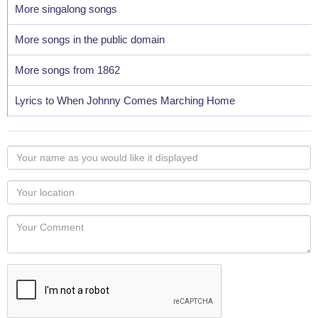
More singalong songs
More songs in the public domain
More songs from 1862
Lyrics to When Johnny Comes Marching Home
Your
name
as
Your
you
Locaton
would
Your
like
Comment
it
displayed