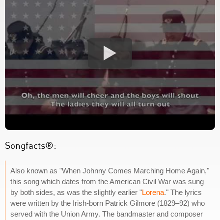
Songfacts®:
Also known as "When Johnny Comes Marching Home Again,"
this song which dates from the American Civil War was sung
by both sides, as was the slightly earlier "
Lorena
." The lyrics
were written by the Irish-born Patrick Gilmore (1829–92) who
served with the Union Army. The bandmaster and composer