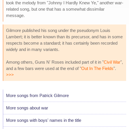
took the melody from "Johnny I Hardly Knew Ye," another war-
related song, but one that has a somewhat dissimilar
message.
Gilmore published his song under the pseudonym Louis
Lambert; it is better known than its precursor, and has in some
respects become a standard; it has certainly been recorded
widely and in many variants.
Among others, Guns N' Roses included part of it in "
Civil War
",
and a few bars were used at the end of "
Out In The Fields
".
>>>
More songs from Patrick Gilmore
More songs about war
More songs with boys' names in the title