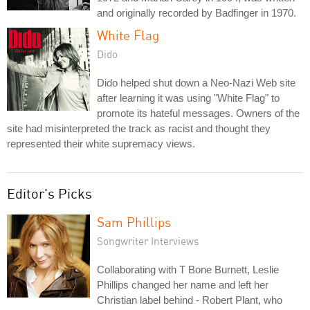
and originally recorded by Badfinger in 1970.
White Flag
Dido
Dido helped shut down a Neo-Nazi Web site
after learning it was using "White Flag" to
promote its hateful messages. Owners of the
site had misinterpreted the track as racist and thought they
represented their white supremacy views.
Editor's Picks
Sam Phillips
Songwriter Interviews
Collaborating with T Bone Burnett, Leslie
Phillips changed her name and left her
Christian label behind - Robert Plant, who