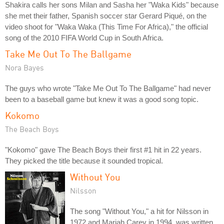
Shakira calls her sons Milan and Sasha her "Waka Kids" because
she met their father, Spanish soccer star Gerard Piqué, on the
video shoot for "Waka Waka (This Time For Africa)," the official
song of the 2010 FIFA World Cup in South Africa.
Take Me Out To The Ballgame
Nora Bayes
The guys who wrote "Take Me Out To The Ballgame" had never
been to a baseball game but knew it was a good song topic.
Kokomo
The Beach Boys
"Kokomo" gave The Beach Boys their first #1 hit in 22 years.
They picked the title because it sounded tropical.
Without You
Nilsson
The song "Without You," a hit for Nilsson in
1972 and Mariah Carey in 1994, was written