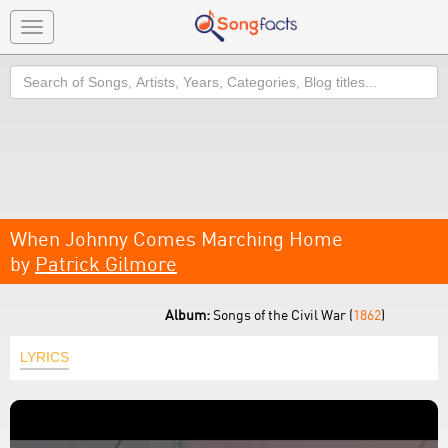
Toggle
navigation
Search
When Johnny Comes Marching Home
by
Patrick Gilmore
Album:
Songs of the Civil War (
1862
)
LYRICS