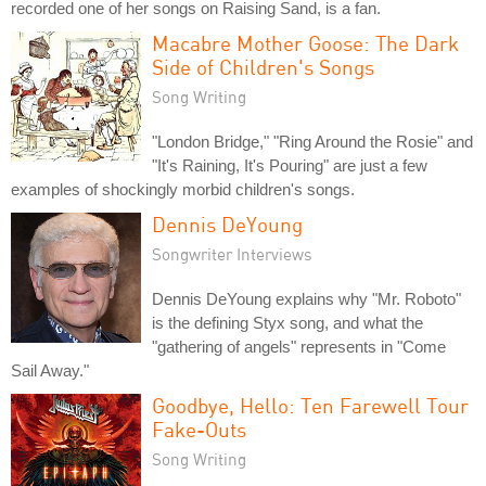
recorded one of her songs on Raising Sand, is a fan.
Macabre Mother Goose: The Dark
Side of Children's Songs
Song Writing
"London Bridge," "Ring Around the Rosie" and
"It's Raining, It's Pouring" are just a few
examples of shockingly morbid children's songs.
Dennis DeYoung
Songwriter Interviews
Dennis DeYoung explains why "Mr. Roboto"
is the defining Styx song, and what the
"gathering of angels" represents in "Come
Sail Away."
Goodbye, Hello: Ten Farewell Tour
Fake-Outs
Song Writing