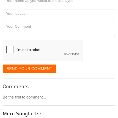
name
as
Your
you
Locaton
would
Your
like
Comment
it
displayed
SEND YOUR COMMENT
Comments
Be the first to comment...
More Songfacts: