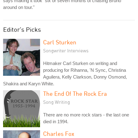
says making it took "six or seven months of chasing Bruno
around on tour."
Editor's Picks
Carl Sturken
Songwriter Interviews
Hitmaker Carl Sturken on writing and
producing for Rihanna, 'N Sync, Christina
Aguilera, Kelly Clarkson, Donny Osmond,
Shakira and Karyn White.
The End Of The Rock Era
Song Writing
There are no more rock stars - the last one
died in 1994.
Charles Fox