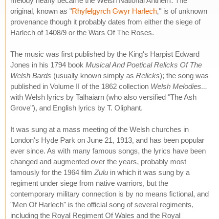
melody nearly became the Welsh National Anthem. The
original, known as "
Rhyfelgyrch Gwyr Harlech
," is of unknown
provenance though it probably dates from either the siege of
Harlech of 1408/9 or the Wars Of The Roses.
The music was first published by the King's Harpist Edward
Jones in his 1794 book
Musical And Poetical Relicks Of The
Welsh Bards
(usually known simply as
Relicks
); the song was
published in Volume II of the 1862 collection
Welsh Melodies...
with Welsh lyrics by Talhaiarn (who also versified "The Ash
Grove"), and English lyrics by T. Oliphant.
It was sung at a mass meeting of the Welsh churches in
London's Hyde Park on June 21, 1913, and has been popular
ever since. As with many famous songs, the lyrics have been
changed and augmented over the years, probably most
famously for the 1964 film
Zulu
in which it was sung by a
regiment under siege from native warriors, but the
contemporary military connection is by no means fictional, and
"Men Of Harlech" is the official song of several regiments,
including the Royal Regiment Of Wales and the Royal