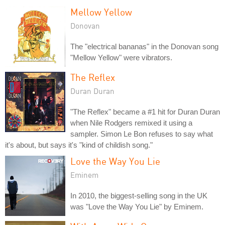
Mellow Yellow
Donovan
The "electrical bananas" in the Donovan song
"Mellow Yellow" were vibrators.
The Reflex
Duran Duran
"The Reflex" became a #1 hit for Duran Duran
when Nile Rodgers remixed it using a
sampler. Simon Le Bon refuses to say what
it's about, but says it's "kind of childish song."
Love the Way You Lie
Eminem
In 2010, the biggest-selling song in the UK
was "Love the Way You Lie" by Eminem.