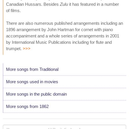
Canadian Hussars. Besides
Zulu
it has featured in a number
of films.
There are also numerous published arrangements including an
1896 arrangement by John Hartman for cornet with piano
accompaniment and a whole series of arrangements in 2001
by International Music Publications including for flute and
trumpet.
>>>
More songs from Traditional
More songs used in movies
More songs in the public domain
More songs from 1862
Your