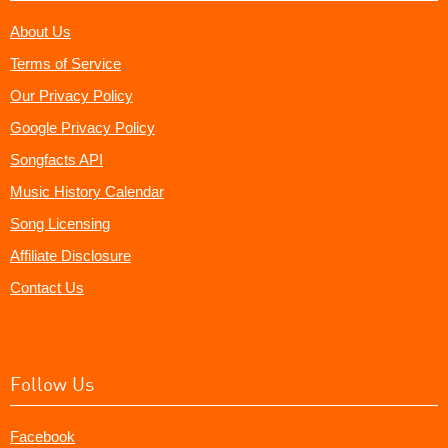
About Us
Terms of Service
Our Privacy Policy
Google Privacy Policy
Songfacts API
Music History Calendar
Song Licensing
Affiliate Disclosure
Contact Us
Follow Us
Facebook