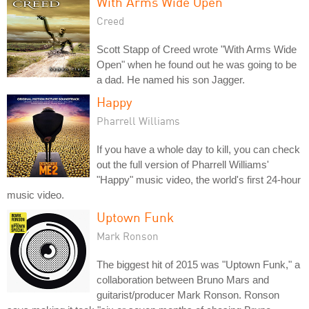
With Arms Wide Open
Creed
Scott Stapp of Creed wrote "With Arms Wide
Open" when he found out he was going to be
a dad. He named his son Jagger.
Happy
Pharrell Williams
If you have a whole day to kill, you can check
out the full version of Pharrell Williams'
"Happy" music video, the world's first 24-hour
music video.
Uptown Funk
Mark Ronson
The biggest hit of 2015 was "Uptown Funk," a
collaboration between Bruno Mars and
guitarist/producer Mark Ronson. Ronson