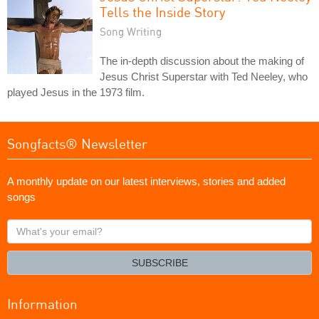
Tells the Inside Story
Song Writing
The in-depth discussion about the making of
Jesus Christ Superstar with Ted Neeley, who
played Jesus in the 1973 film.
Songfacts® Newsletter
A monthly update on our latest interviews, stories and added
songs
What's
your
email?
SUBSCRIBE
Information