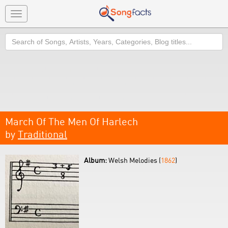
Toggle
navigation
Search
March Of The Men Of Harlech
by
Traditional
Album:
Welsh Melodies (
1862
)