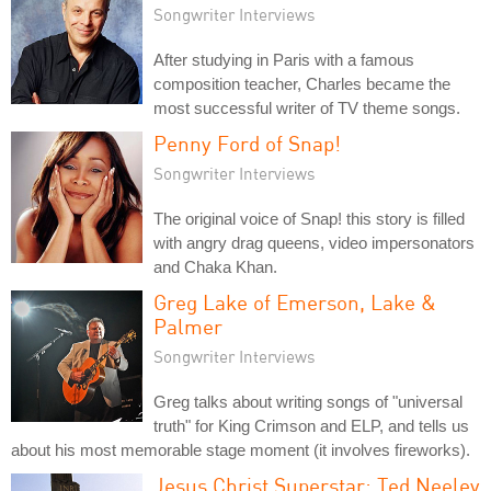
Songwriter Interviews
After studying in Paris with a famous
composition teacher, Charles became the
most successful writer of TV theme songs.
Penny Ford of Snap!
Songwriter Interviews
The original voice of Snap! this story is filled
with angry drag queens, video impersonators
and Chaka Khan.
Greg Lake of Emerson, Lake &
Palmer
Songwriter Interviews
Greg talks about writing songs of "universal
truth" for King Crimson and ELP, and tells us
about his most memorable stage moment (it involves fireworks).
Jesus Christ Superstar: Ted Neeley