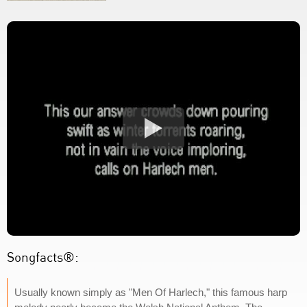
Songfacts®:
Usually known simply as "Men Of Harlech," this famous harp