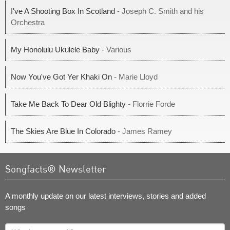
I've A Shooting Box In Scotland
- Joseph C. Smith and his
Orchestra
My Honolulu Ukulele Baby
- Various
Now You've Got Yer Khaki On
- Marie Lloyd
Take Me Back To Dear Old Blighty
- Florrie Forde
The Skies Are Blue In Colorado
- James Ramey
Songfacts® Newsletter
A monthly update on our latest interviews, stories and added
songs
What's