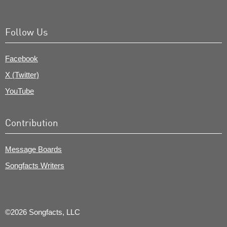
Follow Us
Facebook
X (Twitter)
YouTube
Contribution
Message Boards
Songfacts Writers
©2026 Songfacts, LLC