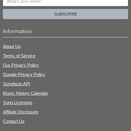
your
email?
SUBSCRIBE
Information
About Us
Terms of Service
Our Privacy Policy
Google Privacy Policy
Songfacts API
Music History Calendar
Song Licensing
Affiliate Disclosure
Contact Us