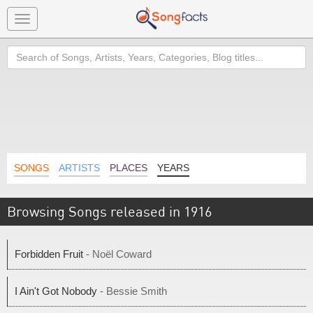
Toggle
navigation
Search
SONGS
ARTISTS
PLACES
YEARS
Browsing Songs released in 1916
Forbidden Fruit
- Noël Coward
I Ain't Got Nobody
- Bessie Smith