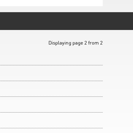
Displaying page 2 from 2