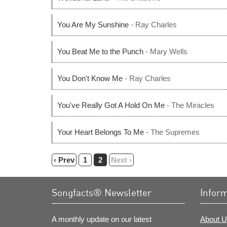
You Are My Sunshine
- Ray Charles
You Beat Me to the Punch
- Mary Wells
You Don't Know Me
- Ray Charles
You've Really Got A Hold On Me
- The Miracles
Your Heart Belongs To Me
- The Supremes
‹ Prev
1
2
Next ›
Songfacts® Newsletter
Infor
A monthly update on our latest
About U