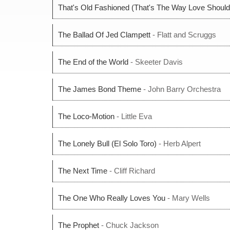
That's Old Fashioned (That's The Way Love Should
The Ballad Of Jed Clampett
- Flatt and Scruggs
The End of the World
- Skeeter Davis
The James Bond Theme
- John Barry Orchestra
The Loco-Motion
- Little Eva
The Lonely Bull (El Solo Toro)
- Herb Alpert
The Next Time
- Cliff Richard
The One Who Really Loves You
- Mary Wells
The Prophet
- Chuck Jackson