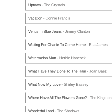
Uptown
- The Crystals
Vacation
- Connie Francis
Venus In Blue Jeans
- Jimmy Clanton
Waiting For Charlie To Come Home
- Etta James
Watermelon Man
- Herbie Hancock
What Have They Done To The Rain
- Joan Baez
What Now My Love
- Shirley Bassey
Where Have All The Flowers Gone?
- The Kingston 
Wonderful Land
- The Shadows