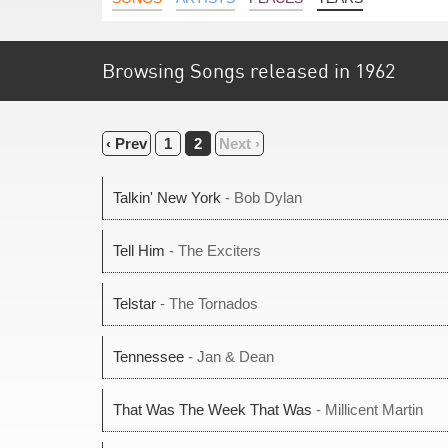
Browsing Songs released in 1962
‹ Prev
1
2
Next ›
Talkin' New York
- Bob Dylan
Tell Him
- The Exciters
Telstar
- The Tornados
Tennessee
- Jan & Dean
That Was The Week That Was
- Millicent Martin