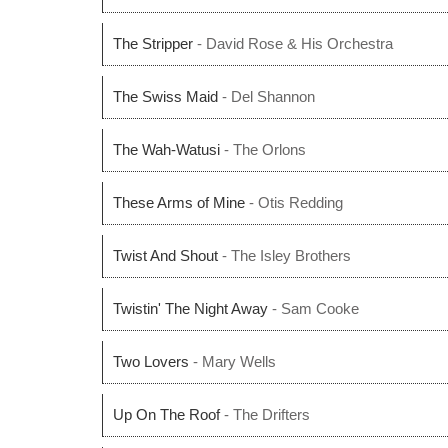
The Stripper
- David Rose & His Orchestra
The Swiss Maid
- Del Shannon
The Wah-Watusi
- The Orlons
These Arms of Mine
- Otis Redding
Twist And Shout
- The Isley Brothers
Twistin' The Night Away
- Sam Cooke
Two Lovers
- Mary Wells
Up On The Roof
- The Drifters