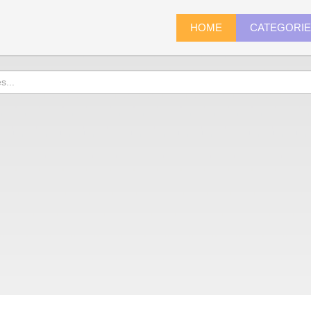
HOME
CATEGORI