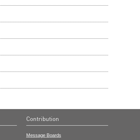
Contribution
Message Boards