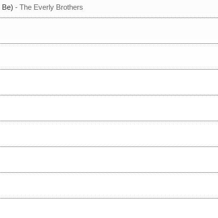
 Be)
- The Everly Brothers