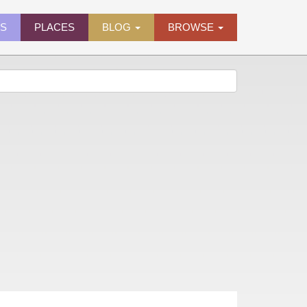
ES
PLACES
BLOG
BROWSE