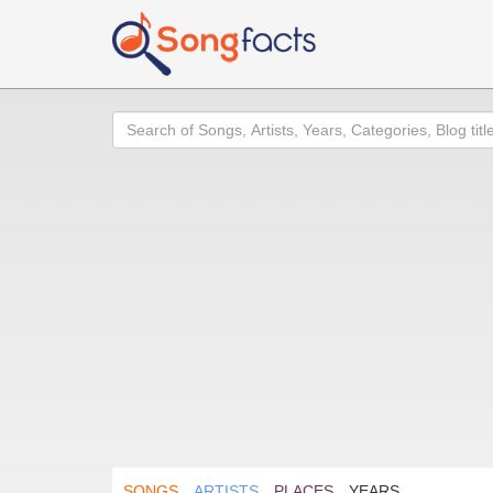
Search
SONGS
ARTISTS
PLACES
YEARS