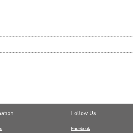
mation
Follow Us
s
Facebook