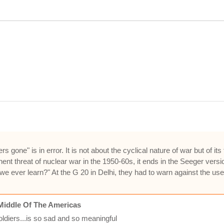
ne" is in error. It is not about the cyclical nature of war but of its f
ent threat of nuclear war in the 1950-60s, it ends in the Seeger versi
e ever learn?" At the G 20 in Delhi, they had to warn against the us
Middle Of The Americas
oldiers...is so sad and so meaningful