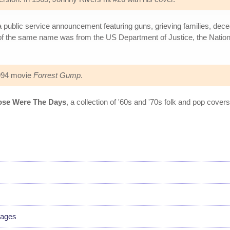
a public service announcement featuring guns, grieving families, dec
of the same name was from the US Department of Justice, the Nation
1994 movie
Forrest Gump
.
ose Were The Days
, a collection of '60s and '70s folk and pop cov
uages