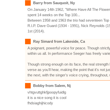
Barry from Sauquoit, Ny
On January 14th 1962, "Where Have All The Flowers G
spent 14 weeks on the Top 100...
Between 1958 and 1963 the trio had seventeen Top 10
R.I.P. Dave Guard (1934 - 1991), Nick Reynolds (19
1st (2014).
Ray Simard from Lakeside, Ca
A poignant, powerful voice for peace. Though strictly
within us all. In performance Seeger has freely varie
Though strong enough on its face, the real strength l
verse as you'll hear, making the point that it's not 
the next, with the singer's voice crying, throughout
Bobby from Salem, Nj
vhtgvuttghkfjpoopyfuidlg
it is a nice song it is cool
fhdsiaghijhicody