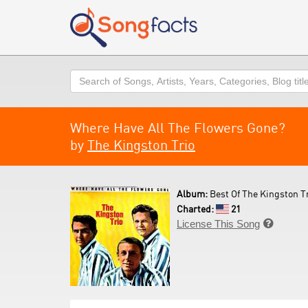
Search
Where Have All The Flowers Gone?
by
The Kingston Trio
Album:
Best Of The Kingston Tr
Charted:
21
License This Song
