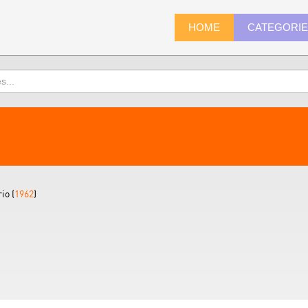
HOME
CATEGORI
io (
1962
)