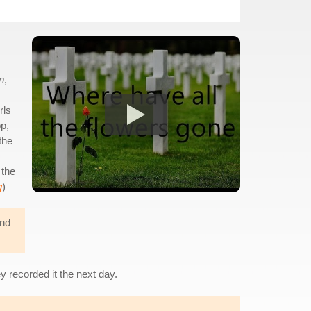
n
,
rls
p,
the
 the
g
)
and
 recorded it the next day.