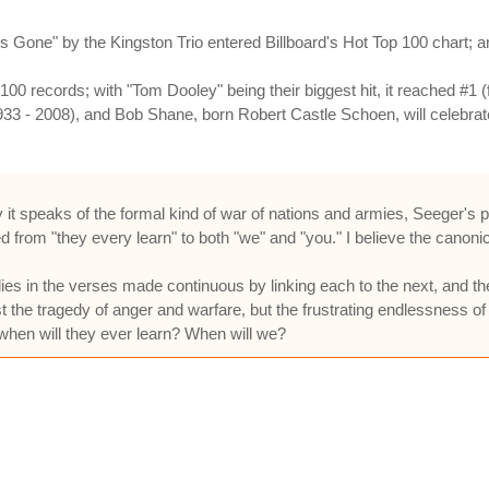
one" by the Kingston Trio entered Billboard's Hot Top 100 chart; and
0 records; with "Tom Dooley" being their biggest hit, it reached #1 (f
33 - 2008), and Bob Shane, born Robert Castle Schoen, will celebrat
 it speaks of the formal kind of war of nations and armies, Seeger's po
d from "they every learn" to both "we" and "you." I believe the canonic
ies in the verses made continuous by linking each to the next, and the
just the tragedy of anger and warfare, but the frustrating endlessness o
, when will they ever learn? When will we?