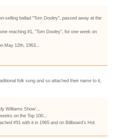
lion-selling ballad “Tom Dooley”, passed away at the
 one reaching #1, "Tom Dooley", for one week on
on May 12th, 1963...
ditional folk song and so attached their name to it,
y Williams Show'...
weeks on the Top 100...
ched #91 with it in 1965 and on Billboard's Hot