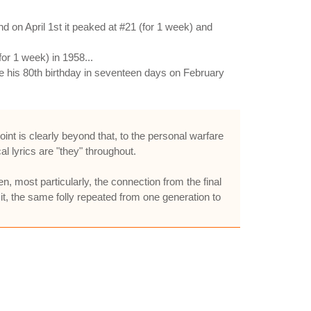
 on April 1st it peaked at #21 (for 1 week) and
or 1 week) in 1958...
e his 80th birthday in seventeen days on February
int is clearly beyond that, to the personal warfare
al lyrics are "they" throughout.
n, most particularly, the connection from the final
f it, the same folly repeated from one generation to