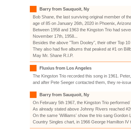
Barry from Sauquoit, Ny
Bob Shane, the last surviving original member of the
age of 85 on January 26th, 2020 in Phoenix, Arizona
Between 1958 and 1963 the Kingston Trio had seven
November 17th, 1958...
Besides the above "Tom Dooley", their other Top 10
They also had five albums that peaked at #1 on Bill
May Mr. Shane R.I.P.
Fluxius from Los Angeles
The Kingston Trio recorded this song in 1961. Peter,
and after Pete Seeger contacted them, they re-issue
Barry from Sauquoit, Ny
On February 5th 1967, the Kingston Trio performe
As already stated above Johnny Rivers reached #26 
On the same 'Williams' show the trio sang Gordon Li
Country Singles chart, in 1966 George Hamilton IV t