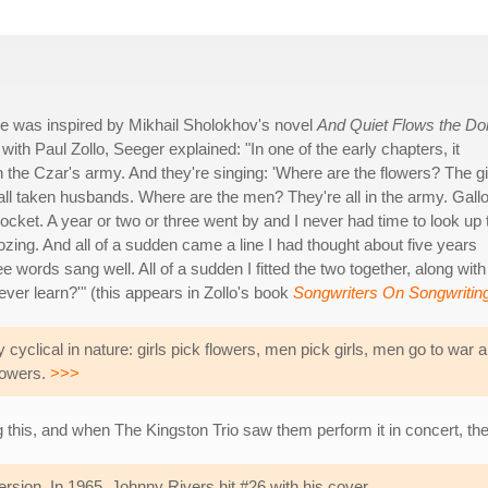
He was inspired by Mikhail Sholokhov's novel
And Quiet Flows the Do
with Paul Zollo, Seeger explained: "In one of the early chapters, it
n the Czar's army. And they're singing: 'Where are the flowers? The gi
ll taken husbands. Where are the men? They're all in the army. Gallo
ocket. A year or two or three went by and I never had time to look up 
 dozing. And all of a sudden came a line I had thought about five years
ree words sang well. All of a sudden I fitted the two together, along with
ever learn?'" (this appears in Zollo's book
Songwriters On Songwritin
cyclical in nature: girls pick flowers, men pick girls, men go to war 
flowers.
>>>
this, and when The Kingston Trio saw them perform it in concert, they
sion. In 1965, Johnny Rivers hit #26 with his cover.