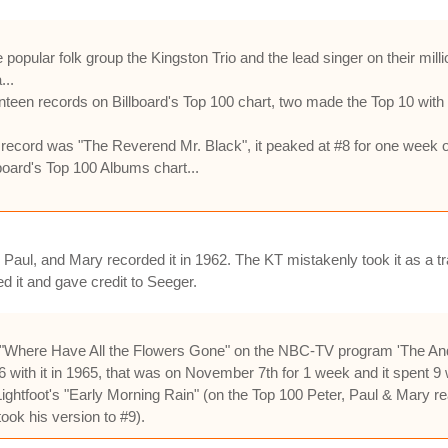
 popular folk group the Kingston Trio and the lead singer on their mil
...
teen records on Billboard's Top 100 chart, two made the Top 10 with
 record was "The Reverend Mr. Black", it peaked at #8 for one week 
board's Top 100 Albums chart...
 Paul, and Mary recorded it in 1962. The KT mistakenly took it as a tra
d it and gave credit to Seeger.
d "Where Have All the Flowers Gone" on the NBC-TV program 'The And
with it in 1965, that was on November 7th for 1 week and it spent 9 
ghtfoot's "Early Morning Rain" (on the Top 100 Peter, Paul & Mary rea
ook his version to #9).