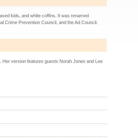
eased kids, and white coffins. It was renamed
al Crime Prevention Council, and the Ad Council.
ers. Her version features guests Norah Jones and Lee