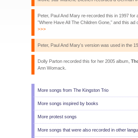
Peter, Paul And Mary re-recorded this in 1997 for 
"Where Have All The Children Gone," and this ad 
>>>
Peter, Paul And Mary's version was used in the 
Dolly Parton recorded this for her 2005 album,
Th
Ann Womack.
More songs from The Kingston Trio
More songs inspired by books
More protest songs
More songs that were also recorded in other lang