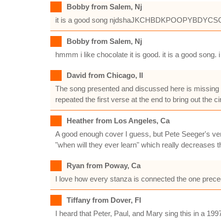
Bobby from Salem, Nj
it is a good song njdshaJKCHBDKPOOPYB
Bobby from Salem, Nj
hmmm i like chocolate it is good. it is a good song. i 
David from Chicago, Il
The song presented and discussed here is missing t
repeated the first verse at the end to bring out the ci
Heather from Los Angeles, Ca
A good enough cover I guess, but Pete Seeger's ver
"when will they ever learn" which really decreases t
Ryan from Poway, Ca
I love how every stanza is connected the one precedin
Tiffany from Dover, Fl
I heard that Peter, Paul, and Mary sing this in a 