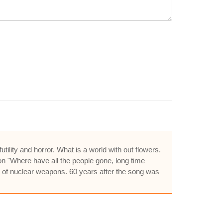
utility and horror. What is a world with out flowers.
on "Where have all the people gone, long time
e of nuclear weapons. 60 years after the song was