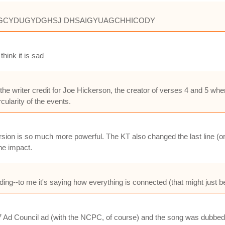
DYCSGCYDUGYDGHSJ DHSAIGYUAGCHHICODY
think it is sad
he writer credit for Joe Hickerson, the creator of verses 4 and 5 
rcularity of the events.
sion is so much more powerful. The KT also changed the last line (or
he impact.
g--to me it's saying how everything is connected (that might just be a 
1997 Ad Council ad (with the NCPC, of course) and the song was dubbe