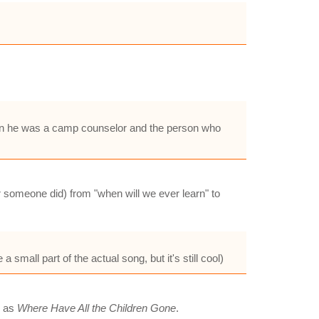
when he was a camp counselor and the person who
 someone did) from "when will we ever learn" to
small part of the actual song, but it's still cool)
d as
Where Have All the Children Gone
.