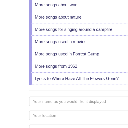
More songs about war
More songs about nature
More songs for singing around a campfire
More songs used in movies
More songs used in Forrest Gump
More songs from 1962
Lyrics to Where Have All The Flowers Gone?
Your
name
as
Your
you
Locaton
would
Your