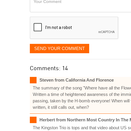
like
Comment
it
displayed
SEND YOUR COMMENT
Comments: 14
Steven from California And Florence
The summary of the song "Where have all the Flowers go
Written a time of heightened awareness of the immin
passing, taken by the H-bomb everyone! When will w
written, it still calls out, when?
Herbert from Northern Most Country In The 
The Kingston Trio is tops and that video about US s