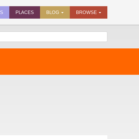
ES
PLACES
BLOG
BROWSE