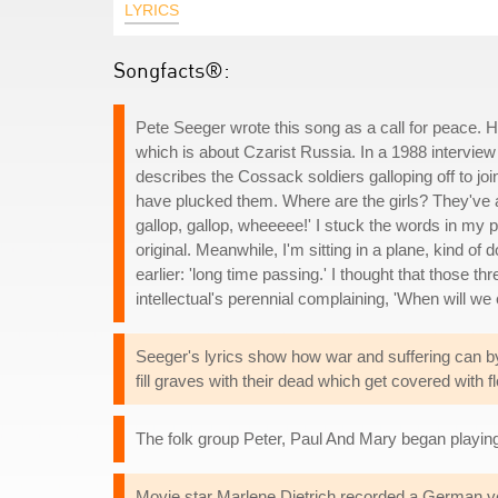
LYRICS
Songfacts®:
Pete Seeger wrote this song as a call for peace. 
which is about Czarist Russia. In a 1988 interview 
describes the Cossack soldiers galloping off to joi
have plucked them. Where are the girls? They've a
gallop, gallop, wheeeee!' I stuck the words in my p
original. Meanwhile, I'm sitting in a plane, kind of
earlier: 'long time passing.' I thought that those th
intellectual's perennial complaining, 'When will we 
Seeger's lyrics show how war and suffering can by 
fill graves with their dead which get covered with 
The folk group Peter, Paul And Mary began playing 
Movie star Marlene Dietrich recorded a German ver