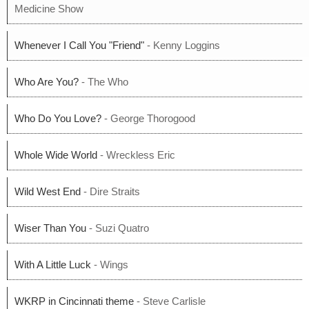
Medicine Show
Whenever I Call You "Friend"
- Kenny Loggins
Who Are You?
- The Who
Who Do You Love?
- George Thorogood
Whole Wide World
- Wreckless Eric
Wild West End
- Dire Straits
Wiser Than You
- Suzi Quatro
With A Little Luck
- Wings
WKRP in Cincinnati theme
- Steve Carlisle