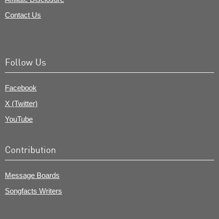
Contact Us
Follow Us
Facebook
X (Twitter)
YouTube
Contribution
Message Boards
Songfacts Writers