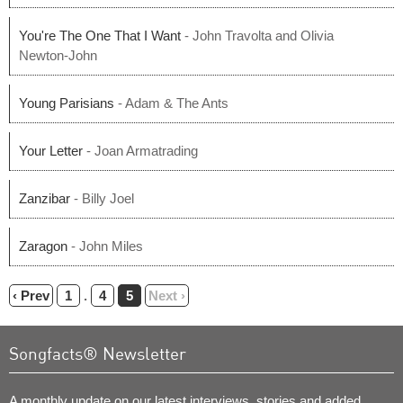
You're The One That I Want
- John Travolta and Olivia
Newton-John
Young Parisians
- Adam & The Ants
Your Letter
- Joan Armatrading
Zanzibar
- Billy Joel
Zaragon
- John Miles
‹ Prev
1
.
4
5
Next ›
Songfacts® Newsletter
A monthly update on our latest interviews, stories and added