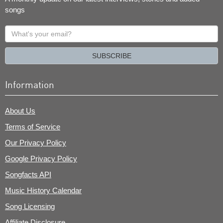
songs
What's
your
email?
SUBSCRIBE
Information
About Us
Terms of Service
Our Privacy Policy
Google Privacy Policy
Songfacts API
Music History Calendar
Song Licensing
Affiliate Disclosure