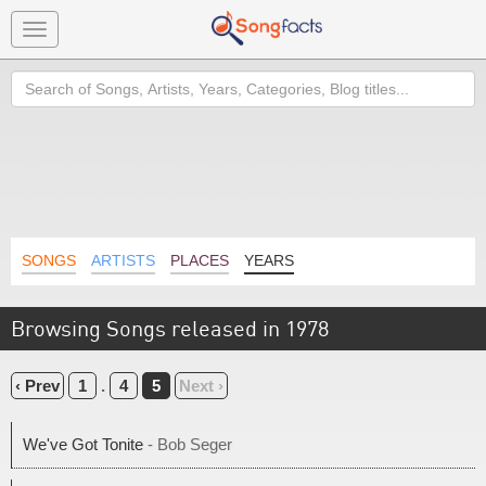
Toggle
navigation
Search
SONGS
ARTISTS
PLACES
YEARS
Browsing Songs released in 1978
‹ Prev
1
.
4
5
Next ›
We've Got Tonite
- Bob Seger