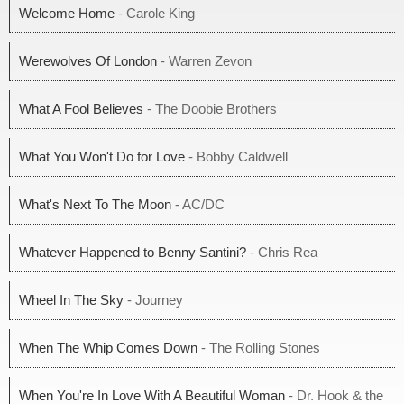
Welcome Home
- Carole King
Werewolves Of London
- Warren Zevon
What A Fool Believes
- The Doobie Brothers
What You Won't Do for Love
- Bobby Caldwell
What's Next To The Moon
- AC/DC
Whatever Happened to Benny Santini?
- Chris Rea
Wheel In The Sky
- Journey
When The Whip Comes Down
- The Rolling Stones
When You're In Love With A Beautiful Woman
- Dr. Hook & the