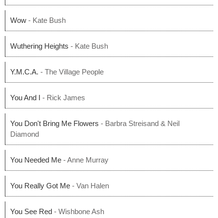
Wow
- Kate Bush
Wuthering Heights
- Kate Bush
Y.M.C.A.
- The Village People
You And I
- Rick James
You Don't Bring Me Flowers
- Barbra Streisand & Neil
Diamond
You Needed Me
- Anne Murray
You Really Got Me
- Van Halen
You See Red
- Wishbone Ash