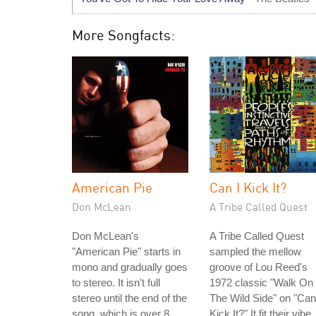
More Songfacts:
American Pie
Can I Kick It?
Don McLean
A Tribe Called Quest
Don McLean's
A Tribe Called Quest
"American Pie" starts in
sampled the mellow
mono and gradually goes
groove of Lou Reed's
to stereo. It isn't full
1972 classic "Walk On
stereo until the end of the
The Wild Side" on "Can
song, which is over 8
Kick It?" It fit their vibe,