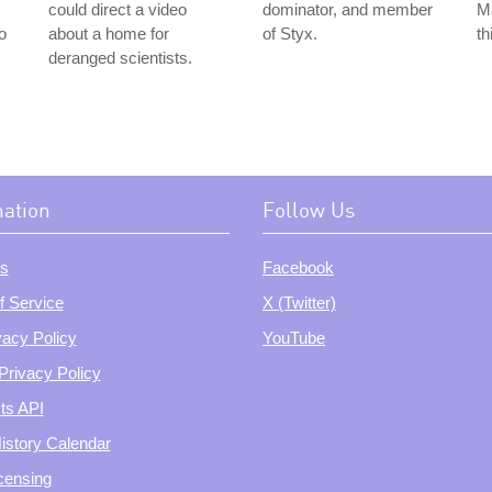
could direct a video
dominator, and member
Ma
o
about a home for
of Styx.
th
deranged scientists.
mation
Follow Us
s
Facebook
f Service
X (Twitter)
vacy Policy
YouTube
Privacy Policy
ts API
istory Calendar
censing