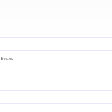
 Beatles