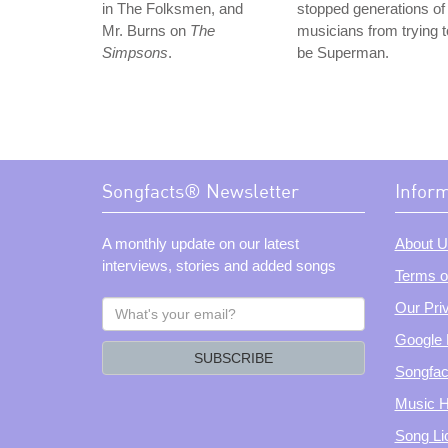
in The Folksmen, and
stopped generations of
Mr. Burns on
The
musicians from trying t
Simpsons
.
be Superman.
Songfacts® Newsletter
Infor
A monthly update on our latest
About U
interviews, stories and added songs
Terms o
What's
Our Pri
your
Google 
email?
SUBSCRIBE
Songfac
Music H
Song Li