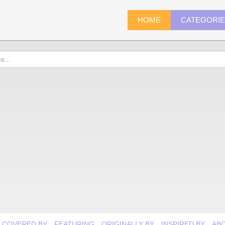
HOME
CATEGORI
COVERED BY
FEATURING
ORIGINALLY BY
INSPIRED BY
AB