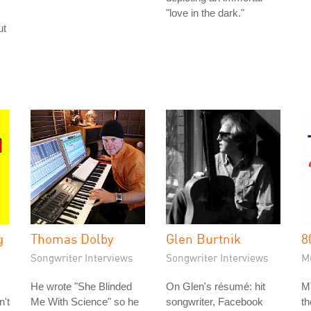
"love in the dark."
ut
g
Thomas Dolby
Glen Burtnik
8
Songwriter Interviews
Songwriter Interviews
M
He wrote "She Blinded
On Glen's résumé: hit
M
n't
Me With Science" so he
songwriter, Facebook
t