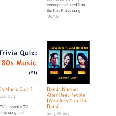
concept and used it on
the Kris Kross song
"Jump."
0s Music Quiz 1
Bands Named
After Real People
usic Quiz
(Who Aren't In The
Band)
TV, a popular TV
heme song and
Song Writing