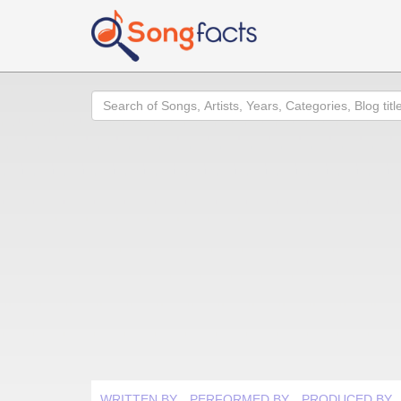
Search
WRITTEN BY
PERFORMED BY
PRODUCED BY