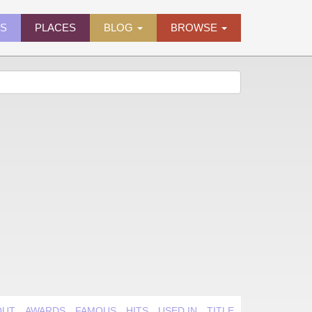
ES
PLACES
BLOG
BROWSE
OUT
AWARDS
FAMOUS
HITS
USED IN
TITLE QUIRK
VIDEO