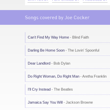
Songs covered by Joe Cocker
Can't Find My Way Home
- Blind Faith
Darling Be Home Soon
- The Lovin' Spoonful
Dear Landlord
- Bob Dylan
Do Right Woman, Do Right Man
- Aretha Franklin
I'll Cry Instead
- The Beatles
Jamaica Say You Will
- Jackson Browne