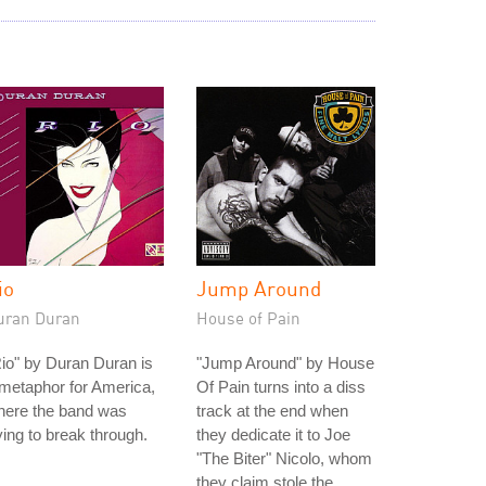
io
Jump Around
uran Duran
House of Pain
io" by Duran Duran is
"Jump Around" by House
metaphor for America,
Of Pain turns into a diss
here the band was
track at the end when
ying to break through.
they dedicate it to Joe
"The Biter" Nicolo, whom
they claim stole the