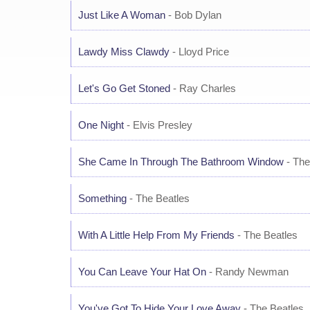
Just Like A Woman
- Bob Dylan
Lawdy Miss Clawdy
- Lloyd Price
Let's Go Get Stoned
- Ray Charles
One Night
- Elvis Presley
She Came In Through The Bathroom Window
- The
Something
- The Beatles
With A Little Help From My Friends
- The Beatles
You Can Leave Your Hat On
- Randy Newman
You've Got To Hide Your Love Away
- The Beatles