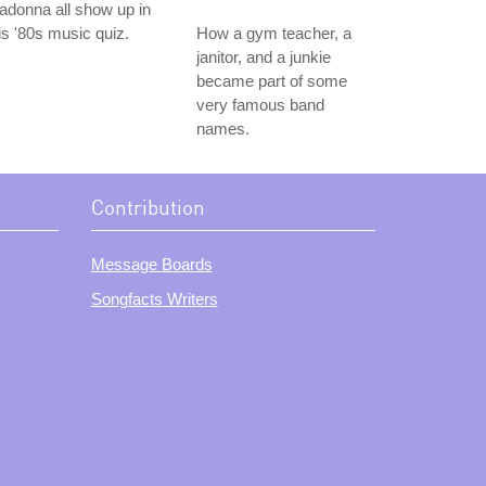
donna all show up in
is '80s music quiz.
How a gym teacher, a
janitor, and a junkie
became part of some
very famous band
names.
Contribution
Message Boards
Songfacts Writers