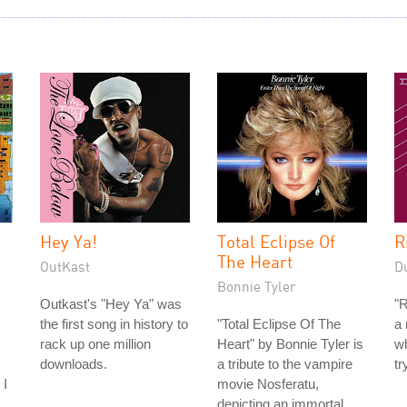
Hey Ya!
Total Eclipse Of
R
The Heart
OutKast
D
Bonnie Tyler
Outkast's "Hey Ya" was
"R
the first song in history to
"Total Eclipse Of The
a 
rack up one million
Heart" by Bonnie Tyler is
w
downloads.
a tribute to the vampire
tr
 I
movie Nosferatu,
depicting an immortal