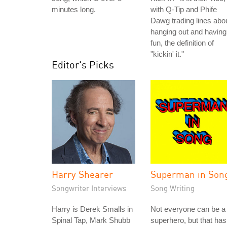
minutes long.
with Q-Tip and Phife
Dawg trading lines abo
hanging out and having
fun, the definition of
"kickin' it."
Editor's Picks
Harry Shearer
Superman in Son
Songwriter Interviews
Song Writing
Harry is Derek Smalls in
Not everyone can be a
Spinal Tap, Mark Shubb
superhero, but that has