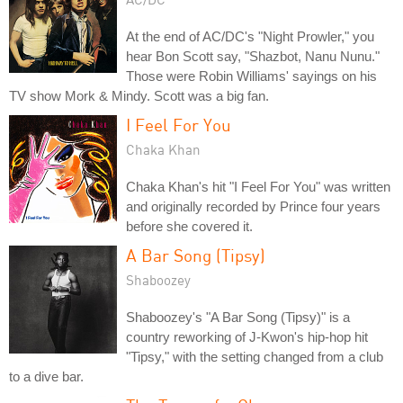
At the end of AC/DC's "Night Prowler," you
hear Bon Scott say, "Shazbot, Nanu Nunu."
Those were Robin Williams' sayings on his
TV show Mork & Mindy. Scott was a big fan.
I Feel For You
Chaka Khan
Chaka Khan's hit "I Feel For You" was written
and originally recorded by Prince four years
before she covered it.
A Bar Song (Tipsy)
Shaboozey
Shaboozey's "A Bar Song (Tipsy)" is a
country reworking of J-Kwon's hip-hop hit
"Tipsy," with the setting changed from a club
to a dive bar.