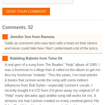
SEND YOUR COMMENT
Comments: 52
Jennifur Sun from Ramona
Sadly as someone who was born with a heart on their sleeve
and never could hide how I feel I understand a lot of the lyrics.
Babbling Babette from Tulsa Ok
A real gem of a song from The Beatles' "Help" album of 1965. I
was a freshman in college then & relied on the album to get me
thru my freshman "ordeals." Thru the years, I've read articles
& books that Lennon wrote the song with some indirect
influences from Bob Dylan---especially Lennon's vocals. I
recently bought it in CD form (I'd given away my original LP of
"Help" many decades ago) andthe song still works for me. It
amazes me how Lennon created so many cerebral gems! His