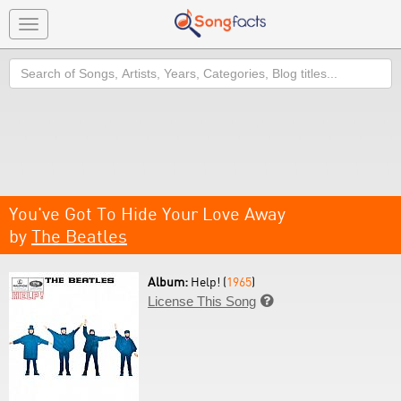
Toggle
navigation
Search
You've Got To Hide Your Love Away
by
The Beatles
Album:
Help! (
1965
)
License This Song
