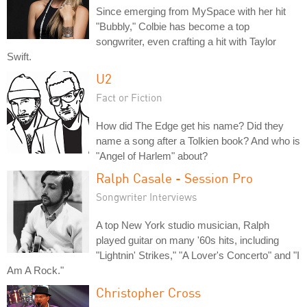
Since emerging from MySpace with her hit
"Bubbly," Colbie has become a top
songwriter, even crafting a hit with Taylor
Swift.
U2
Fact or Fiction
How did The Edge get his name? Did they
name a song after a Tolkien book? And who is
"Angel of Harlem" about?
Ralph Casale - Session Pro
Songwriter Interviews
A top New York studio musician, Ralph
played guitar on many '60s hits, including
"Lightnin' Strikes," "A Lover's Concerto" and "I
Am A Rock."
Christopher Cross