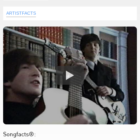
ARTISTFACTS
Songfacts®: