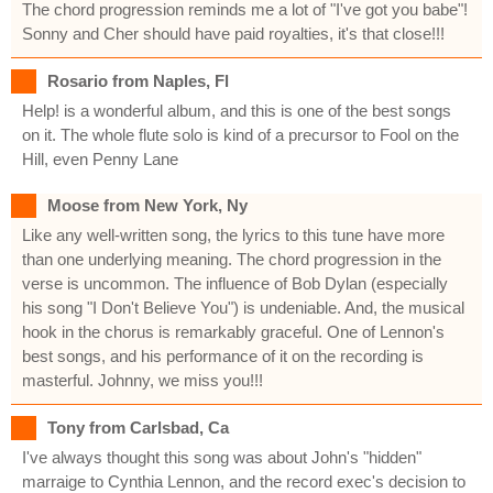
The chord progression reminds me a lot of "I've got you babe"!
Sonny and Cher should have paid royalties, it's that close!!!
Rosario from Naples, Fl
Help! is a wonderful album, and this is one of the best songs
on it. The whole flute solo is kind of a precursor to Fool on the
Hill, even Penny Lane
Moose from New York, Ny
Like any well-written song, the lyrics to this tune have more
than one underlying meaning. The chord progression in the
verse is uncommon. The influence of Bob Dylan (especially
his song "I Don't Believe You") is undeniable. And, the musical
hook in the chorus is remarkably graceful. One of Lennon's
best songs, and his performance of it on the recording is
masterful. Johnny, we miss you!!!
Tony from Carlsbad, Ca
I've always thought this song was about John's "hidden"
marraige to Cynthia Lennon, and the record exec's decision to