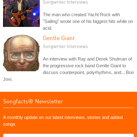
Songwriter Interviews
The man who created Yacht Rock with
"Sailing" wrote one of his biggest hits while on
acid.
Gentle Giant
Songwriter Interviews
An interview with Ray and Derek Shulman of
the progressive rock band Gentle Giant to
discuss counterpoint, polyrhythms, and... Bon
Jovi.
Songfacts® Newsletter
A monthly update on our latest interviews, stories and added
songs
What's