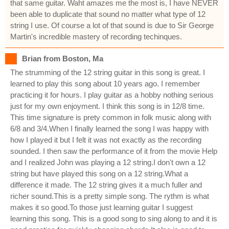
that same guitar. Waht amazes me the most is, I have NEVER
been able to duplicate that sound no matter what type of 12
string I use. Of course a lot of that sound is due to Sir George
Martin's incredible mastery of recording techinques.
Brian from Boston, Ma
The strumming of the 12 string guitar in this song is great. I
learned to play this song about 10 years ago. I remember
practicing it for hours. I play guitar as a hobby nothing serious
just for my own enjoyment. I think this song is in 12/8 time.
This time signature is prety common in folk music along with
6/8 and 3/4.When I finally learned the song I was happy with
how I played it but I felt it was not exactly as the recording
sounded. I then saw the performance of it from the movie Help
and I realized John was playing a 12 string.I don't own a 12
string but have played this song on a 12 string.What a
difference it made. The 12 string gives it a much fuller and
richer sound.This is a pretty simple song. The rythm is what
makes it so good.To those just learning guitar I suggest
learning this song. This is a good song to sing along to and it is