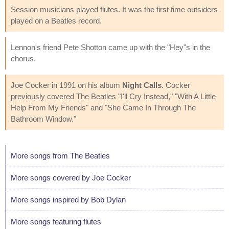
Session musicians played flutes. It was the first time outsiders
played on a Beatles record.
Lennon's friend Pete Shotton came up with the "Hey"s in the
chorus.
Joe Cocker in 1991 on his album
Night Calls
. Cocker
previously covered The Beatles "I'll Cry Instead," "With A Little
Help From My Friends" and "She Came In Through The
Bathroom Window."
More songs from The Beatles
More songs covered by Joe Cocker
More songs inspired by Bob Dylan
More songs featuring flutes