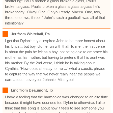
shattering* Paul's broken a glass broken a glass, Paul's
broken a glass, Paul's broken a glass a glass a glass he's
broke today...Okay! One..Oh you ready, Macca. One, two,
three, one, two, three.." John's such a goofball, was all of that
intentional?
Jer from Whitehall, Pa
I get that Dylan's style inspired John to be more honest about
his lyrics... but boy, did he run with that! To me, the first verse
is about the pain he felt as a boy, not being able to embrace his
mother as his mother, but having to pretend that his aunt was
his mother. By the 2nd verse, I think he is talking about
Cynthia. "How could she say to me ..." what a caustic phrase
to capture the way that we never really hear the people we
care about!! Love you, Johnnie. Miss you!
Linc from Beaumont, Tx
I have a feeling that the harmonica was changed to an alto flute
because it might have sounded too Dylan-ie otherwise. I also
think that this song is about how it feels to see someone you