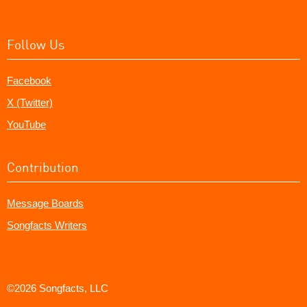
Follow Us
Facebook
X (Twitter)
YouTube
Contribution
Message Boards
Songfacts Writers
©2026 Songfacts, LLC