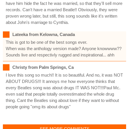
have him hide the fact he was married, so that they'll sell more
records. Can't have a married Beatle!! Obviously, they were
proven wrong later, but still, this song sounds like it's written
about John's marriage to Cynthia.
Lateeka from Kelowna, Canada
This is got to be one of the best songs ever.
When was the anthology version made? Anyone knowwww??
Sounds live and respectivly rugged and inspirational... ahh
Christy from Palm Springs, Ca
I love this song so much!! It is so beautiful. And no, it was NOT
ABOUT DRUGS!!! It annoys me how everyone thinks that
every Beatles song was about drugs IT WAS NOT!!!Paul Mc.
even said that people totally overestimated the whole drug
thing. Cant the Beatles sing about love if they want to without
people going "omg its about drugs"
SEE MORE COMMENTS