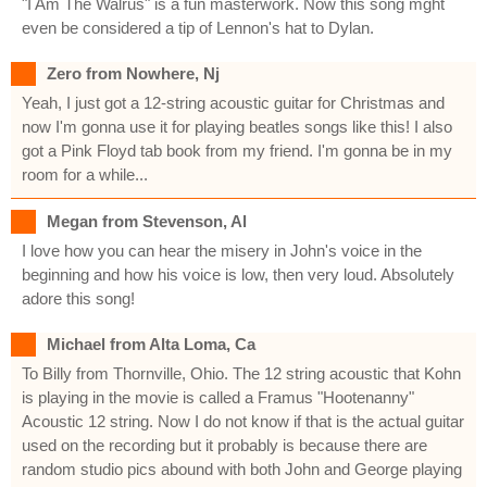
"I Am The Walrus" is a fun masterwork. Now this song mght
even be considered a tip of Lennon's hat to Dylan.
Zero from Nowhere, Nj
Yeah, I just got a 12-string acoustic guitar for Christmas and
now I'm gonna use it for playing beatles songs like this! I also
got a Pink Floyd tab book from my friend. I'm gonna be in my
room for a while...
Megan from Stevenson, Al
I love how you can hear the misery in John's voice in the
beginning and how his voice is low, then very loud. Absolutely
adore this song!
Michael from Alta Loma, Ca
To Billy from Thornville, Ohio. The 12 string acoustic that Kohn
is playing in the movie is called a Framus "Hootenanny"
Acoustic 12 string. Now I do not know if that is the actual guitar
used on the recording but it probably is because there are
random studio pics abound with both John and George playing