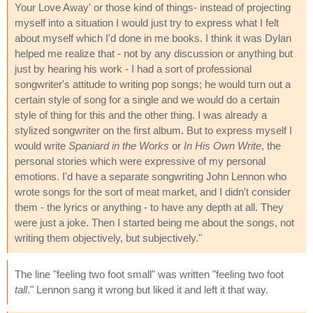
Your Love Away' or those kind of things- instead of projecting
myself into a situation I would just try to express what I felt
about myself which I'd done in me books. I think it was Dylan
helped me realize that - not by any discussion or anything but
just by hearing his work - I had a sort of professional
songwriter's attitude to writing pop songs; he would turn out a
certain style of song for a single and we would do a certain
style of thing for this and the other thing. I was already a
stylized songwriter on the first album. But to express myself I
would write
Spaniard in the Works
or
In His Own Write
, the
personal stories which were expressive of my personal
emotions. I'd have a separate songwriting John Lennon who
wrote songs for the sort of meat market, and I didn't consider
them - the lyrics or anything - to have any depth at all. They
were just a joke. Then I started being me about the songs, not
writing them objectively, but subjectively."
The line "feeling two foot small" was written "feeling two foot
tall
." Lennon sang it wrong but liked it and left it that way.