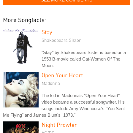
More Songfacts:
Stay
Shakespears Sister
"Stay" by Shakespears Sister is based on a
1953 B-movie called Cat-Women Of The
Moon.
Open Your Heart
Madonna
The kid in Madonna's "Open Your Heart"
video became a successful songwriter. His
songs include Amy Winehouse's "You Sent
Me Flying" and James Blunt's "1973."
Night Prowler
AC/DC