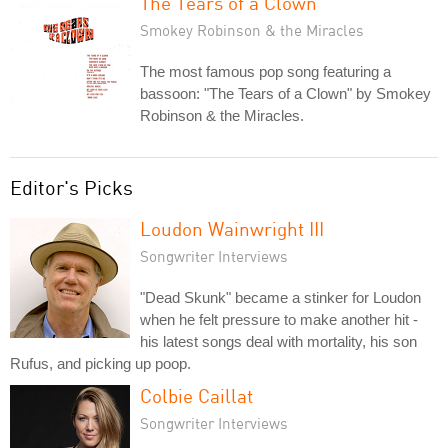
The Tears of a Clown
Smokey Robinson & the Miracles
The most famous pop song featuring a
bassoon: "The Tears of a Clown" by Smokey
Robinson & the Miracles.
Editor's Picks
Loudon Wainwright III
Songwriter Interviews
"Dead Skunk" became a stinker for Loudon
when he felt pressure to make another hit -
his latest songs deal with mortality, his son
Rufus, and picking up poop.
Colbie Caillat
Songwriter Interviews