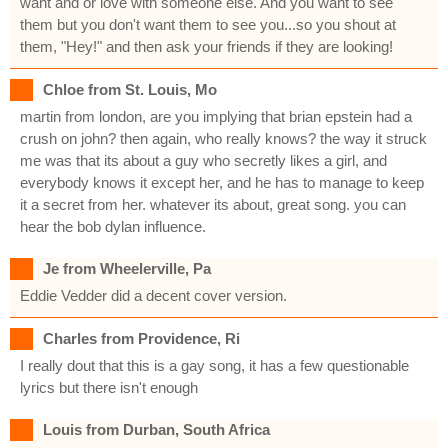
want and or love with someone else. And you want to see
them but you don't want them to see you...so you shout at
them, "Hey!" and then ask your friends if they are looking!
Chloe from St. Louis, Mo
martin from london, are you implying that brian epstein had a
crush on john? then again, who really knows? the way it struck
me was that its about a guy who secretly likes a girl, and
everybody knows it except her, and he has to manage to keep
it a secret from her. whatever its about, great song. you can
hear the bob dylan influence.
Je from Wheelerville, Pa
Eddie Vedder did a decent cover version.
Charles from Providence, Ri
I really dout that this is a gay song, it has a few questionable
lyrics but there isn't enough
Louis from Durban, South Africa