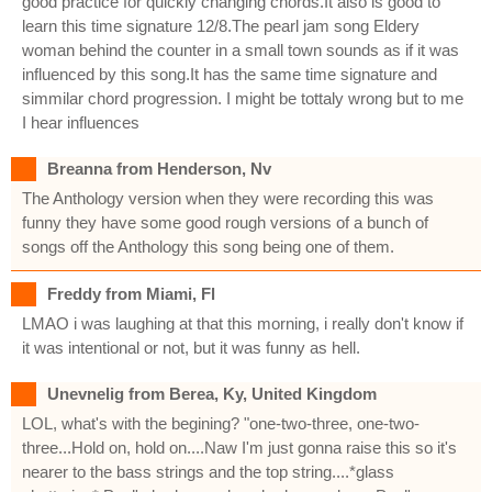
good practice for quickly changing chords.It also is good to
learn this time signature 12/8.The pearl jam song Eldery
woman behind the counter in a small town sounds as if it was
influenced by this song.It has the same time signature and
simmilar chord progression. I might be tottaly wrong but to me
I hear influences
Breanna from Henderson, Nv
The Anthology version when they were recording this was
funny they have some good rough versions of a bunch of
songs off the Anthology this song being one of them.
Freddy from Miami, Fl
LMAO i was laughing at that this morning, i really don't know if
it was intentional or not, but it was funny as hell.
Unevnelig from Berea, Ky, United Kingdom
LOL, what's with the begining? "one-two-three, one-two-
three...Hold on, hold on....Naw I'm just gonna raise this so it's
nearer to the bass strings and the top string....*glass