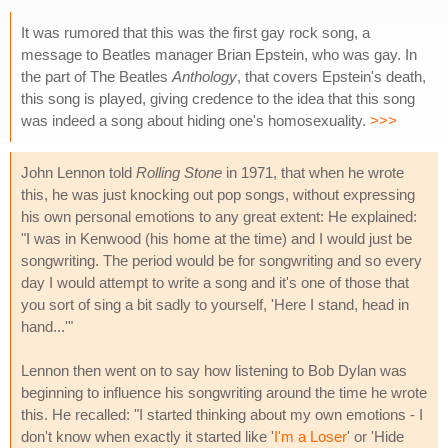
It was rumored that this was the first gay rock song, a
message to Beatles manager Brian Epstein, who was gay. In
the part of The Beatles
Anthology
, that covers Epstein's death,
this song is played, giving credence to the idea that this song
was indeed a song about hiding one's homosexuality.
>>>
John Lennon told
Rolling Stone
in 1971, that when he wrote
this, he was just knocking out pop songs, without expressing
his own personal emotions to any great extent: He explained:
"I was in Kenwood (his home at the time) and I would just be
songwriting. The period would be for songwriting and so every
day I would attempt to write a song and it's one of those that
you sort of sing a bit sadly to yourself, 'Here I stand, head in
hand...'"
Lennon then went on to say how listening to Bob Dylan was
beginning to influence his songwriting around the time he wrote
this. He recalled: "I started thinking about my own emotions - I
don't know when exactly it started like '
I'm a Loser
' or 'Hide