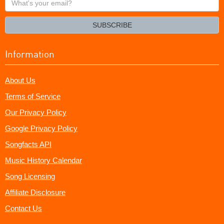
your
email?
SUBSCRIBE
Information
About Us
Terms of Service
Our Privacy Policy
Google Privacy Policy
Songfacts API
Music History Calendar
Song Licensing
Affiliate Disclosure
Contact Us