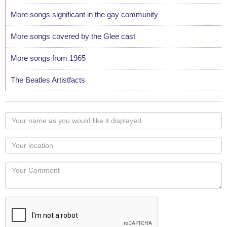
More songs significant in the gay community
More songs covered by the Glee cast
More songs from 1965
The Beatles Artistfacts
Your
name
as
Your
you
Locaton
would
Your
like
Comment
it
displayed