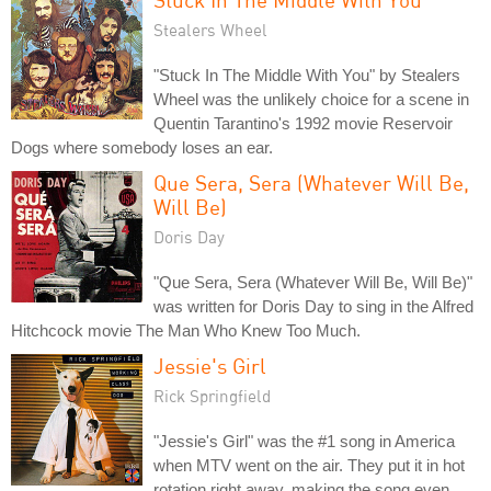
Stealers Wheel
"Stuck In The Middle With You" by Stealers
Wheel was the unlikely choice for a scene in
Quentin Tarantino's 1992 movie Reservoir
Dogs where somebody loses an ear.
Que Sera, Sera (Whatever Will Be,
Will Be)
Doris Day
"Que Sera, Sera (Whatever Will Be, Will Be)"
was written for Doris Day to sing in the Alfred
Hitchcock movie The Man Who Knew Too Much.
Jessie's Girl
Rick Springfield
"Jessie's Girl" was the #1 song in America
when MTV went on the air. They put it in hot
rotation right away, making the song even