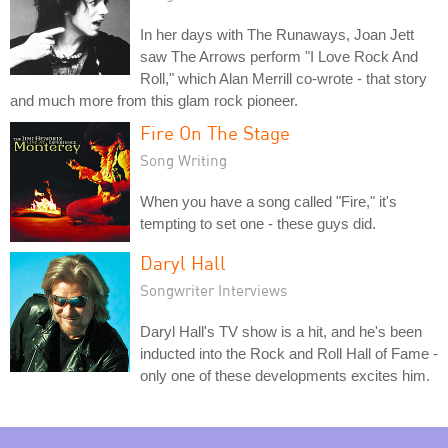
In her days with The Runaways, Joan Jett
saw The Arrows perform "I Love Rock And
Roll," which Alan Merrill co-wrote - that story
and much more from this glam rock pioneer.
Fire On The Stage
Song Writing
When you have a song called "Fire," it's
tempting to set one - these guys did.
Daryl Hall
Songwriter Interviews
Daryl Hall's TV show is a hit, and he's been
inducted into the Rock and Roll Hall of Fame -
only one of these developments excites him.