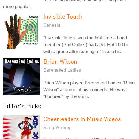
more popular.
Invisible Touch
Genesis
"Invisible Touch" was the first time a band
member (Phil Collins) had a #1 Hot 100 hit
with a group after scoring a #1 solo hit.
Brian Wilson
Barenaked Ladies
Brian Wilson played Barenaked Ladies "Brian
Wilson" at some of his concerts. He was
"honored" by the song.
Editor's Picks
Cheerleaders In Music Videos
Song Writing