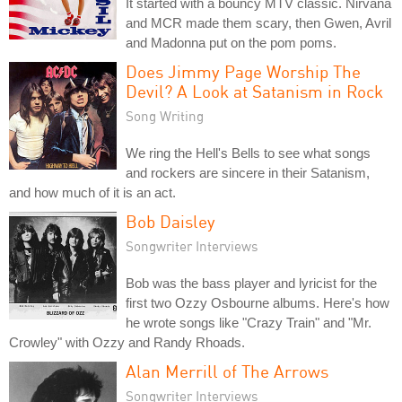
It started with a bouncy MTV classic. Nirvana
and MCR made them scary, then Gwen, Avril
and Madonna put on the pom poms.
Does Jimmy Page Worship The
Devil? A Look at Satanism in Rock
Song Writing
We ring the Hell's Bells to see what songs
and rockers are sincere in their Satanism,
and how much of it is an act.
Bob Daisley
Songwriter Interviews
Bob was the bass player and lyricist for the
first two Ozzy Osbourne albums. Here's how
he wrote songs like "Crazy Train" and "Mr.
Crowley" with Ozzy and Randy Rhoads.
Alan Merrill of The Arrows
Songwriter Interviews