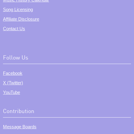
Song Licensing
Affiliate Disclosure
Contact Us
Follow Us
Facebook
X (Twitter)
YouTube
Contribution
Message Boards