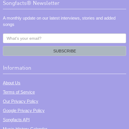
Songfacts® Newsletter
A monthly update on our latest interviews, stories and added
songs
What's
your
email?
SUBSCRIBE
Information
About Us
Terms of Service
Our Privacy Policy
Google Privacy Policy
Songfacts API
Music History Calendar