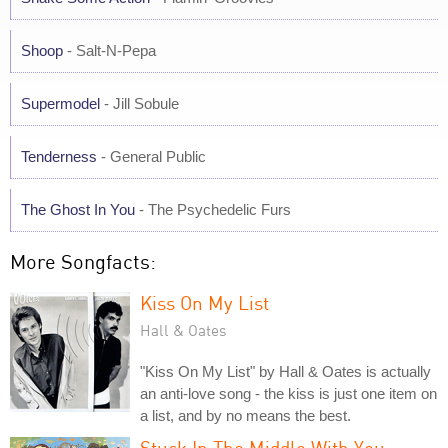
Shoop
- Salt-N-Pepa
Supermodel
- Jill Sobule
Tenderness
- General Public
The Ghost In You
- The Psychedelic Furs
More Songfacts:
Kiss On My List
Hall & Oates
"Kiss On My List" by Hall & Oates is actually
an anti-love song - the kiss is just one item on
a list, and by no means the best.
Stuck In The Middle With You