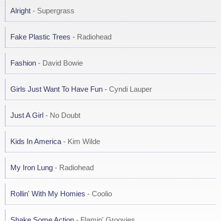
Alright
- Supergrass
Fake Plastic Trees
- Radiohead
Fashion
- David Bowie
Girls Just Want To Have Fun
- Cyndi Lauper
Just A Girl
- No Doubt
Kids In America
- Kim Wilde
My Iron Lung
- Radiohead
Rollin' With My Homies
- Coolio
Shake Some Action
- Flamin' Groovies