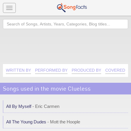
Toggle
navigation
Search
WRITTEN BY
PERFORMED BY
PRODUCED BY
COVERED B
Songs used in the movie Clueless
All By Myself
- Eric Carmen
All The Young Dudes
- Mott the Hoople