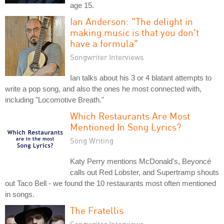
age 15.
Ian Anderson: "The delight in
making music is that you don't
have a formula"
Songwriter Interviews
Ian talks about his 3 or 4 blatant attempts to
write a pop song, and also the ones he most connected with,
including "Locomotive Breath."
Which Restaurants Are Most
Mentioned In Song Lyrics?
Song Writing
Katy Perry mentions McDonald's, Beyoncé
calls out Red Lobster, and Supertramp shouts
out Taco Bell - we found the 10 restaurants most often mentioned
in songs.
The Fratellis