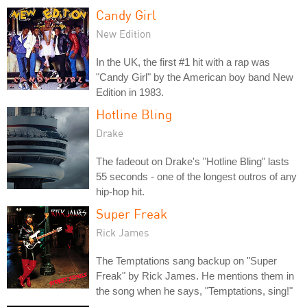
Candy Girl
New Edition
In the UK, the first #1 hit with a rap was
"Candy Girl" by the American boy band New
Edition in 1983.
Hotline Bling
Drake
The fadeout on Drake's "Hotline Bling" lasts
55 seconds - one of the longest outros of any
hip-hop hit.
Super Freak
Rick James
The Temptations sang backup on "Super
Freak" by Rick James. He mentions them in
the song when he says, "Temptations, sing!"