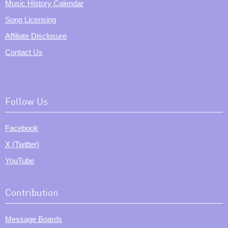
Music History Calendar
Song Licensing
Affiliate Disclosure
Contact Us
Follow Us
Facebook
X (Twitter)
YouTube
Contribution
Message Boards