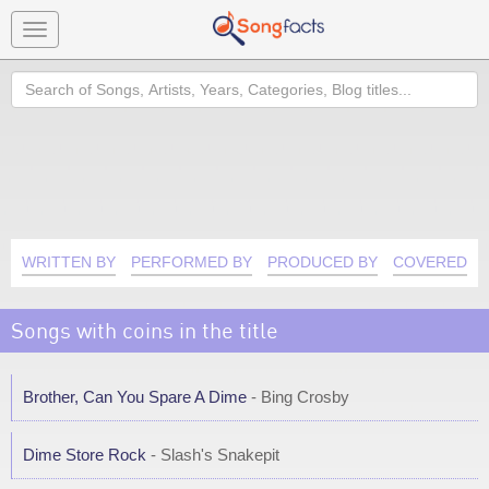
Toggle
navigation
Search
WRITTEN BY
PERFORMED BY
PRODUCED BY
COVERED B
Songs with coins in the title
Brother, Can You Spare A Dime
- Bing Crosby
Dime Store Rock
- Slash's Snakepit