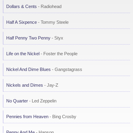
Dollars & Cents
- Radiohead
Half A Sixpence
- Tommy Steele
Half Penny Two Penny
- Styx
Life on the Nickel
- Foster the People
Nickel And Dime Blues
- Gangstagrass
Nickels and Dimes
- Jay-Z
No Quarter
- Led Zeppelin
Pennies from Heaven
- Bing Crosby
Penny And Me
- Hanson