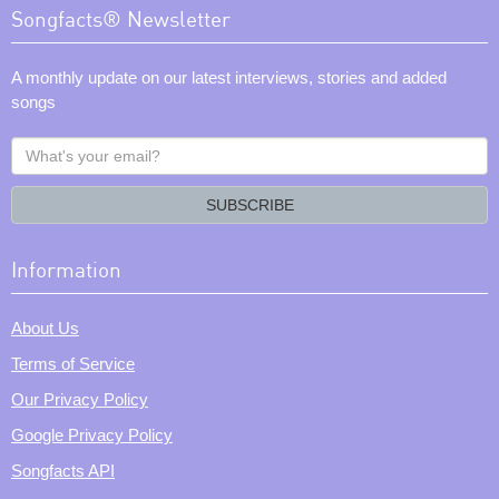
Songfacts® Newsletter
A monthly update on our latest interviews, stories and added
songs
What's
your
email?
SUBSCRIBE
Information
About Us
Terms of Service
Our Privacy Policy
Google Privacy Policy
Songfacts API