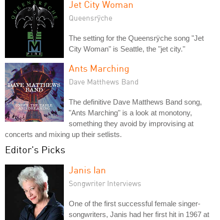
Jet City Woman
Queensrÿche
The setting for the Queensrÿche song "Jet
City Woman" is Seattle, the "jet city."
Ants Marching
Dave Matthews Band
The definitive Dave Matthews Band song,
"Ants Marching" is a look at monotony,
something they avoid by improvising at
concerts and mixing up their setlists.
Editor's Picks
Janis Ian
Songwriter Interviews
One of the first successful female singer-
songwriters, Janis had her first hit in 1967 at