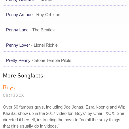
Penny Arcade
- Roy Orbison
Penny Lane
- The Beatles
Penny Lover
- Lionel Richie
Pretty Penny
- Stone Temple Pilots
More Songfacts:
Boys
Charli XCX
Over 60 famous guys, including Joe Jonas, Ezra Koenig and Wiz
Khalifa, show up in the 2017 video for "Boys" by Charli XCX. She
directed it herself, instructing the boys to "do all the sexy things
that girls usually do in videos."