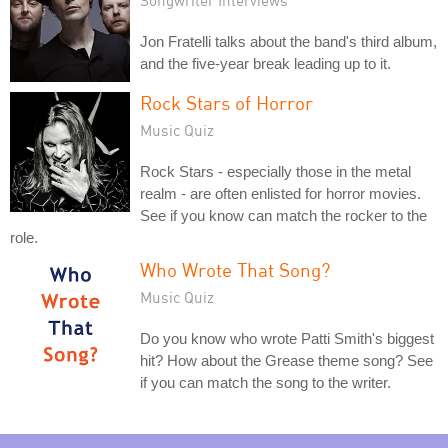
Songwriter Interviews
Jon Fratelli talks about the band's third album,
and the five-year break leading up to it.
Rock Stars of Horror
Music Quiz
Rock Stars - especially those in the metal
realm - are often enlisted for horror movies.
See if you know can match the rocker to the
role.
Who Wrote That Song?
Music Quiz
Do you know who wrote Patti Smith's biggest
hit? How about the Grease theme song? See
if you can match the song to the writer.