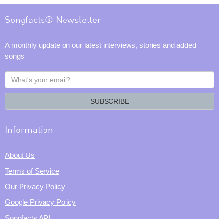
Songfacts® Newsletter
A monthly update on our latest interviews, stories and added
songs
What's
your
email?
SUBSCRIBE
Information
About Us
Terms of Service
Our Privacy Policy
Google Privacy Policy
Songfacts API