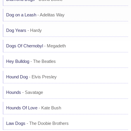
Dog on a Leash
- Adelitas Way
Dog Years
- Hardy
Dogs Of Chernobyl
- Megadeth
Hey Bulldog
- The Beatles
Hound Dog
- Elvis Presley
Hounds
- Savatage
Hounds Of Love
- Kate Bush
Law Dogs
- The Doobie Brothers