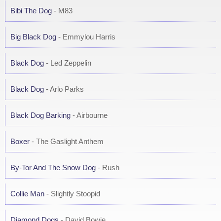
Bibi The Dog
- M83
Big Black Dog
- Emmylou Harris
Black Dog
- Led Zeppelin
Black Dog
- Arlo Parks
Black Dog Barking
- Airbourne
Boxer
- The Gaslight Anthem
By-Tor And The Snow Dog
- Rush
Collie Man
- Slightly Stoopid
Diamond Dogs
- David Bowie