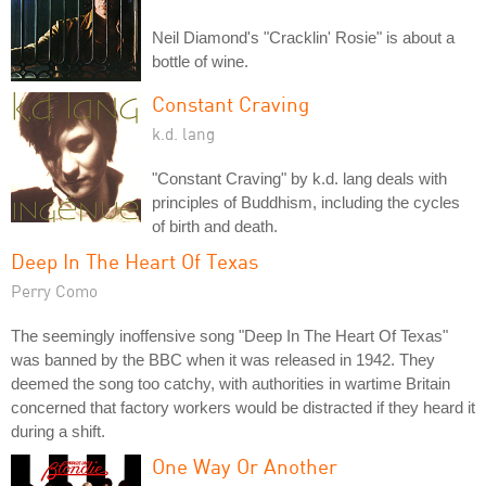
Neil Diamond's "Cracklin' Rosie" is about a
bottle of wine.
Constant Craving
k.d. lang
"Constant Craving" by k.d. lang deals with
principles of Buddhism, including the cycles
of birth and death.
Deep In The Heart Of Texas
Perry Como
The seemingly inoffensive song "Deep In The Heart Of Texas"
was banned by the BBC when it was released in 1942. They
deemed the song too catchy, with authorities in wartime Britain
concerned that factory workers would be distracted if they heard it
during a shift.
One Way Or Another