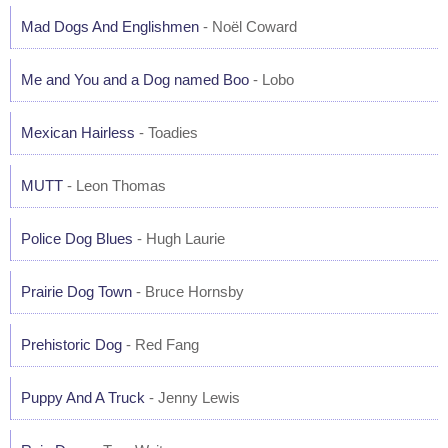
Mad Dogs And Englishmen
- Noël Coward
Me and You and a Dog named Boo
- Lobo
Mexican Hairless
- Toadies
MUTT
- Leon Thomas
Police Dog Blues
- Hugh Laurie
Prairie Dog Town
- Bruce Hornsby
Prehistoric Dog
- Red Fang
Puppy And A Truck
- Jenny Lewis