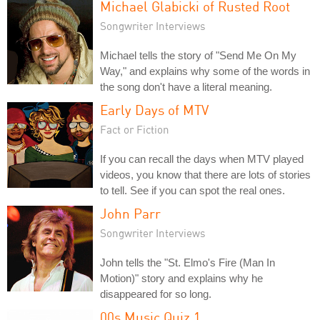
Michael Glabicki of Rusted Root
Songwriter Interviews
Michael tells the story of "Send Me On My
Way," and explains why some of the words in
the song don't have a literal meaning.
Early Days of MTV
Fact or Fiction
If you can recall the days when MTV played
videos, you know that there are lots of stories
to tell. See if you can spot the real ones.
John Parr
Songwriter Interviews
John tells the "St. Elmo's Fire (Man In
Motion)" story and explains why he
disappeared for so long.
00s Music Quiz 1