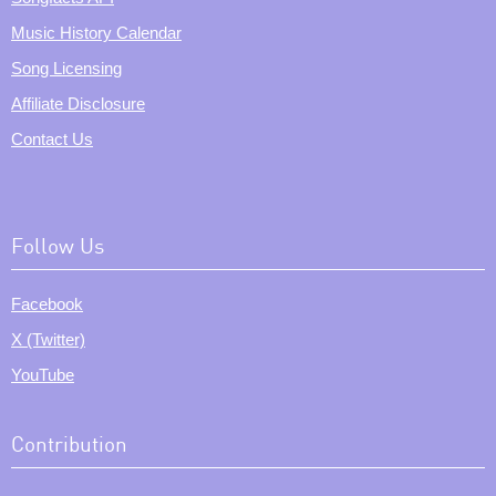
Music History Calendar
Song Licensing
Affiliate Disclosure
Contact Us
Follow Us
Facebook
X (Twitter)
YouTube
Contribution