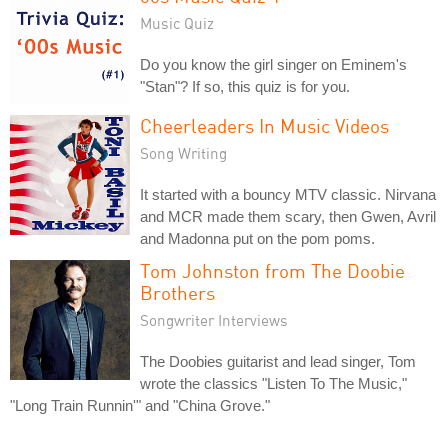
Music Quiz
Do you know the girl singer on Eminem's
"Stan"? If so, this quiz is for you.
Cheerleaders In Music Videos
Song Writing
It started with a bouncy MTV classic. Nirvana
and MCR made them scary, then Gwen, Avril
and Madonna put on the pom poms.
Tom Johnston from The Doobie
Brothers
Songwriter Interviews
The Doobies guitarist and lead singer, Tom
wrote the classics "Listen To The Music,"
"Long Train Runnin'" and "China Grove."