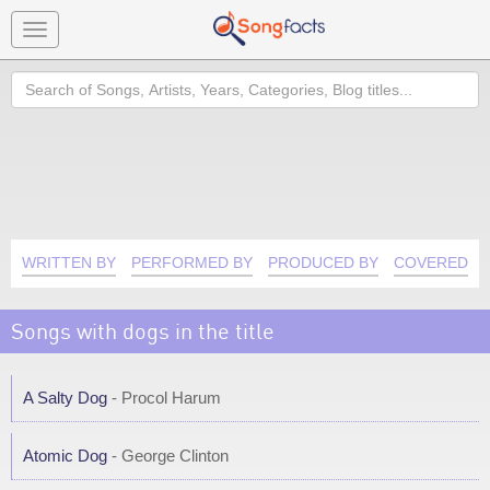
Toggle
navigation
Search
WRITTEN BY
PERFORMED BY
PRODUCED BY
COVERED B
Songs with dogs in the title
A Salty Dog
- Procol Harum
Atomic Dog
- George Clinton