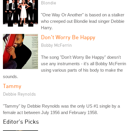
Blondie
"One Way Or Another" is based on a stalker
who creeped out Blondie lead singer Debbie
Harry.
Don't Worry Be Happy
Bobby McFerrin
The song "Don't Worry Be Happy" doesn't
use any instruments - it's all Bobby McFerrin
using various parts of his body to make the
sounds.
Tammy
Debbie Reynolds
"Tammy" by Debbie Reynolds was the only US #1 single by a
female act between July 1956 and February 1958.
Editor's Picks