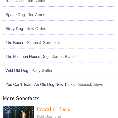
Rain Dogs
- Tom Waits
Space Dog
- Tori Amos
Stray Dog
- New Order
The Boxer
- Simon & Garfunkel
The Missouri Hound Dog
- James Bland
Wild Old Dog
- Patty Griffin
You Can't Teach An Old Dog New Tricks
- Seasick Steve
More Songfacts:
Cracklin' Rosie
Neil Diamond