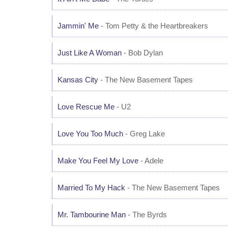
Jammin' Me
- Tom Petty & the Heartbreakers
Just Like A Woman
- Bob Dylan
Kansas City
- The New Basement Tapes
Love Rescue Me
- U2
Love You Too Much
- Greg Lake
Make You Feel My Love
- Adele
Married To My Hack
- The New Basement Tapes
Mr. Tambourine Man
- The Byrds