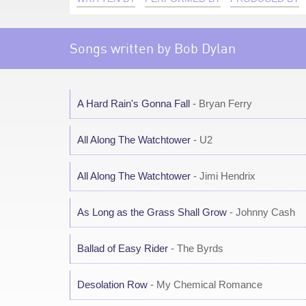
Songs written by Bob Dylan
A Hard Rain's Gonna Fall
- Bryan Ferry
All Along The Watchtower
- U2
All Along The Watchtower
- Jimi Hendrix
As Long as the Grass Shall Grow
- Johnny Cash
Ballad of Easy Rider
- The Byrds
Desolation Row
- My Chemical Romance