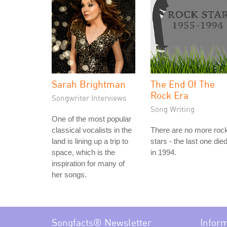
Sarah Brightman
The End Of The
Rock Era
Songwriter Interviews
Song Writing
One of the most popular
classical vocalists in the
There are no more roc
land is lining up a trip to
stars - the last one die
space, which is the
in 1994.
inspiration for many of
her songs.
Songfacts® Newsletter
Infor