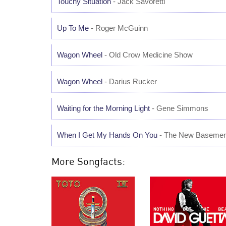
Touchy Situation
- Jack Savoretti
Up To Me
- Roger McGuinn
Wagon Wheel
- Old Crow Medicine Show
Wagon Wheel
- Darius Rucker
Waiting for the Morning Light
- Gene Simmons
When I Get My Hands On You
- The New Basemen
More Songfacts: