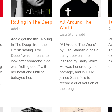
Rolling In The Deep
All Around The
T
World
Adele
A
Lisa Stansfield
Adele got the title "Rolling
Pa
to
In The Deep" from the
"All Around The World"
Au
British saying "Roll
by Lisa Stansfield has a
Th
Deep," which means to
sultry spoken intro
ex
look after someone. She
inspired by Barry White.
pl
ng
was "rolling deep" with
He was honored by the
er
de
her boyfriend until he
homage, and in 1992
betrayed her.
joined Stansfield to
,
record a duet version of
the song.