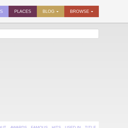
ES
PLACES
BLOG
BROWSE
OUT
AWARDS
FAMOUS
HITS
USED IN
TITLE QUIRK
VIDEO