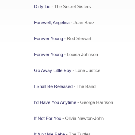
Dirty Lie
- The Secret Sisters
Farewell, Angelina
- Joan Baez
Forever Young
- Rod Stewart
Forever Young
- Louisa Johnson
Go Away Little Boy
- Lone Justice
I Shall Be Released
- The Band
I'd Have You Anytime
- George Harrison
If Not For You
- Olivia Newton-John
It Ain't Me Babe
- The Turtles