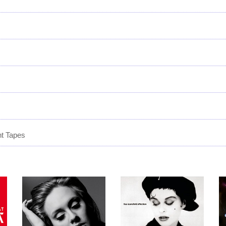
t Tapes