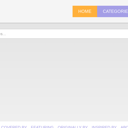
HOME
CATEGORI
COVERED BY
FEATURING
ORIGINALLY BY
INSPIRED BY
AB