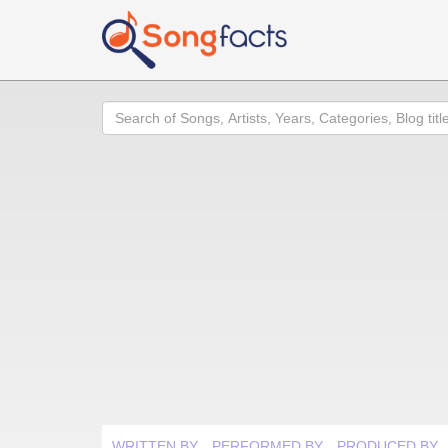
Search
WRITTEN BY
PERFORMED BY
PRODUCED BY