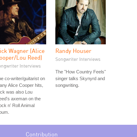
ick Wagner (Alice
Randy Houser
ooper/Lou Reed)
Songwriter Interviews
ongwriter Interviews
The "How Country Feels"
e co-writer/guitarist on
singer talks Skynyrd and
ny Alice Cooper hits,
songwriting.
ick was also Lou
eed's axeman on the
ck n' Roll Animal
lbum.
Contribution