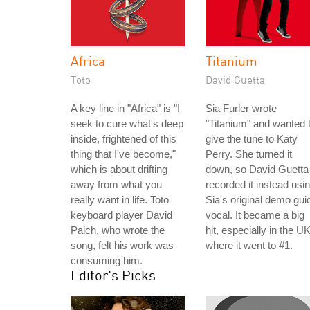
Africa
Titanium
Toto
David Guetta
A key line in "Africa" is "I
Sia Furler wrote
seek to cure what's deep
"Titanium" and wanted 
inside, frightened of this
give the tune to Katy
thing that I've become,"
Perry. She turned it
which is about drifting
down, so David Guetta
away from what you
recorded it instead usi
really want in life. Toto
Sia's original demo gui
keyboard player David
vocal. It became a big
Paich, who wrote the
hit, especially in the UK
song, felt his work was
where it went to #1.
consuming him.
Editor's Picks