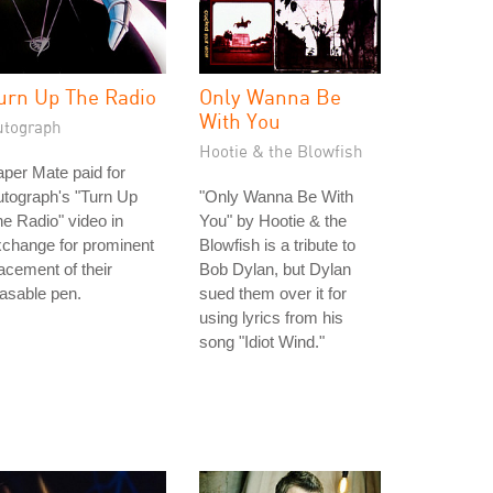
urn Up The Radio
Only Wanna Be
With You
utograph
Hootie & the Blowfish
per Mate paid for
tograph's "Turn Up
"Only Wanna Be With
e Radio" video in
You" by Hootie & the
change for prominent
Blowfish is a tribute to
acement of their
Bob Dylan, but Dylan
asable pen.
sued them over it for
using lyrics from his
song "Idiot Wind."