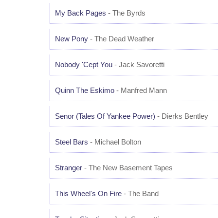
My Back Pages
- The Byrds
New Pony
- The Dead Weather
Nobody 'Cept You
- Jack Savoretti
Quinn The Eskimo
- Manfred Mann
Senor (Tales Of Yankee Power)
- Dierks Bentley
Steel Bars
- Michael Bolton
Stranger
- The New Basement Tapes
This Wheel's On Fire
- The Band