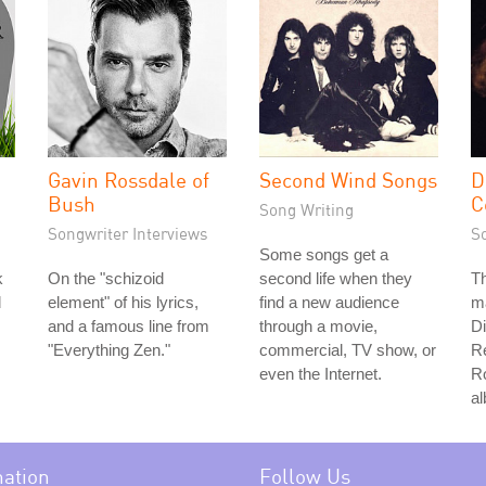
Gavin Rossdale of
Second Wind Songs
D
Bush
C
Song Writing
Songwriter Interviews
S
Some songs get a
k
On the "schizoid
second life when they
Th
d
element" of his lyrics,
find a new audience
ma
and a famous line from
through a movie,
D
"Everything Zen."
commercial, TV show, or
R
even the Internet.
Ro
a
mation
Follow Us