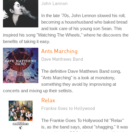
John Lennon
In the late '70s, John Lennon slowed his roll,
becoming a househusband who baked bread
and took care of his young son Sean. This
inspired his song "Watching The Wheels," where he discovers the
benefits of taking it easy.
Ants Marching
Dave Matthews Band
The definitive Dave Matthews Band song,
"Ants Marching" is a look at monotony,
something they avoid by improvising at
concerts and mixing up their setlists.
Relax
Frankie Goes to Hollywood
The Frankie Goes To Hollywood hit "Relax"
is, as the band says, about "shagging." It was