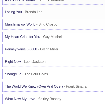
Losing You
- Brenda Lee
Marshmallow World
- Bing Crosby
My Heart Cries for You
- Guy Mitchell
Pennsylvania 6-5000
- Glenn Miller
Right Now
- Leon Jackson
Shangri La
- The Four Coins
The World We Knew (Over And Over)
- Frank Sinatra
What Now My Love
- Shirley Bassey