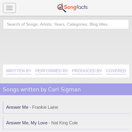
Toggle
navigation
Search
WRITTEN BY
PERFORMED BY
PRODUCED BY
COVERED B
Songs written by Carl Sigman
Answer Me
- Frankie Laine
Answer Me, My Love
- Nat King Cole