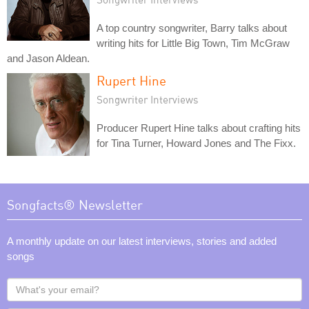
A top country songwriter, Barry talks about
writing hits for Little Big Town, Tim McGraw
and Jason Aldean.
Rupert Hine
Songwriter Interviews
Producer Rupert Hine talks about crafting hits
for Tina Turner, Howard Jones and The Fixx.
Songfacts® Newsletter
A monthly update on our latest interviews, stories and added
songs
What's
your