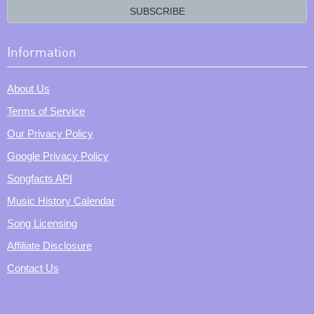
email?
SUBSCRIBE
Information
About Us
Terms of Service
Our Privacy Policy
Google Privacy Policy
Songfacts API
Music History Calendar
Song Licensing
Affiliate Disclosure
Contact Us