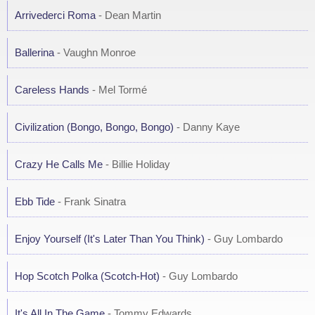
Arrivederci Roma
- Dean Martin
Ballerina
- Vaughn Monroe
Careless Hands
- Mel Tormé
Civilization (Bongo, Bongo, Bongo)
- Danny Kaye
Crazy He Calls Me
- Billie Holiday
Ebb Tide
- Frank Sinatra
Enjoy Yourself (It's Later Than You Think)
- Guy Lombardo
Hop Scotch Polka (Scotch-Hot)
- Guy Lombardo
It's All In The Game
- Tommy Edwards