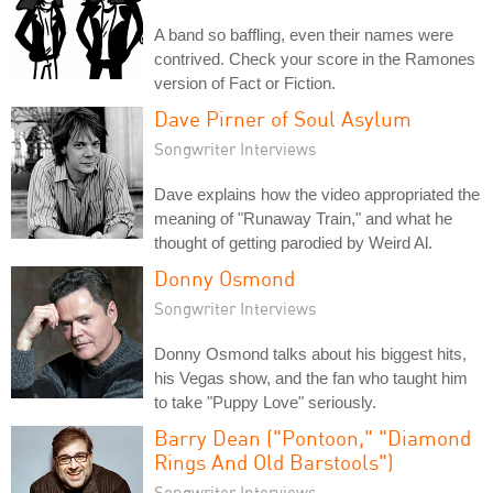
A band so baffling, even their names were
contrived. Check your score in the Ramones
version of Fact or Fiction.
Dave Pirner of Soul Asylum
Songwriter Interviews
Dave explains how the video appropriated the
meaning of "Runaway Train," and what he
thought of getting parodied by Weird Al.
Donny Osmond
Songwriter Interviews
Donny Osmond talks about his biggest hits,
his Vegas show, and the fan who taught him
to take "Puppy Love" seriously.
Barry Dean ("Pontoon," "Diamond
Rings And Old Barstools")
Songwriter Interviews