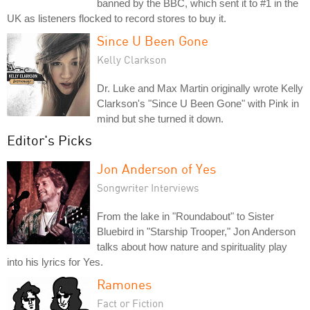
banned by the BBC, which sent it to #1 in the
UK as listeners flocked to record stores to buy it.
Since U Been Gone
Kelly Clarkson
Dr. Luke and Max Martin originally wrote Kelly
Clarkson's "Since U Been Gone" with Pink in
mind but she turned it down.
Editor's Picks
Jon Anderson of Yes
Songwriter Interviews
From the lake in "Roundabout" to Sister
Bluebird in "Starship Trooper," Jon Anderson
talks about how nature and spirituality play
into his lyrics for Yes.
Ramones
Fact or Fiction