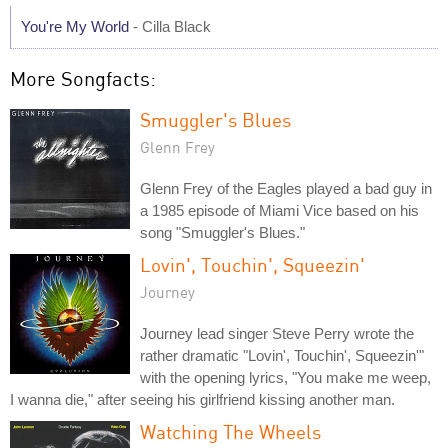
You're My World
- Cilla Black
More Songfacts:
Smuggler's Blues
Glenn Frey
Glenn Frey of the Eagles played a bad guy in
a 1985 episode of Miami Vice based on his
song "Smuggler's Blues."
Lovin', Touchin', Squeezin'
Journey
Journey lead singer Steve Perry wrote the
rather dramatic "Lovin', Touchin', Squeezin'"
with the opening lyrics, "You make me weep,
I wanna die," after seeing his girlfriend kissing another man.
Watching The Wheels