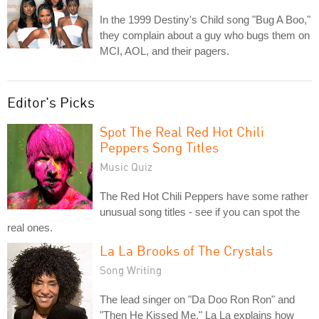
In the 1999 Destiny's Child song "Bug A Boo,"
they complain about a guy who bugs them on
MCI, AOL, and their pagers.
Editor's Picks
Spot The Real Red Hot Chili
Peppers Song Titles
Music Quiz
The Red Hot Chili Peppers have some rather
unusual song titles - see if you can spot the
real ones.
La La Brooks of The Crystals
Song Writing
The lead singer on "Da Doo Ron Ron" and
"Then He Kissed Me," La La explains how