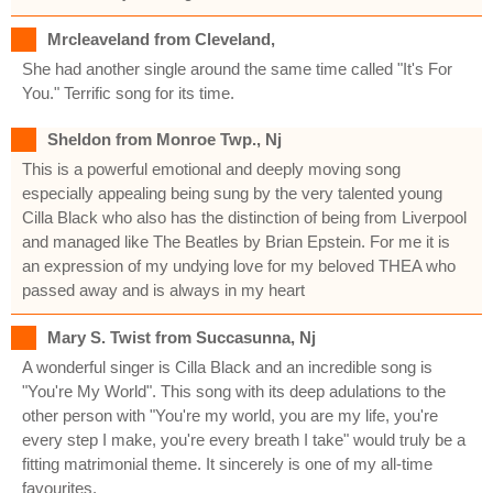
Mrcleaveland from Cleveland,
She had another single around the same time called "It's For
You." Terrific song for its time.
Sheldon from Monroe Twp., Nj
This is a powerful emotional and deeply moving song
especially appealing being sung by the very talented young
Cilla Black who also has the distinction of being from Liverpool
and managed like The Beatles by Brian Epstein. For me it is
an expression of my undying love for my beloved THEA who
passed away and is always in my heart
Mary S. Twist from Succasunna, Nj
A wonderful singer is Cilla Black and an incredible song is
"You're My World". This song with its deep adulations to the
other person with "You're my world, you are my life, you're
every step I make, you're every breath I take" would truly be a
fitting matrimonial theme. It sincerely is one of my all-time
favourites.