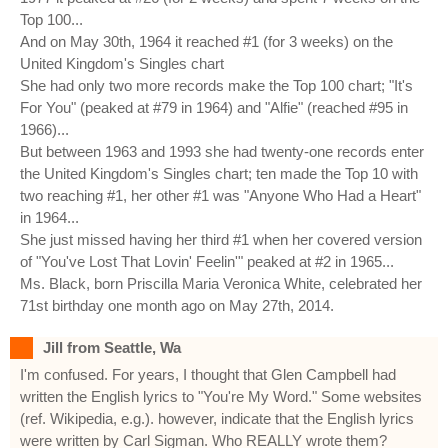
Top 100...
And on May 30th, 1964 it reached #1 (for 3 weeks) on the
United Kingdom's Singles chart
She had only two more records make the Top 100 chart; "It's
For You" (peaked at #79 in 1964) and "Alfie" (reached #95 in
1966)...
But between 1963 and 1993 she had twenty-one records enter
the United Kingdom's Singles chart; ten made the Top 10 with
two reaching #1, her other #1 was "Anyone Who Had a Heart"
in 1964...
She just missed having her third #1 when her covered version
of "You've Lost That Lovin' Feelin'" peaked at #2 in 1965...
Ms. Black, born Priscilla Maria Veronica White, celebrated her
71st birthday one month ago on May 27th, 2014.
Jill from Seattle, Wa
I'm confused. For years, I thought that Glen Campbell had
written the English lyrics to "You're My Word." Some websites
(ref. Wikipedia, e.g.). however, indicate that the English lyrics
were written by Carl Sigman. Who REALLY wrote them?