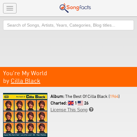
Toggle
navigation
Search
You're My World
by
Cilla Black
Album:
The Best Of Cilla Black (
1964
)
Charted:
1
26
License This Song
