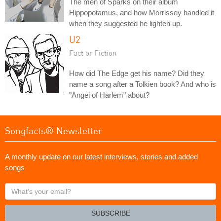
The men of Sparks on their album
Hippopotamus, and how Morrissey handled it
when they suggested he lighten up.
U2
Fact or Fiction
How did The Edge get his name? Did they
name a song after a Tolkien book? And who is
"Angel of Harlem" about?
Songfacts® Newsletter
A monthly update on our latest interviews, stories and added
songs
What's
your
email?
SUBSCRIBE