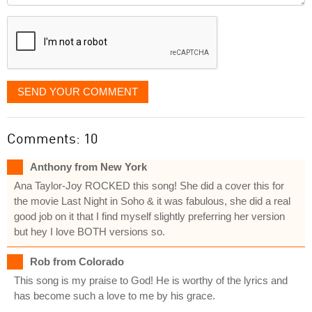
displayed
SEND YOUR COMMENT
Comments: 10
Anthony from New York
Ana Taylor-Joy ROCKED this song! She did a cover this for
the movie Last Night in Soho & it was fabulous, she did a real
good job on it that I find myself slightly preferring her version
but hey I love BOTH versions so.
Rob from Colorado
This song is my praise to God! He is worthy of the lyrics and
has become such a love to me by his grace.