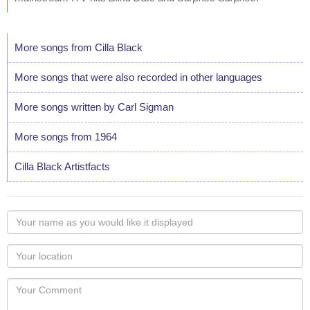
More songs from Cilla Black
More songs that were also recorded in other languages
More songs written by Carl Sigman
More songs from 1964
Cilla Black Artistfacts
Your
name
as
Your
you
Locaton
would
Your
like
Comment
it