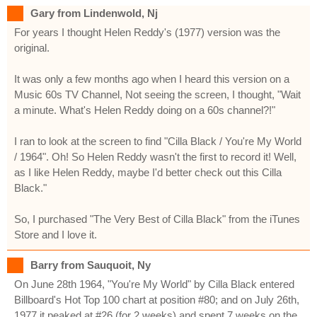
Gary from Lindenwold, Nj
For years I thought Helen Reddy's (1977) version was the
original.
It was only a few months ago when I heard this version on a
Music 60s TV Channel, Not seeing the screen, I thought, "Wait
a minute. What's Helen Reddy doing on a 60s channel?!"
I ran to look at the screen to find "Cilla Black / You're My World
/ 1964". Oh! So Helen Reddy wasn't the first to record it! Well,
as I like Helen Reddy, maybe I'd better check out this Cilla
Black."
So, I purchased "The Very Best of Cilla Black" from the iTunes
Store and I love it.
Barry from Sauquoit, Ny
On June 28th 1964, "You're My World" by Cilla Black entered
Billboard's Hot Top 100 chart at position #80; and on July 26th,
1977 it peaked at #26 (for 2 weeks) and spent 7 weeks on the