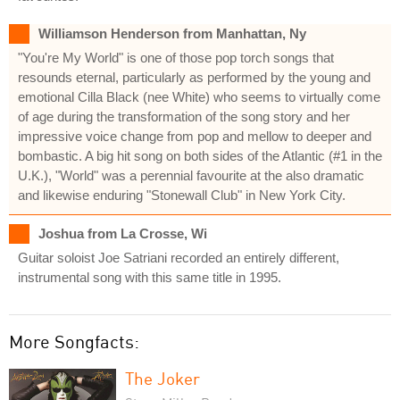
Williamson Henderson from Manhattan, Ny
"You're My World" is one of those pop torch songs that
resounds eternal, particularly as performed by the young and
emotional Cilla Black (nee White) who seems to virtually come
of age during the transformation of the song story and her
impressive voice change from pop and mellow to deeper and
bombastic. A big hit song on both sides of the Atlantic (#1 in the
U.K.), "World" was a perennial favourite at the also dramatic
and likewise enduring "Stonewall Club" in New York City.
Joshua from La Crosse, Wi
Guitar soloist Joe Satriani recorded an entirely different,
instrumental song with this same title in 1995.
More Songfacts:
The Joker