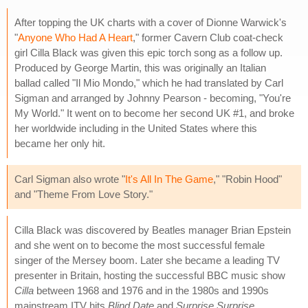
After topping the UK charts with a cover of Dionne Warwick's
"
Anyone Who Had A Heart
," former Cavern Club coat-check
girl Cilla Black was given this epic torch song as a follow up.
Produced by George Martin, this was originally an Italian
ballad called "Il Mio Mondo," which he had translated by Carl
Sigman and arranged by Johnny Pearson - becoming, "You're
My World." It went on to become her second UK #1, and broke
her worldwide including in the United States where this
became her only hit.
Carl Sigman also wrote "
It's All In The Game
," "Robin Hood"
and "Theme From Love Story."
Cilla Black was discovered by Beatles manager Brian Epstein
and she went on to become the most successful female
singer of the Mersey boom. Later she became a leading TV
presenter in Britain, hosting the successful BBC music show
Cilla
between 1968 and 1976 and in the 1980s and 1990s
mainstream ITV hits
Blind Date
and
Surprise Surprise
.