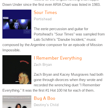
Down Under since the first ever ARIA Chart was listed in 1983.
Sour Times
Portishead
The eerie percussion and guitar for
Portsihead's "Sour Times" was sampled from
Lalo Schifrin's "Danube Incident," music
composed by the Argentine composer for an episode of Mission
Impossible.
I Remember Everything
Zach Bryan
Zach Bryan and Kacey Musgraves had both
gone through divorces when they wrote and
recorded the wrenching duet "I Remember
Everything." It was the first #1 Hot 100 hit for each of them.
Bug A Boo
Destiny's Child