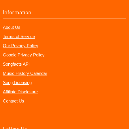
Information
About Us
Terms of Service
Our Privacy Policy
Google Privacy Policy
Songfacts API
Music History Calendar
Song Licensing
Affiliate Disclosure
Contact Us
Follow Us