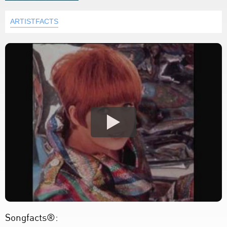
ARTISTFACTS
Songfacts®: