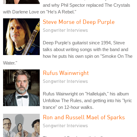
and why Phil Spector replaced The Crystals
with Darlene Love on "He's A Rebel."
Steve Morse of Deep Purple
Songwriter Interviews
Deep Purple's guitarist since 1994, Steve
talks about writing songs with the band and
how he puts his own spin on "Smoke On The
Water."
Rufus Wainwright
Songwriter Interviews
Rufus Wainwright on "Hallelujah," his album
Unfollow The Rules, and getting into his "lyric
trance" on 12-hour walks.
Ron and Russell Mael of Sparks
Songwriter Interviews