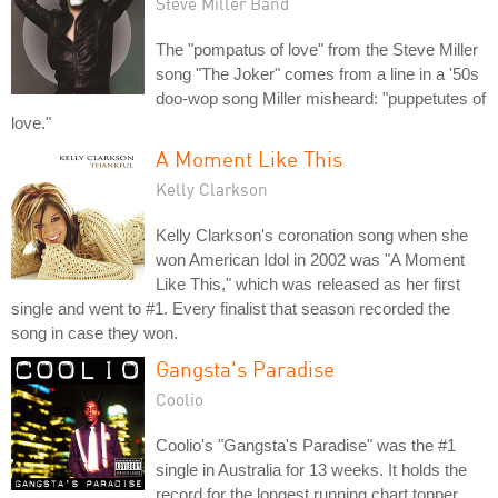
Steve Miller Band
The "pompatus of love" from the Steve Miller
song "The Joker" comes from a line in a '50s
doo-wop song Miller misheard: "puppetutes of
love."
A Moment Like This
Kelly Clarkson
Kelly Clarkson's coronation song when she
won American Idol in 2002 was "A Moment
Like This," which was released as her first
single and went to #1. Every finalist that season recorded the
song in case they won.
Gangsta's Paradise
Coolio
Coolio's "Gangsta's Paradise" was the #1
single in Australia for 13 weeks. It holds the
record for the longest running chart topper