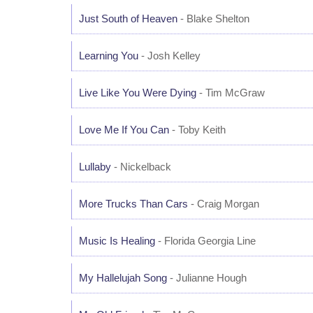
Just South of Heaven
- Blake Shelton
Learning You
- Josh Kelley
Live Like You Were Dying
- Tim McGraw
Love Me If You Can
- Toby Keith
Lullaby
- Nickelback
More Trucks Than Cars
- Craig Morgan
Music Is Healing
- Florida Georgia Line
My Hallelujah Song
- Julianne Hough