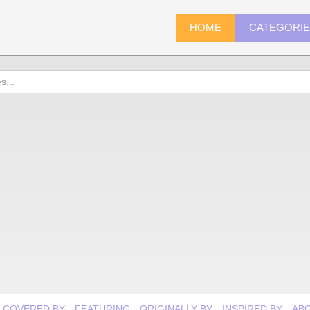
HOME
CATEGORI
COVERED BY
FEATURING
ORIGINALLY BY
INSPIRED BY
AB