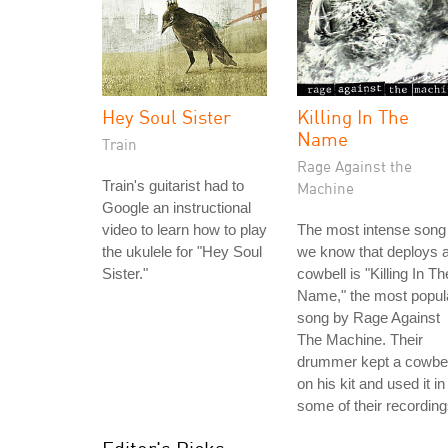
Hey Soul Sister
Killing In The
Name
Train
Rage Against the
Train's guitarist had to
Machine
Google an instructional
video to learn how to play
The most intense song
the ukulele for "Hey Soul
we know that deploys 
Sister."
cowbell is "Killing In Th
Name," the most popul
song by Rage Against
The Machine. Their
drummer kept a cowbel
on his kit and used it in
some of their recording