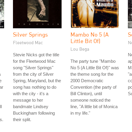
Silver Springs
Mambo No 5 (A
S
Little Bit Of)
Fleetwood Mac
N
Lou Bega
Stevie Nicks got the title
Ne
for the Fleetwood Mac
The party tune "Mambo
ap
song "Silver Springs"
No 5 (A Little Bit Of)" was
Ma
a
from the city of Silver
the theme song for the
"
e
Spring, Maryland, but the
2000 Democratic
co
ar
song has nothing to do
Convention (the party of
po
with the city - it's a
Bill Clinton), until
So
message to her
someone noticed the
l
bandmate Lindsey
line, "A little bit of Monica
Buckingham following
in my life."
s.
their split.