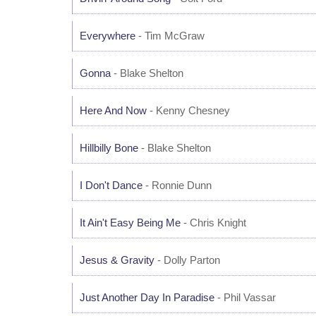
Everywhere
- Tim McGraw
Gonna
- Blake Shelton
Here And Now
- Kenny Chesney
Hillbilly Bone
- Blake Shelton
I Don't Dance
- Ronnie Dunn
It Ain't Easy Being Me
- Chris Knight
Jesus & Gravity
- Dolly Parton
Just Another Day In Paradise
- Phil Vassar