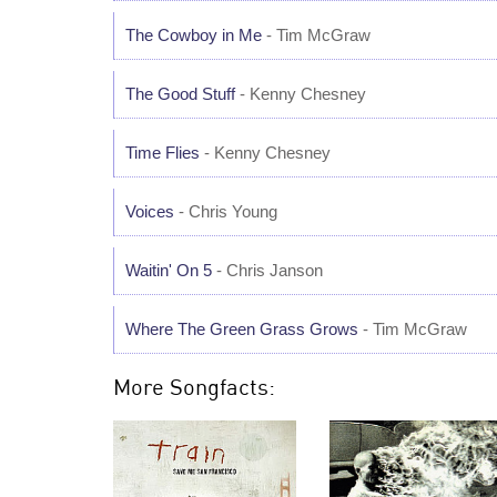
The Cowboy in Me
- Tim McGraw
The Good Stuff
- Kenny Chesney
Time Flies
- Kenny Chesney
Voices
- Chris Young
Waitin' On 5
- Chris Janson
Where The Green Grass Grows
- Tim McGraw
More Songfacts: