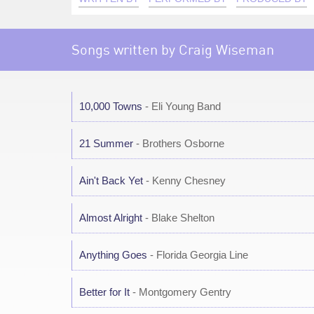
Songs written by Craig Wiseman
10,000 Towns
- Eli Young Band
21 Summer
- Brothers Osborne
Ain't Back Yet
- Kenny Chesney
Almost Alright
- Blake Shelton
Anything Goes
- Florida Georgia Line
Better for It
- Montgomery Gentry