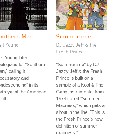
outhern Man
Summertime
eil Young
DJ Jazzy Jeff & the
Fresh Prince
il Young later
ologized for "Southern
"Summertime" by DJ
n," calling it
Jazzy Jeff & the Fresh
accusatory and
Prince is built on a
ndescending" in its
sample of a Kool & The
rtrayal of the American
Gang instrumental from
uth.
1974 called "Summer
Madness," which gets a
shout in the line, "This is
the Fresh Prince's new
definition of summer
madness."