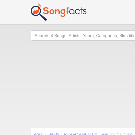
Search
WRITTEN BY
PERFORMED BY
PRODUCED BY