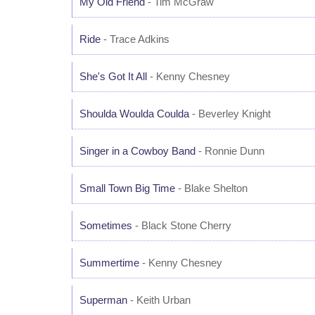
My Old Friend
- Tim McGraw
Ride
- Trace Adkins
She's Got It All
- Kenny Chesney
Shoulda Woulda Coulda
- Beverley Knight
Singer in a Cowboy Band
- Ronnie Dunn
Small Town Big Time
- Blake Shelton
Sometimes
- Black Stone Cherry
Summertime
- Kenny Chesney
Superman
- Keith Urban