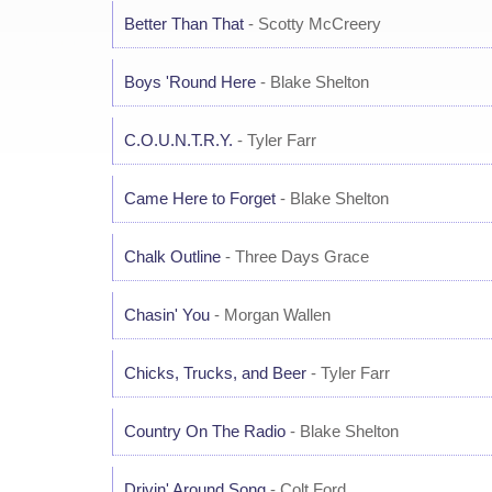
Better Than That
- Scotty McCreery
Boys 'Round Here
- Blake Shelton
C.O.U.N.T.R.Y.
- Tyler Farr
Came Here to Forget
- Blake Shelton
Chalk Outline
- Three Days Grace
Chasin' You
- Morgan Wallen
Chicks, Trucks, and Beer
- Tyler Farr
Country On The Radio
- Blake Shelton
Drivin' Around Song
- Colt Ford