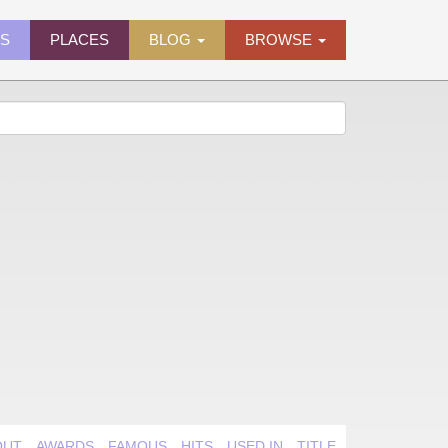
ES
PLACES
BLOG
BROWSE
OUT
AWARDS
FAMOUS
HITS
USED IN
TITLE QUIRK
VIDEO