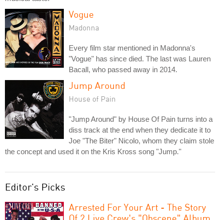
Vogue
Madonna
Every film star mentioned in Madonna's
"Vogue" has since died. The last was Lauren
Bacall, who passed away in 2014.
Jump Around
House of Pain
"Jump Around" by House Of Pain turns into a
diss track at the end when they dedicate it to
Joe "The Biter" Nicolo, whom they claim stole
the concept and used it on the Kris Kross song "Jump."
Editor's Picks
Arrested For Your Art - The Story
Of 2 Live Crew's "Obscene" Album