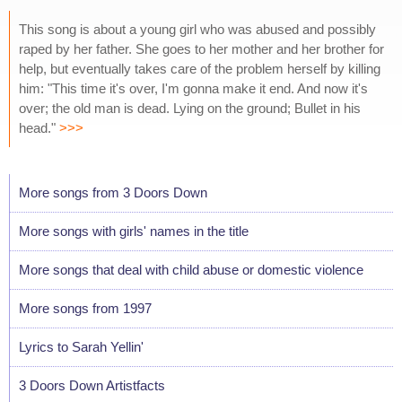
This song is about a young girl who was abused and possibly
raped by her father. She goes to her mother and her brother for
help, but eventually takes care of the problem herself by killing
him: "This time it's over, I'm gonna make it end. And now it's
over; the old man is dead. Lying on the ground; Bullet in his
head."
>>>
More songs from 3 Doors Down
More songs with girls' names in the title
More songs that deal with child abuse or domestic violence
More songs from 1997
Lyrics to Sarah Yellin'
3 Doors Down Artistfacts