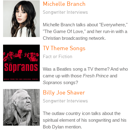
Michelle Branch
Songwriter Interviews
Michelle Branch talks about "Everywhere,"
"The Game Of Love," and her run-in with a
Christian broadcasting network.
TV Theme Songs
Fact or Fiction
Was a Beatles song a TV theme? And who
came up with those
Fresh Prince
and
Sopranos
songs?
Billy Joe Shaver
Songwriter Interviews
The outlaw country icon talks about the
spiritual element of his songwriting and his
Bob Dylan mention.