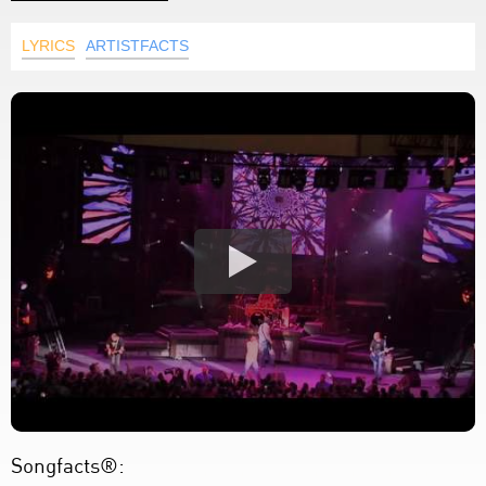
LYRICS
ARTISTFACTS
Songfacts®: