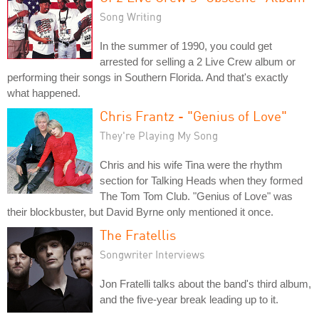
Song Writing
In the summer of 1990, you could get
arrested for selling a 2 Live Crew album or
performing their songs in Southern Florida. And that's exactly
what happened.
Chris Frantz - "Genius of Love"
They're Playing My Song
Chris and his wife Tina were the rhythm
section for Talking Heads when they formed
The Tom Tom Club. "Genius of Love" was
their blockbuster, but David Byrne only mentioned it once.
The Fratellis
Songwriter Interviews
Jon Fratelli talks about the band's third album,
and the five-year break leading up to it.