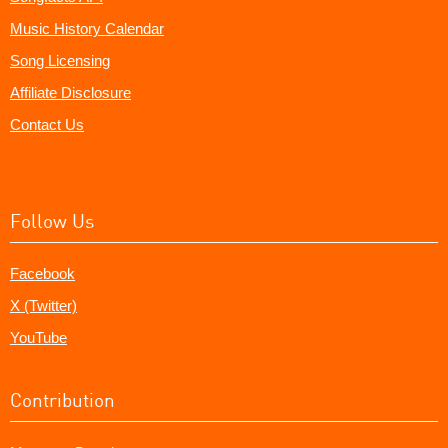
Music History Calendar
Song Licensing
Affiliate Disclosure
Contact Us
Follow Us
Facebook
X (Twitter)
YouTube
Contribution