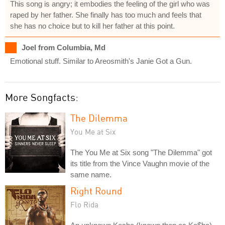
This song is angry; it embodies the feeling of the girl who was
raped by her father. She finally has too much and feels that
she has no choice but to kill her father at this point.
Joel from Columbia, Md
Emotional stuff. Similar to Areosmith's Janie Got a Gun.
More Songfacts:
The Dilemma
You Me at Six
The You Me at Six song "The Dilemma" got
its title from the Vince Vaughn movie of the
same name.
Right Round
Flo Rida