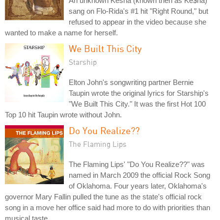
An unknown Kesha (known then as Ke$ha)
sang on Flo-Rida's #1 hit "Right Round," but
refused to appear in the video because she
wanted to make a name for herself.
We Built This City
Starship
Elton John's songwriting partner Bernie
Taupin wrote the original lyrics for Starship's
"We Built This City." It was the first Hot 100
Top 10 hit Taupin wrote without John.
Do You Realize??
The Flaming Lips
The Flaming Lips' "Do You Realize??" was
named in March 2009 the official Rock Song
of Oklahoma. Four years later, Oklahoma's
governor Mary Fallin pulled the tune as the state's official rock
song in a move her office said had more to do with priorities than
musical taste.