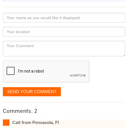
Your
name
as
Your
you
Locaton
would
Your
like
Comment
it
displayed
SEND YOUR COMMENT
Comments: 2
Catt from Pensacola, Fl