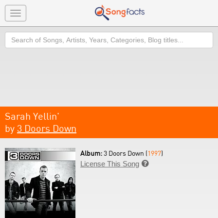
Toggle
navigation
Search
Sarah Yellin'
by
3 Doors Down
Album:
3 Doors Down (
1997
)
License This Song
