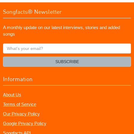
Songfacts® Newsletter
A monthly update on our latest interviews, stories and added
songs
What's
your
email?
SUBSCRIBE
Information
About Us
Terms of Service
Our Privacy Policy
Google Privacy Policy
Songfacts API