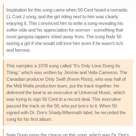
Inspiration for this song came when 50 Cent heard a romantic
LL Cool J song, and the girl riding next to him was clearly
enjoying it. This convinced him to write a song revealing his
softer side and his appreciation for women - something that
most gangsta rappers shied away from. The song finds 50
asking a girl if she would still love him even if he wasn't rich
and famous.
This samples a 1978 song called "It's Only Love Doing Its
Thing," which was written by Jimmie and Vella Cameron. The
Canadian producer Dirty Swift (Kevin Risto), who was half of
the Midi Mafia production team, put the track together. He
delivered the beat to an executive at Universal Music, which
was trying to sign 50 Cent to a record deal. This executive
passed the track on the 50, who put lyrics to it. When 50
signed with Dr. Dre's Shady/Aftermath label, he recorded the
song for his first album.
Nate Dogg sings the chorus on this song, which was Dr. Dre's