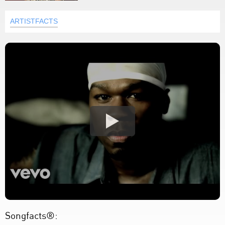
ARTISTFACTS
Songfacts®: