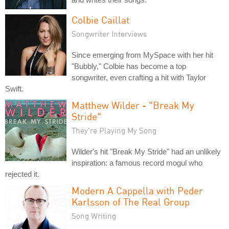
Colbie Caillat
Songwriter Interviews
Since emerging from MySpace with her hit
"Bubbly," Colbie has become a top
songwriter, even crafting a hit with Taylor
Swift.
Matthew Wilder - "Break My
Stride"
They're Playing My Song
Wilder's hit "Break My Stride" had an unlikely
inspiration: a famous record mogul who
rejected it.
Modern A Cappella with Peder
Karlsson of The Real Group
Song Writing