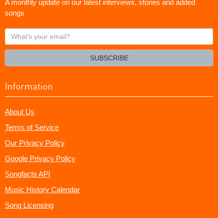
A monthly update on our latest interviews, stories and added
songs
What's
your
email?
SUBSCRIBE
Information
About Us
Terms of Service
Our Privacy Policy
Google Privacy Policy
Songfacts API
Music History Calendar
Song Licensing