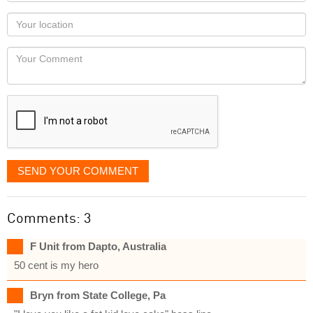
name
as
Your
you
Locaton
would
Your
like
Comment
it
displayed
SEND YOUR COMMENT
Comments: 3
F Unit from Dapto, Australia
50 cent is my hero
Bryn from State College, Pa