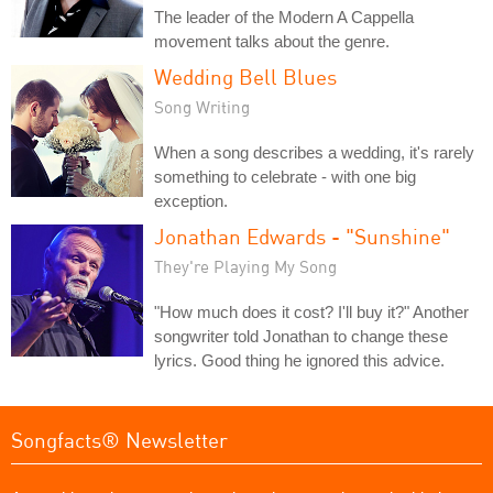
The leader of the Modern A Cappella
movement talks about the genre.
Wedding Bell Blues
Song Writing
When a song describes a wedding, it's rarely
something to celebrate - with one big
exception.
Jonathan Edwards - "Sunshine"
They're Playing My Song
"How much does it cost? I'll buy it?" Another
songwriter told Jonathan to change these
lyrics. Good thing he ignored this advice.
Songfacts® Newsletter