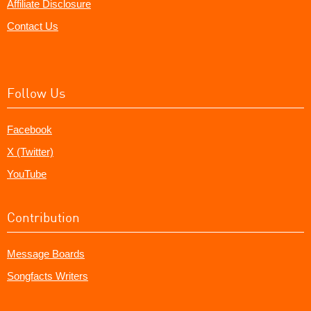
Affiliate Disclosure
Contact Us
Follow Us
Facebook
X (Twitter)
YouTube
Contribution
Message Boards
Songfacts Writers