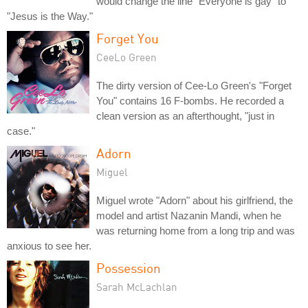
would change the line "Everyone is gay" to
"Jesus is the Way."
Forget You
CeeLo Green
The dirty version of Cee-Lo Green's "Forget
You" contains 16 F-bombs. He recorded a
clean version as an afterthought, "just in
case."
Adorn
Miguel
Miguel wrote "Adorn" about his girlfriend, the
model and artist Nazanin Mandi, when he
was returning home from a long trip and was
anxious to see her.
Possession
Sarah McLachlan