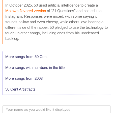
In October 2025, 50 used artificial intelligence to create a
Motown-flavored version
of "21 Questions" and posted it to
Instagram. Responses were mixed, with some saying it
sounds hollow and even cheesy, while others love hearing a
different side of the rapper. 50 pledged to use the technology to
touch up other songs, including ones from his unreleased
backlog.
More songs from 50 Cent
More songs with numbers in the title
More songs from 2003
50 Cent Artistfacts
Your