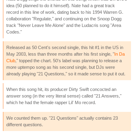
idea (50 planned to do it himself). Nate had a great track
record in this line of work, dating back to his 1994 Warren G.
collaboration "Regulate," and continuing on the Snoop Dogg
track "Never Leave Me Alone" and the Ludacris song "Area
Codes."
Released as 50 Cent's second single, this hit #1 in the US in
May 2003, less than three months after his first single, "
In Da
Club
," topped the chart. 50's label was planning to release a
more uptempo song as his second single, but DJs were
already playing "21 Questions," so it made sense to put it out.
When this song hit, its producer Dirty Swift concocted an
answer song (in the very literal sense) called "21 Answers,"
which he had the female rapper Lil' Mo record.
We counted them up. "21 Questions" actually contains 23
different questions.