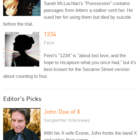
Sarah McLachlan's "Possession" contains
passages from letters a stalker sent her. He
sued her for using them but died by suicide
before the trial.
1234
Feist
Feist's "1234" is "about lost love, and the
hope to recapture what you once had," but it's
best known for the Sesame Street version
about counting to four.
Editor's Picks
John Doe of X
Songwriter Interviews
With his X-wife Exene, John fronts the band X
and writes their songs.