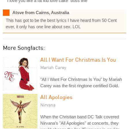
"I love you like a fat kid love cake" boss line
Atsve from Cairns, Australia
This has got to be the best lyrics I have heard from 50 Cent
ever, it only has one line about sex. LOL
More Songfacts:
All I Want For Christmas Is You
Mariah Carey
"All I Want For Christmas Is You" by Mariah
Carey was the first ringtone certified Gold.
All Apologies
Nirvana
When the Christian band DC Talk covered
Nirvana's "All Apologies" at concerts, they