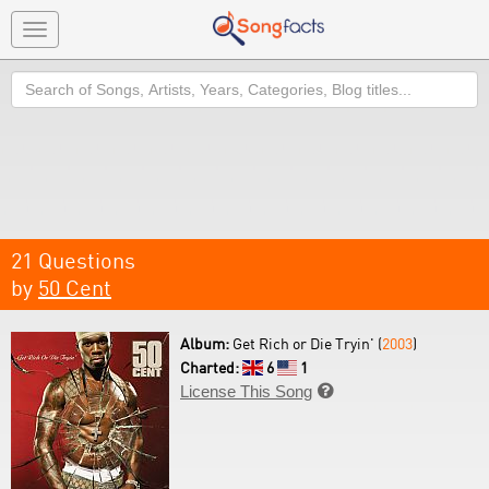
Toggle
navigation
Search
21 Questions
by
50 Cent
Album:
Get Rich or Die Tryin' (
2003
)
Charted:
6
1
License This Song
