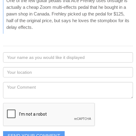
One of the few guitar pedals that Ace Frehley uses onstage is
actually a cheap Zoom multi-effects pedal that he bought in a
pawn shop in Canada. Frehley picked up the pedal for $125,
half of the original price, but says he loves the stompbox for its
delay effects.
Your
name
as
Your
you
Locaton
would
Your
like
Comment
it
displayed
SEND YOUR COMMENT