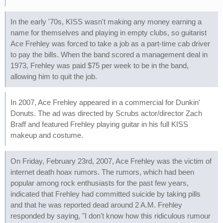
In the early '70s, KISS wasn't making any money earning a
name for themselves and playing in empty clubs, so guitarist
Ace Frehley was forced to take a job as a part-time cab driver
to pay the bills. When the band scored a management deal in
1973, Frehley was paid $75 per week to be in the band,
allowing him to quit the job.
In 2007, Ace Frehley appeared in a commercial for Dunkin'
Donuts. The ad was directed by Scrubs actor/director Zach
Braff and featured Frehley playing guitar in his full KISS
makeup and costume.
On Friday, February 23rd, 2007, Ace Frehley was the victim of
internet death hoax rumors. The rumors, which had been
popular among rock enthusiasts for the past few years,
indicated that Frehley had committed suicide by taking pills
and that he was reported dead around 2 A.M. Frehley
responded by saying, "I don't know how this ridiculous rumour