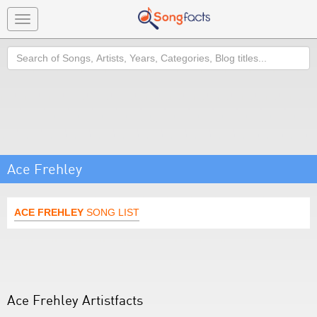
Toggle
navigation
Search
Ace Frehley
ACE FREHLEY
SONG LIST
Ace Frehley Artistfacts