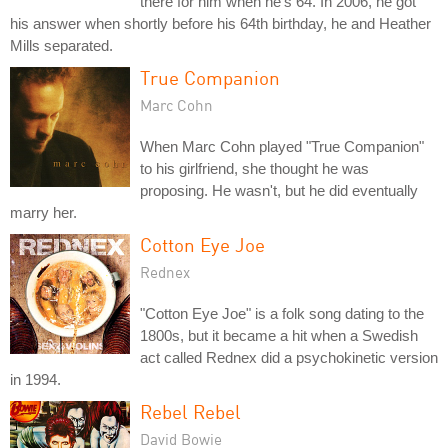
there for him when he's 64. In 2006, he got
his answer when shortly before his 64th birthday, he and Heather
Mills separated.
True Companion
Marc Cohn
When Marc Cohn played "True Companion"
to his girlfriend, she thought he was
proposing. He wasn't, but he did eventually
marry her.
Cotton Eye Joe
Rednex
"Cotton Eye Joe" is a folk song dating to the
1800s, but it became a hit when a Swedish
act called Rednex did a psychokinetic version
in 1994.
Rebel Rebel
David Bowie