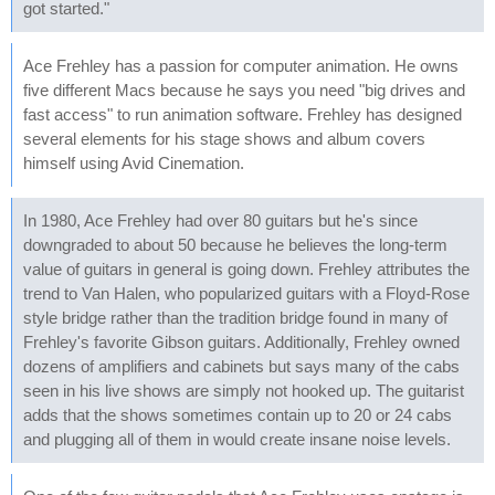
got started."
Ace Frehley has a passion for computer animation. He owns
five different Macs because he says you need "big drives and
fast access" to run animation software. Frehley has designed
several elements for his stage shows and album covers
himself using Avid Cinemation.
In 1980, Ace Frehley had over 80 guitars but he's since
downgraded to about 50 because he believes the long-term
value of guitars in general is going down. Frehley attributes the
trend to Van Halen, who popularized guitars with a Floyd-Rose
style bridge rather than the tradition bridge found in many of
Frehley's favorite Gibson guitars. Additionally, Frehley owned
dozens of amplifiers and cabinets but says many of the cabs
seen in his live shows are simply not hooked up. The guitarist
adds that the shows sometimes contain up to 20 or 24 cabs
and plugging all of them in would create insane noise levels.