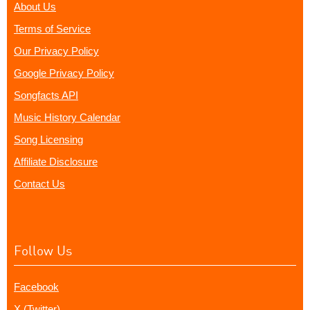
About Us
Terms of Service
Our Privacy Policy
Google Privacy Policy
Songfacts API
Music History Calendar
Song Licensing
Affiliate Disclosure
Contact Us
Follow Us
Facebook
X (Twitter)