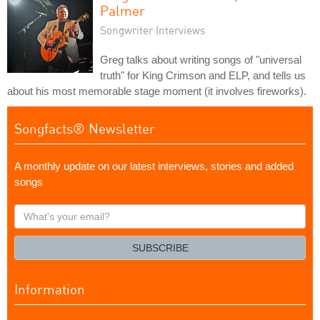
Palmer
Songwriter Interviews
Greg talks about writing songs of "universal
truth" for King Crimson and ELP, and tells us
about his most memorable stage moment (it involves fireworks).
Songfacts® Newsletter
A monthly update on our latest interviews, stories and added
songs
What's
your
email?
SUBSCRIBE
Information