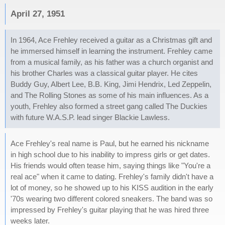
April 27, 1951
In 1964, Ace Frehley received a guitar as a Christmas gift and
he immersed himself in learning the instrument. Frehley came
from a musical family, as his father was a church organist and
his brother Charles was a classical guitar player. He cites
Buddy Guy, Albert Lee, B.B. King, Jimi Hendrix, Led Zeppelin,
and The Rolling Stones as some of his main influences. As a
youth, Frehley also formed a street gang called The Duckies
with future W.A.S.P. lead singer Blackie Lawless.
Ace Frehley's real name is Paul, but he earned his nickname
in high school due to his inability to impress girls or get dates.
His friends would often tease him, saying things like "You're a
real ace" when it came to dating. Frehley's family didn't have a
lot of money, so he showed up to his KISS audition in the early
'70s wearing two different colored sneakers. The band was so
impressed by Frehley's guitar playing that he was hired three
weeks later.