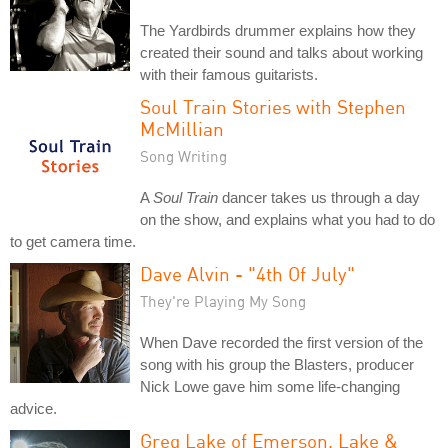
The Yardbirds drummer explains how they
created their sound and talks about working
with their famous guitarists.
Soul Train Stories with Stephen
McMillian
Song Writing
A
Soul Train
dancer takes us through a day
on the show, and explains what you had to do
to get camera time.
Dave Alvin - "4th Of July"
They're Playing My Song
When Dave recorded the first version of the
song with his group the Blasters, producer
Nick Lowe gave him some life-changing
advice.
Greg Lake of Emerson, Lake &