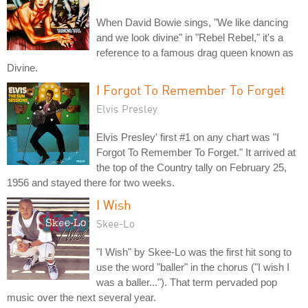
When David Bowie sings, "We like dancing
and we look divine" in "Rebel Rebel," it's a
reference to a famous drag queen known as
Divine.
I Forgot To Remember To Forget
Elvis Presley
Elvis Presley' first #1 on any chart was "I
Forgot To Remember To Forget." It arrived at
the top of the Country tally on February 25,
1956 and stayed there for two weeks.
I Wish
Skee-Lo
"I Wish" by Skee-Lo was the first hit song to
use the word "baller" in the chorus ("I wish I
was a baller..."). That term pervaded pop
music over the next several year.