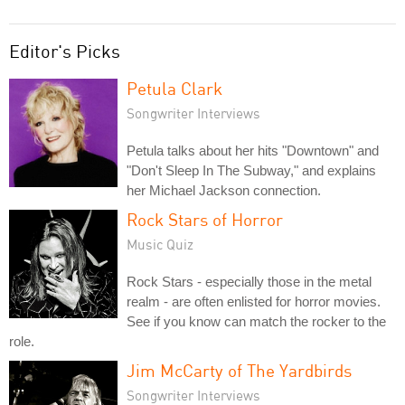
Editor's Picks
Petula Clark
Songwriter Interviews
Petula talks about her hits "Downtown" and
"Don't Sleep In The Subway," and explains
her Michael Jackson connection.
Rock Stars of Horror
Music Quiz
Rock Stars - especially those in the metal
realm - are often enlisted for horror movies.
See if you know can match the rocker to the
role.
Jim McCarty of The Yardbirds
Songwriter Interviews