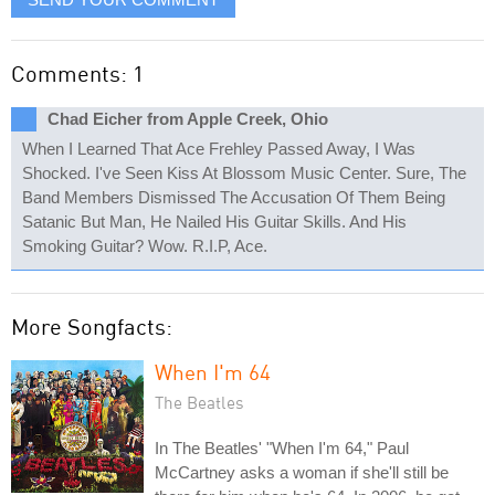
Comments: 1
Chad Eicher from Apple Creek, Ohio
When I Learned That Ace Frehley Passed Away, I Was
Shocked. I've Seen Kiss At Blossom Music Center. Sure, The
Band Members Dismissed The Accusation Of Them Being
Satanic But Man, He Nailed His Guitar Skills. And His
Smoking Guitar? Wow. R.I.P, Ace.
More Songfacts:
When I'm 64
The Beatles
In The Beatles' "When I'm 64," Paul
McCartney asks a woman if she'll still be