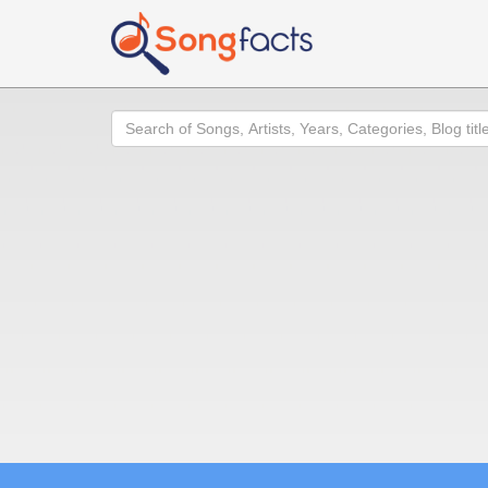
Search