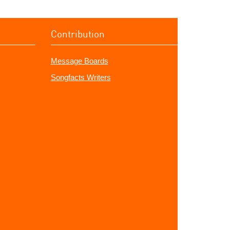
Contribution
Message Boards
Songfacts Writers