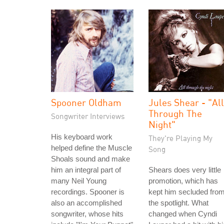
Spooner Oldham
Jules Shear - "All
Through The
Songwriter Interviews
Night"
His keyboard work
They're Playing My
helped define the Muscle
Song
Shoals sound and make
him an integral part of
Shears does very little
many Neil Young
promotion, which has
recordings. Spooner is
kept him secluded fro
also an accomplished
the spotlight. What
songwriter, whose hits
changed when Cyndi