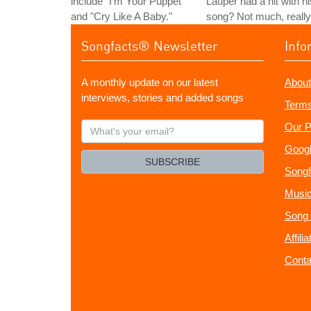
include "I'm Your Puppet"
Lauper had a hit with hi
and "Cry Like A Baby."
song? Not much, really
Songfacts® Newsletter
Info
A monthly update on our latest
About
interviews, stories and added songs
Terms
What's
Our P
your
Googl
email?
SUBSCRIBE
Songf
Music
Song 
Affili
Conta