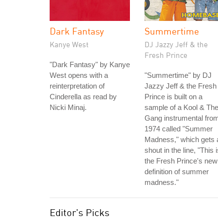
Dark Fantasy
Summertime
Kanye West
DJ Jazzy Jeff & the
Fresh Prince
"Dark Fantasy" by Kanye
West opens with a
"Summertime" by DJ
reinterpretation of
Jazzy Jeff & the Fresh
Cinderella as read by
Prince is built on a
Nicki Minaj.
sample of a Kool & Th
Gang instrumental fro
1974 called "Summer
Madness," which gets 
shout in the line, "This 
the Fresh Prince's new
definition of summer
madness."
Editor's Picks