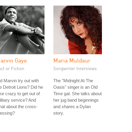
arvin Gaye
Maria Muldaur
ct or Fiction
Songwriter Interviews
d Marvin try out with
The "Midnight At The
e Detroit Lions? Did he
Oasis" singer is an Old
ke crazy to get out of
Time gal. She talks about
litary service? And
her jug band beginnings
at about the cross-
and shares a Dylan
ressing?
story.