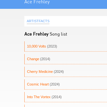
Ace Frehley
ARTISTFACTS
Ace Frehley
Song list
10,000 Volts
(2023)
Change
(2014)
Cherry Medicine
(2024)
Cosmic Heart
(2024)
Into The Vortex
(2014)