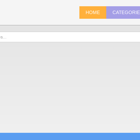
HOME
CATEGORI