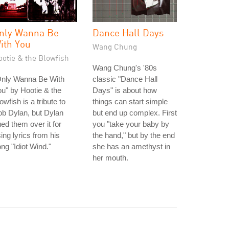
nly Wanna Be
Dance Hall Days
ith You
Wang Chung
ootie & the Blowfish
Wang Chung's '80s
Only Wanna Be With
classic "Dance Hall
u" by Hootie & the
Days" is about how
owfish is a tribute to
things can start simple
b Dylan, but Dylan
but end up complex. First
ed them over it for
you "take your baby by
ing lyrics from his
the hand," but by the end
ng "Idiot Wind."
she has an amethyst in
her mouth.