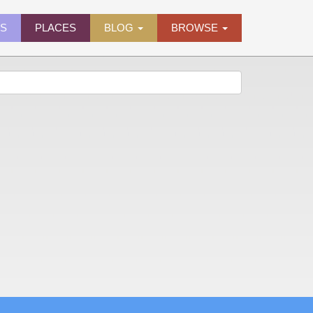
ES
PLACES
BLOG
BROWSE