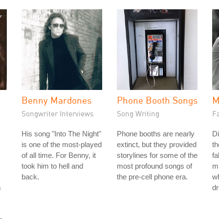
Benny Mardones
Phone Booth Songs
M
Songwriter Interviews
Song Writing
Fa
His song "Into The Night"
Phone booths are nearly
Di
is one of the most-played
extinct, but they provided
th
of all time. For Benny, it
storylines for some of the
fa
took him to hell and
most profound songs of
mi
back.
the pre-cell phone era.
wh
m
d