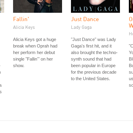
Fallin'
Just Dance
O
W
Alicia Keys
Lady Gaga
H
Alicia Keys got a huge
"Just Dance" was Lady
break when Oprah had
Gaga's first hit, and it
"
her perform her debut
also brought the techno-
Yo
single "Fallin'" on her
synth sound that had
Bl
e
show.
been popular in Europe
Bo
m
for the previous decade
su
to the United States.
us
a
so
is