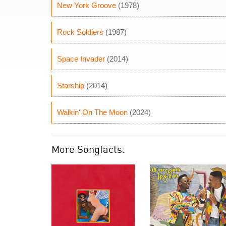
New York Groove
(1978)
Rock Soldiers
(1987)
Space Invader
(2014)
Starship
(2014)
Walkin' On The Moon
(2024)
More Songfacts: