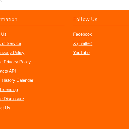
s
.
rmation
Follow Us
 Us
Facebook
 of Service
X (Twitter)
rivacy Policy
YouTube
e Privacy Policy
acts API
 History Calendar
Licensing
ate Disclosure
ct Us