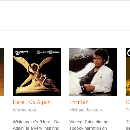
Here I Go Again
Thriller
C
Whitesnake
Michael Jackson
T
Whitesnake's "Here I Go
Vincent Price did the
Th
Again" is a very inspiring
spooky narration on
s