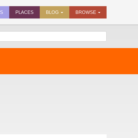
ES
PLACES
BLOG
BROWSE