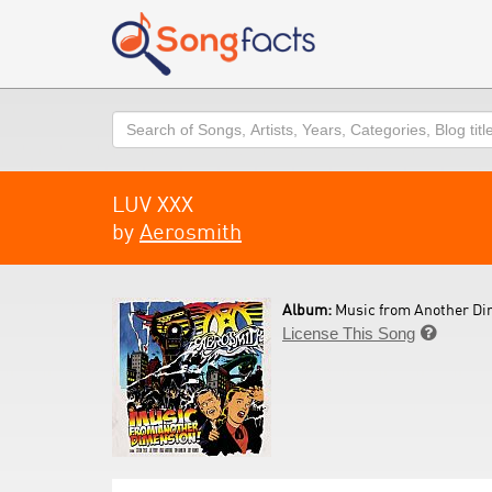
Search
LUV XXX
by
Aerosmith
Album:
Music from Another Di
License This Song
