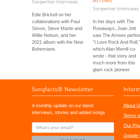
Songwriter Interviews
Songwriter Interviews
Edie Brickell on her
collaborations with Paul
In her days with The
Simon, Steve Martin and
Runaways, Joan Jett
Willie Nelson, and her
saw The Arrows perfo
2021 album with the New
"I Love Rock And Roll,"
Bohemians.
which Alan Merrill co-
wrote - that story and
much more from this
glam rock pioneer.
Songfacts® Newsletter
Infor
A monthly update on our latest
About U
interviews, stories and added songs
Terms o
What's
Our Pri
your
Google 
email?