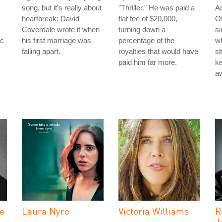
song, but it's really about
"Thriller." He was paid a
A
heartbreak: David
flat fee of $20,000,
Of
Coverdale wrote it when
turning down a
si
rc
his first marriage was
percentage of the
w
falling apart.
royalties that would have
st
paid him far more.
k
aw
he
Laura Nyro
Victoria Williams
R
J