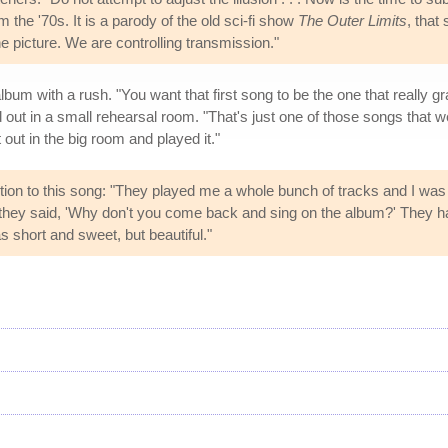
the '70s. It is a parody of the old sci-fi show
The Outer Limits
, that
he picture. We are controlling transmission."
m with a rush. "You want that first song to be the one that really gr
out in a small rehearsal room. "That's just one of those songs that we
 out in the big room and played it."
tion to this song: "They played me a whole bunch of tracks and I was 
d they said, 'Why don't you come back and sing on the album?' They ha
as short and sweet, but beautiful."