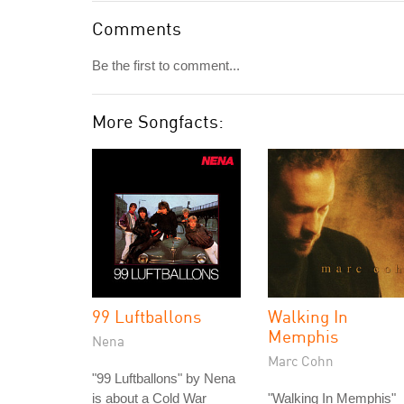
Comments
Be the first to comment...
More Songfacts:
99 Luftballons
Walking In
Memphis
Nena
Marc Cohn
"99 Luftballons" by Nena
is about a Cold War
"Walking In Memphis"