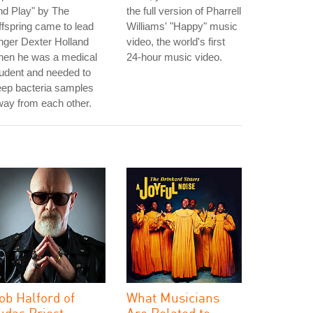
nd Play" by The
the full version of Pharrell
fspring came to lead
Williams' "Happy" music
nger Dexter Holland
video, the world's first
hen he was a medical
24-hour music video.
udent and needed to
eep bacteria samples
ay from each other.
ob Halford of
What Musicians
udas Priest
Are Related to