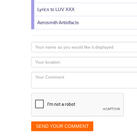
Lyrics to LUV XXX
Aerosmith Artistfacts
Your
name
as
Your
you
Locaton
would
Your
like
Comment
it
displayed
SEND YOUR COMMENT