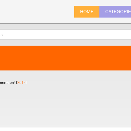
HOME
CATEGORI
mension! (
2012
)