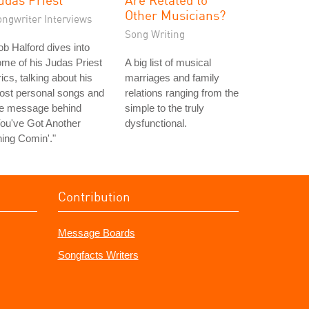
Other Musicians?
ongwriter Interviews
Song Writing
b Halford dives into
me of his Judas Priest
A big list of musical
rics, talking about his
marriages and family
ost personal songs and
relations ranging from the
he message behind
simple to the truly
ou've Got Another
dysfunctional.
ing Comin'."
Contribution
Message Boards
Songfacts Writers