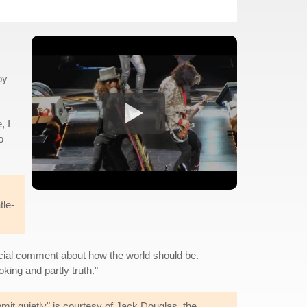
by
, I
o
tle-
social comment about how the world should be.
king and partly truth."
bmit quietly" is courtesy of Jack Douglas, the