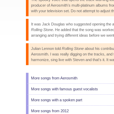
producer of Aerosmith's multi-platinum albums from 
with your television set. Do not attempt to adjust t
It was Jack Douglas who suggested opening the albu
Rolling Stone
. He added that the song was worked 
arranging and trying different ideas before we went
Julian Lennon told
Rolling Stone
about his contribu
Aerosmith. I was really digging on the tracks, an
harmonize, sing live with Steven and that's it. It w
More songs from Aerosmith
More songs with famous guest vocalists
More songs with a spoken part
More songs from 2012