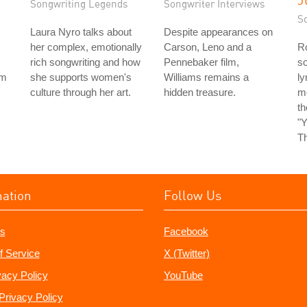
Songwriting Legends
Songwriter Interviews
S
Laura Nyro talks about
Despite appearances on
her complex, emotionally
Carson, Leno and a
Ro
rich songwriting and how
Pennebaker film,
so
rm
she supports women's
Williams remains a
ly
culture through her art.
hidden treasure.
m
t
"Y
Th
mation
Follow Us
s
Facebook
f Service
X (Twitter)
vacy Policy
YouTube
Privacy Policy