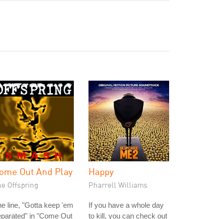
ome Out And Play
Happy
he Offspring
Pharrell Williams
e line, "Gotta keep 'em
If you have a whole day
eparated" in "Come Out
to kill, you can check out