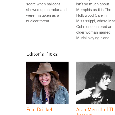
scare when balloons
isn't so much about
showed up on radar and
Memphis as it is The
were mistaken as a
Hollywood Cafe in
nuclear threat.
Mississippi, where Ma
Cohn encountered an
older woman named
Murial playing piano.
Editor's Picks
Edie Brickell
Alan Merrill of T
Arrows