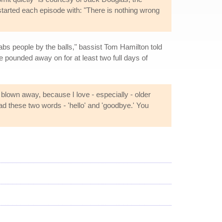
 started each episode with: "There is nothing wrong
abs people by the balls," bassist Tom Hamilton told
 pounded away on for at least two full days of
blown away, because I love - especially - older
d these two words - 'hello' and 'goodbye.' You