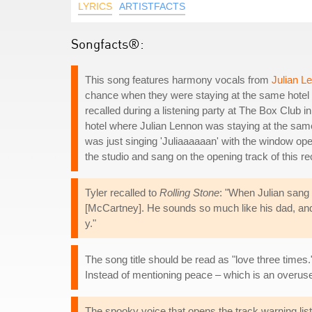
LYRICS
ARTISTFACTS
Songfacts®:
This song features harmony vocals from
Julian L
chance when they were staying at the same hotel 
recalled during a listening party at The Box Club 
hotel where Julian Lennon was staying at the same
was just singing 'Juliaaaaaan' with the window ope
the studio and sang on the opening track of this re
Tyler recalled to
Rolling Stone
: "When Julian sang 
[McCartney]. He sounds so much like his dad, and 
y."
The song title should be read as "love three times.
Instead of mentioning peace – which is an overused 
The spooky voice that opens the track warning liste