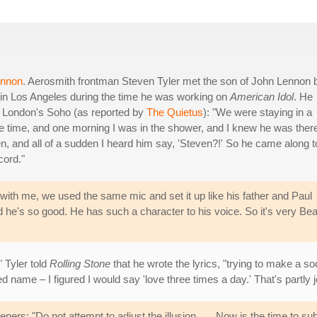
ennon
. Aerosmith frontman Steven Tyler met the son of John Lennon 
in Los Angeles during the time he was working on
American Idol
. He
in London's Soho (as reported by
The Quietus
): "We were staying in a
 time, and one morning I was in the shower, and I knew he was there
n, and all of a sudden I heard him say, 'Steven?!' So he came along t
cord."
with me, we used the same mic and set it up like his father and Paul
he's so good. He has such a character to his voice. So it's very Bea
" Tyler told
Rolling Stone
that he wrote the lyrics, "trying to make a 
name – I figured I would say 'love three times a day.' That's partly jo
ners: "Do not attempt to adjust the illusion . . . Now is the time to su