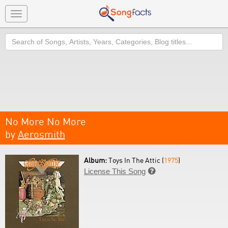
Toggle
navigation
Search
No More No More
by
Aerosmith
Album:
Toys In The Attic (
1975
)
License This Song
