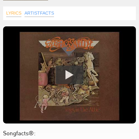
LYRICS
ARTISTFACTS
Songfacts®: