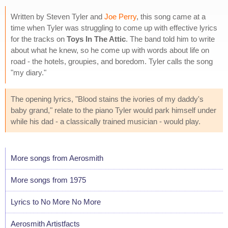
Written by Steven Tyler and
Joe Perry
, this song came at a
time when Tyler was struggling to come up with effective lyrics
for the tracks on
Toys In The Attic
. The band told him to write
about what he knew, so he come up with words about life on
road - the hotels, groupies, and boredom. Tyler calls the song
"my diary."
The opening lyrics, "Blood stains the ivories of my daddy's
baby grand," relate to the piano Tyler would park himself under
while his dad - a classically trained musician - would play.
More songs from Aerosmith
More songs from 1975
Lyrics to No More No More
Aerosmith Artistfacts