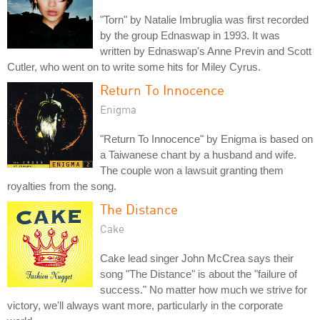
"Torn" by Natalie Imbruglia was first recorded
by the group Ednaswap in 1993. It was
written by Ednaswap's Anne Previn and Scott
Cutler, who went on to write some hits for Miley Cyrus.
Return To Innocence
Enigma
"Return To Innocence" by Enigma is based on
a Taiwanese chant by a husband and wife.
The couple won a lawsuit granting them
royalties from the song.
The Distance
Cake
Cake lead singer John McCrea says their
song "The Distance" is about the "failure of
success." No matter how much we strive for
victory, we'll always want more, particularly in the corporate