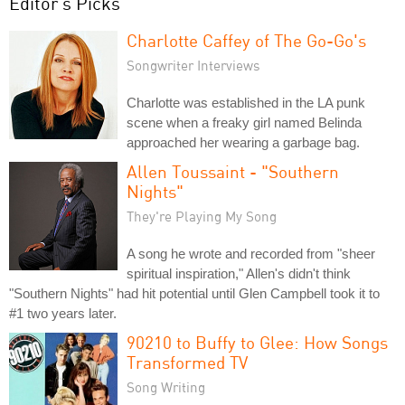
Editor's Picks
Charlotte Caffey of The Go-Go's
Songwriter Interviews
Charlotte was established in the LA punk
scene when a freaky girl named Belinda
approached her wearing a garbage bag.
Allen Toussaint - "Southern
Nights"
They're Playing My Song
A song he wrote and recorded from "sheer
spiritual inspiration," Allen's didn't think
"Southern Nights" had hit potential until Glen Campbell took it to
#1 two years later.
90210 to Buffy to Glee: How Songs
Transformed TV
Song Writing