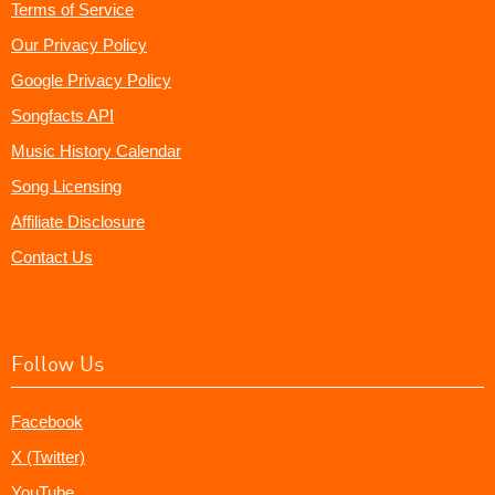
Terms of Service
Our Privacy Policy
Google Privacy Policy
Songfacts API
Music History Calendar
Song Licensing
Affiliate Disclosure
Contact Us
Follow Us
Facebook
X (Twitter)
YouTube