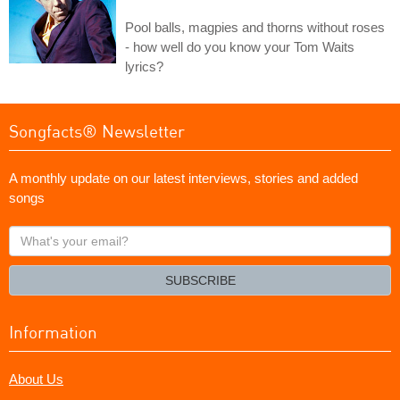
Pool balls, magpies and thorns without roses
- how well do you know your Tom Waits
lyrics?
Songfacts® Newsletter
A monthly update on our latest interviews, stories and added
songs
What's
your
email?
SUBSCRIBE
Information
About Us