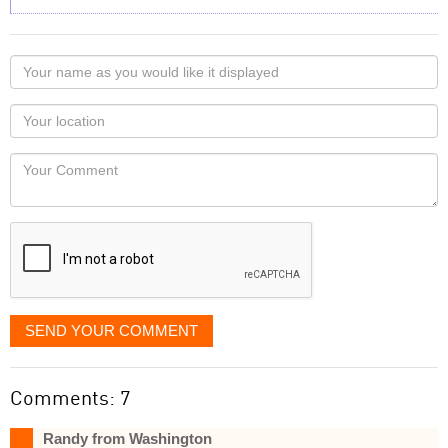
Your
name
as
Your
you
Locaton
would
Your
like
Comment
it
displayed
SEND YOUR COMMENT
Comments: 7
Randy from Washington