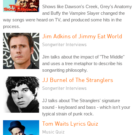
Shows like Dawson's Creek, Grey's Anatomy
and Buffy the Vampire Slayer changed the
way songs were heard on TV, and produced some hits in the
process.
Jim Adkins of Jimmy Eat World
Songwriter Interviews
Jim talks about the impact of "The Middle"
and uses a tree metaphor to describe his
songwriting philosophy.
JJ Burnel of The Stranglers
Songwriter Interviews
JJ talks about The Stranglers' signature
sound - keyboard and bass - which isn't your
typical strain of punk rock.
Tom Waits Lyrics Quiz
Music Quiz