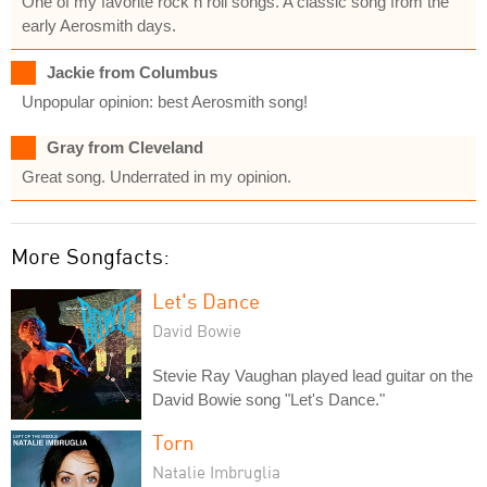
One of my favorite rock n roll songs. A classic song from the
early Aerosmith days.
Jackie from Columbus
Unpopular opinion: best Aerosmith song!
Gray from Cleveland
Great song. Underrated in my opinion.
More Songfacts:
Let's Dance
David Bowie
Stevie Ray Vaughan played lead guitar on the
David Bowie song "Let's Dance."
Torn
Natalie Imbruglia