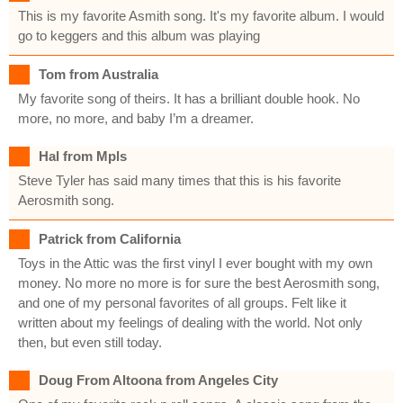
This is my favorite Asmith song. It's my favorite album. I would
go to keggers and this album was playing
Tom from Australia
My favorite song of theirs. It has a brilliant double hook. No
more, no more, and baby I’m a dreamer.
Hal from Mpls
Steve Tyler has said many times that this is his favorite
Aerosmith song.
Patrick from California
Toys in the Attic was the first vinyl I ever bought with my own
money. No more no more is for sure the best Aerosmith song,
and one of my personal favorites of all groups. Felt like it
written about my feelings of dealing with the world. Not only
then, but even still today.
Doug From Altoona from Angeles City