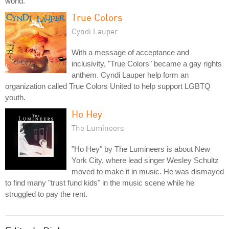
world.
True Colors
Cyndi Lauper
With a message of acceptance and
inclusivity, "True Colors" became a gay rights
anthem. Cyndi Lauper help form an
organization called True Colors United to help support LGBTQ
youth.
Ho Hey
The Lumineers
"Ho Hey" by The Lumineers is about New
York City, where lead singer Wesley Schultz
moved to make it in music. He was dismayed
to find many "trust fund kids" in the music scene while he
struggled to pay the rent.