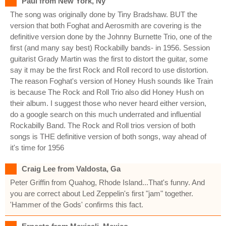
Paul from New York, Ny
The song was originally done by Tiny Bradshaw. BUT the
version that both Foghat and Aerosmith are covering is the
definitive version done by the Johnny Burnette Trio, one of the
first (and many say best) Rockabilly bands- in 1956. Session
guitarist Grady Martin was the first to distort the guitar, some
say it may be the first Rock and Roll record to use distortion.
The reason Foghat's version of Honey Hush sounds like Train
is because The Rock and Roll Trio also did Honey Hush on
their album. I suggest those who never heard either version,
do a google search on this much underrated and influential
Rockabilly Band. The Rock and Roll trios version of both
songs is THE definitive version of both songs, way ahead of
it's time for 1956
Craig Lee from Valdosta, Ga
Peter Griffin from Quahog, Rhode Island...That's funny. And
you are correct about Led Zeppelin's first "jam" together.
'Hammer of the Gods' confirms this fact.