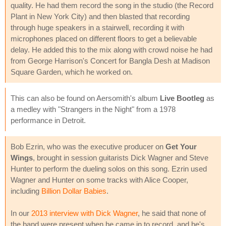
quality. He had them record the song in the studio (the Record
Plant in New York City) and then blasted that recording
through huge speakers in a stairwell, recording it with
microphones placed on different floors to get a believable
delay. He added this to the mix along with crowd noise he had
from George Harrison's Concert for Bangla Desh at Madison
Square Garden, which he worked on.
This can also be found on Aersomith's album
Live Bootleg
as
a medley with "Strangers in the Night" from a 1978
performance in Detroit.
Bob Ezrin, who was the executive producer on
Get Your
Wings
, brought in session guitarists Dick Wagner and Steve
Hunter to perform the dueling solos on this song. Ezrin used
Wagner and Hunter on some tracks with Alice Cooper,
including
Billion Dollar Babies
.
In our
2013 interview with Dick Wagner
, he said that none of
the band were present when he came in to record, and he's