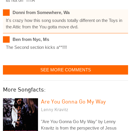
its not on "TITA"
Donni from Somewhere, Wa
It's crazy how this song sounds totally different on the Toys in
the Attic from the You gotta move dvd.
Ben from Nyc, Ms
The Second section kicks a**!!!!
SEE MORE COMMENTS
More Songfacts:
Are You Gonna Go My Way
Lenny Kravitz
"Are You Gonna Go My Way" by Lenny
Kravitz is from the perspective of Jesus