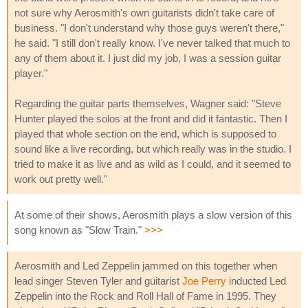
not sure why Aerosmith's own guitarists didn't take care of
business. "I don't understand why those guys weren't there,"
he said. "I still don't really know. I've never talked that much to
any of them about it. I just did my job, I was a session guitar
player."
Regarding the guitar parts themselves, Wagner said: "Steve
Hunter played the solos at the front and did it fantastic. Then I
played that whole section on the end, which is supposed to
sound like a live recording, but which really was in the studio. I
tried to make it as live and as wild as I could, and it seemed to
work out pretty well."
At some of their shows, Aerosmith plays a slow version of this
song known as "Slow Train."
>>>
Aerosmith and Led Zeppelin jammed on this together when
lead singer Steven Tyler and guitarist
Joe Perry
inducted Led
Zeppelin into the Rock and Roll Hall of Fame in 1995. They