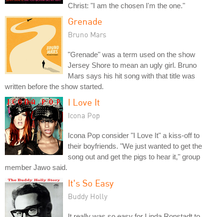
Christ: "I am the chosen I'm the one."
Grenade
Bruno Mars
"Grenade" was a term used on the show
Jersey Shore to mean an ugly girl. Bruno
Mars says his hit song with that title was
written before the show started.
I Love It
Icona Pop
Icona Pop consider "I Love It" a kiss-off to
their boyfriends. "We just wanted to get the
song out and get the pigs to hear it," group
member Jawo said.
It's So Easy
Buddy Holly
It really was so easy for Linda Ronstadt to