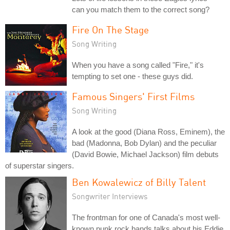
can you match them to the correct song?
Fire On The Stage
Song Writing
When you have a song called "Fire," it's
tempting to set one - these guys did.
Famous Singers' First Films
Song Writing
A look at the good (Diana Ross, Eminem), the
bad (Madonna, Bob Dylan) and the peculiar
(David Bowie, Michael Jackson) film debuts
of superstar singers.
Ben Kowalewicz of Billy Talent
Songwriter Interviews
The frontman for one of Canada's most well-
known punk rock bands talks about his Eddie