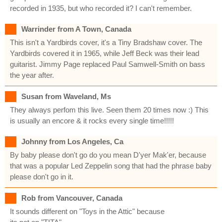
recorded in 1935, but who recorded it? I can't remember.
Warrinder from A Town, Canada
This isn't a Yardbirds cover, it's a Tiny Bradshaw cover. The
Yardbirds covered it in 1965, while Jeff Beck was their lead
guitarist. Jimmy Page replaced Paul Samwell-Smith on bass
the year after.
Susan from Waveland, Ms
They always perfom this live. Seen them 20 times now :) This
is usually an encore & it rocks every single time!!!!!
Johnny from Los Angeles, Ca
By baby please don't go do you mean D'yer Mak'er, because
that was a popular Led Zeppelin song that had the phrase baby
please don't go in it.
Rob from Vancouver, Canada
It sounds different on "Toys in the Attic" because