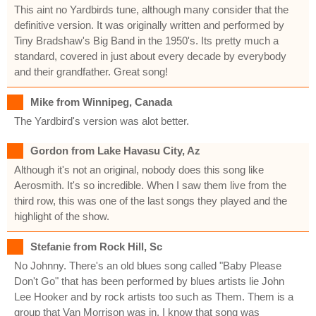
This aint no Yardbirds tune, although many consider that the
definitive version. It was originally written and performed by
Tiny Bradshaw's Big Band in the 1950's. Its pretty much a
standard, covered in just about every decade by everybody
and their grandfather. Great song!
Mike from Winnipeg, Canada
The Yardbird's version was alot better.
Gordon from Lake Havasu City, Az
Although it's not an original, nobody does this song like
Aerosmith. It's so incredible. When I saw them live from the
third row, this was one of the last songs they played and the
highlight of the show.
Stefanie from Rock Hill, Sc
No Johnny. There's an old blues song called "Baby Please
Don't Go" that has been performed by blues artists lie John
Lee Hooker and by rock artists too such as Them. Them is a
group that Van Morrison was in. I know that song was