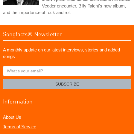
Vedder encounter, Billy Talent's new album,
and the importance of rock and roll.
Songfacts® Newsletter
A monthly update on our latest interviews, stories and added
songs
What's
your
email?
SUBSCRIBE
Information
About Us
Terms of Service