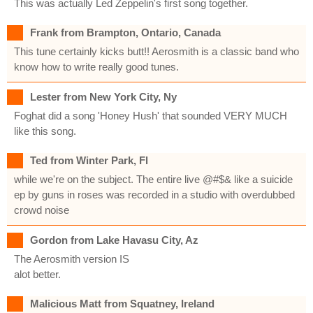
This was actually Led Zeppelin's first song together.
Frank from Brampton, Ontario, Canada
This tune certainly kicks butt!! Aerosmith is a classic band who
know how to write really good tunes.
Lester from New York City, Ny
Foghat did a song 'Honey Hush' that sounded VERY MUCH
like this song.
Ted from Winter Park, Fl
while we're on the subject. The entire live @#$& like a suicide
ep by guns in roses was recorded in a studio with overdubbed
crowd noise
Gordon from Lake Havasu City, Az
The Aerosmith version IS
alot better.
Malicious Matt from Squatney, Ireland