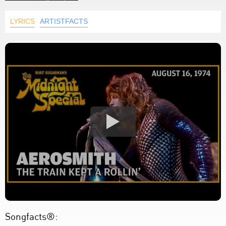
LYRICS
ARTISTFACTS
Songfacts®: