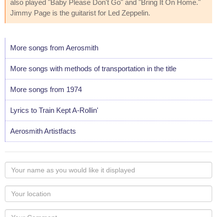
also played "Baby Please Don't Go" and "Bring It On Home."
Jimmy Page is the guitarist for Led Zeppelin.
More songs from Aerosmith
More songs with methods of transportation in the title
More songs from 1974
Lyrics to Train Kept A-Rollin'
Aerosmith Artistfacts
Your
name
as
Your
you
Locaton
would
Your