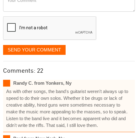
like
Comment
it
displayed
SEND YOUR COMMENT
Comments: 22
Randy C. from Yonkers, Ny
As with other songs, the band's guitarist weren't always up to
speed to do their own solos. Whether it be drugs or lack of
creative ability, hired guns were sometimes necessary to
make the music more appealing to the masses, so to speak.
Listen to the band live and it becomes apparent who did and
didn't write the riffs. That said, I still love them.