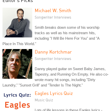
Editor's Picks
Michael W. Smith
Songwriter Interviews
Smith breaks down some of his worship
tracks as well as his mainstream hits,
including "I Will Be Here For You" and "A
Place In This World."
Danny Kortchmar
Songwriter Interviews
Danny played guitar on Sweet Baby James,
Tapestry, and Running On Empty. He also co-
wrote many hit songs, including "Dirty
Laundry," "Sunset Grill" and "Tender Is The Night."
Eagles Lyrics Quiz
Music Quiz
Lots of life lessons in these Eagles lyrics -