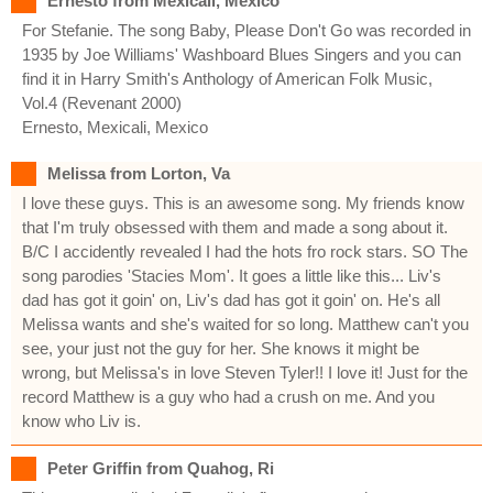
Ernesto from Mexicali, Mexico
For Stefanie. The song Baby, Please Don't Go was recorded in
1935 by Joe Williams' Washboard Blues Singers and you can
find it in Harry Smith's Anthology of American Folk Music,
Vol.4 (Revenant 2000)
Ernesto, Mexicali, Mexico
Melissa from Lorton, Va
I love these guys. This is an awesome song. My friends know
that I'm truly obsessed with them and made a song about it.
B/C I accidently revealed I had the hots fro rock stars. SO The
song parodies 'Stacies Mom'. It goes a little like this... Liv's
dad has got it goin' on, Liv's dad has got it goin' on. He's all
Melissa wants and she's waited for so long. Matthew can't you
see, your just not the guy for her. She knows it might be
wrong, but Melissa's in love Steven Tyler!! I love it! Just for the
record Matthew is a guy who had a crush on me. And you
know who Liv is.
Peter Griffin from Quahog, Ri