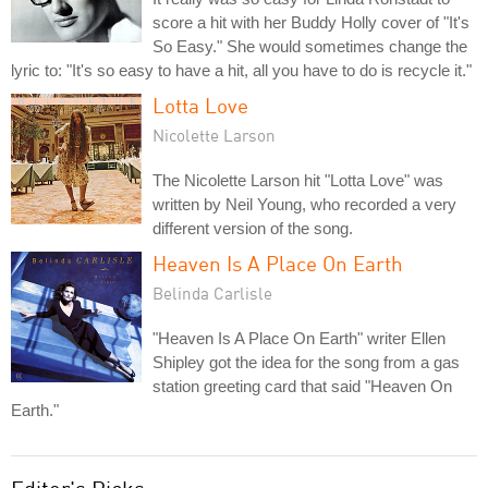
score a hit with her Buddy Holly cover of "It's
So Easy." She would sometimes change the
lyric to: "It's so easy to have a hit, all you have to do is recycle it."
Lotta Love
Nicolette Larson
The Nicolette Larson hit "Lotta Love" was
written by Neil Young, who recorded a very
different version of the song.
Heaven Is A Place On Earth
Belinda Carlisle
"Heaven Is A Place On Earth" writer Ellen
Shipley got the idea for the song from a gas
station greeting card that said "Heaven On
Earth."