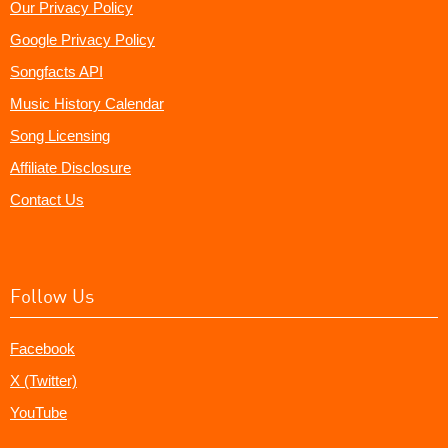
Our Privacy Policy
Google Privacy Policy
Songfacts API
Music History Calendar
Song Licensing
Affiliate Disclosure
Contact Us
Follow Us
Facebook
X (Twitter)
YouTube