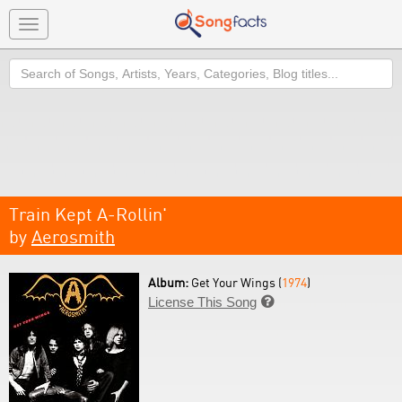
Toggle
navigation
Search
Train Kept A-Rollin'
by
Aerosmith
Album:
Get Your Wings (
1974
)
License This Song
