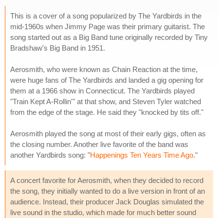
This is a cover of a song popularized by The Yardbirds in the
mid-1960s when Jimmy Page was their primary guitarist. The
song started out as a Big Band tune originally recorded by Tiny
Bradshaw's Big Band in 1951.
Aerosmith, who were known as Chain Reaction at the time,
were huge fans of The Yardbirds and landed a gig opening for
them at a 1966 show in Connecticut. The Yardbirds played
"Train Kept A-Rollin'" at that show, and Steven Tyler watched
from the edge of the stage. He said they "knocked by tits off."
Aerosmith played the song at most of their early gigs, often as
the closing number. Another live favorite of the band was
another Yardbirds song: "
Happenings Ten Years Time Ago
."
A concert favorite for Aerosmith, when they decided to record
the song, they initially wanted to do a live version in front of an
audience. Instead, their producer Jack Douglas simulated the
live sound in the studio, which made for much better sound