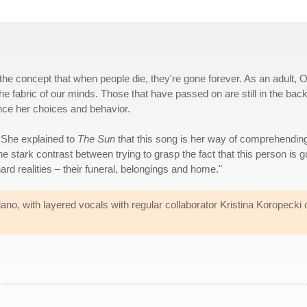
the concept that when people die, they're gone forever. As an adult, 
e fabric of our minds. Those that have passed on are still in the back
nce her choices and behavior.
. She explained to
The Sun
that this song is her way of comprehendin
stark contrast between trying to grasp the fact that this person is 
hard realities – their funeral, belongings and home."
no, with layered vocals with regular collaborator Kristina Koropecki 