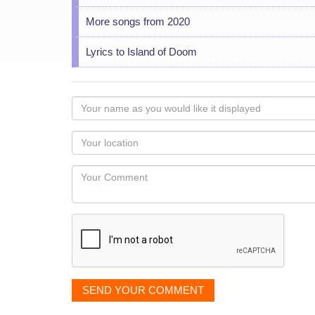
More songs from 2020
Lyrics to Island of Doom
Your
name
as
Your
you
Locaton
would
Your
like
Comment
it
displayed
SEND YOUR COMMENT