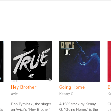
Hey Brother
Going Home
B
Avicii
Kenny G
K
Dan Tyminski, the singer
A 1989 track by Kenny
C
's
on Avicii's "Hey Brother"
G, "Going Home," is the
t