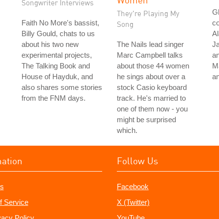
Songwriter Interviews
Gl
They're Playing My
Faith No More's bassist,
co
Song
Billy Gould, chats to us
Al
about his two new
The Nails lead singer
Ja
experimental projects,
Marc Campbell talks
an
The Talking Book and
about those 44 women
M
House of Hayduk, and
he sings about over a
a
also shares some stories
stock Casio keyboard
from the FNM days.
track. He's married to
one of them now - you
might be surprised
which.
mation
Follow Us
s
Facebook
f Service
X (Twitter)
vacy Policy
YouTube