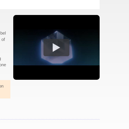
Obel
 of
g
gone
on