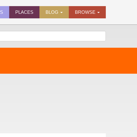
ES
PLACES
BLOG
BROWSE