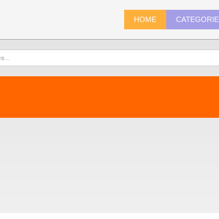
HOME
CATEGORI