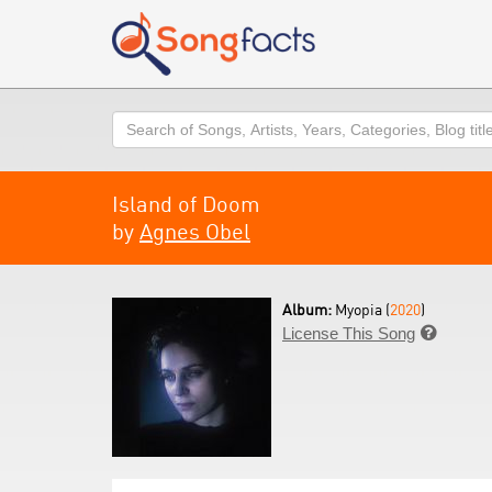
Search
Island of Doom
by
Agnes Obel
Album:
Myopia (
2020
)
License This Song
