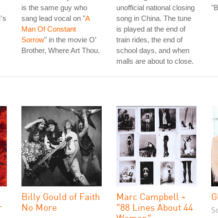
is the same guy who
unofficial national closing
"
's
sang lead vocal on "
A
song in China. The tune
Man Of Constant
is played at the end of
Sorrow
" in the movie O’
train rides, the end of
Brother, Where Art Thou.
school days, and when
malls are about to close.
Billy Gould of Faith
Marc Campbell -
G
r
No More
"88 Lines About 44
S
Women"