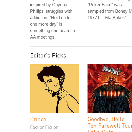
inspired by Chynna
"Poker Face" was
Phillips' struggles with
sampled from Boney M
addiction. "Hold on for
1977 hit "Ma Baker."
one more day" is
something she heard in
AA meetings.
Editor's Picks
Prince
Goodbye, Hello:
Ten Farewell Tou
Fact or Fiction
Fake-Outs