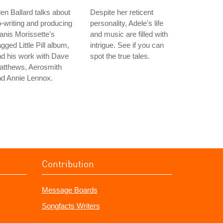
en Ballard talks about
Despite her reticent
-writing and producing
personality, Adele's life
anis Morissette's
and music are filled with
gged Little Pill album,
intrigue. See if you can
d his work with Dave
spot the true tales.
atthews, Aerosmith
nd Annie Lennox.
Contribution
Message Boards
Songfacts Writers