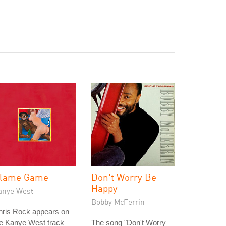
lame Game
Don't Worry Be
Happy
anye West
Bobby McFerrin
hris Rock appears on
he Kanye West track
The song "Don't Worry