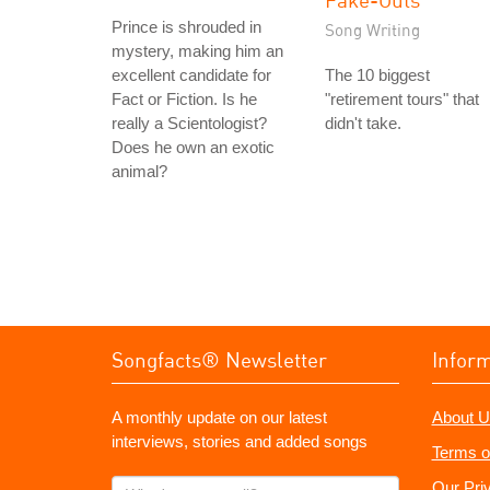
Prince is shrouded in
Song Writing
mystery, making him an
excellent candidate for
The 10 biggest
Fact or Fiction. Is he
"retirement tours" that
really a Scientologist?
didn't take.
Does he own an exotic
animal?
Songfacts® Newsletter
Infor
A monthly update on our latest
About U
interviews, stories and added songs
Terms o
What's
Our Pri