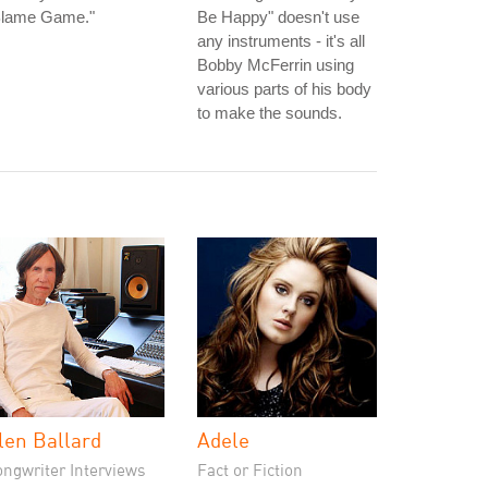
Blame Game."
Be Happy" doesn't use
any instruments - it's all
Bobby McFerrin using
various parts of his body
to make the sounds.
len Ballard
Adele
ongwriter Interviews
Fact or Fiction