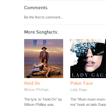
Comments
Be the first to comment...
More Songfacts:
Hold On
Poker Face
Wilson Phillips
Lady Gaga
The lyric to "Hold On" by
The "Mum-mum-mum-
Wilson Phillips was
ma" hook on lady Gaga