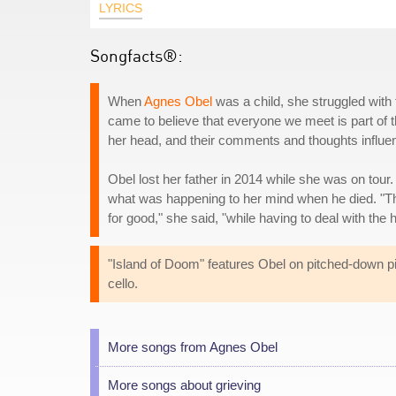
LYRICS
Songfacts®:
When
Agnes Obel
was a child, she struggled with 
came to believe that everyone we meet is part of th
her head, and their comments and thoughts influe
Obel lost her father in 2014 while she was on tour
what was happening to her mind when he died. "The 
for good," she said, "while having to deal with the 
"Island of Doom" features Obel on pitched-down pia
cello.
More songs from Agnes Obel
More songs about grieving