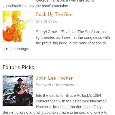
George Harrison. It was Harrison's
soundtrack that got the band's attention.
Soak Up The Sun
Sheryl Crow
Sheryl Crow's "Soak Up The Sun" isn't as
lighthearted as it seems: the song deals with
the prevailing head-in-the-sand reaction to
climate change.
Editor's Picks
John Lee Hooker
Songwriter Interviews
Into the vaults for Bruce Pollock's 1984
conversation with the esteemed bluesman.
Hooker talks about transforming a Tony
Bennett classic and why you don't have to be sad and lonely to