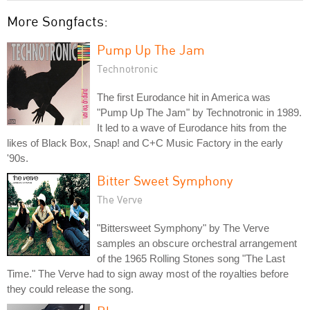
More Songfacts:
Pump Up The Jam
Technotronic
The first Eurodance hit in America was
"Pump Up The Jam" by Technotronic in 1989.
It led to a wave of Eurodance hits from the
likes of Black Box, Snap! and C+C Music Factory in the early
'90s.
Bitter Sweet Symphony
The Verve
"Bittersweet Symphony" by The Verve
samples an obscure orchestral arrangement
of the 1965 Rolling Stones song "The Last
Time." The Verve had to sign away most of the royalties before
they could release the song.