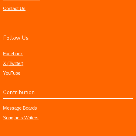
Contact Us
Follow Us
Facebook
X (Twitter)
YouTube
Contribution
Message Boards
Songfacts Writers