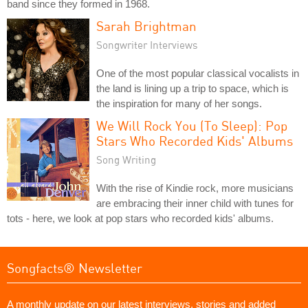
band since they formed in 1968.
Sarah Brightman
Songwriter Interviews
One of the most popular classical vocalists in
the land is lining up a trip to space, which is
the inspiration for many of her songs.
We Will Rock You (To Sleep): Pop
Stars Who Recorded Kids' Albums
Song Writing
With the rise of Kindie rock, more musicians
are embracing their inner child with tunes for
tots - here, we look at pop stars who recorded kids' albums.
Songfacts® Newsletter
A monthly update on our latest interviews, stories and added