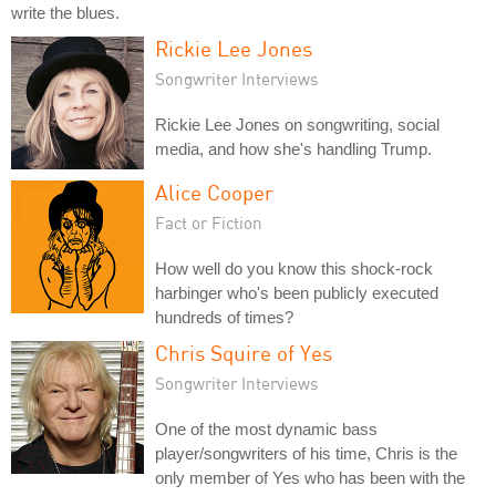
write the blues.
Rickie Lee Jones
Songwriter Interviews
Rickie Lee Jones on songwriting, social
media, and how she's handling Trump.
Alice Cooper
Fact or Fiction
How well do you know this shock-rock
harbinger who's been publicly executed
hundreds of times?
Chris Squire of Yes
Songwriter Interviews
One of the most dynamic bass
player/songwriters of his time, Chris is the
only member of Yes who has been with the