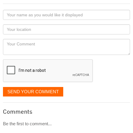
Your
name
as
Your
you
Locaton
would
Your
like
Comment
it
displayed
SEND YOUR COMMENT
Comments
Be the first to comment...