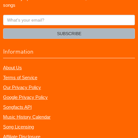
songs
What's
your
email?
SUBSCRIBE
Information
About Us
Terms of Service
Our Privacy Policy
Google Privacy Policy
Songfacts API
Music History Calendar
Song Licensing
Affiliate Disclosure