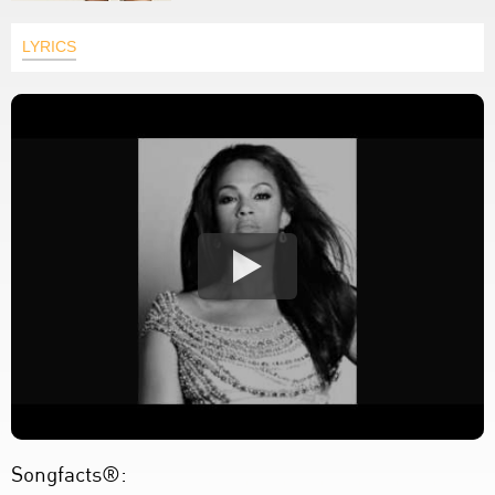
LYRICS
Songfacts®: