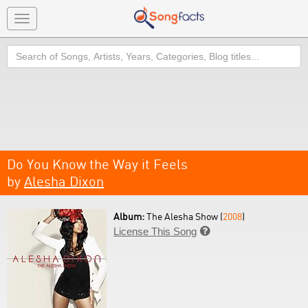
Toggle
navigation
Search
Do You Know the Way it Feels
by
Alesha Dixon
Album:
The Alesha Show (
2008
)
License This Song
