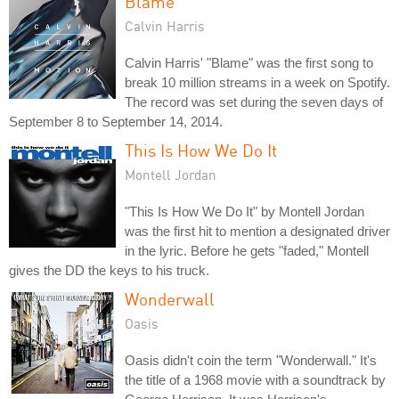
Blame
Calvin Harris
Calvin Harris' "Blame" was the first song to
break 10 million streams in a week on Spotify.
The record was set during the seven days of
September 8 to September 14, 2014.
This Is How We Do It
Montell Jordan
"This Is How We Do It" by Montell Jordan
was the first hit to mention a designated driver
in the lyric. Before he gets "faded," Montell
gives the DD the keys to his truck.
Wonderwall
Oasis
Oasis didn't coin the term "Wonderwall." It's
the title of a 1968 movie with a soundtrack by