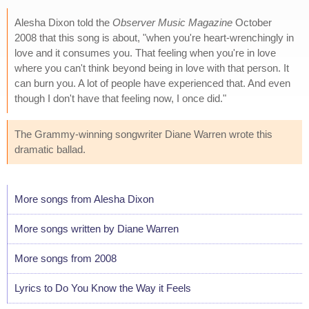
Alesha Dixon told the
Observer Music Magazine
October
2008 that this song is about, "when you're heart-wrenchingly in
love and it consumes you. That feeling when you're in love
where you can't think beyond being in love with that person. It
can burn you. A lot of people have experienced that. And even
though I don't have that feeling now, I once did."
The Grammy-winning songwriter Diane Warren wrote this
dramatic ballad.
More songs from Alesha Dixon
More songs written by Diane Warren
More songs from 2008
Lyrics to Do You Know the Way it Feels